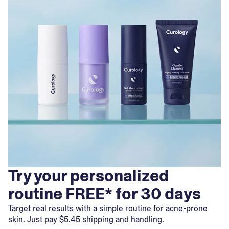
Try your personalized
routine FREE* for 30 days
Target real results with a simple routine for acne-prone
skin. Just pay $5.45 shipping and handling.