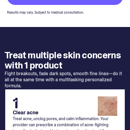
Results may vary. Subject to medical consultation.
Treat multiple skin concerns
with 1 product
Fight breakouts, fade dark spots, smooth fine lines—do it
all at the same time with a multitasking personalized
formula.
1
Clear acne
Treat acne, unclog pores, and calm inflammation. Your
provider can prescribe a combination of acne-fighting