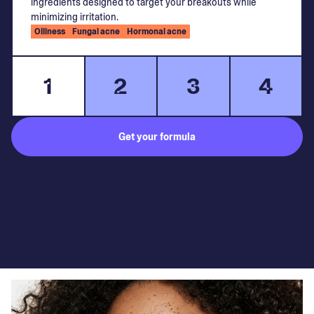
ingredients designed to target your breakouts while
minimizing irritation.
Oiliness
Fungal acne
Hormonal acne
1
2
3
4
Get your formula
Subject to medical consultation.