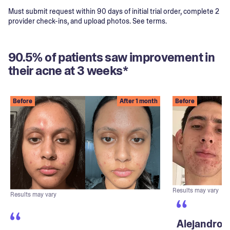
Must submit request within 90 days of initial trial order, complete 2
provider check-ins, and upload photos. See terms.
90.5% of patients saw improvement in
their acne at 3 weeks*
Before
After 1 month
Before
Results may vary
Results may vary
Alejandro