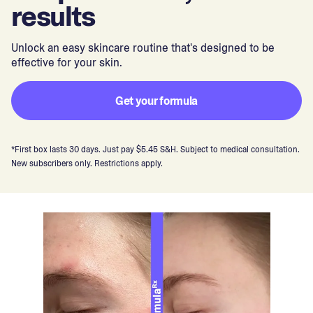
results
Unlock an easy skincare routine that's designed to be
effective for your skin.
Get your formula
*First box lasts 30 days. Just pay $5.45 S&H. Subject to medical consultation.
New subscribers only. Restrictions apply.