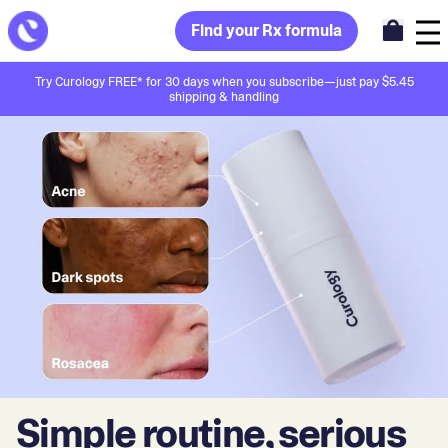
Find your Rx formula
Try Curology FREE* for 30 days when you subscribe—just pay $5.45
shipping & handling
Simple routine, serious