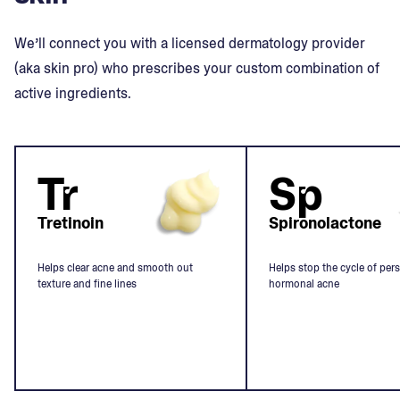
We’ll connect you with a licensed dermatology provider
(aka skin pro) who prescribes your custom combination of
active ingredients.
Tr
Sp
Tretinoin
Spironolactone
Helps clear acne and smooth out
Helps stop the cycle of pers
texture and fine lines
hormonal acne