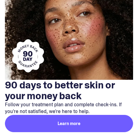
90 days to better skin or
your money back
Follow your treatment plan and complete check-ins. If
you're not satisfied, we're here to help.
Learn more