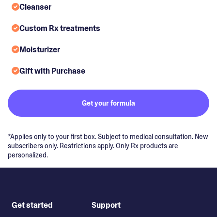
Cleanser
Custom Rx treatments
Moisturizer
Gift with Purchase
Get your formula
*Applies only to your first box. Subject to medical consultation. New
subscribers only. Restrictions apply. Only Rx products are
personalized.
Get started
Support