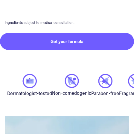
Ingredients subject to medical consultation.
Get your formula
Non-comedogenic
Dermatologist-tested
Paraben-free
Fragra