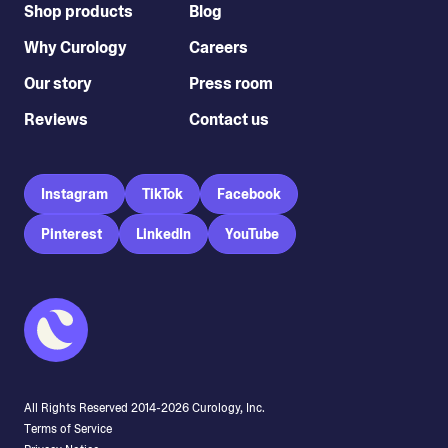
Shop products
Blog
Why Curology
Careers
Our story
Press room
Reviews
Contact us
Instagram
TikTok
Facebook
Pinterest
LinkedIn
YouTube
All Rights Reserved 2014-
2026
Curology, Inc.
Terms of Service