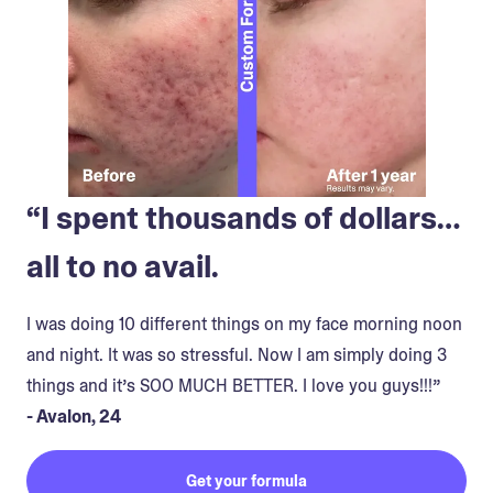
“I spent thousands of dollars…
all to no avail.
I was doing 10 different things on my face morning noon
and night. It was so stressful. Now I am simply doing 3
things and it’s SOO MUCH BETTER. I love you guys!!!”
- Avalon, 24
Get your formula