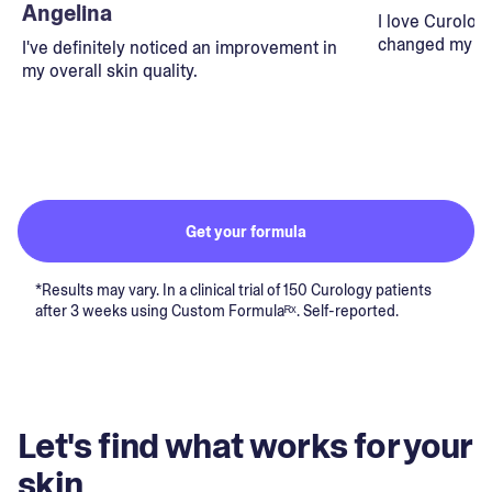
Angelina
I love Curolog
changed my lif
I've definitely noticed an improvement in
my overall skin quality.
Get your formula
*Results may vary. In a clinical trial of 150 Curology patients
after 3 weeks using Custom Formulaᴿˣ. Self-reported.
Let's find what works for your
skin