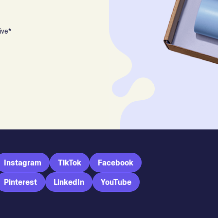
ive*
Instagram
TikTok
Facebook
Pinterest
LinkedIn
YouTube