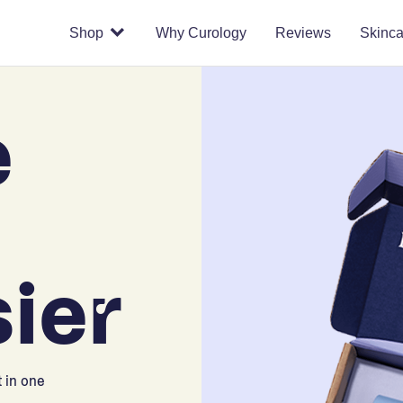
Shop
Why Curology
Reviews
Skinca
e
ier
 in one