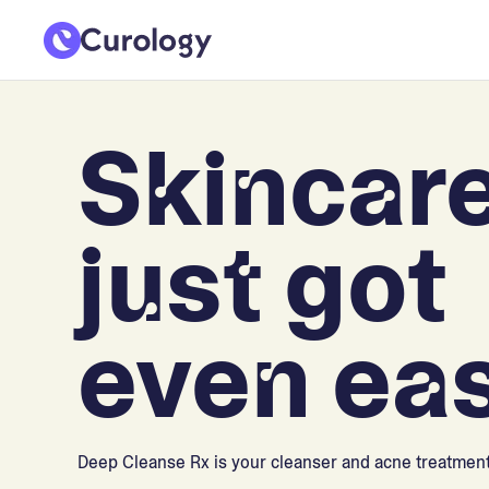
Skincar
just got
even eas
Deep Cleanse Rx is your cleanser and acne treatment