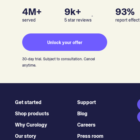
4M+
9k+
93%
▵
served
5 star reviews
report effect
Unlock your offer
30-day trial. Subject to consultation. Cancel
anytime.
Get started
Support
Shop products
Blog
Why Curology
Careers
Our story
Press room