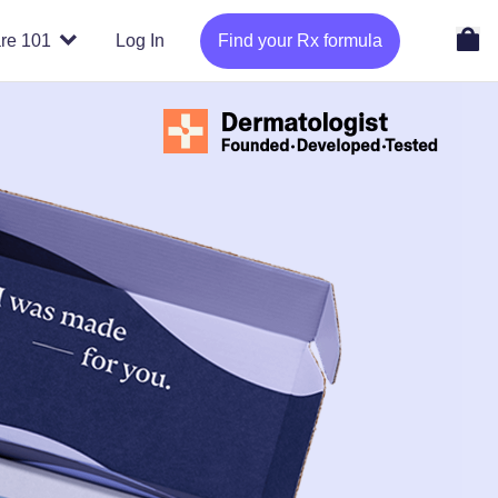
re 101
Log In
Find your Rx formula