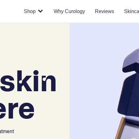
Shop
Why Curology
Reviews
Skinca
skin
ere
eatment