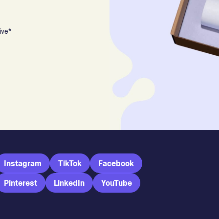
ive*
Instagram
TikTok
Facebook
Pinterest
LinkedIn
YouTube