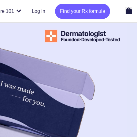
re 101
Log In
Find your Rx formula