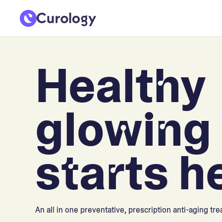
Healthy
glowing 
starts h
An all in one preventative, prescription anti-aging tr