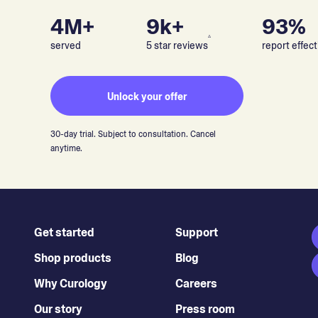
4M+
9k+
93%
▵
served
5 star reviews
report effect
Unlock your offer
30-day trial. Subject to consultation. Cancel
anytime.
Get started
Support
Shop products
Blog
Why Curology
Careers
Our story
Press room