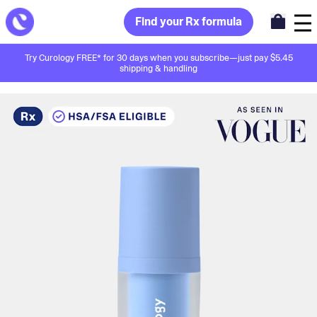
Find your Rx formula
Try Curology FREE* for 30 days when you subscribe—just pay $5.45
shipping & handling