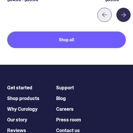
Shop all
Get started
Support
Shop products
Blog
Why Curology
Careers
Our story
Press room
Reviews
Contact us