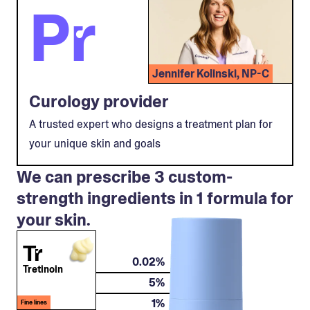
Pr
Jennifer Kolinski, NP-C
Curology provider
A trusted expert who designs a treatment plan for
your unique skin and goals
We can prescribe 3 custom-
strength ingredients in 1 formula for
your skin.
Tr
0.02%
Tretinoin
5%
1%
Fine lines