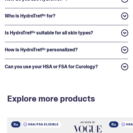
Who is HydroTretᴿˣ for?
Is HydroTretᴿˣ suitable for all skin types?
How is HydroTretᴿˣ personalized?
Can you use your HSA or FSA for Curology?
Explore more products