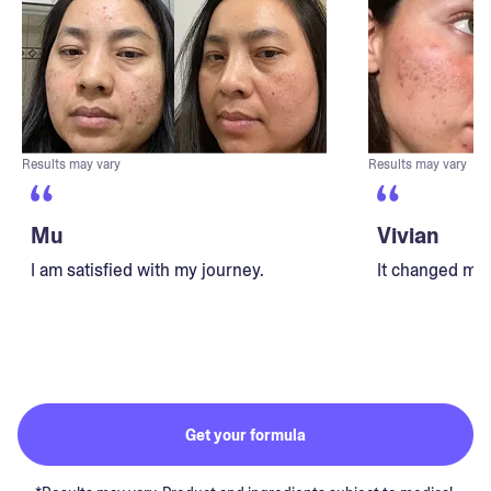
Results may vary
Results may vary
Mu
Vivian
I am satisfied with my journey.
It changed my 
Get your formula