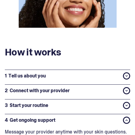
How it works
1
Tell us about you
2
Connect with your provider
3
Start your routine
4
Get ongoing support
Message your provider anytime with your skin questions.