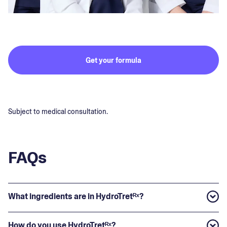
Get your formula
Subject to medical consultation.
FAQs
What ingredients are in HydroTretᴿˣ?
How do you use HydroTretᴿˣ?