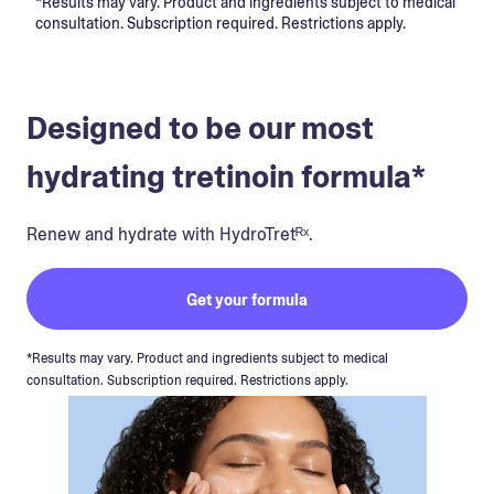
*Results may vary. Product and ingredients subject to medical
consultation. Subscription required. Restrictions apply.
Designed to be our most
hydrating tretinoin formula*
Renew and hydrate with HydroTretᴿˣ.
Get your formula
*Results may vary. Product and ingredients subject to medical
consultation. Subscription required. Restrictions apply.