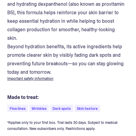
and hydrating dexpanthenol (also known as provitamin
B5), this formula helps reinforce your skin barrier to
keep essential hydration in while helping to boost
collagen production for smoother, healthy-looking
skin.
Beyond hydration benefits, its active ingredients help
promote clearer skin by visibly fading dark spots and
preventing future breakouts—so you can stay glowing
today and tomorrow.
Important safety information
Made to treat:
Fine lines
Wrinkles
Dark spots
Skin texture
*Applies only to your first box. Trial lasts 30 days. Subject to medical
consultation. New subscribers only. Restrictions apply.