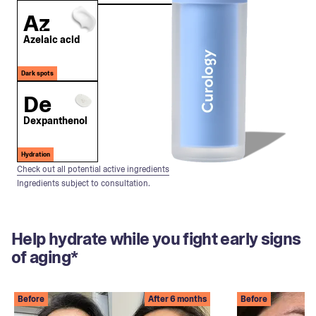
Az
Azelaic acid
Dark spots
De
Dexpanthenol
Hydration
Check out all potential active ingredients
Ingredients subject to consultation.
Help hydrate while you fight early signs
of aging*
Before
After 6 months
Before