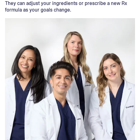
They can adjust your ingredients or prescribe a new Rx
formula as your goals change.