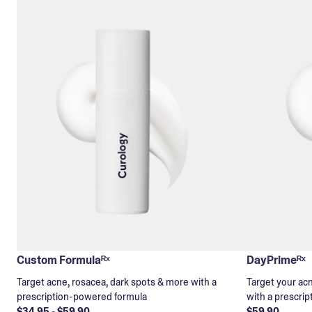
Custom Formulaᴿˣ
DayPrimeᴿˣ
Target acne, rosacea, dark spots & more with a
Target your ac
prescription-powered formula
with a prescri
$34.95 - $59.90
$59.90