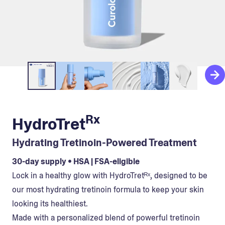
Rx
HydroTret
Hydrating Tretinoin-Powered Treatment
30-day supply • HSA | FSA-eligible
Lock in a healthy glow with HydroTretᴿˣ, designed to be
our most hydrating tretinoin formula to keep your skin
looking its healthiest.
Made with a personalized blend of powerful tretinoin