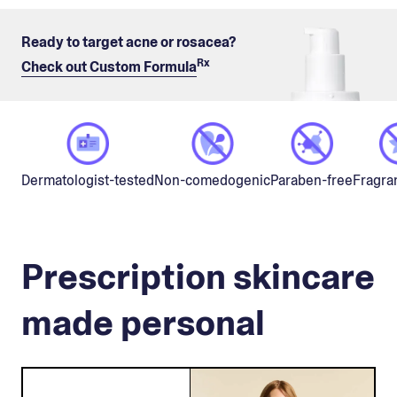
Ready to target acne or rosacea?
Rx
Check out Custom Formula
Non-comedogenic
Dermatologist-tested
Paraben-free
Fragra
Prescription skincare
made personal