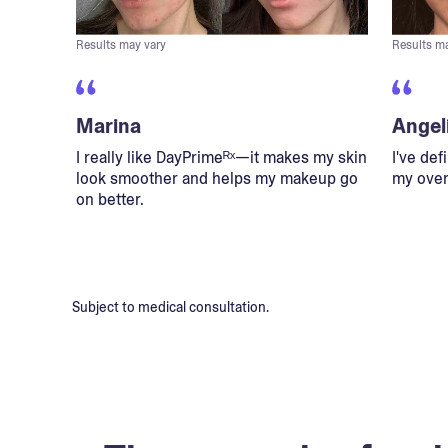
Results may vary
Results m
Marina
Angel
I really like DayPrimeᴿˣ—it makes my skin
I've def
look smoother and helps my makeup go
my overa
on better.
Subject to medical consultation.