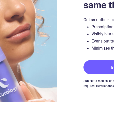
same t
Get smoother-loo
Prescription
Visibly blur
Evens out t
Minimizes th
B
Subject to medical con
required. Restrictions 