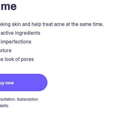
ime
king skin and help treat acne at the same time.
 active ingredients
s imperfections
exture
e look of pores
uy now
sultation. Subscription
apply.