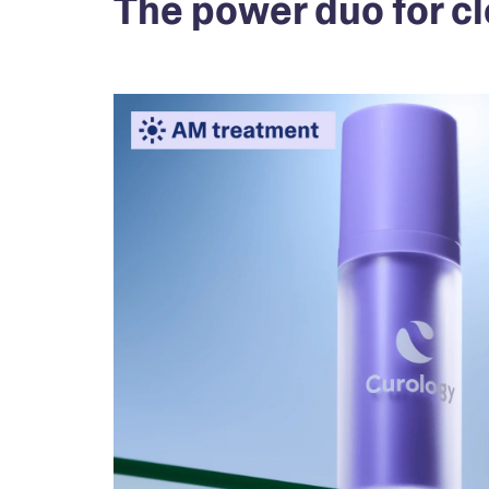
The power duo for cl