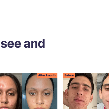
 see and
After 1 month
Before