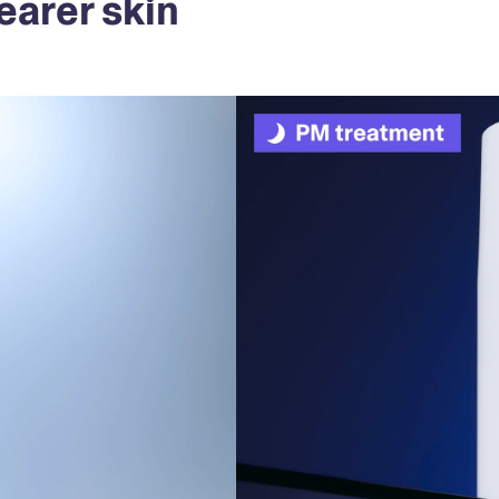
earer skin