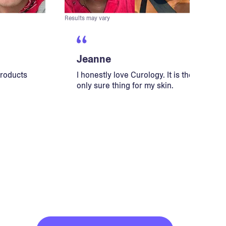
Results may vary
Jeanne
products
I honestly love Curology. It is the
only sure thing for my skin.