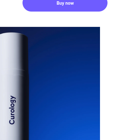
Buy now