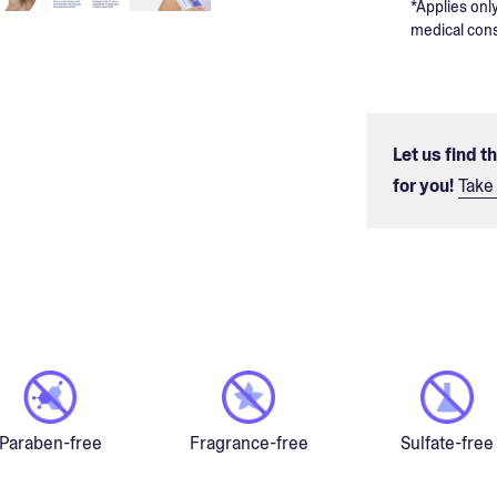
*Applies only
medical cons
Let us find t
for you!
Take 
Paraben-free
Fragrance-free
Sulfate-free