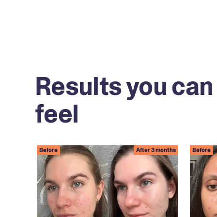
Results you can
feel
Before
After 3 months
Before