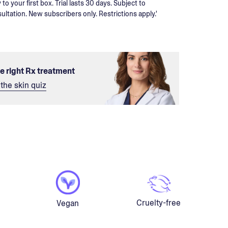
 to your first box. Trial lasts 30 days. Subject to
ultation. New subscribers only. Restrictions apply.'
he right Rx treatment
the skin quiz
Cruelty-free
Vegan