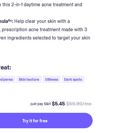
n this 2-in-1 daytime acne treatment and
ulaᴿˣ:
Help clear your skin with a
, prescription acne treatment made with 3
oven ingredients selected to target your skin
eat:
d pores
Skin texture
Oiliness
Dark spots
$5.45
$59.90/mo
just pay S&H
Try it for free