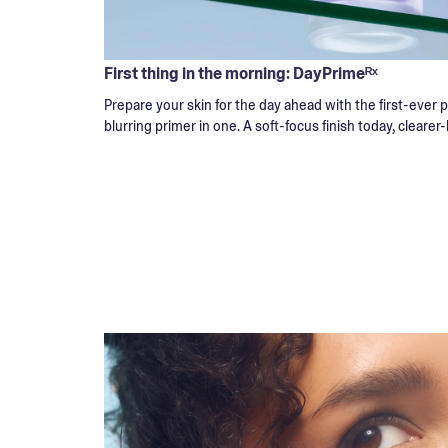
First thing in the morning: DayPrimeᴿˣ
Prepare your skin for the day ahead with the first-ever
blurring primer in one. A soft-focus finish today, clearer