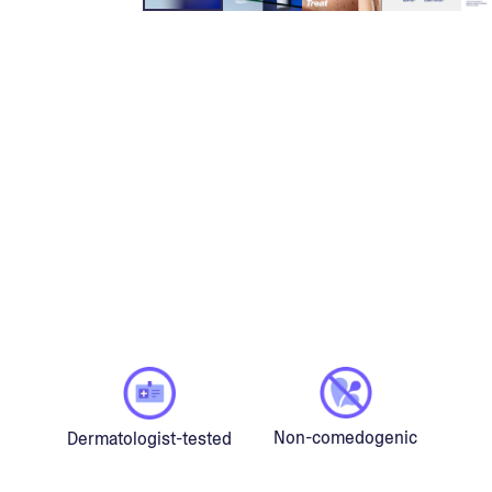
Non-comedogenic
Dermatologist-tested