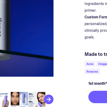
ingredients i
primer.
Custom Form
personalized
clinically pr
goals.
Made to tr
Acne
Clogge
Rosacea
1st month*