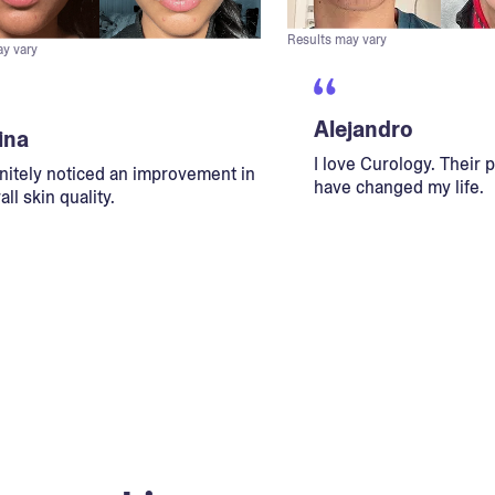
Results may vary
ay vary
Alejandro
ina
I love Curology. Their 
initely noticed an improvement in
have changed my life.
ll skin quality.