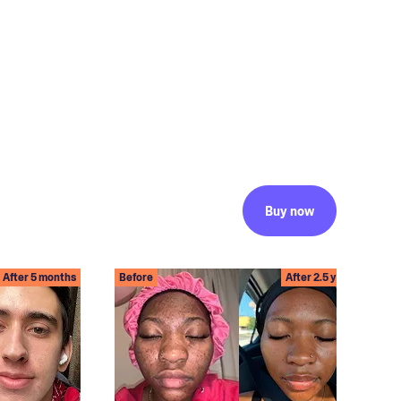
Buy now
After 5 months
Before
After 2.5 years