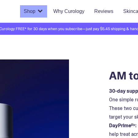
Shop
Why Curology
Reviews
Skinca
 Curology FREE* for 30 days when you subscribe—just pay $5.45 shipping & hand
AM to
30-day suppl
One simple ro
These two cu
target your s
DayPrimeᴿˣ:
help treat ac