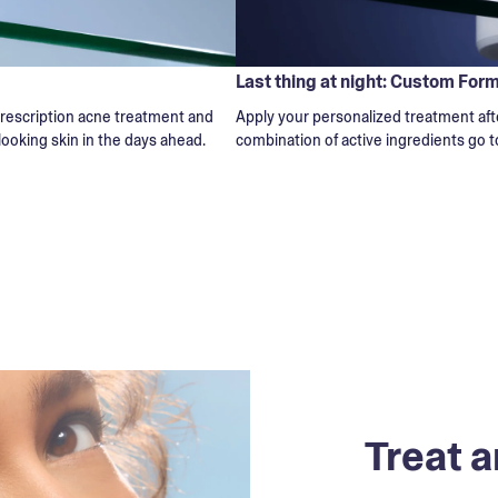
Last thing at night: Custom For
 prescription acne treatment and
Apply your personalized treatment afte
-looking skin in the days ahead.
combination of active ingredients go t
Treat a