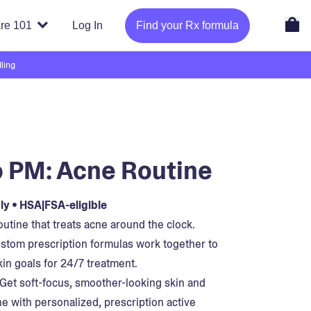
re 101
Log In
Find your Rx formula
ling
 PM: Acne Routine
y • HSA|FSA-eligible
utine that treats acne around the clock.
stom prescription formulas work together to
kin goals for 24/7 treatment.
Get soft-focus, smoother-looking skin and
ne with personalized, prescription active