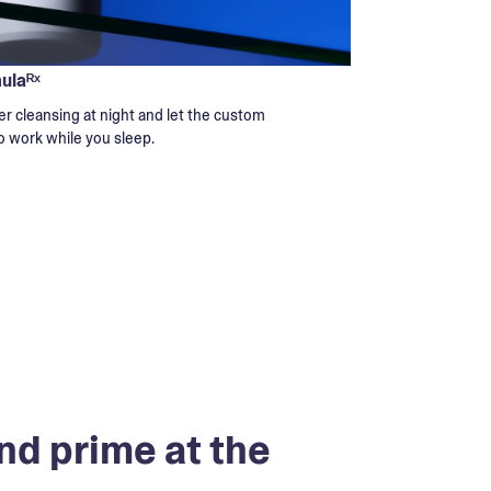
mulaᴿˣ
r cleansing at night and let the custom
o work while you sleep.
nd prime at the