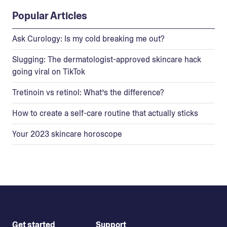
Popular Articles
Ask Curology: Is my cold breaking me out?
Slugging: The dermatologist-approved skincare hack
going viral on TikTok
Tretinoin vs retinol: What’s the difference?
How to create a self-care routine that actually sticks
Your 2023 skincare horoscope
Get started
Support