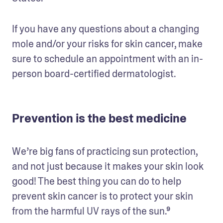
If you have any questions about a changing 
mole and/or your risks for skin cancer, make 
sure to schedule an appointment with an in-
person board-certified dermatologist.
Prevention is the best medicine
We’re big fans of practicing sun protection, 
and not just because it makes your skin look 
good! The best thing you can do to help 
prevent skin cancer is to protect your skin 
from the harmful UV rays of the sun.⁹