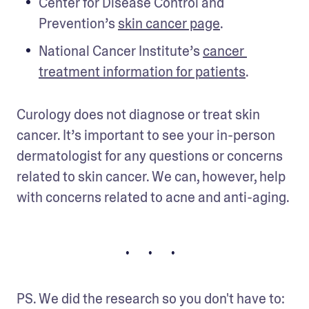
Center for Disease Control and 
Prevention’s 
skin cancer page
.
National Cancer Institute’s 
cancer 
treatment information for patients
.
Curology does not diagnose or treat skin 
cancer. It’s important to see your in-person 
dermatologist for any questions or concerns 
related to skin cancer. We can, however, help 
with concerns related to acne and anti-aging.
• • •
PS. We did the research so you don't have to: 