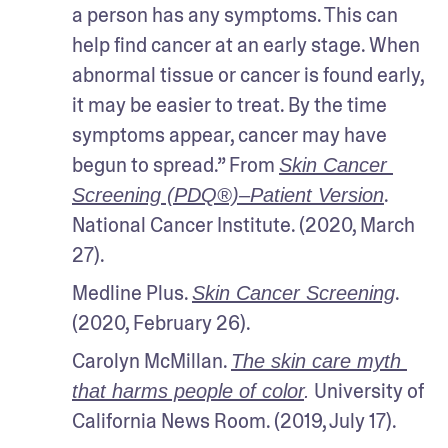
a person has any symptoms. This can 
help find cancer at an early stage. When 
abnormal tissue or cancer is found early, 
it may be easier to treat. By the time 
symptoms appear, cancer may have 
begun to spread.” From 
Skin Cancer 
. 
Screening (PDQ®)–Patient Version
National Cancer Institute. (2020, March 
27).
Medline Plus. 
. 
Skin Cancer Screening
(2020, February 26).
Carolyn McMillan. 
The skin care myth 
 University of 
that harms people of color
.
California News Room. (2019, July 17).