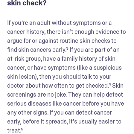
skin check?
If you’re an adult without symptoms or a 
cancer history, there isn’t enough evidence to 
argue for or against routine skin checks to 
find skin cancers early.³ If you are part of an 
at-risk group, have a family history of skin 
cancer, or have symptoms (like a suspicious 
skin lesion), then you should talk to your 
doctor about how often to get checked.⁴ Skin 
screenings are no joke. They can help detect 
serious diseases like cancer before you have 
any other signs. If you can detect cancer 
early, before it spreads, it’s usually easier to 
treat.⁵