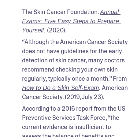
The Skin Cancer Foundation. 
Annual 
Exams: Five Easy Steps to Prepare 
 (2020).
Yourself
.
“Although the American Cancer Society 
does not have guidelines for the early 
detection of skin cancer, many doctors 
recommend checking your own skin 
regularly, typically once a month.” From 
 American 
How to Do a Skin Self-Exam
.
Cancer Society. (2019, July 23).
According to a 2016 report from the US 
Preventive Services Task Force, “the 
current evidence is insufficient to 
assess the balance of benefits and 