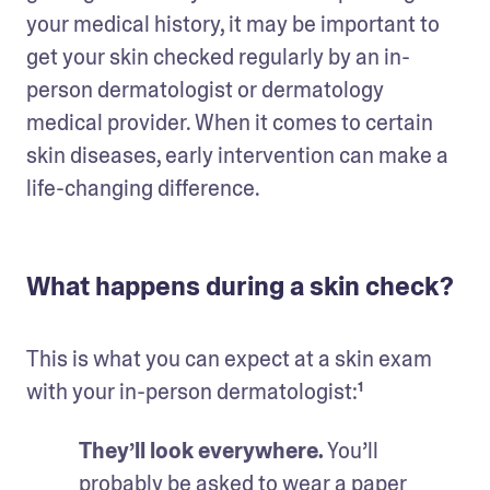
your medical history, it may be important to 
get your skin checked regularly by an in-
person dermatologist or dermatology 
medical provider. When it comes to certain 
skin diseases, early intervention can make a 
life-changing difference.
What happens during a skin check?
This is what you can expect at a skin exam 
with your in-person dermatologist:¹
They’ll look everywhere.
 You’ll 
probably be asked to wear a paper 