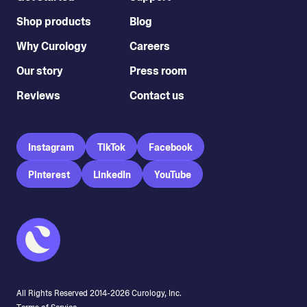
Shop products
Blog
Why Curology
Careers
Our story
Press room
Reviews
Contact us
Instagram
TikTok
Facebook
Pinterest
LinkedIn
YouTube
All Rights Reserved 2014-
2026
Curology, Inc.