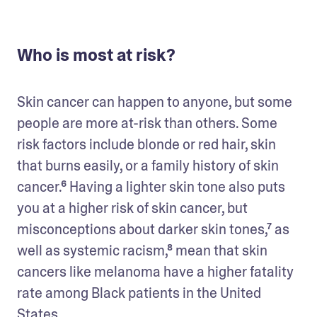
Who is most at risk?
Skin cancer can happen to anyone, but some 
people are more at-risk than others. Some 
risk factors include blonde or red hair, skin 
that burns easily, or a family history of skin 
cancer.⁶ Having a lighter skin tone also puts 
you at a higher risk of skin cancer, but 
misconceptions about darker skin tones,⁷ as 
well as systemic racism,⁸ mean that skin 
cancers like melanoma have a higher fatality 
rate among Black patients in the United 
States.