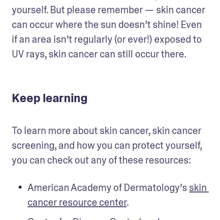
yourself. But please remember — skin cancer 
can occur where the sun doesn’t shine! Even 
if an area isn’t regularly (or ever!) exposed to 
UV rays, skin cancer can still occur there.
Keep learning
To learn more about skin cancer, skin cancer 
screening, and how you can protect yourself, 
you can check out any of these resources:
American Academy of Dermatology’s 
skin 
cancer resource center
.