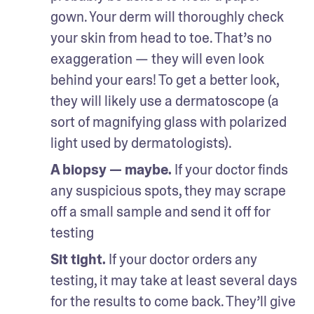
gown. Your derm will thoroughly check 
your skin from head to toe. That’s no 
exaggeration — they will even look 
behind your ears! To get a better look, 
they will likely use a dermatoscope (a 
sort of magnifying glass with polarized 
light used by dermatologists).
A biopsy — maybe.
 If your doctor finds 
any suspicious spots, they may scrape 
off a small sample and send it off for 
testing
Sit tight.
 If your doctor orders any 
testing, it may take at least several days 
for the results to come back. They’ll give 