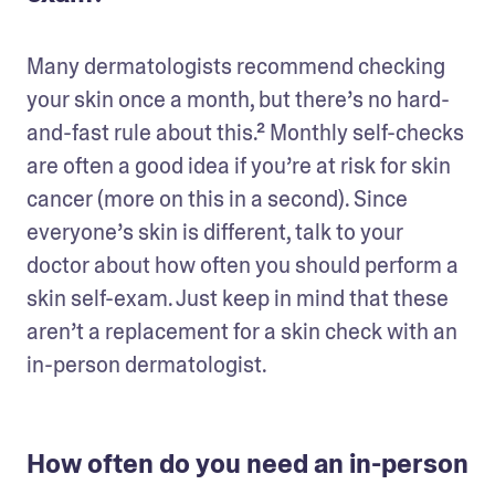
Many dermatologists recommend checking 
your skin once a month, but there’s no hard-
and-fast rule about this.² Monthly self-checks 
are often a good idea if you’re at risk for skin 
cancer (more on this in a second). Since 
everyone’s skin is different, talk to your 
doctor about how often you should perform a 
skin self-exam. Just keep in mind that these 
aren’t a replacement for a skin check with an 
in-person dermatologist.
How often do you need an in-person