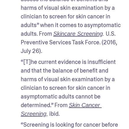
harms of visual skin examination by a 
clinician to screen for skin cancer in 
adults” when it comes to asymptomatic 
adults. From 
 U.S. 
Skincare Screening
.
Preventive Services Task Force. (2016, 
July 26).
“[T]he current evidence is insufficient 
and that the balance of benefit and 
harms of visual skin examination by a 
clinician to screen for skin cancer in 
asymptomatic adults cannot be 
determined.” From 
Skin Cancer 
 ibid.
Screening
,
“Screening is looking for cancer before 