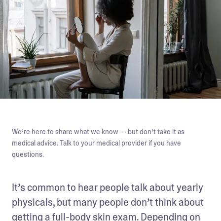
We’re here to share what we know — but don’t take it as
medical advice. Talk to your medical provider if you have
questions.
It’s common to hear people talk about yearly 
physicals, but many people don’t think about 
getting a full-body skin exam. Depending on 