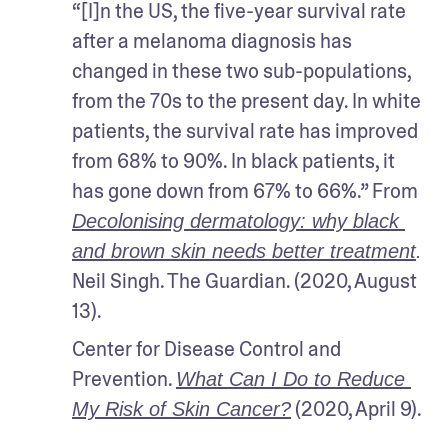
“[I]n the US, the five-year survival rate 
after a melanoma diagnosis has 
changed in these two sub-populations, 
from the 70s to the present day. In white 
patients, the survival rate has improved 
from 68% to 90%. In black patients, it 
has gone down from 67% to 66%.” From 
Decolonising dermatology: why black 
and brown skin needs better treatment
.
Neil Singh. The Guardian. (2020, August 
13).
Center for Disease Control and 
Prevention. 
What Can I Do to Reduce 
 (2020, April 9).
My Risk of Skin Cancer?