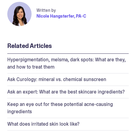
Written by
Nicole Hangsterfer, PA-C
Related Articles
Hyperpigmentation, melsma, dark spots: What are they,
and how to treat them
Ask Curology: mineral vs. chemical sunscreen
Ask an expert: What are the best skincare ingredients?
Keep an eye out for these potential acne-causing
ingredients
What does irritated skin look like?