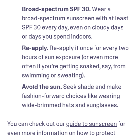
Broad-spectrum SPF 30.
 Wear a 
broad-spectrum sunscreen with at least 
SPF 30 every day, even on cloudy days 
or days you spend indoors.
Re-apply.
 Re-apply it once for every two 
hours of sun exposure (or even more 
often if you’re getting soaked, say, from 
swimming or sweating).
Avoid the sun.
 Seek shade and make 
fashion-forward choices like wearing 
wide-brimmed hats and sunglasses.
You can check out our 
guide to sunscreen
 for 
even more information on how to protect 