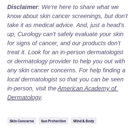
Disclaimer
: We’re here to share what we 
know about skin cancer screenings, but don’t 
take it as medical advice. And, just a head’s 
up, Curology can’t safely evaluate your skin 
for signs of cancer, and our products don’t 
treat it. Look for an in-person dermatologist 
or dermatology provider to help you out with 
any skin cancer concerns. For help finding a 
local dermatologist so that you can be seen 
in-person, visit the
American Academy of 
Dermatology
.
Skin Concerns
Sun Protection
Mind & Body