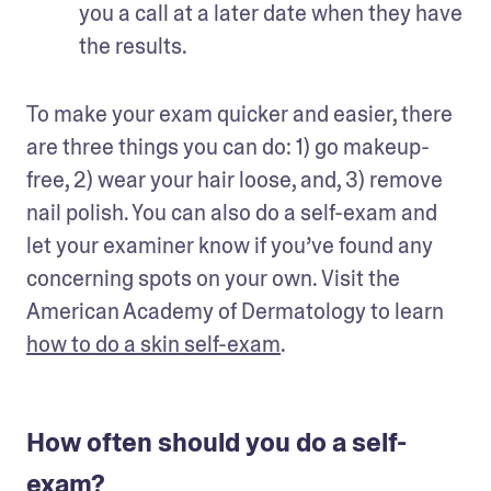
you a call at a later date when they have 
the results.
To make your exam quicker and easier, there 
are three things you can do: 1) go makeup-
free, 2) wear your hair loose, and, 3) remove 
nail polish. You can also do a self-exam and 
let your examiner know if you’ve found any 
concerning spots on your own. Visit the 
American Academy of Dermatology to learn 
how to do a skin self-exam
.
How often should you do a self-
exam?