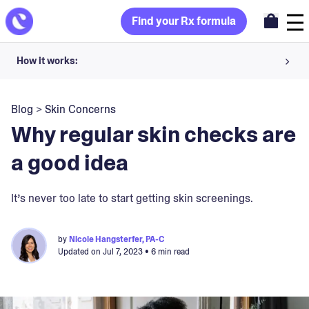
Find your Rx formula
How it works:
Share your skin goals and snap selfies
Blog
>
Skin Concerns
Your dermatology provider prescribes your formula
Why regular skin checks are
Apply nightly for happy, healthy skin
a good idea
Unlock your offer
It’s never too late to start getting skin screenings.
30-day trial. Subject to consultation. Cancel anytime.
by
Nicole Hangsterfer, PA-C
Updated on
Jul 7, 2023
• 6 min read