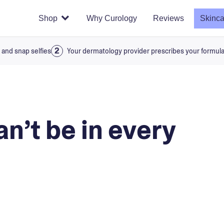
Shop
Why Curology
Reviews
Skinca
 and snap selfies
Your dermatology provider prescribes your formul
n’t be in every