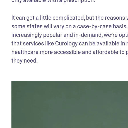
It can get a little complicated, but the reasons
some states will vary on a case-by-case basis.
increasingly popular and in-demand, we’re optim
that services like Curology can be available in
healthcare more accessible and affordable to p
they need.