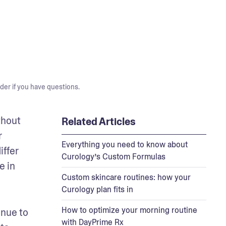
der if you have questions.
hout 
Related Articles
 
Everything you need to know about
ffer 
Curology’s Custom Formulas
 in 
Custom skincare routines: how your
Curology plan fits in
How to optimize your morning routine
nue to 
with DayPrime Rx