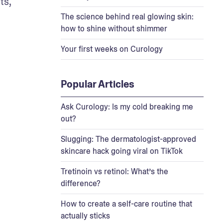
s, 
The science behind real glowing skin:
how to shine without shimmer
Your first weeks on Curology
Popular Articles
Ask Curology: Is my cold breaking me
out?
Slugging: The dermatologist-approved
skincare hack going viral on TikTok
Tretinoin vs retinol: What’s the
difference?
How to create a self-care routine that
actually sticks