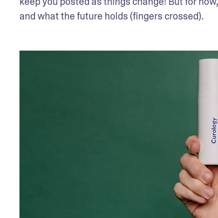
keep you posted as things change! But for now, l
and what the future holds (fingers crossed).