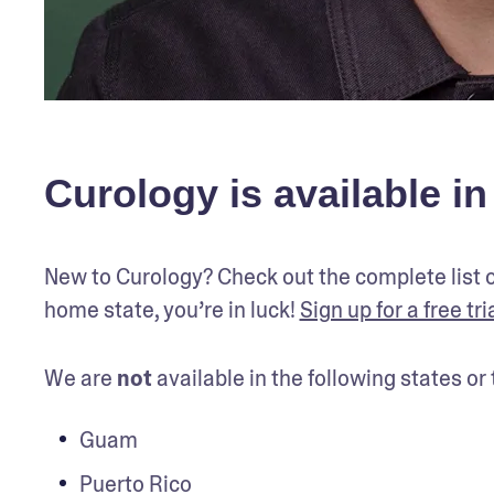
Curology is available in
New to Curology? Check out the complete list o
home state, you’re in luck! 
Sign up for a free tri
We are 
not
 available in the following states o
Guam
Puerto Rico