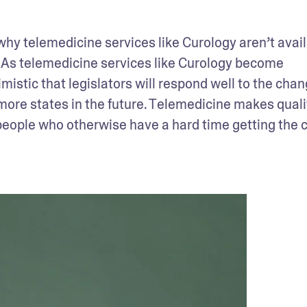
 why telemedicine services like Curology aren’t availa
 As telemedicine services like Curology become 
istic that legislators will respond well to the chang
 more states in the future. Telemedicine makes qualit
eople who otherwise have a hard time getting the c