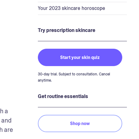
Your 2023 skincare horoscope
Try prescription skincare
Start your skin quiz
30-day trial. Subject to consultation. Cancel
anytime.
Get routine essentials
h a 
 and 
Shop now
 are 