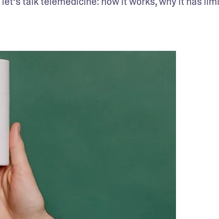
et’s talk telemedicine: how it works, why it has limit