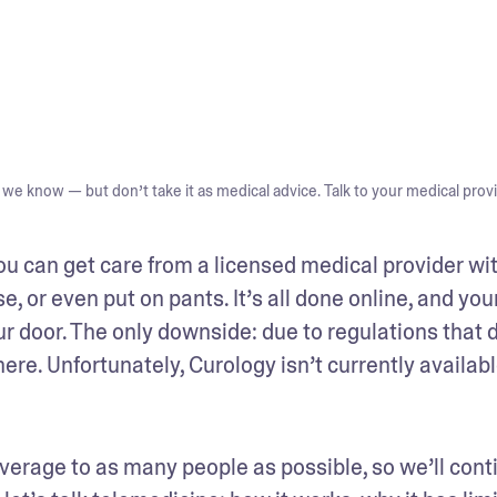
we know — but don’t take it as medical advice. Talk to your medical provi
ou can get care from a licensed medical provider wit
 or even put on pants. It’s all done online, and your
 door. The only downside: due to regulations that di
ere. Unfortunately, Curology isn’t currently available
rage to as many people as possible, so we’ll conti