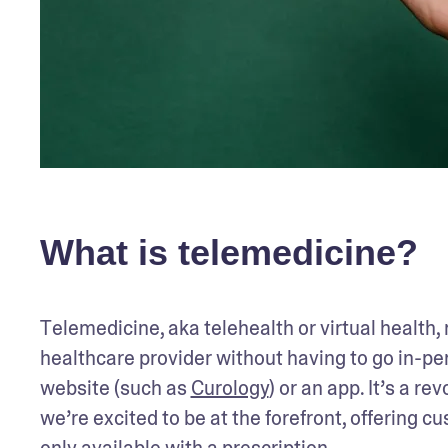
What is telemedicine?
Telemedicine, aka telehealth or virtual health,
healthcare provider without having to go in-pers
website (such as 
Curology
) or an app. It’s a r
we’re excited to be at the forefront, offering c
only available with a prescription.