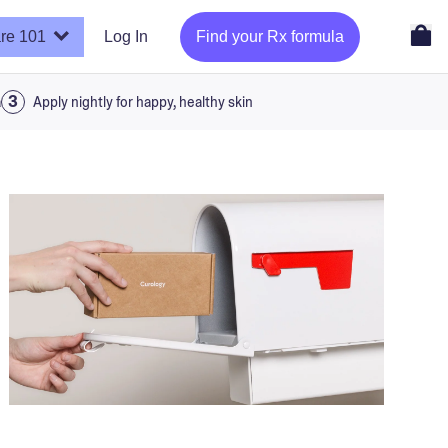
re 101
Log In
Find your Rx formula
a
Apply nightly for happy, healthy skin