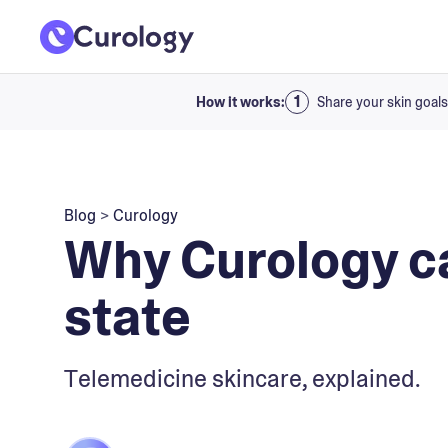
How it works:
Share your skin goals
Blog
>
Curology
Why Curology ca
state
Telemedicine skincare, explained.