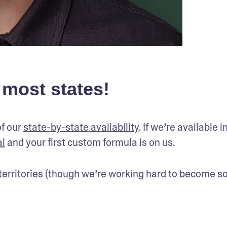
 most states!
f our 
state-by-state availability
. If we’re available in
al
 and your first custom formula is on us.
r territories (though we’re working hard to become so