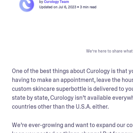
by
Curology Team
Updated on
Jul 6, 2023
• 3 min read
We’re here to share what 
One of the best things about Curology is that y
having to make an appointment, leave the house,
custom skincare superbottle is delivered to your
state by state, Curology isn’t available everywh
countries other than the U.S.A. either.
We’re ever-growing and want to expand our cove