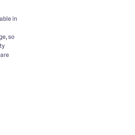
ble in 
e, so 
y 
are 