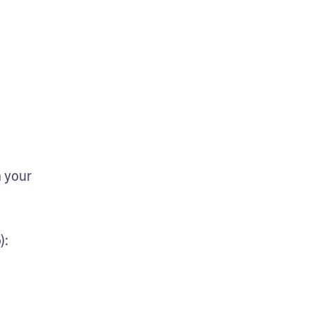
 your 
):