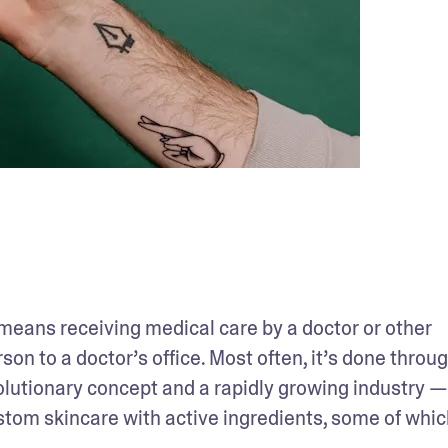
 means receiving medical care by a doctor or other 
on to a doctor’s office. Most often, it’s done throug
evolutionary concept and a rapidly growing industry —
ustom skincare with active ingredients, some of which