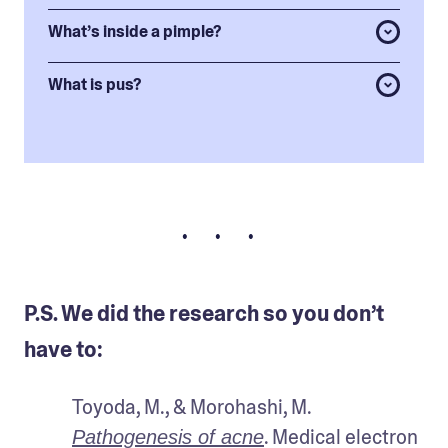
What’s inside a pimple?
What is pus?
• • •
P.S. We did the research so you don’t
have to:
Toyoda, M., & Morohashi, M. 
. Medical electron 
Pathogenesis of acne