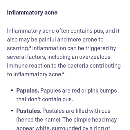
Inflammatory acne
Inflammatory acne often contains pus, and it 
also may be painful and more prone to 
scarring.³ Inflammation can be triggered by 
several factors, including an overzealous 
immune reaction to the bacteria contributing 
to inflammatory acne.⁴
Papules.
 Papules are red or pink bumps 
that don’t contain pus.
Pustules
. Pustules are filled with pus 
(hence the name). The pimple head may 
appear white, surrounded by a ring of 