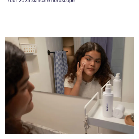
Your 2023 skincare horoscope