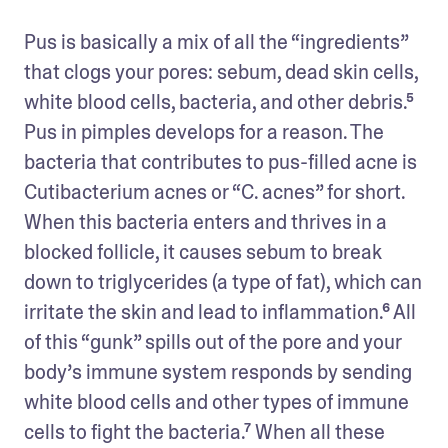
Pus is basically a mix of all the “ingredients” 
that clogs your pores: sebum, dead skin cells, 
white blood cells, bacteria, and other debris.⁵ 
Pus in pimples develops for a reason. The 
bacteria that contributes to pus-filled acne is 
Cutibacterium acnes or “C. acnes” for short. 
When this bacteria enters and thrives in a 
blocked follicle, it causes sebum to break 
down to triglycerides (a type of fat), which can 
irritate the skin and lead to inflammation.⁶ All 
of this “gunk” spills out of the pore and your 
body’s immune system responds by sending 
white blood cells and other types of immune 
cells to fight the bacteria.⁷ When all these 