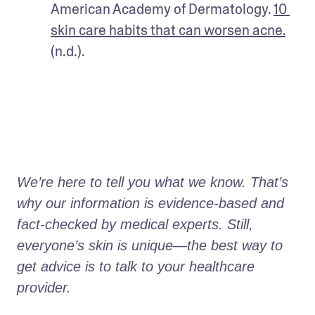
American Academy of Dermatology. 
10 
skin care habits that can worsen acne.
(n.d.).
We’re here to tell you what we know. That’s 
why our information is evidence-based and 
fact-checked by medical experts. Still, 
everyone’s skin is unique—the best way to 
get advice is to talk to your healthcare 
provider.