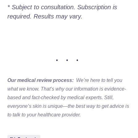
* Subject to consultation. Subscription is 
required. Results may vary.
• • •
Our medical review process:
We’re here to tell you
what we know. That’s why our information is evidence-
based and fact-checked by medical experts. Still,
everyone’s skin is unique—the best way to get advice is
to talk to your healthcare provider.