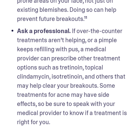
prone areas on your face, not just on 
existing blemishes. Doing so can help 
prevent future breakouts.¹¹
Ask a professional.
 If over-the-counter 
treatments aren’t helping, or a pimple 
keeps refilling with pus, a medical 
provider can prescribe other treatment 
options such as tretinoin, topical 
clindamycin, isotretinoin, and others that 
may help clear your breakouts. Some 
treatments for acne may have side 
effects, so be sure to speak with your 
medical provider to know if a treatment is 
right for you.