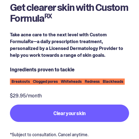
Get clearer skin with Custom
Formula
RX
Take acne care to the next level with Custom
FormulaRx—a daily prescription treatment,
personalized by a Licensed Dermatology Provider to
help you work towards a range of skin goals.
Ingredients proven to tackle
Breakouts
Clogged pores
Whiteheads
Redness
Blackheads
$29.95/month
Clear your skin
*Subject to consultation. Cancel anytime.