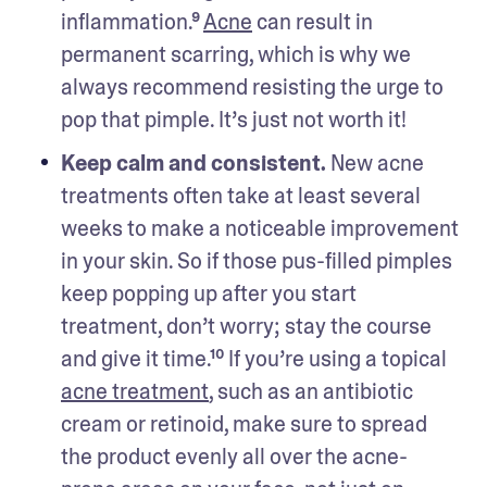
inflammation.⁹ 
Acne
 can result in 
permanent scarring, which is why we 
always recommend resisting the urge to 
pop that pimple. It’s just not worth it!
Keep calm and consistent.
 New acne 
treatments often take at least several 
weeks to make a noticeable improvement 
in your skin. So if those pus-filled pimples 
keep popping up after you start 
treatment, don’t worry; stay the course 
and give it time.¹⁰ If you’re using a topical 
acne treatment
, such as an antibiotic 
cream or retinoid, make sure to spread 
the product evenly all over the acne-