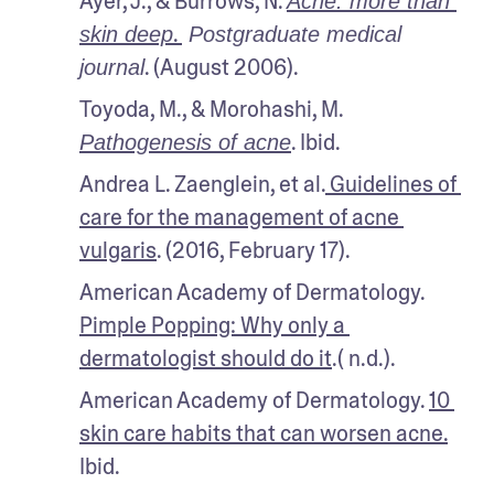
Ayer, J., & Burrows, N. 
Acne: more than 
. 
skin deep
 Postgraduate medical 
. (August 2006).
journal
Toyoda, M., & Morohashi, M. 
. Ibid.
Pathogenesis of acne
Andrea L. Zaenglein, et al.
 Guidelines of 
care for the management of acne 
vulgaris
. (2016, February 17).
American Academy of Dermatology. 
Pimple Popping: Why only a 
dermatologist should do it
.( n.d.).
American Academy of Dermatology. 
10 
skin care habits that can worsen acne.
Ibid.