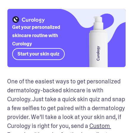
Get your personalized
skincare routine with
Curology
Start your skin quiz
One of the easiest ways to get personalized 
dermatology-backed skincare is with 
Curology. Just take a quick skin quiz and snap 
a few selfies to get paired with a dermatology 
provider. We’ll take a look at your skin and, if 
Curology is right for you, send a 
Custom 