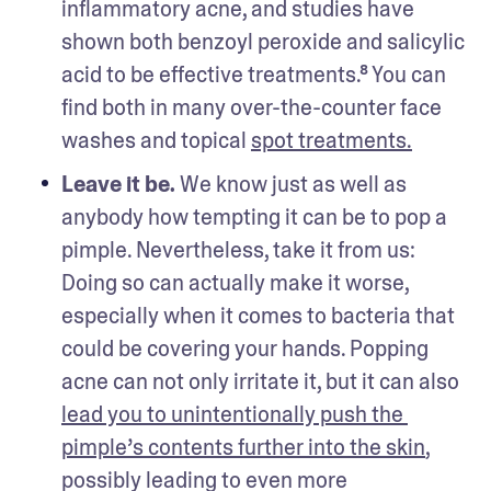
inflammatory acne, and studies have 
shown both benzoyl peroxide and salicylic 
acid to be effective treatments.⁸ You can 
find both in many over-the-counter face 
washes and topical 
spot treatments.
Leave it be. 
We know just as well as 
anybody how tempting it can be to pop a 
pimple. Nevertheless, take it from us: 
Doing so can actually make it worse, 
especially when it comes to bacteria that 
could be covering your hands. Popping 
acne can not only irritate it, but it can also 
lead you to unintentionally push the 
pimple’s contents further into the skin
, 
possibly leading to even more 