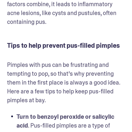
factors combine, it leads to inflammatory 
acne lesions, like cysts and pustules, often 
containing pus.
Tips to help prevent pus-filled pimples
Pimples with pus can be frustrating and 
tempting to pop, so that’s why preventing 
them in the first place is always a good idea. 
Here are a few tips to help keep pus-filled 
pimples at bay. 
Turn to benzoyl peroxide or salicylic 
acid
. Pus-filled pimples are a type of 