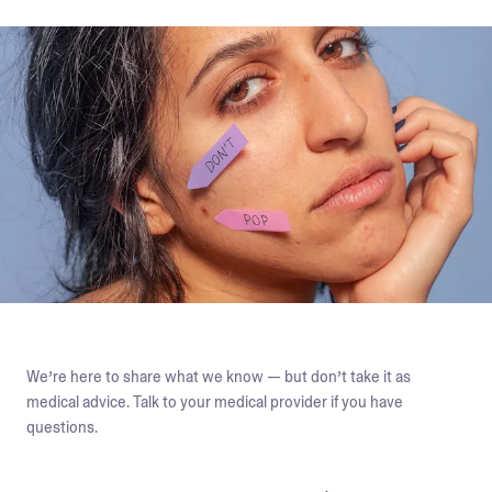
We’re here to share what we know — but don’t take it as
medical advice. Talk to your medical provider if you have
questions.