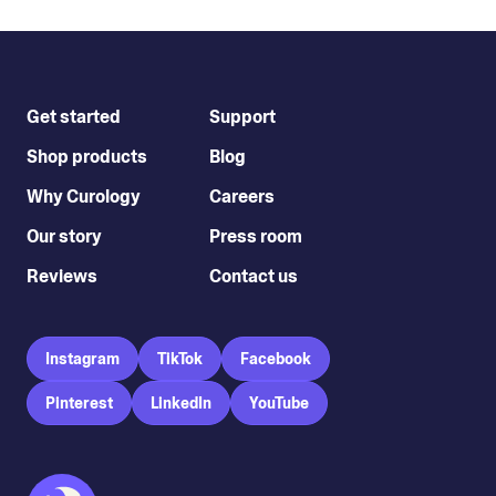
Get started
Support
Shop products
Blog
Why Curology
Careers
Our story
Press room
Reviews
Contact us
Instagram
TikTok
Facebook
Pinterest
LinkedIn
YouTube