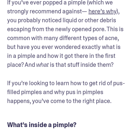
If you’ve ever popped a pimple (which we 
strongly recommend against— 
here’s why
), 
you probably noticed liquid or other debris 
escaping from the newly opened pore. This is 
common with many different types of acne, 
but have you ever wondered exactly what is 
in a pimple and how it got there in the first 
place? And 
 is that stuff inside them?
what
If you’re looking to learn how to get rid of pus-
filled pimples and why pus in pimples 
happens, you’ve come to the right place.
What’s inside a pimple?