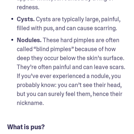
redness.
Cysts. 
Cysts are typically large, painful, 
filled with pus, and can cause scarring. 
Nodules. 
These hard pimples are often 
called “blind pimples” because of how 
deep they occur below the skin’s surface. 
They’re often painful and can leave scars. 
If you’ve ever experienced a nodule, you 
probably know: you can’t see their head, 
but you can surely feel them, hence their 
nickname.
What is pus?