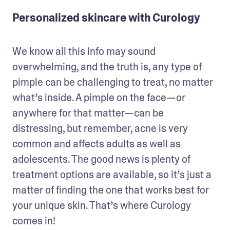
Personalized skincare with Curology
We know all this info may sound 
overwhelming, and the truth is, any type of 
pimple can be challenging to treat, no matter 
what’s inside. A pimple on the face—or 
anywhere for that matter—can be 
distressing, but remember, acne is very 
common and affects adults as well as 
adolescents. The good news is plenty of 
treatment options are available, so it’s just a 
matter of finding the one that works best for 
your unique skin. That’s where Curology 