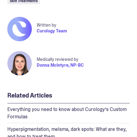
Skin Treatments
Written by
Curology Team
Medically reviewed by
Donna McIntyre, NP-BC
Related Articles
Everything you need to know about Curology’s Custom
Formulas
Hyperpigmentation, melsma, dark spots: What are they,
and how to treat them