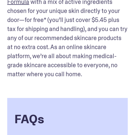
Formula
 with a mix of active ingredients 
chosen for your unique skin directly to your 
door—for free* (you’ll just cover $5.45 plus 
tax for shipping and handling), and you can try 
any of our recommended skincare products 
at no extra cost. As an online skincare 
platform, we’re all about making medical-
grade skincare accessible to everyone, no 
matter where you call home. 
FAQs