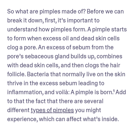
So what are pimples made of? Before we can 
break it down, first, it’s important to 
understand how pimples form. A pimple starts 
to form when excess oil and dead skin cells 
clog a pore. An excess of sebum from the 
pore’s sebaceous gland builds up, combines 
with dead skin cells, and then clogs the hair 
follicle. Bacteria that normally live on the skin 
thrive in the excess sebum leading to 
inflammation, and voilà: A pimple is born.¹ Add 
to that the fact that there are several 
different 
types of pimples
 you might 
experience, which can affect what’s inside.