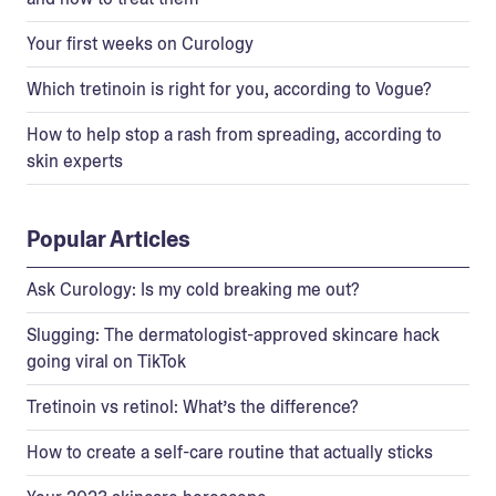
Your first weeks on Curology
Which tretinoin is right for you, according to Vogue?
How to help stop a rash from spreading, according to
skin experts
Popular Articles
Ask Curology: Is my cold breaking me out?
Slugging: The dermatologist-approved skincare hack
going viral on TikTok
Tretinoin vs retinol: What’s the difference?
How to create a self-care routine that actually sticks