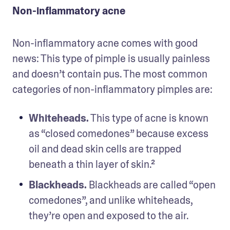
Non-inflammatory acne
Non-inflammatory acne comes with good 
news: This type of pimple is usually painless 
and doesn’t contain pus. The most common 
categories of non-inflammatory pimples are:
Whiteheads.
 This type of acne is known 
as “closed comedones” because excess 
oil and dead skin cells are trapped 
beneath a thin layer of skin.²
Blackheads.
 Blackheads are called “open 
comedones”, and unlike whiteheads, 
they’re open and exposed to the air.