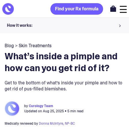
Find your Rx formula
How it works:
Share your skin goals and snap selfies
Blog
>
Skin Treatments
Your dermatology provider prescribes your formula
What’s inside a pimple and
Apply nightly for happy, healthy skin
how can you get rid of it?
Unlock your offer
Get to the bottom of what’s inside your pimple and how to
get rid of pus-filled blemishes.
30-day trial. Subject to consultation. Cancel anytime.
by
Curology Team
Updated on
Aug 25, 2025
• 5 min read
Medically reviewed by
Donna McIntyre, NP-BC