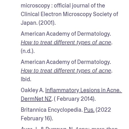
microscopy : official journal of the 
Clinical Electron Microscopy Society of 
Japan. (2001).
American Academy of Dermatology. 
. 
How to treat different types of acne
(n.d.).
American Academy of Dermatology. 
. 
How to treat different types of acne
Ibid.
Oakley A. 
Inflammatory Lesions in Acne. 
DermNet NZ
. ( February 2014).
Britannica Encyclopedia. 
Pus.
 (2022 
February 16).