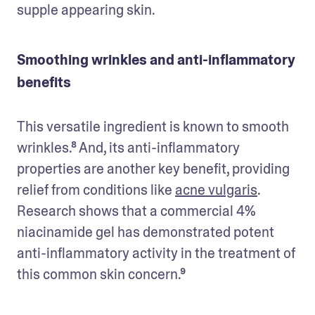
supple appearing skin.
Smoothing wrinkles and anti-inflammatory
benefits
This versatile ingredient is known to smooth 
wrinkles.⁸ And, its anti-inflammatory 
properties are another key benefit, providing 
relief from conditions like 
acne vulgaris
. 
Research shows that a commercial 4% 
niacinamide gel has demonstrated potent 
anti-inflammatory activity in the treatment of 
this common skin concern.⁹