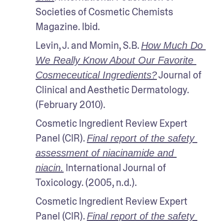
Societies of Cosmetic Chemists 
Magazine. Ibid.
Levin, J. and Momin, S.B. 
How Much Do 
We Really Know About Our Favorite 
 Journal of 
Cosmeceutical Ingredients?
Clinical and Aesthetic Dermatology. 
(February 2010).
Cosmetic Ingredient Review Expert 
Panel (CIR). 
Final report of the safety 
assessment of niacinamide and 
 International Journal of 
niacin.
Toxicology. (2005, n.d.).
Cosmetic Ingredient Review Expert 
Panel (CIR). 
Final report of the safety 