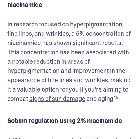
niacinamide
In research focused on hyperpigmentation, 
fine lines, and wrinkles, a 5% concentration of 
niacinamide has shown significant results. 
This concentration has been associated with 
a notable reduction in areas of 
hyperpigmentation and improvement in the 
appearance of fine lines and wrinkles, making 
it a valuable option for you if you’re aiming to 
combat 
signs of sun damage
 and aging.¹⁵
Sebum regulation using 2% niacinamide