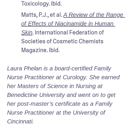
Toxicology. Ibid.
Matts, P.J., et al. 
A Review of the Range 
of Effects of Niacinamide in Human 
. International Federation of 
Skin
Societies of Cosmetic Chemists 
Magazine. Ibid.
Laura Phelan is a board-certified Family 
Nurse Practitioner at Curology. She earned 
her Masters of Science in Nursing at 
Benedictine University and went on to get 
her post-master’s certificate as a Family 
Nurse Practitioner at the University of 
Cincinnati.