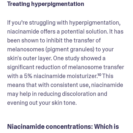
Treating hyperpigmentation
If you’re struggling with hyperpigmentation, 
niacinamide offers a potential solution. It has 
been shown to inhibit the transfer of 
melanosomes (pigment granules) to your 
skin's outer layer. One study showed a 
significant reduction of melanosome transfer 
with a 5% niacinamide moisturizer.¹⁰ This 
means that with consistent use, niacinamide 
may help in reducing discoloration and 
evening out your skin tone.
Niacinamide concentrations: Which is