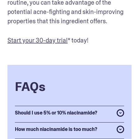
routine, you can take advantage of the 
potential acne-fighting and skin-improving 
properties that this ingredient offers. 
Start your 30-day trial
* today!
FAQs
Should I use 5% or 10% niacinamide?
How much niacinamide is too much?