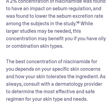
A 2% concentration of niacinamide was found 
to have an impact on sebum regulation, and 
was found to lower the sebum excretion rate 
among the subjects in the study.¹⁶ While 
larger studies may be needed, this 
concentration may benefit you if you have oily 
or combination skin types.
The best concentration of niacinamide for 
you depends on your specific skin concerns 
and how your skin tolerates the ingredient. As 
always, consult with a dermatology provider 
to determine the most effective and safe 
regimen for your skin type and needs.