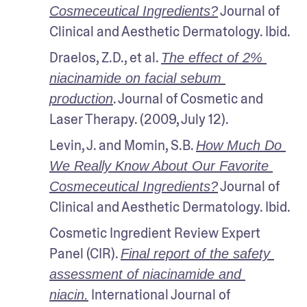
 Journal of 
Cosmeceutical Ingredients?
Clinical and Aesthetic Dermatology. Ibid.
Draelos, Z.D., et al. 
The effect of 2% 
niacinamide on facial sebum 
. Journal of Cosmetic and 
production
Laser Therapy. (2009, July 12).
Levin, J. and Momin, S.B. 
How Much Do 
We Really Know About Our Favorite 
 Journal of 
Cosmeceutical Ingredients?
Clinical and Aesthetic Dermatology. Ibid.
Cosmetic Ingredient Review Expert 
Panel (CIR). 
Final report of the safety 
assessment of niacinamide and 
 International Journal of 
niacin.