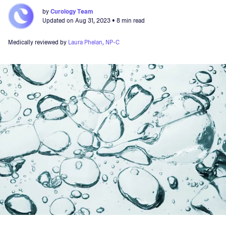
by
Curology Team
Updated on
Aug 31, 2023
• 8 min read
Medically reviewed by
Laura Phelan, NP-C