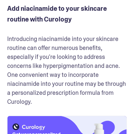
Add niacinamide to your skincare
routine with Curology
Introducing niacinamide into your skincare 
routine can offer numerous benefits, 
especially if you're looking to address 
concerns like hyperpigmentation and acne. 
One convenient way to incorporate 
niacinamide into your routine may be through 
a personalized prescription formula from 
Curology.