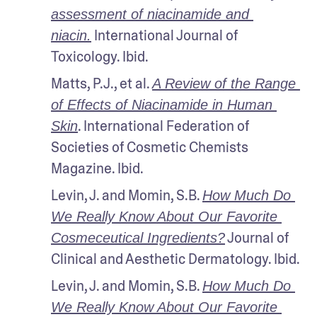
assessment of niacinamide and 
 International Journal of 
niacin.
Toxicology. Ibid.
Matts, P.J., et al. 
A Review of the Range 
of Effects of Niacinamide in Human 
. International Federation of 
Skin
Societies of Cosmetic Chemists 
Magazine. Ibid.
Levin, J. and Momin, S.B. 
How Much Do 
We Really Know About Our Favorite 
 Journal of 
Cosmeceutical Ingredients?
Clinical and Aesthetic Dermatology. Ibid.
Levin, J. and Momin, S.B. 
How Much Do 
We Really Know About Our Favorite 