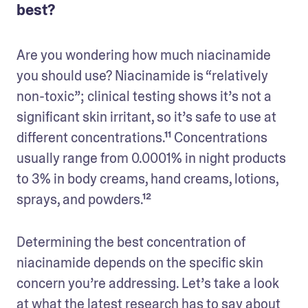
best?
Are you wondering how much niacinamide 
you should use? Niacinamide is “relatively 
non-toxic”; clinical testing shows it’s not a 
significant skin irritant, so it’s safe to use at 
different concentrations.¹¹ Concentrations 
usually range from 0.0001% in night products 
to 3% in body creams, hand creams, lotions, 
sprays, and powders.¹² 
Determining the best concentration of 
niacinamide depends on the specific skin 
concern you’re addressing. Let’s take a look 
at what the latest research has to say about 