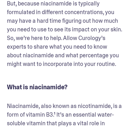
But, because niacinamide is typically 
formulated in different concentrations, you 
may have a hard time figuring out how much 
you need to use to see its impact on your skin. 
So, we’re here to help. Allow Curology’s 
experts to share what you need to know 
about niacinamide and what percentage you 
might want to incorporate into your routine. 
What is niacinamide?
Niacinamide, also known as nicotinamide, is a 
form of vitamin B3.¹ It’s an essential water-
soluble vitamin that plays a vital role in 