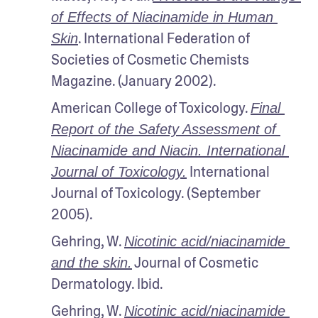
of Effects of Niacinamide in Human 
. International Federation of 
Skin
Societies of Cosmetic Chemists 
Magazine. (January 2002).
American College of Toxicology. 
Final 
Report of the Safety Assessment of 
Niacinamide and Niacin. International 
 International 
Journal of Toxicology.
Journal of Toxicology. (September 
2005).
Gehring, W. 
Nicotinic acid/niacinamide 
 Journal of Cosmetic 
and the skin.
Dermatology. Ibid.
Gehring, W. 
Nicotinic acid/niacinamide 