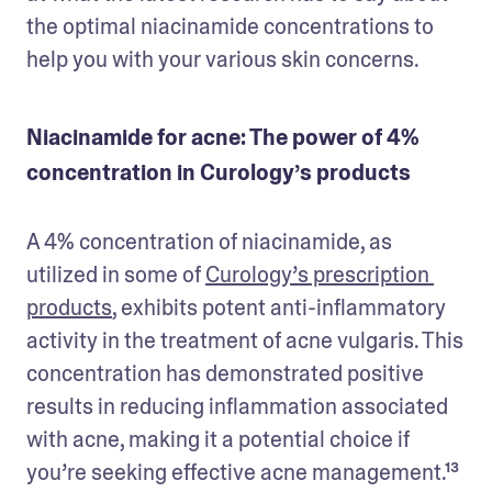
the optimal niacinamide concentrations to 
help you with your various skin concerns.
Niacinamide for acne: The power of 4%
concentration in Curology’s products
A 4% concentration of niacinamide, as 
utilized in some of 
Curology’s prescription 
products
, exhibits potent anti-inflammatory 
activity in the treatment of acne vulgaris. This 
concentration has demonstrated positive 
results in reducing inflammation associated 
with acne, making it a potential choice if 
you’re seeking effective acne management.¹³