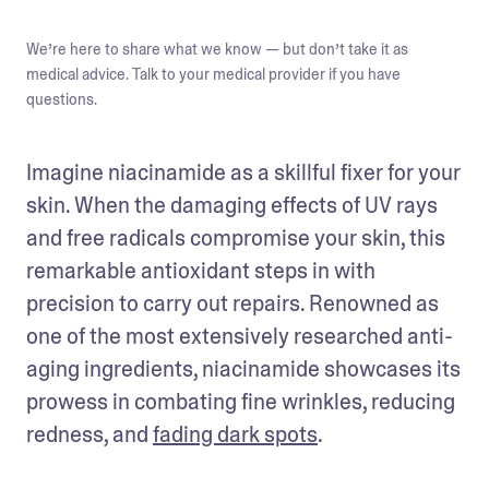
We’re here to share what we know — but don’t take it as
medical advice. Talk to your medical provider if you have
questions.
Imagine niacinamide as a skillful fixer for your 
skin. When the damaging effects of UV rays 
and free radicals compromise your skin, this 
remarkable antioxidant steps in with 
precision to carry out repairs. Renowned as 
one of the most extensively researched anti-
aging ingredients, niacinamide showcases its 
prowess in combating fine wrinkles, reducing 
redness, and 
fading dark spots
.