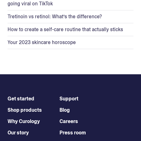
going viral on TikTok
Tretinoin vs retinol: What’s the difference?
How to create a self-care routine that actually sticks
Your 2023 skincare horoscope
Get started
Support
Shop products
Blog
Why Curology
Careers
Our story
Press room