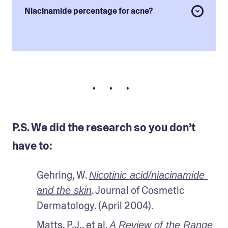
Niacinamide percentage for acne?
• • •
P.S. We did the research so you don’t
have to:
Gehring, W. 
Nicotinic acid/niacinamide 
. Journal of Cosmetic 
and the skin
Dermatology. (April 2004).
Matts, P.J., et al. 
A Review of the Range 