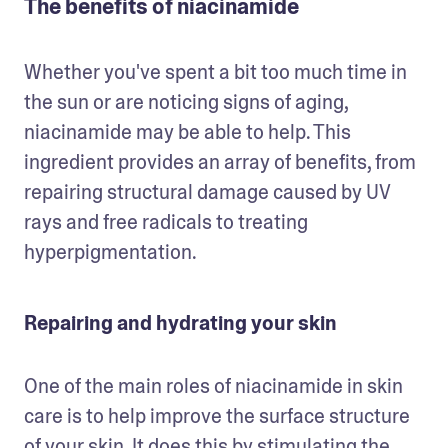
The benefits of niacinamide
Whether you've spent a bit too much time in 
the sun or are noticing signs of aging, 
niacinamide may be able to help. This 
ingredient provides an array of benefits, from 
repairing structural damage caused by UV 
rays and free radicals to treating 
hyperpigmentation.
Repairing and hydrating your skin
One of the main roles of niacinamide in skin 
care is to help improve the surface structure 
of your skin. It does this by stimulating the 