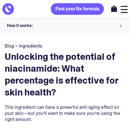
Find your Rx formula
How it works:
Share your skin goals and snap selfies
Blog
>
Ingredients
Your dermatology provider prescribes your formula
Unlocking the potential of
Apply nightly for happy, healthy skin
niacinamide: What
percentage is effective for
Unlock your offer
skin health?
30-day trial. Subject to consultation. Cancel anytime.
This ingredient can have a powerful anti-aging effect on
your skin—but you’ll want to make sure you’re using the
right amount.