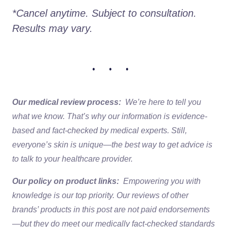
*Cancel anytime. Subject to consultation. 
Results may vary.
• • •
Our medical review process:
We’re here to tell you
what we know. That’s why our information is evidence-
based and fact-checked by medical experts. Still,
everyone’s skin is unique—the best way to get advice is
to talk to your healthcare provider.
Our policy on product links:
Empowering you with
knowledge is our top priority. Our reviews of other
brands’ products in this post are not paid endorsements
—but they do meet our medically fact-checked standards