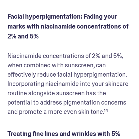
Facial hyperpigmentation: Fading your
marks with niacinamide concentrations of
2% and 5%
Niacinamide concentrations of 2% and 5%, 
when combined with sunscreen, can 
effectively reduce facial hyperpigmentation. 
Incorporating niacinamide into your skincare 
routine alongside sunscreen has the 
potential to address pigmentation concerns 
and promote a more even skin tone.¹⁴
Treating fine lines and wrinkles with 5%