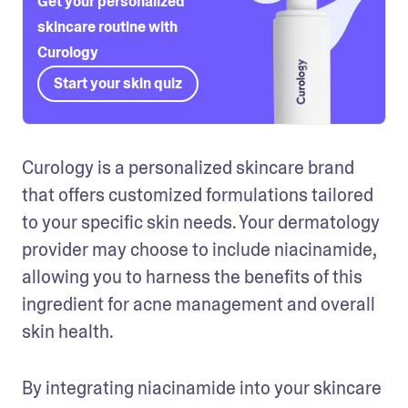
Get your personalized
skincare routine with
Curology
Start your skin quiz
Curology is a personalized skincare brand 
that offers customized formulations tailored 
to your specific skin needs. Your dermatology 
provider may choose to include niacinamide, 
allowing you to harness the benefits of this 
ingredient for acne management and overall 
skin health.
By integrating niacinamide into your skincare 