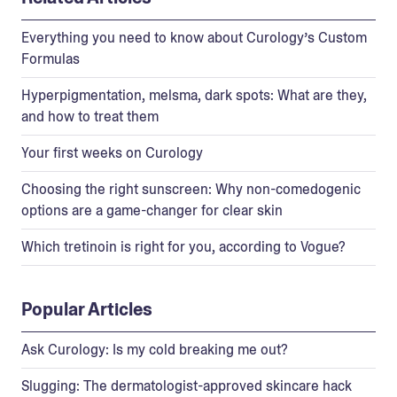
Everything you need to know about Curology’s Custom
Formulas
Hyperpigmentation, melsma, dark spots: What are they,
and how to treat them
Your first weeks on Curology
Choosing the right sunscreen: Why non-comedogenic
options are a game-changer for clear skin
Which tretinoin is right for you, according to Vogue?
Popular Articles
Ask Curology: Is my cold breaking me out?
Slugging: The dermatologist-approved skincare hack