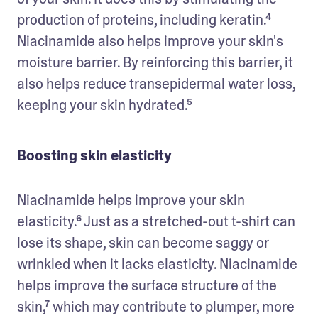
production of proteins, including keratin.⁴ 
Niacinamide also helps improve your skin's 
moisture barrier. By reinforcing this barrier, it 
also helps reduce transepidermal water loss, 
keeping your skin hydrated.⁵
Boosting skin elasticity
Niacinamide helps improve your skin 
elasticity.⁶ Just as a stretched-out t-shirt can 
lose its shape, skin can become saggy or 
wrinkled when it lacks elasticity. Niacinamide 
helps improve the surface structure of the 
skin,⁷ which may contribute to plumper, more 