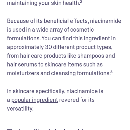
maintaining your skin health.² 
Because of its beneficial effects, niacinamide 
is used in a wide array of cosmetic 
formulations. You can find this ingredient in 
approximately 30 different product types, 
from hair care products like shampoos and 
hair serums to skincare items such as 
moisturizers and cleansing formulations.³
In skincare specifically, niacinamide is 
a 
popular ingredient
 revered for its 
versatility. 