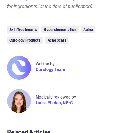
for ingredients (at the time of publication).
Skin Treatments
Hyperpigmentation
Aging
Curology Products
Acne Scars
Written by
Curology Team
Medically reviewed by
Laura Phelan, NP-C
Related Articles