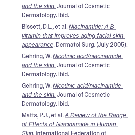
 Journal of Cosmetic 
and the skin.
Dermatology. Ibid.
Bissett, D.L., et al. 
Niacinamide: A B 
vitamin that improves aging facial skin 
. Dermatol Surg. (July 2005).
appearance
Gehring, W. 
Nicotinic acid/niacinamide 
 Journal of Cosmetic 
and the skin.
Dermatology. Ibid.
Gehring, W. 
Nicotinic acid/niacinamide 
 Journal of Cosmetic 
and the skin.
Dermatology. Ibid.
Matts, P.J., et al. 
A Review of the Range 
of Effects of Niacinamide in Human 
. International Federation of 
Skin