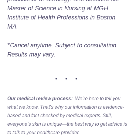
Master of Science in Nursing at MGH 
Institute of Health Professions in Boston, 
MA. 
*
Cancel anytime. Subject to consultation. 
Results may vary.
• • •
Our medical review process:
We’re here to tell you
what we know. That’s why our information is evidence-
based and fact-checked by medical experts. Still,
everyone’s skin is unique—the best way to get advice is
to talk to your healthcare provider.