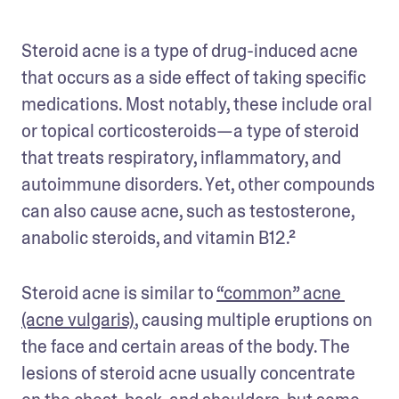
Steroid acne is a type of drug-induced acne 
that occurs as a side effect of taking specific 
medications. Most notably, these include oral 
or topical corticosteroids—a type of steroid 
that treats respiratory, inflammatory, and 
autoimmune disorders. Yet, other compounds 
can also cause acne, such as testosterone, 
anabolic steroids, and vitamin B12.²
Steroid acne is similar to 
“common” acne 
(acne vulgaris)
, causing multiple eruptions on 
the face and certain areas of the body. The 
lesions of steroid acne usually concentrate 