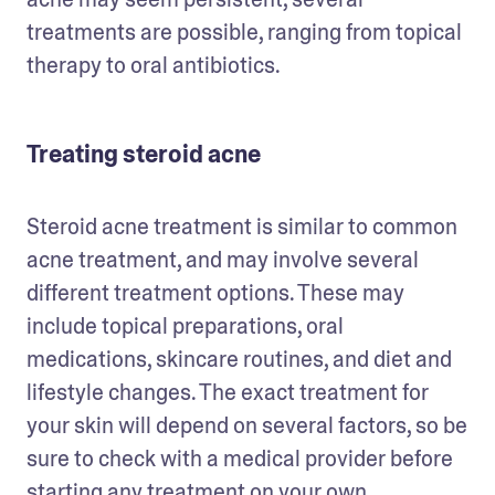
treatments are possible, ranging from topical 
therapy to oral antibiotics.
Treating steroid acne
Steroid acne treatment is similar to common 
acne treatment, and may involve several 
different treatment options. These may 
include topical preparations, oral 
medications, skincare routines, and diet and 
lifestyle changes. The exact treatment for 
your skin will depend on several factors, so be 
sure to check with a medical provider before 
starting any treatment on your own.