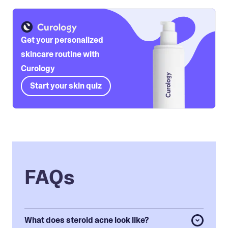
Get your personalized
skincare routine with
Curology
Start your skin quiz
FAQs
What does steroid acne look like?