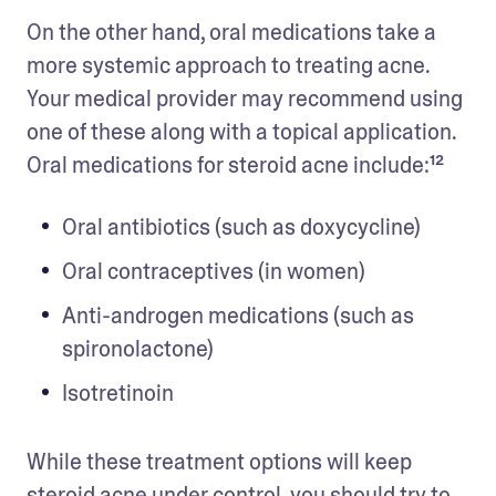
On the other hand, oral medications take a 
more systemic approach to treating acne. 
Your medical provider may recommend using 
one of these along with a topical application. 
Oral medications for steroid acne include:¹²
Oral antibiotics (such as doxycycline)
Oral contraceptives (in women)
Anti-androgen medications (such as 
spironolactone)
Isotretinoin
While these treatment options will keep 
steroid acne under control, you should try to 