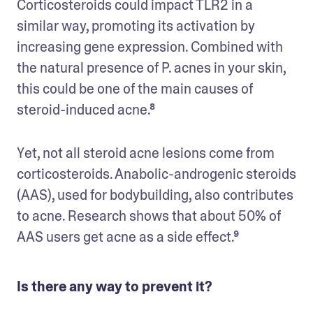
Corticosteroids could impact TLR2 in a 
similar way, promoting its activation by 
increasing gene expression. Combined with 
the natural presence of P. acnes in your skin, 
this could be one of the main causes of 
steroid-induced acne.⁸
Yet, not all steroid acne lesions come from 
corticosteroids. Anabolic-androgenic steroids 
(AAS), used for bodybuilding, also contributes 
to acne. Research shows that about 50% of 
AAS users get acne as a side effect.⁹
Is there any way to prevent it?