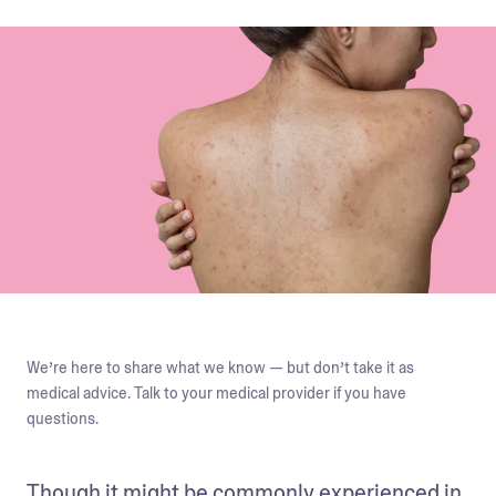
We’re here to share what we know — but don’t take it as
medical advice. Talk to your medical provider if you have
questions.
Though it might be commonly experienced in 