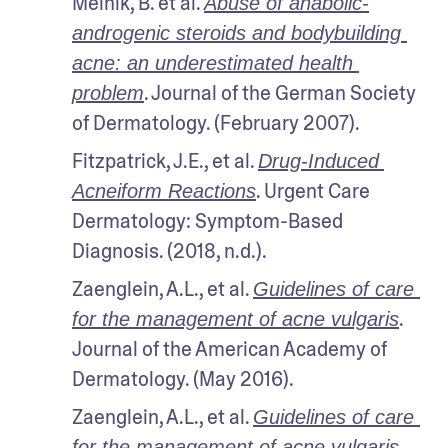
Melnik, B. et al. 
Abuse of anabolic-
androgenic steroids and bodybuilding 
acne: an underestimated health 
. Journal of the German Society 
problem
of Dermatology. (February 2007).
Fitzpatrick, J.E., et al. 
Drug-Induced 
. Urgent Care 
Acneiform Reactions
Dermatology: Symptom-Based 
Diagnosis. (2018, n.d.).
Zaenglein, A.L., et al. 
Guidelines of care 
. 
for the management of acne vulgaris
Journal of the American Academy of 
Dermatology. (May 2016).
Zaenglein, A.L., et al. 
Guidelines of care 
. 
for the management of acne vulgaris