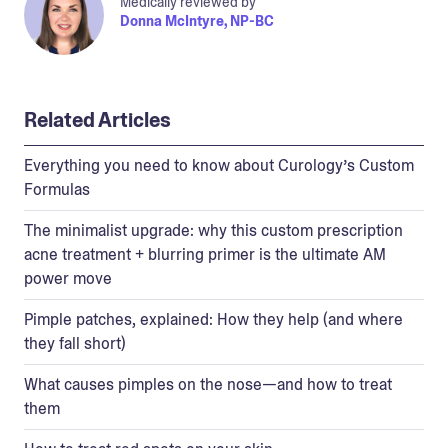
Medically reviewed by
Donna McIntyre, NP-BC
Related Articles
Everything you need to know about Curology’s Custom
Formulas
The minimalist upgrade: why this custom prescription
acne treatment + blurring primer is the ultimate AM
power move
Pimple patches, explained: How they help (and where
they fall short)
What causes pimples on the nose—and how to treat
them