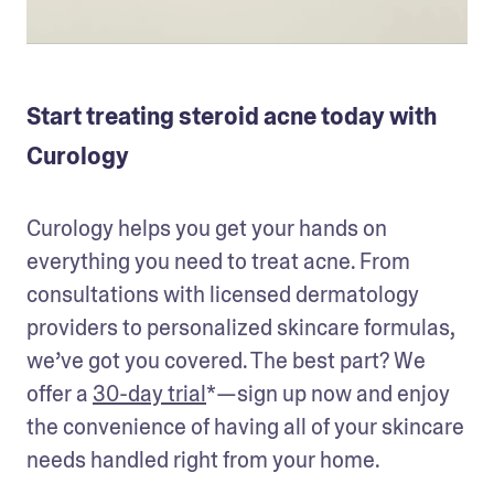
Start treating steroid acne today with
Curology
Curology helps you get your hands on 
everything you need to treat acne. From 
consultations with licensed dermatology 
providers to personalized skincare formulas, 
we’ve got you covered. The best part? We 
offer a 
30-day trial
*—sign up now and enjoy 
the convenience of having all of your skincare 
needs handled right from your home.