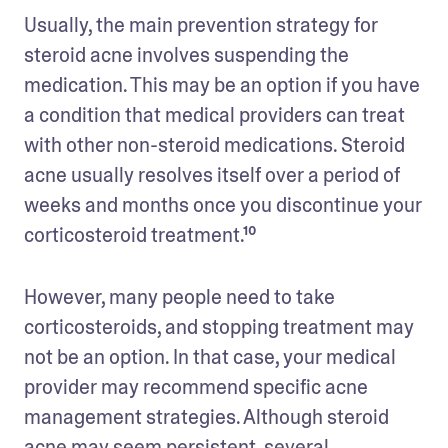
Usually, the main prevention strategy for 
steroid acne involves suspending the 
medication. This may be an option if you have 
a condition that medical providers can treat 
with other non-steroid medications. Steroid 
acne usually resolves itself over a period of 
weeks and months once you discontinue your 
corticosteroid treatment.¹⁰
However, many people need to take 
corticosteroids, and stopping treatment may 
not be an option. In that case, your medical 
provider may recommend specific acne 
management strategies. Although steroid 
acne may seem persistent, several 