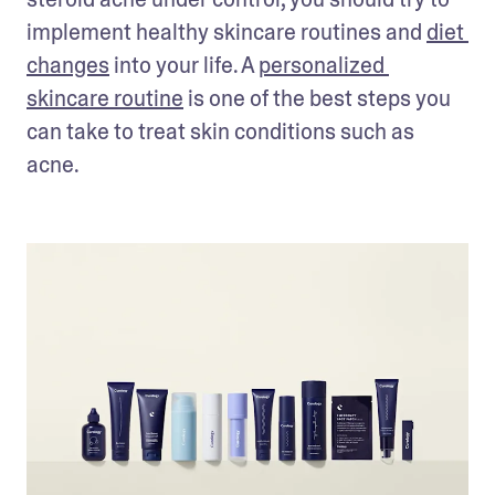
implement healthy skincare routines and 
diet 
changes
 into your life. A 
personalized 
skincare routine
 is one of the best steps you 
can take to treat skin conditions such as 
acne.