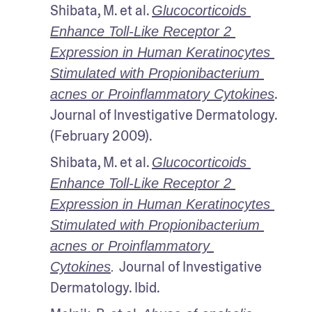
Shibata, M. et al. 
Glucocorticoids 
Enhance Toll-Like Receptor 2 
Expression in Human Keratinocytes 
Stimulated with Propionibacterium 
. 
acnes or Proinflammatory Cytokines
Journal of Investigative Dermatology. 
(February 2009).
Shibata, M. et al. 
Glucocorticoids 
Enhance Toll-Like Receptor 2 
Expression in Human Keratinocytes 
Stimulated with Propionibacterium 
acnes or Proinflammatory 
Journal of Investigative 
Cytokines
. 
Dermatology. Ibid.