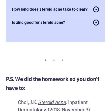
How long does steroid acne take to clear?
Is zinc good for steroid acne?
• • •
P.S. We did the homework so you don’t
have to:
Choi, J.K. 
. Inpatient 
Steroid Acne
Dermatology. (2018, November 3).