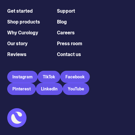
Get started
Support
Shop products
Blog
Why Curology
Careers
Our story
Press room
Reviews
Contact us
Instagram
TikTok
Facebook
Pinterest
LinkedIn
YouTube