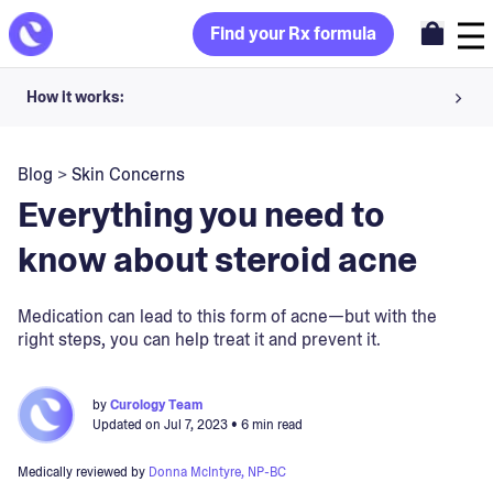
Find your Rx formula
How it works:
Share your skin goals and snap selfies
Blog
>
Skin Concerns
Your dermatology provider prescribes your formula
Everything you need to
Apply nightly for happy, healthy skin
know about steroid acne
Unlock your offer
Medication can lead to this form of acne—but with the
right steps, you can help treat it and prevent it.
30-day trial. Subject to consultation. Cancel anytime.
by
Curology Team
Updated on
Jul 7, 2023
• 6 min read
Medically reviewed by
Donna McIntyre, NP-BC