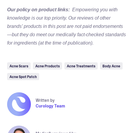
Our policy on product links:
Empowering you with
knowledge is our top priority. Our reviews of other
brands’ products in this post are not paid endorsements
—but they do meet our medically fact-checked standards
for ingredients (at the time of publication).
Acne Scars
Acne Products
Acne Treatments
Body Acne
Acne Spot Patch
Written by
Curology Team