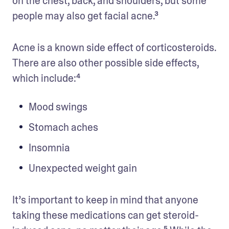
on the chest, back, and shoulders, but some 
people may also get facial acne.³
Acne is a known side effect of corticosteroids. 
There are also other possible side effects, 
which include:⁴
Mood swings
Stomach aches
Insomnia
Unexpected weight gain
It’s important to keep in mind that anyone 
taking these medications can get steroid-