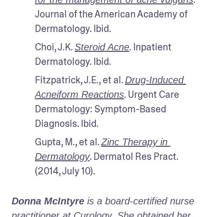
Journal of the American Academy of 
Dermatology. Ibid.
Choi, J.K. 
. Inpatient 
Steroid Acne
Dermatology. Ibid.
Fitzpatrick, J.E., et al. 
Drug-Induced 
. Urgent Care 
Acneiform Reactions
Dermatology: Symptom-Based 
Diagnosis. Ibid.
Gupta, M., et al. 
Zinc Therapy in 
. Dermatol Res Pract. 
Dermatology
(2014, July 10).
Donna McIntyre
 is a board-certified nurse 
practitioner at Curology. She obtained her 