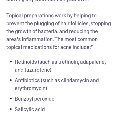
Topical preparations work by helping to 
prevent the plugging of hair follicles, stopping 
the growth of bacteria, and reducing the 
area’s inflammation. The most common 
topical medications for acne include:¹¹
Retinoids (such as tretinoin, adapalene, 
and tazarotene)
Antibiotics (such as clindamycin and 
erythromycin)
Benzoyl peroxide
Salicylic acid