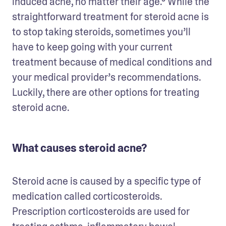
induced acne, no matter their age.⁵ While the 
straightforward treatment for steroid acne is 
to stop taking steroids, sometimes you’ll 
have to keep going with your current 
treatment because of medical conditions and 
your medical provider’s recommendations. 
Luckily, there are other options for treating 
steroid acne.
What causes steroid acne?
Steroid acne is caused by a specific type of 
medication called corticosteroids. 
Prescription corticosteroids are used for 