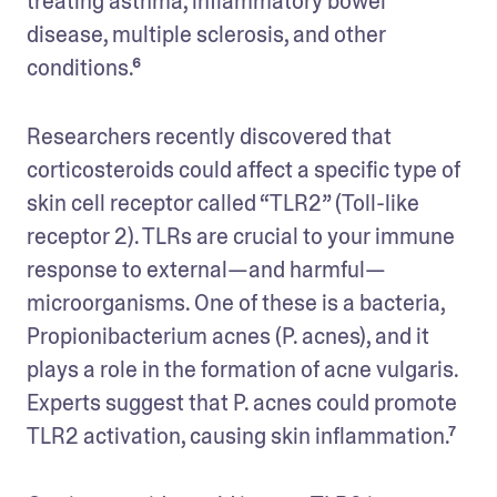
treating asthma, inflammatory bowel 
disease, multiple sclerosis, and other 
conditions.⁶
Researchers recently discovered that 
corticosteroids could affect a specific type of 
skin cell receptor called “TLR2” (Toll-like 
receptor 2). TLRs are crucial to your immune 
response to external—and ‌harmful—
microorganisms. One of these is a bacteria, 
Propionibacterium acnes (P. acnes), and it 
plays a role in the formation of acne vulgaris. 
Experts suggest that P. acnes could promote 
TLR2 activation, causing skin inflammation.⁷ 