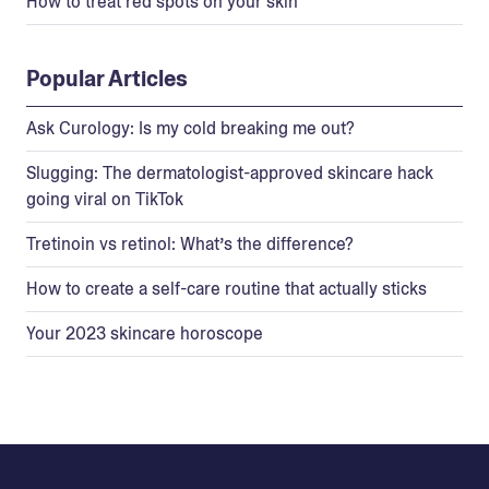
How to treat red spots on your skin
Popular Articles
Ask Curology: Is my cold breaking me out?
Slugging: The dermatologist-approved skincare hack
going viral on TikTok
Tretinoin vs retinol: What’s the difference?
How to create a self-care routine that actually sticks
Your 2023 skincare horoscope