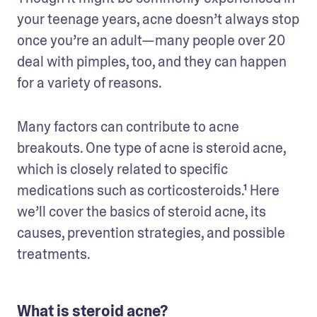
your teenage years, acne doesn’t always stop 
once you’re an adult—many people over 20 
deal with pimples, too, and they can happen 
for a variety of reasons.
Many factors can contribute to acne 
breakouts. One type of acne is steroid acne, 
which is closely related to specific 
medications such as corticosteroids.¹ Here 
we’ll cover the basics of steroid acne, its 
causes, prevention strategies, and possible 
treatments.
What is steroid acne?