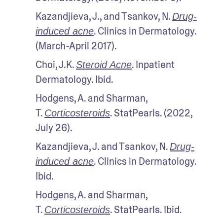
Kazandjieva, J., and Tsankov, N. 
Drug-
. Clinics in Dermatology. 
induced acne
(March-April 2017).
Choi, J.K. 
. Inpatient 
Steroid Acne
Dermatology. Ibid.
Hodgens, A. and Sharman, 
T. 
. StatPearls. (2022, 
Corticosteroids
July 26).
Kazandjieva, J. and Tsankov, N. 
Drug-
. Clinics in Dermatology. 
induced acne
Ibid.
Hodgens, A. and Sharman, 
T. 
. StatPearls. Ibid.
Corticosteroids