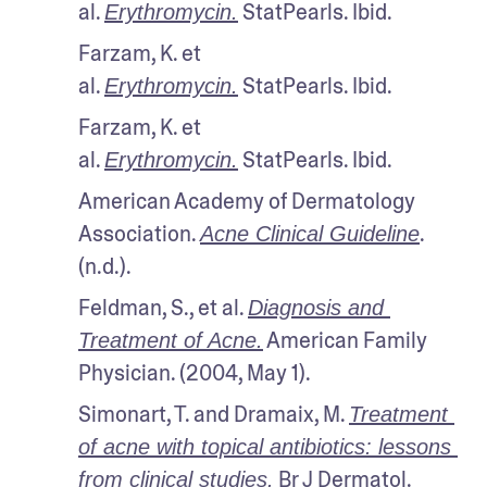
al. 
 StatPearls. Ibid.
Erythromycin.
Farzam, K. et 
al. 
 StatPearls. Ibid.
Erythromycin.
Farzam, K. et 
al. 
 StatPearls. Ibid.
Erythromycin.
American Academy of Dermatology 
Association. 
. 
Acne Clinical Guideline
(n.d.).
Feldman, S., et al. 
Diagnosis and 
 American Family 
Treatment of Acne.
Physician. (2004, May 1).
Simonart, T. and Dramaix, M. 
Treatment 
of acne with topical antibiotics: lessons 
 Br J Dermatol. 
from clinical studies
.