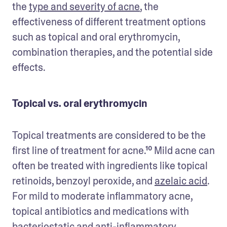
the 
type and severity of acne
, the 
effectiveness of different treatment options 
such as topical and oral erythromycin, 
combination therapies, and the potential side 
effects.
Topical vs. oral erythromycin
Topical treatments are considered to be the 
first line of treatment for acne.¹⁰ Mild acne can 
often be treated with ingredients like topical 
retinoids, benzoyl peroxide, and 
azelaic acid
. 
For mild to moderate inflammatory acne, 
topical antibiotics and medications with 
bacteriostatic and anti-inflammatory 