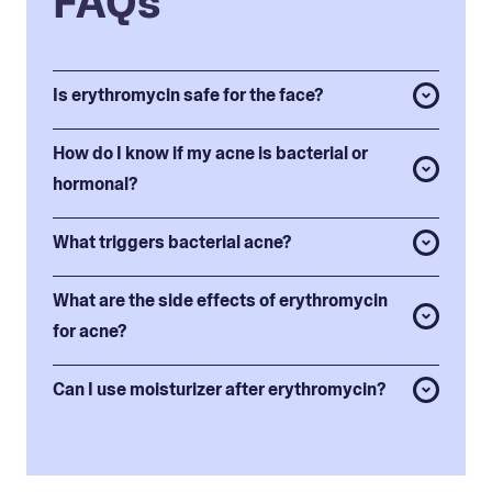
FAQs
Is erythromycin safe for the face?
How do I know if my acne is bacterial or
hormonal?
What triggers bacterial acne?
What are the side effects of erythromycin
for acne?
Can I use moisturizer after erythromycin?