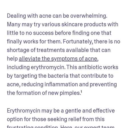
Dealing with acne can be overwhelming. 
Many may try various skincare products with 
little to no success before finding one that 
finally works for them. Fortunately, there is no 
shortage of treatments available that can 
help 
alleviate the symptoms of acne
, 
including erythromycin. This antibiotic works 
by targeting the bacteria that contribute to 
acne, reducing inflammation and preventing 
the formation of new pimples.¹ 
Erythromycin may be a gentle and effective 
option for those seeking relief from this 
frustrating condition. Here, our expert team 