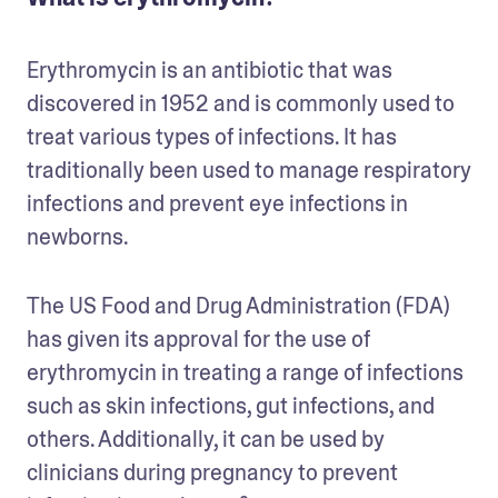
Erythromycin is an antibiotic that was 
discovered in 1952 and is commonly used to 
treat various types of infections. It has 
traditionally been used to manage respiratory 
infections and prevent eye infections in 
newborns. 
The US Food and Drug Administration (FDA) 
has given its approval for the use of 
erythromycin in treating a range of infections 
such as skin infections, gut infections, and 
others. Additionally, it can be used by 
clinicians during pregnancy to prevent 