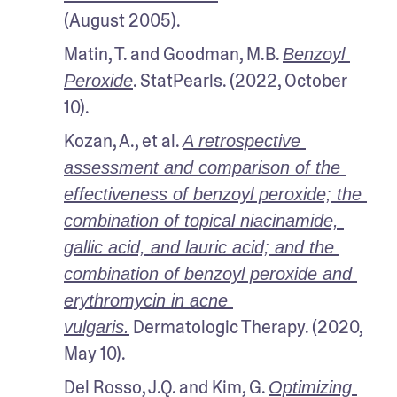
(August 2005).
Matin, T. and Goodman, M.B. 
Benzoyl 
. StatPearls. (2022, October 
Peroxide
10).
Kozan, A., et al. 
A retrospective 
assessment and comparison of the 
effectiveness of benzoyl peroxide; the 
combination of topical niacinamide, 
gallic acid, and lauric acid; and the 
combination of benzoyl peroxide and 
erythromycin in acne 
 Dermatologic Therapy. (2020, 
vulgaris.
May 10).
Del Rosso, J.Q. and Kim, G. 
Optimizing 