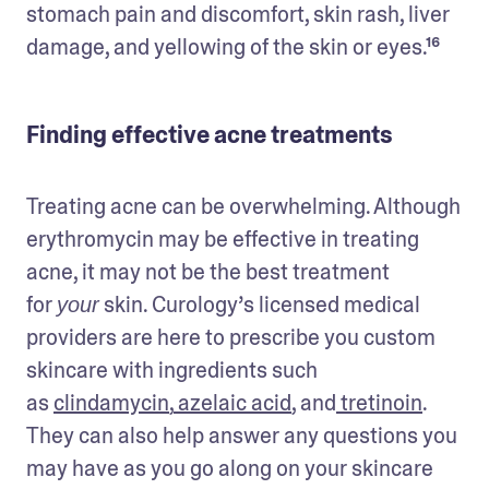
stomach pain and discomfort, skin rash, liver 
damage, and yellowing of the skin or eyes.¹⁶
Finding effective acne treatments
Treating acne can be overwhelming. Although 
erythromycin may be effective in treating 
acne, it may not be the best treatment 
for 
 skin. Curology’s licensed medical 
your
providers are here to prescribe you custom 
skincare with ingredients such 
as 
clindamycin
,
 azelaic acid
, and
 tretinoin
. 
They can also help answer any questions you 
may have as you go along on your skincare 