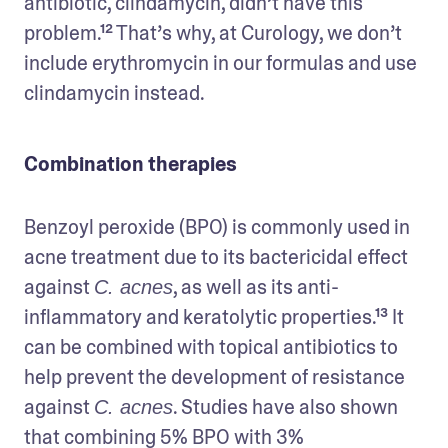
antibiotic, clindamycin, didn’t have this 
problem.¹² That’s why, at Curology, we don’t 
include erythromycin in our formulas and use 
clindamycin instead.
Combination therapies
Benzoyl peroxide (BPO) is commonly used in 
acne treatment due to its bactericidal effect 
against 
, as well as its anti-
C. acnes
inflammatory and keratolytic properties.¹³ It 
can be combined with topical antibiotics to 
help prevent the development of resistance 
against 
. Studies have also shown 
C. acnes
that combining 5% BPO with 3% 