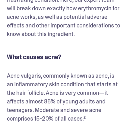
will break down exactly how erythromycin for 
acne works, as well as potential adverse 
effects and other important considerations to 
know about this ingredient.
What causes acne?
Acne vulgaris, commonly known as acne, is 
an inflammatory skin condition that starts at 
the hair follicle. Acne is very common—it 
affects almost 85% of young adults and 
teenagers. Moderate and severe acne 
comprises 15-20% of all cases.² 