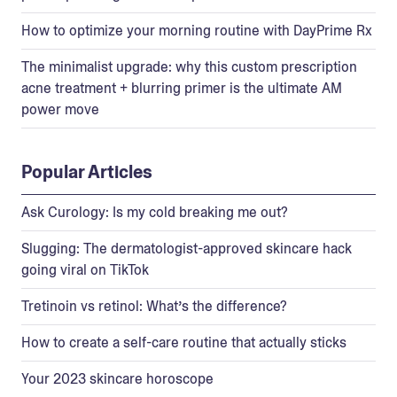
How to optimize your morning routine with DayPrime Rx
The minimalist upgrade: why this custom prescription
acne treatment + blurring primer is the ultimate AM
power move
Popular Articles
Ask Curology: Is my cold breaking me out?
Slugging: The dermatologist-approved skincare hack
going viral on TikTok
Tretinoin vs retinol: What’s the difference?
How to create a self-care routine that actually sticks
Your 2023 skincare horoscope