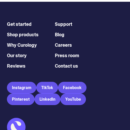
Get started
Support
Shop products
Blog
Why Curology
Careers
Our story
Press room
Reviews
Contact us
Instagram
TikTok
Facebook
Pinterest
LinkedIn
YouTube