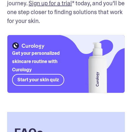
journey. 
Sign up for a trial
* today, and you’ll be 
one step closer to finding solutions that work 
for your skin. 
Get your personalized
skincare routine with
Curology
Start your skin quiz