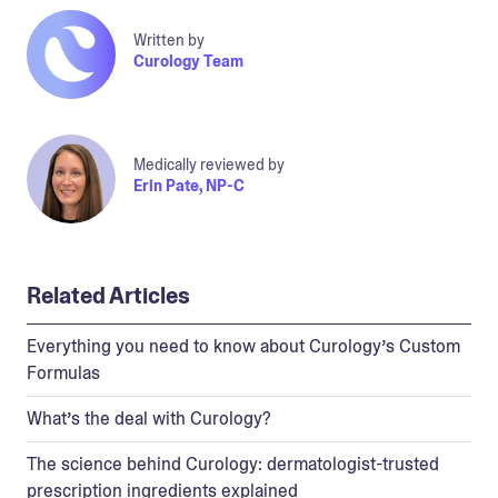
Written by
Curology Team
Medically reviewed by
Erin Pate, NP-C
Related Articles
Everything you need to know about Curology’s Custom
Formulas
What’s the deal with Curology?
The science behind Curology: dermatologist-trusted
prescription ingredients explained