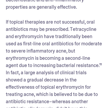
properties are generally effective. 
If topical therapies are not successful, oral 
antibiotics may be prescribed. Tetracycline 
and erythromycin have traditionally been 
used as first-line oral antibiotics for moderate 
to severe inflammatory acne, but 
erythromycin is becoming a second-line 
agent due to increasing bacterial resistance.¹¹ 
In fact, a large analysis of clinical trials 
showed a gradual decrease in the 
effectiveness of topical erythromycin for 
treating acne, which is believed to be due to 
antibiotic resistance–whereas another 