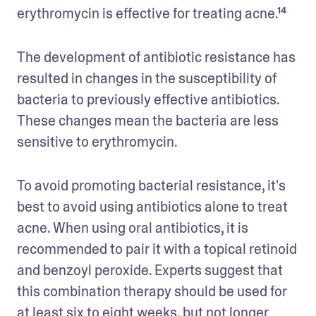
erythromycin is effective for treating acne.¹⁴
The development of antibiotic resistance has 
resulted in changes in the susceptibility of 
bacteria to previously effective antibiotics. 
These changes mean the bacteria are less 
sensitive to erythromycin.
To avoid promoting bacterial resistance, it's 
best to avoid using antibiotics alone to treat 
acne. When using oral antibiotics, it is 
recommended to pair it with a topical retinoid 
and benzoyl peroxide. Experts suggest that 
this combination therapy should be used for 
at least six to eight weeks, but not longer 