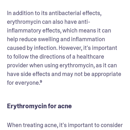
In addition to its antibacterial effects, 
erythromycin can also have anti-
inflammatory effects, which means it can 
help reduce swelling and inflammation 
caused by infection. However, it's important 
to follow the directions of a healthcare 
provider when using erythromycin, as it can 
have side effects and may not be appropriate 
for everyone.⁹
Erythromycin for acne
When treating acne, it's important to consider 