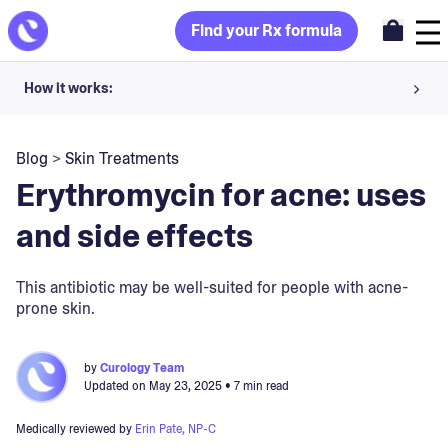
Find your Rx formula
How it works:
Share your skin goals and snap selfies
Blog
>
Skin Treatments
Your dermatology provider prescribes your formula
Erythromycin for acne: uses
Apply nightly for happy, healthy skin
and side effects
Unlock your offer
This antibiotic may be well-suited for people with acne-
prone skin.
30-day trial. Subject to consultation. Cancel anytime.
by
Curology Team
Updated on
May 23, 2025
• 7 min read
Medically reviewed by
Erin Pate, NP-C