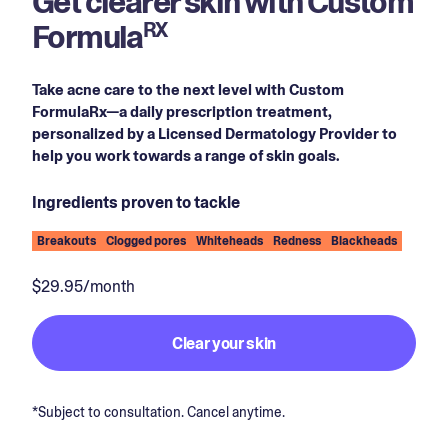
Get clearer skin with Custom
Formula
RX
Take acne care to the next level with Custom
FormulaRx—a daily prescription treatment,
personalized by a Licensed Dermatology Provider to
help you work towards a range of skin goals.
Ingredients proven to tackle
Breakouts
Clogged pores
Whiteheads
Redness
Blackheads
$29.95/month
Clear your skin
*Subject to consultation. Cancel anytime.