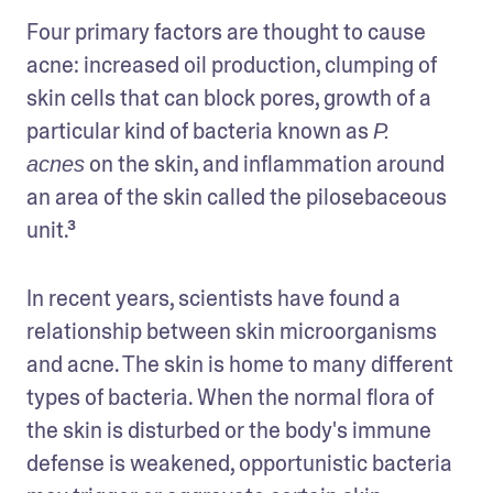
Four primary factors are thought to cause 
acne: increased oil production, clumping of 
skin cells that can block pores, growth of a 
particular kind of bacteria known as 
P. 
 on the skin, and inflammation around 
acnes
an area of the skin called the pilosebaceous 
unit.³
In recent years, scientists have found a 
relationship between skin microorganisms 
and acne. The skin is home to many different 
types of bacteria. When the normal flora of 
the skin is disturbed or the body's immune 
defense is weakened, opportunistic bacteria 