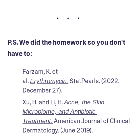
• • •
P.S. We did the homework so you don't
have to:
Farzam, K. et 
al. 
 StatPearls. (2022, 
Erythromycin.
December 27).
Xu, H. and Li, H. 
Acne, the Skin 
Microbiome, and Antibiotic 
 American Journal of Clinical 
Treatment.
Dermatology. (June 2019).