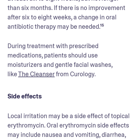
than six months. If there is no improvement 
after six to eight weeks, a change in oral 
antibiotic therapy may be needed.¹⁵
During treatment with prescribed 
medications, patients should use 
moisturizers and gentle facial washes, 
like 
The Cleanser
 from Curology.
Side effects
Local irritation may be a side effect of topical 
erythromycin. Oral erythromycin side effects 
may include nausea and vomiting, diarrhea, 