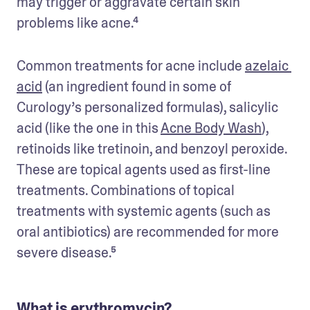
may trigger or aggravate certain skin 
problems like acne.⁴ 
Common treatments for acne include 
azelaic 
acid
 (an ingredient found in some of 
Curology’s personalized formulas), salicylic 
acid (like the one in this 
Acne Body Wash
), 
retinoids like tretinoin, and benzoyl peroxide. 
These are topical agents used as first-line 
treatments. Combinations of topical 
treatments with systemic agents (such as 
oral antibiotics) are recommended for more 
severe disease.⁵
What is erythromycin?