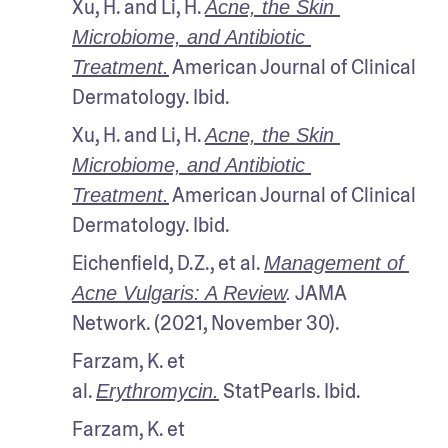
Xu, H. and Li, H. 
Acne, the Skin 
Microbiome, and Antibiotic 
 American Journal of Clinical 
Treatment.
Dermatology. Ibid.
Xu, H. and Li, H. 
Acne, the Skin 
Microbiome, and Antibiotic 
 American Journal of Clinical 
Treatment.
Dermatology. Ibid.
Eichenfield, D.Z., et al. 
Management of 
 JAMA 
Acne Vulgaris: A Review
.
Network. (2021, November 30).
Farzam, K. et 
al. 
 StatPearls. Ibid.
Erythromycin.
Farzam, K. et 