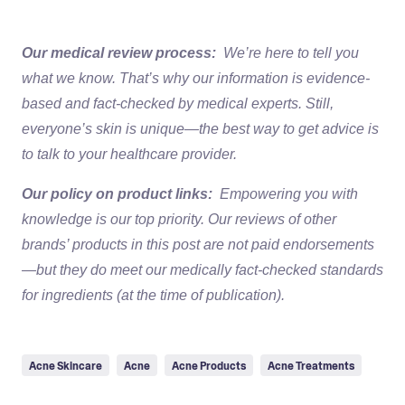
Our medical review process:
We’re here to tell you
what we know. That’s why our information is evidence-
based and fact-checked by medical experts. Still,
everyone’s skin is unique—the best way to get advice is
to talk to your healthcare provider.
Our policy on product links:
Empowering you with
knowledge is our top priority. Our reviews of other
brands’ products in this post are not paid endorsements
—but they do meet our medically fact-checked standards
for ingredients (at the time of publication).
Acne Skincare
Acne
Acne Products
Acne Treatments