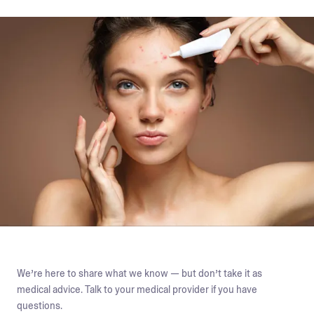
We’re here to share what we know — but don’t take it as
medical advice. Talk to your medical provider if you have
questions.