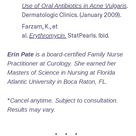
. 
Use of Oral Antibiotics in Acne Vulgaris
Dermatologic Clinics. (January 2009).
Farzam, K., et 
al. 
 StatPearls. Ibid.
Erythromycin.
Erin Pate
 is a board-certified Family Nurse 
Practitioner at Curology. She earned her 
Masters of Science in Nursing at Florida 
Atlantic University in Boca Raton, FL.
*
Cancel anytime. Subject to consultation. 
Results may vary.
• • •