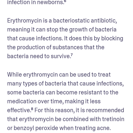
infection in newborns.⁶ 
Erythromycin is a bacteriostatic antibiotic, 
meaning it can stop the growth of bacteria 
that cause infections. It does this by blocking 
the production of substances that the 
bacteria need to survive.⁷
While erythromycin can be used to treat 
many types of bacteria that cause infections, 
some bacteria can become resistant to the 
medication over time, making it less 
effective.⁸ For this reason, it is recommended 
that erythromycin be combined with tretinoin 
or benzoyl peroxide when treating acne. 