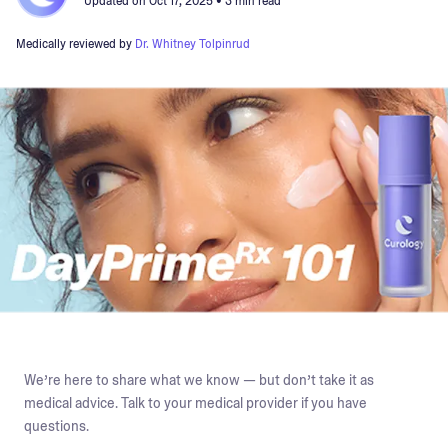
Updated on
Oct 17, 2025
• 3 min read
Medically reviewed by
Dr. Whitney Tolpinrud
We’re here to share what we know — but don’t take it as
medical advice. Talk to your medical provider if you have
questions.