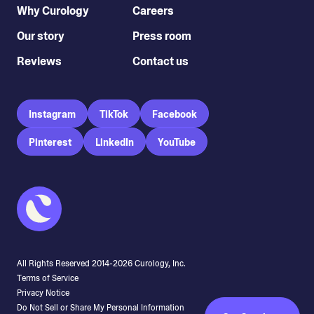
Why Curology
Careers
Our story
Press room
Reviews
Contact us
Instagram
TikTok
Facebook
Pinterest
LinkedIn
YouTube
All Rights Reserved 2014-
2026
Curology, Inc.
Terms of Service
Privacy Notice
Do Not Sell or Share My Personal Information