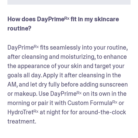
How does DayPrimeᴿˣ fit in my skincare 
routine?
DayPrimeᴿˣ fits seamlessly into your routine, 
after cleansing and moisturizing, to enhance 
the appearance of your skin and target your 
goals all day. Apply it after cleansing in the 
AM, and let dry fully before adding sunscreen 
or makeup. Use DayPrimeᴿˣ on its own in the 
morning or pair it with Custom Formulaᴿˣ or 
HydroTretᴿˣ at night for for around-the-clock 
treatment. 