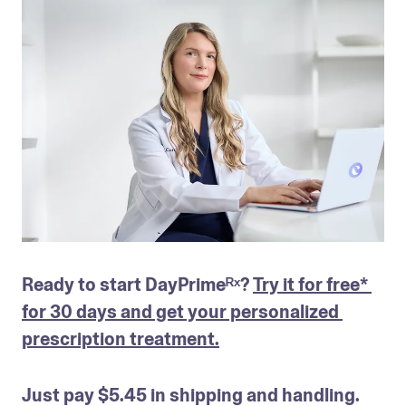
Ready to start DayPrimeᴿˣ? 
Try it for free* 
for 30 days and get your personalized 
prescription treatment.
Just pay $5.45 in shipping and handling. 