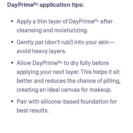
DayPrimeᴿˣ application tips:
Apply a thin layer of DayPrimeᴿˣ after 
cleansing and moisturizing.
Gently pat (don’t rub!) into your skin— 
avoid heavy layers.
Allow DayPrimeᴿˣ to dry fully before 
applying your next layer. This helps it sit 
better and reduces the chance of pilling, 
creating an ideal canvas for makeup.
Pair with silicone-based foundation for 
best results.