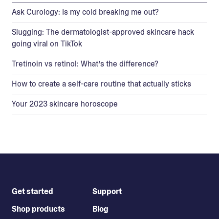
Ask Curology: Is my cold breaking me out?
Slugging: The dermatologist-approved skincare hack
going viral on TikTok
Tretinoin vs retinol: What’s the difference?
How to create a self-care routine that actually sticks
Your 2023 skincare horoscope
Get started
Support
Shop products
Blog