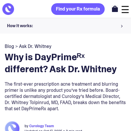
Find your Rx formula
How it works:
Share your skin goals and snap selfies
Blog
>
Ask Dr. Whitney
Your dermatology provider prescribes your formula
Why is DayPrimeᴿˣ
Apply nightly for happy, healthy skin
different? Ask Dr. Whitney
Unlock your offer
The first-ever prescription acne treatment and blurring
primer is unlike any product you’ve tried before. Board-
30-day trial. Subject to consultation. Cancel anytime.
certified dermatologist and Curology’s Medical Director,
Dr. Whitney Tolpinrud, MD, FAAD, breaks down the benefits
that set DayPrimeRx apart.
by
Curology Team