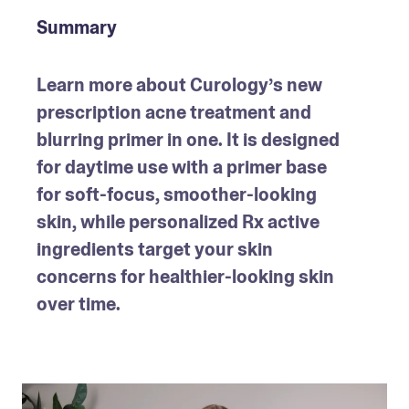
Summary
Learn more about Curology’s new 
prescription acne treatment and 
blurring primer in one. It is designed 
for daytime use with a primer base 
for soft-focus, smoother-looking 
skin, while personalized Rx active 
ingredients target your skin 
concerns for healthier-looking skin 
over time.