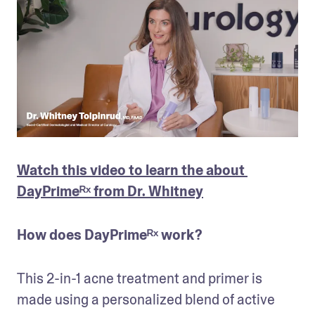
Watch this video to learn the about 
DayPrimeᴿˣ from Dr. Whitney
How does DayPrimeᴿˣ work?
This 2-in-1 acne treatment and primer is 
made using a personalized blend of active 