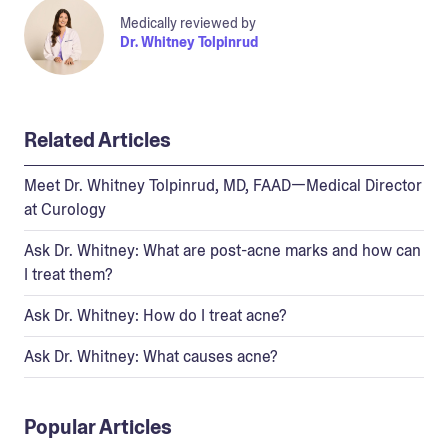
Medically reviewed by
Dr. Whitney Tolpinrud
Related Articles
Meet Dr. Whitney Tolpinrud, MD, FAAD—Medical Director
at Curology
Ask Dr. Whitney: What are post-acne marks and how can
I treat them?
Ask Dr. Whitney: How do I treat acne?
Ask Dr. Whitney: What causes acne?
Popular Articles