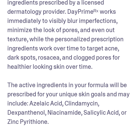
ingredients prescribed by a licensed 
dermatology provider. DayPrimeᴿˣ works 
immediately to visibly blur imperfections, 
minimize the look of pores, and even out 
texture, while the personalized prescription 
ingredients work over time to target acne, 
dark spots, rosacea, and clogged pores for 
healthier looking skin over time. 

The active ingredients in your formula will be 
prescribed for your unique skin goals and may 
include: Azelaic Acid, Clindamycin, 
Dexpanthenol, Niacinamide, Salicylic Acid, or 
Zinc Pyrithione.