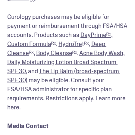
Curology purchases may be eligible for 
payment or reimbursement through FSA/HSA 
accounts. Products such as 
DayPrimeᴿˣ
, 
Custom Formula
ᴿˣ, 
HydroTre
tᴿˣ, 
Deep 
Cleanse
ᴿˣ, 
Body Cleanse
ᴿˣ, 
Acne Body Wash
, 
Daily Moisturizing Lotion Broad Spectrum 
SPF 30
, and 
The Lip Balm (broad-spectrum 
SPF 30)
 may be eligible. Consult your 
FSA/HSA administrator for specific plan 
requirements. Restrictions apply. Learn more 
here
.
Media Contact