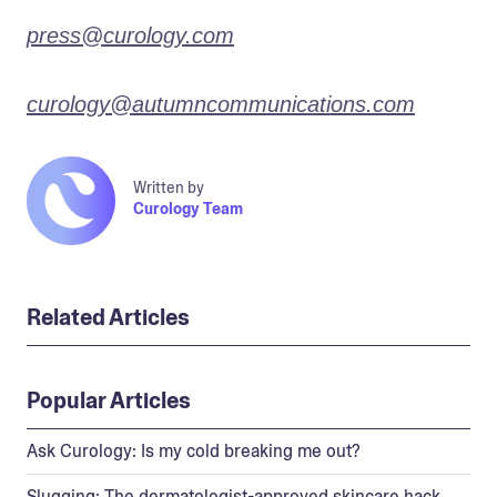
press@curology.com
curology@autumncommunications.com
Written by
Curology Team
Related Articles
Popular Articles
Ask Curology: Is my cold breaking me out?
Slugging: The dermatologist-approved skincare hack