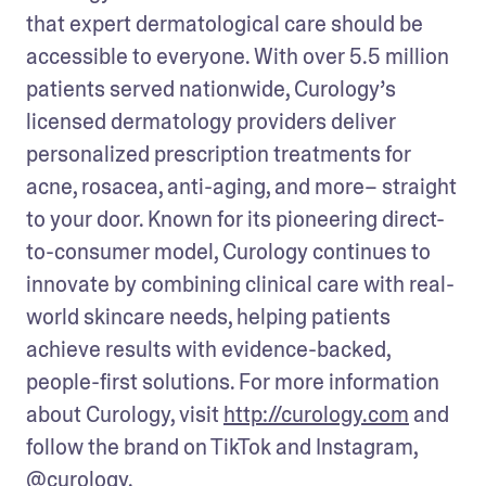
that expert dermatological care should be 
accessible to everyone. With over 5.5 million 
patients served nationwide, Curology’s 
licensed dermatology providers deliver 
personalized prescription treatments for 
acne, rosacea, anti-aging, and more– straight 
to your door. Known for its pioneering direct-
to-consumer model, Curology continues to 
innovate by combining clinical care with real-
world skincare needs, helping patients 
achieve results with evidence-backed, 
people-first solutions. For more information 
about Curology, visit 
http://curology.com
 and 
follow the brand on TikTok and Instagram, 
@curology
.