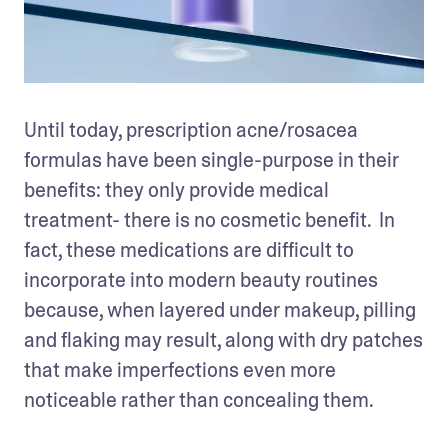
Until today, prescription acne/rosacea 
formulas have been single-purpose in their 
benefits: they only provide medical 
treatment- there is no cosmetic benefit.  In 
fact, these medications are difficult to 
incorporate into modern beauty routines 
because, when layered under makeup, pilling 
and flaking may result, along with dry patches 
that make imperfections even more 
noticeable rather than concealing them. 