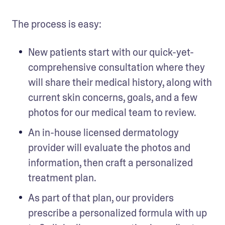
The process is easy:
New patients start with our quick-yet-
comprehensive consultation where they 
will share their medical history, along with 
current skin concerns, goals, and a few 
photos for our medical team to review. 
An in-house licensed dermatology 
provider will evaluate the photos and 
information, then craft a personalized 
treatment plan. 
As part of that plan, our providers 
prescribe a personalized formula with up 