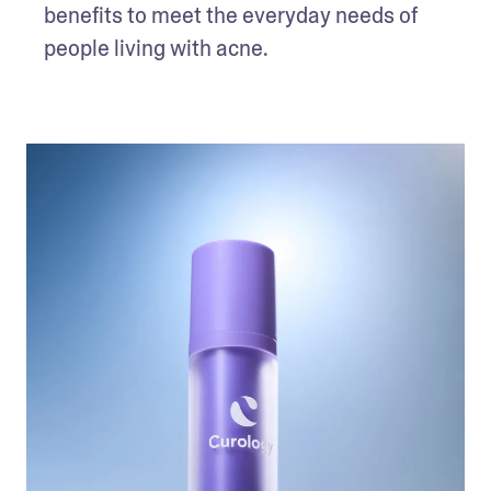
benefits to meet the everyday needs of 
people living with acne. 