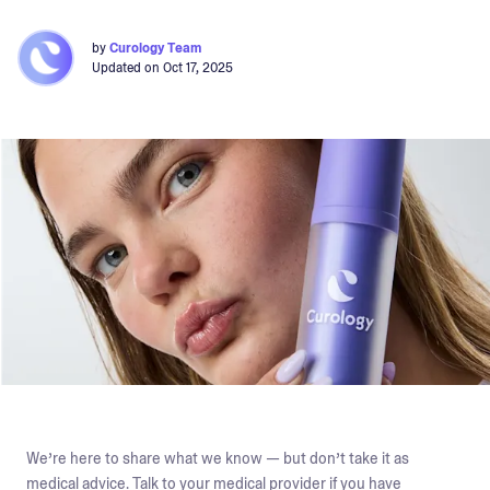
by
Curology Team
Updated on
Oct 17, 2025
We’re here to share what we know — but don’t take it as
medical advice. Talk to your medical provider if you have