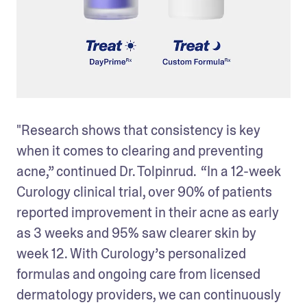
"Research shows that consistency is key 
when it comes to clearing and preventing 
acne,” continued Dr. Tolpinrud.  “In a 12-week 
Curology clinical trial, over 90% of patients 
reported improvement in their acne as early 
as 3 weeks and 95% saw clearer skin by 
week 12. With Curology’s personalized 
formulas and ongoing care from licensed 
dermatology providers, we can continuously 