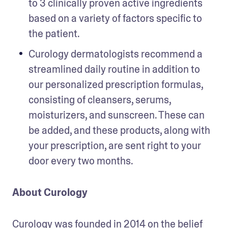
to 3 clinically proven active ingredients 
based on a variety of factors specific to 
the patient.
Curology dermatologists recommend a 
streamlined daily routine in addition to 
our personalized prescription formulas, 
consisting of cleansers, serums, 
moisturizers, and sunscreen. These can 
be added, and these products, along with 
your prescription, are sent right to your 
About Curology 
Curology was founded in 2014 on the belief 