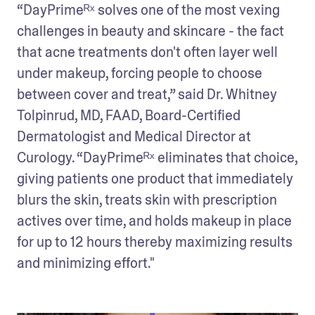
“DayPrimeᴿˣ solves one of the most vexing 
challenges in beauty and skincare - the fact 
that acne treatments don't often layer well 
under makeup, forcing people to choose 
between cover and treat,” said Dr. Whitney 
Tolpinrud, MD, FAAD, Board-Certified 
Dermatologist and Medical Director at 
Curology. “DayPrimeᴿˣ eliminates that choice, 
giving patients one product that immediately 
blurs the skin, treats skin with prescription 
actives over time, and holds makeup in place 
for up to 12 hours thereby maximizing results 
and minimizing effort."