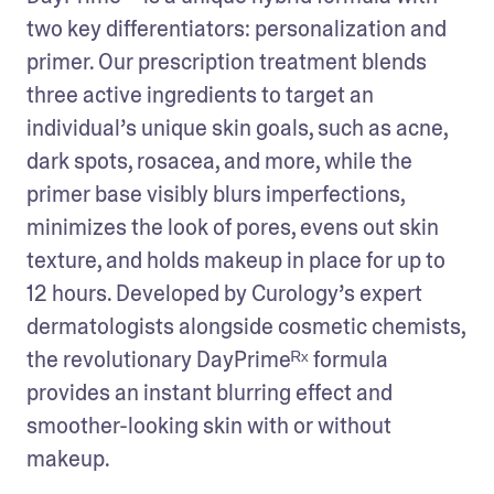
two key differentiators: personalization and 
primer. Our prescription treatment blends 
three active ingredients to target an 
individual’s unique skin goals, such as acne, 
dark spots, rosacea, and more, while the 
primer base visibly blurs imperfections, 
minimizes the look of pores, evens out skin 
texture, and holds makeup in place for up to 
12 hours. Developed by Curology’s expert 
dermatologists alongside cosmetic chemists, 
the revolutionary DayPrimeᴿˣ formula 
provides an instant blurring effect and 
smoother-looking skin with or without 
makeup.