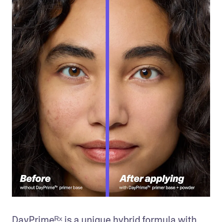
DayPrimeᴿˣ is a unique hybrid formula with 