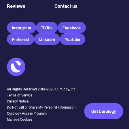
Reviews
Contact us
Instagram
TikTok
Facebook
Pinterest
LinkedIn
YouTube
All Rights Reserved 2014-
2026
Curology, Inc.
Terms of Service
Privacy Notice
Do Not Sell or Share My Personal Information
Get Curology
Curology Access Program
Manage Cookies