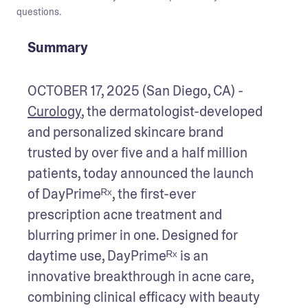
questions.
Summary
OCTOBER 17, 2025 (San Diego, CA) - 
Curology
, the dermatologist-developed 
and personalized skincare brand 
trusted by over five and a half million 
patients, today announced the launch 
of DayPrimeᴿˣ, the first-ever 
prescription acne treatment and 
blurring primer in one. Designed for 
daytime use, DayPrimeᴿˣ is an 
innovative breakthrough in acne care, 
combining clinical efficacy with beauty 