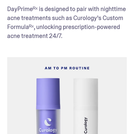
DayPrimeᴿˣ is designed to pair with nighttime 
acne treatments such as Curology’s Custom 
Formulaᴿˣ, unlocking prescription-powered 
acne treatment 24/7.