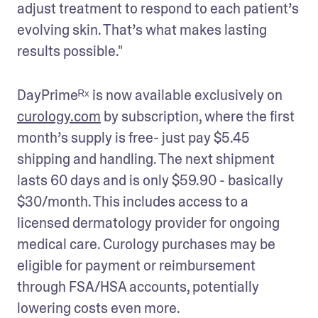
adjust treatment to respond to each patient’s 
evolving skin. That’s what makes lasting 
results possible."
DayPrimeᴿˣ is now available exclusively on 
curology.com
 by subscription, where the first 
month’s supply is free- just pay $5.45 
shipping and handling. The next shipment 
lasts 60 days and is only $59.90 - basically 
$30/month. This includes access to a 
licensed dermatology provider for ongoing 
medical care. Curology purchases may be 
eligible for payment or reimbursement 
through FSA/HSA accounts, potentially 
lowering costs even more.