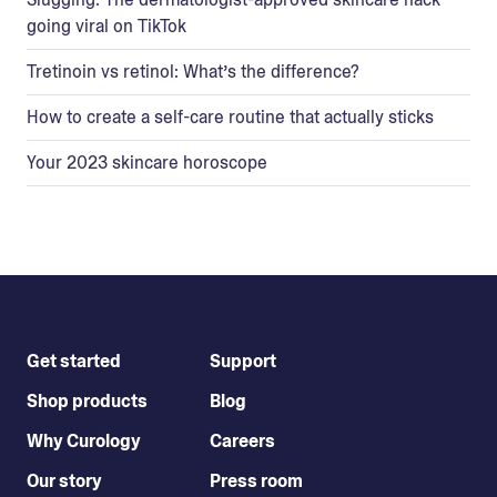
going viral on TikTok
Tretinoin vs retinol: What’s the difference?
How to create a self-care routine that actually sticks
Your 2023 skincare horoscope
Get started
Support
Shop products
Blog
Why Curology
Careers
Our story
Press room