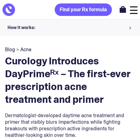
Find your Rx formula
How it works:
Share your skin goals and snap selfies
Blog
>
Acne
Your dermatology provider prescribes your formula
Curology Introduces
Apply nightly for happy, healthy skin
DayPrimeᴿˣ – The first-ever
prescription acne
Unlock your offer
treatment and primer
30-day trial. Subject to consultation. Cancel anytime.
Dermatologist-developed daytime acne treatment and
primer that visibly blurs imperfections while fighting
breakouts with prescription active ingredients for
healthier-looking skin over time.