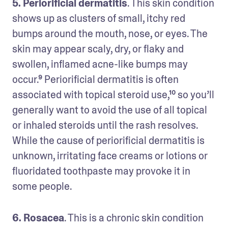
5. Periorificial dermatitis
. This skin condition 
shows up as clusters of small, itchy red 
bumps around the mouth, nose, or eyes. The 
skin may appear scaly, dry, or flaky and 
swollen, inflamed acne-like bumps may 
occur.⁹ Periorificial dermatitis is often 
associated with topical steroid use,¹⁰ so you’ll 
generally want to avoid the use of all topical 
or inhaled steroids until the rash resolves. 
While the cause of periorificial dermatitis is 
unknown, irritating face creams or lotions or 
fluoridated toothpaste may provoke it in 
some people. 
6. Rosacea
. This is a chronic skin condition 