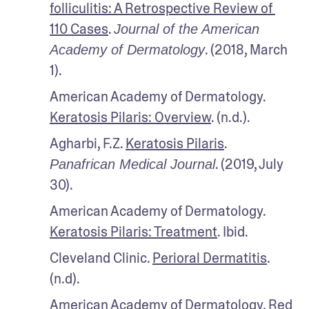
folliculitis: A Retrospective Review of 
110 Cases
. 
Journal of the American 
. (2018, March 
Academy of Dermatology
1).
American Academy of Dermatology. 
Keratosis Pilaris: Overview
. (n.d.).
Agharbi, F.Z. 
Keratosis Pilaris
. 
. (2019, July 
Panafrican Medical Journal
30).
American Academy of Dermatology. 
Keratosis Pilaris: Treatment
. Ibid.
Cleveland Clinic. 
Perioral Dermatitis
. 
(n.d).
American Academy of Dermatology. 
Red 