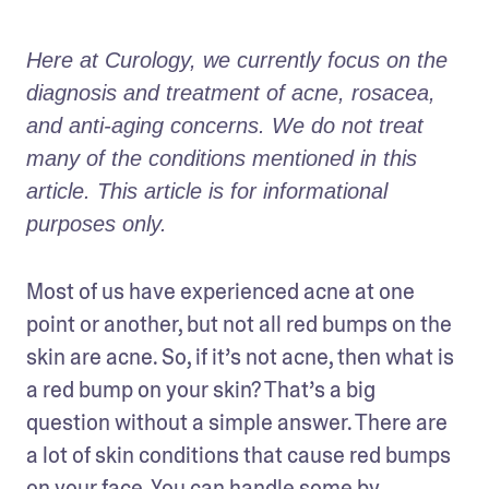
Here at Curology, we currently focus on the 
diagnosis and treatment of acne, rosacea, 
and anti-aging concerns. We do not treat 
many of the conditions mentioned in this 
article. This article is for informational 
purposes only.
Most of us have experienced acne at one 
point or another, but not all red bumps on the 
skin are acne. So, if it’s not acne, then what is 
a red bump on your skin? That’s a big 
question without a simple answer. There are 
a lot of skin conditions that cause red bumps 
on your face. You can handle some by 