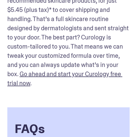
recommended skincare products, for just 
$5.45 (plus tax)* to cover shipping and 
handling. That’s a full skincare routine 
designed by dermatologists and sent straight 
to your door. The best part? Curology is 
custom-tailored to you. That means we can 
tweak your customized formula over time, 
and you can always update what’s in your 
box. 
Go ahead and start your Curology free 
trial now
.
FAQs