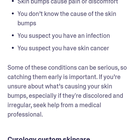
Skin bumps cause pain or discomfort
You don’t know the cause of the skin 
bumps 
You suspect you have an infection
You suspect you have skin cancer 
Some of these conditions can be serious, so 
catching them early is important. If you’re 
unsure about what’s causing your skin 
bumps, especially if they're discolored and 
irregular, seek help from a medical 
professional. 
Curology custom skincare