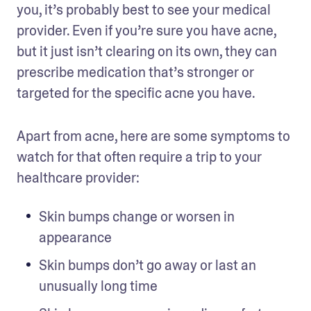
you, it’s probably best to see your medical 
provider. Even if you’re sure you have acne, 
but it just isn’t clearing on its own, they can 
prescribe medication that’s stronger or 
targeted for the specific acne you have. 
Apart from acne, here are some symptoms to 
watch for that often require a trip to your 
healthcare provider:
Skin bumps change or worsen in 
appearance 
Skin bumps don’t go away or last an 
unusually long time 