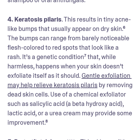
4. Keratosis pilaris
. This results in tiny acne-
like bumps that usually appear on dry skin.⁶ 
The bumps can range from barely noticeable 
flesh-colored to red spots that look like a 
rash. It’s a genetic condition⁷ that, while 
harmless, happens when your skin doesn’t 
exfoliate itself as it should. 
Gentle exfoliation 
may help relieve keratosis pilaris
 by removing 
dead skin cells. Use of a chemical exfoliator 
such as salicylic acid (a beta hydroxy acid), 
lactic acid, or a urea cream may provide some 
improvement.⁸ 