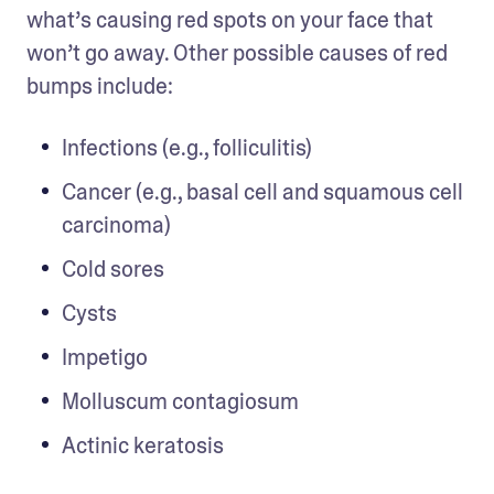
what’s causing red spots on your face that 
won’t go away. Other possible causes of red 
bumps include:
Infections (e.g., folliculitis) 
Cancer (e.g., basal cell and squamous cell 
carcinoma)
Cold sores
Cysts
Impetigo
Molluscum contagiosum
Actinic keratosis