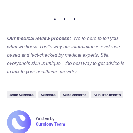
• • •
Our medical review process:
We’re here to tell you
what we know. That’s why our information is evidence-
based and fact-checked by medical experts. Still,
everyone’s skin is unique—the best way to get advice is
to talk to your healthcare provider.
Acne Skincare
Skincare
Skin Concerns
Skin Treatments
Written by
Curology Team