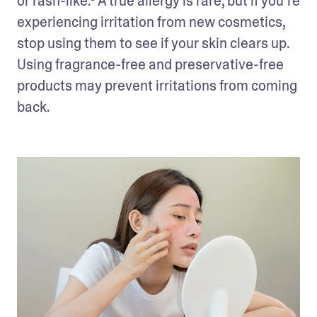
or rash-like.³ A true allergy is rare, but if you’re 
experiencing irritation from new cosmetics, 
stop using them to see if your skin clears up. 
Using fragrance-free and preservative-free 
products may prevent irritations from coming 
back.