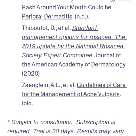
Rash Around Your Mouth Could be 
Perioral Dermatitis
. (n.d.).
Thiboutot, D., et al. 
Standard 
management options for rosacea: The 
2019 update by the National Rosacea 
. Journal of 
Society Expert Committee
the American Academy of Dermatology. 
(2020)
Zaenglein, A.L., et al. 
Guidelines of Care 
for the Management of Acne Vulgaris
. 
Ibid. 
* Subject to consultation. Subscription is 
required. Trial is 30 days. Results may vary. 