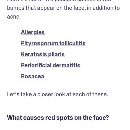
bumps that appear on the face, in addition to 
acne.
Allergies
Pityrosporum folliculitis
Keratosis pilaris
Periorificial dermatitis
Rosacea
Let’s take a closer look at each of these. 
What causes red spots on the face?