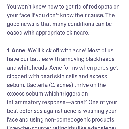
You won’t know how to get rid of red spots on 
your face if you don’t know their cause. The 
good news is that many conditions can be 
eased with appropriate skincare. 
1. Acne
. 
We’ll kick off with acne
! Most of us 
have our battles with annoying blackheads 
and whiteheads. Acne forms when pores get 
clogged with dead skin cells and excess 
sebum. Bacteria (C. acnes) thrive on the 
excess sebum which triggers an 
inflammatory response—acne!² One of your 
best defenses against acne is washing your 
face and using non-comedogenic products. 
Over-the-counter retinoids (like adapalene) 