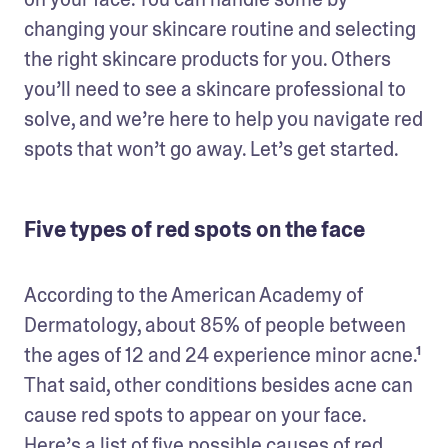
changing your skincare routine and selecting 
the right skincare products for you. Others 
you’ll need to see a skincare professional to 
solve, and we’re here to help you navigate red 
spots that won’t go away. Let’s get started. 
Five types of red spots on the face
According to the American Academy of 
Dermatology, about 85% of people between 
the ages of 12 and 24 experience minor acne.¹ 
That said, other conditions besides acne can 
cause red spots to appear on your face. 
Here’s a list of five possible causes of red 