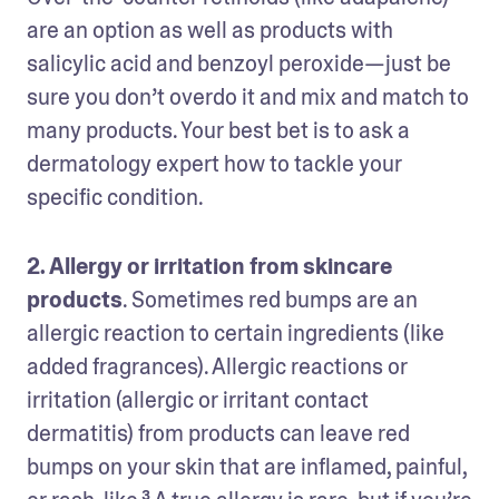
are an option as well as products with 
salicylic acid and benzoyl peroxide—just be 
sure you don’t overdo it and mix and match to 
many products. Your best bet is to ask a 
dermatology expert how to tackle your 
specific condition. 
2. Allergy or irritation from skincare 
products
. Sometimes red bumps are an 
allergic reaction to certain ingredients (like 
added fragrances). Allergic reactions or 
irritation (allergic or irritant contact 
dermatitis) from products can leave red 
bumps on your skin that are inflamed, painful, 