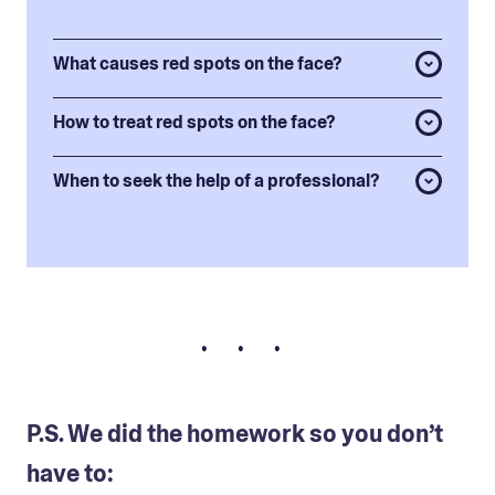
What causes red spots on the face?
How to treat red spots on the face?
When to seek the help of a professional?
• • •
P.S. We did the homework so you don’t
have to: