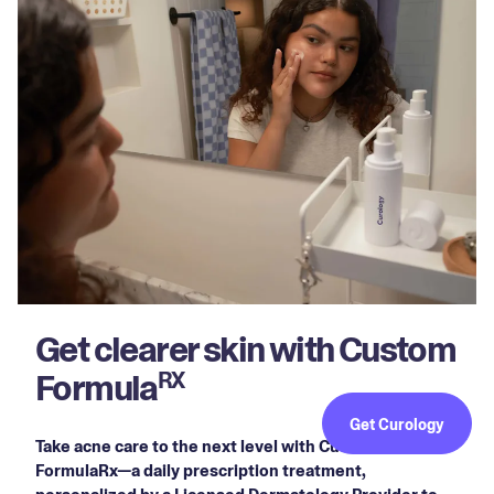
Get clearer skin with Custom
Formula
RX
Get Curology
Take acne care to the next level with Custom
FormulaRx—a daily prescription treatment,