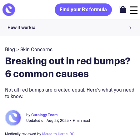
Find your Rx formula
How it works:
Share your skin goals and snap selfies
Blog
>
Skin Concerns
Your dermatology provider prescribes your formula
Breaking out in red bumps?
Apply nightly for happy, healthy skin
6 common causes
Unlock your offer
Not all red bumps are created equal. Here's what you need
to know.
30-day trial. Subject to consultation. Cancel anytime.
by
Curology Team
Updated on
Aug 27, 2025
• 9 min read
Medically reviewed by
Meredith Hartle, DO