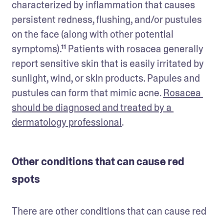
characterized by inflammation that causes 
persistent redness, flushing, and/or pustules 
on the face (along with other potential 
symptoms).¹¹ Patients with rosacea generally 
report sensitive skin that is easily irritated by 
sunlight, wind, or skin products. Papules and 
pustules can form that mimic acne. 
Rosacea 
should be diagnosed and treated by a 
dermatology professional
. 
Other conditions that can cause red
spots
There are other conditions that can cause red 