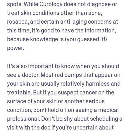
spots. While Curology does not diagnose or 
treat skin conditions other than acne, 
rosacea, and certain anti-aging concerns at 
this time, it’s good to have the information, 
because knowledge is (you guessed it!) 
power. 
It’s also important to know when you should 
see a doctor. Most red bumps that appear on 
your skin are usually relatively harmless and 
treatable. But if you suspect cancer on the 
surface of your skin or another serious 
condition, don’t hold off on seeing a medical 
professional. Don’t be shy about scheduling a 
visit with the doc if you’re uncertain about 