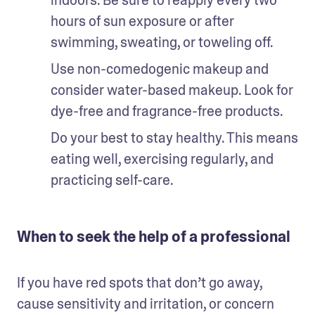
hours of sun exposure or after 
swimming, sweating, or toweling off. 
Use non-comedogenic makeup and 
consider water-based makeup. Look for 
dye-free and fragrance-free products. 
Do your best to stay healthy. This means 
eating well, exercising regularly, and 
practicing self-care.
When to seek the help of a professional
If you have red spots that don’t go away, 
cause sensitivity and irritation, or concern 