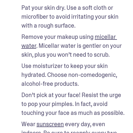
Pat your skin dry. Use a soft cloth or 
microfiber to avoid irritating your skin 
with a rough surface. 
Remove your makeup using 
micellar 
water
. Micellar water is gentler on your 
skin, plus you won’t need to scrub. 
Use moisturizer to keep your skin 
hydrated. Choose non-comedogenic, 
alcohol-free products. 
Don’t pick at your face! Resist the urge 
to pop your pimples. In fact, avoid 
touching your face as much as possible. 
Wear 
sunscreen
 every day, even 
indoors. Be sure to reapply every two 