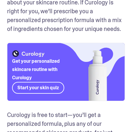
about your skincare routine. If Curology is 
right for you, we’ll prescribe you a 
personalized prescription formula with a mix 
of ingredients chosen for your unique needs. 
Get your personalized
skincare routine with
Curology
Start your skin quiz
Curology is free to start—you’ll get a 
personalized formula, plus any of our 