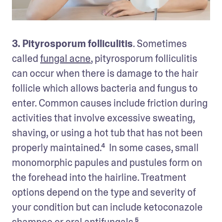
3. Pityrosporum folliculitis
. Sometimes 
called 
fungal acne
, pityrosporum folliculitis 
can occur when there is damage to the hair 
follicle which allows bacteria and fungus to 
enter. Common causes include friction during 
activities that involve excessive sweating, 
shaving, or using a hot tub that has not been 
properly maintained.⁴  In some cases, small 
monomorphic papules and pustules form on 
the forehead into the hairline. Treatment 
options depend on the type and severity of 
your condition but can include ketoconazole 
shampoo or oral antifungals.⁵