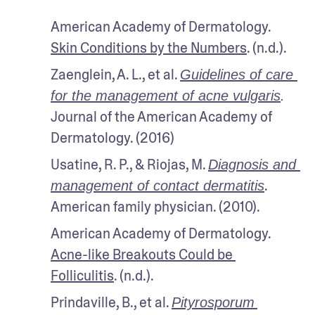
American Academy of Dermatology. 
Skin Conditions by the Numbers
. (n.d.).
Zaenglein, A. L., et al. 
Guidelines of care 
for the management of acne vulgaris
.
Journal of the American Academy of 
Dermatology. (2016)
Usatine, R. P., & Riojas, M. 
Diagnosis and 
. 
management of contact dermatitis
American family physician. (2010).
American Academy of Dermatology. 
Acne-like Breakouts Could be 
Folliculitis
. (n.d.).
Prindaville, B., et al. 
Pityrosporum