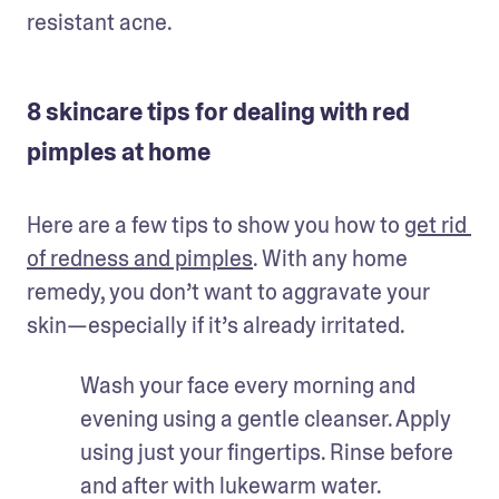
resistant acne. 
8 skincare tips for dealing with red
pimples at home
Here are a few tips to show you how to 
get rid 
of redness and pimples
. With any home 
remedy, you don’t want to aggravate your 
skin—especially if it’s already irritated. 
Wash your face every morning and 
evening using a gentle cleanser. Apply 
using just your fingertips. Rinse before 
and after with lukewarm water. 