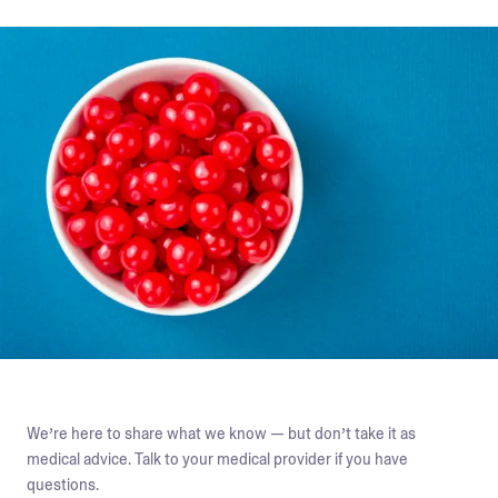
We’re here to share what we know — but don’t take it as
medical advice. Talk to your medical provider if you have
questions.