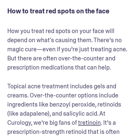
How to treat red spots on the face
How you treat red spots on your face will 
depend on what's causing them. There’s no 
magic cure—even if you’re just treating acne. 
But there are often over-the-counter and 
prescription medications that can help. 
Topical acne treatment includes gels and 
creams. Over-the-counter options include 
ingredients like benzoyl peroxide, retinoids 
(like adapalene), and salicylic acid. At 
Curology, we’re big fans of 
tretinoin
. It’s a 
prescription-strength retinoid that is often 