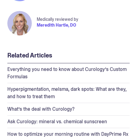
Medically reviewed by
Meredith Hartle, DO
Related Articles
Everything you need to know about Curology’s Custom
Formulas
Hyperpigmentation, melsma, dark spots: What are they,
and how to treat them
What’s the deal with Curology?
Ask Curology: mineral vs. chemical sunscreen
How to optimize your morning routine with DayPrime Rx