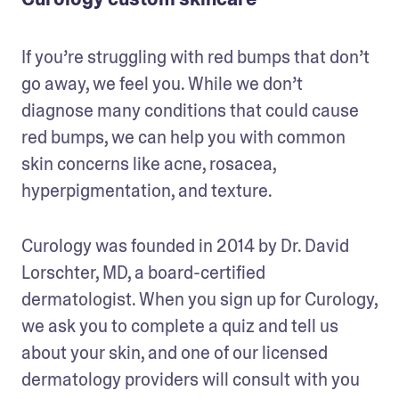
If you’re struggling with red bumps that don’t 
go away, we feel you. While we don’t 
diagnose many conditions that could cause 
red bumps, we can help you with common 
skin concerns like acne, rosacea, 
hyperpigmentation, and texture.
Curology was founded in 2014 by Dr. David 
Lorschter, MD, a board-certified 
dermatologist. When you sign up for Curology, 
we ask you to complete a quiz and tell us 
about your skin, and one of our licensed 
dermatology providers will consult with you 