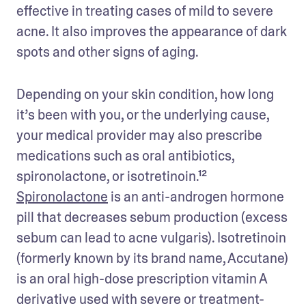
effective in treating cases of mild to severe 
acne. It also improves the appearance of dark 
spots and other signs of aging. 
Depending on your skin condition, how long 
it’s been with you, or the underlying cause, 
your medical provider may also prescribe 
medications such as oral antibiotics, 
spironolactone, or isotretinoin.¹² 
Spironolactone
 is an anti-androgen hormone 
pill that decreases sebum production (excess 
sebum can lead to acne vulgaris). Isotretinoin 
(formerly known by its brand name, Accutane) 
is an oral high-dose prescription vitamin A 
derivative used with severe or treatment-