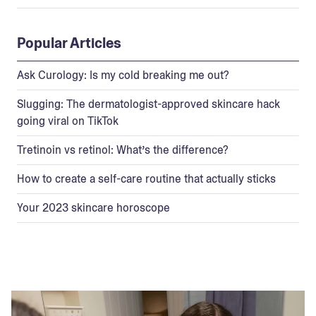
Popular Articles
Ask Curology: Is my cold breaking me out?
Slugging: The dermatologist-approved skincare hack
going viral on TikTok
Tretinoin vs retinol: What’s the difference?
How to create a self-care routine that actually sticks
Your 2023 skincare horoscope