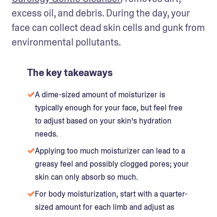
excess oil, and debris. During the day, your 
face can collect dead skin cells and gunk from 
environmental pollutants.
The key takeaways
A dime-sized amount of moisturizer is
typically enough for your face, but feel free
to adjust based on your skin’s hydration
needs.
Applying too much moisturizer can lead to a
greasy feel and possibly clogged pores; your
skin can only absorb so much.
For body moisturization, start with a quarter-
sized amount for each limb and adjust as