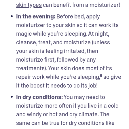
skin types
 can benefit from a moisturizer!
In the evening: 
Before bed, apply 
moisturizer to your skin so it can work its 
magic while you’re sleeping. At night, 
cleanse, treat, and moisturize (unless 
your skin is feeling irritated, then 
moisturize first, followed by any 
treatments). Your skin does most of its 
repair work while you’re sleeping,⁵ so give 
it the boost it needs to do its job!
In dry conditions:
 You may need to 
moisturize more often if you live in a cold 
and windy or hot and dry climate. The 
same can be true for dry conditions like 