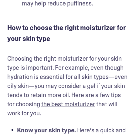
may help reduce puffiness. 
How to choose the right moisturizer for
your skin type
Choosing the right moisturizer for your skin 
type is important. For example, even though 
hydration is essential for all skin types—even 
oily skin—you may consider a gel if your skin 
tends to retain more oil. Here are a few tips 
for choosing 
the best moisturizer
 that will 
work for you. 
Know your skin type.
 Here’s a quick and 