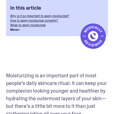
In this article
Why is it so important to apply moisturizer?
How to apply moisturizer correctly?
When to apply moisturizer
More
Moisturizing is an important part of most 
people’s daily skincare ritual. It can keep your 
complexion looking younger and healthier by 
hydrating the outermost layers of your skin—
but there’s a little bit more to it than just 
slathering lotion all over your face. 