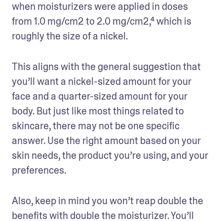
when moisturizers were applied in doses 
from 1.0 mg/cm2 to 2.0 mg/cm2,⁴ which is 
roughly the size of a nickel. 
This aligns with the general suggestion that 
you’ll want a nickel-sized amount for your 
face and a quarter-sized amount for your 
body. But just like most things related to 
skincare, there may not be one specific 
answer. Use the right amount based on your 
skin needs, the product you’re using, and your 
preferences. 
Also, keep in mind you won’t reap double the 
benefits with double the moisturizer. You’ll 