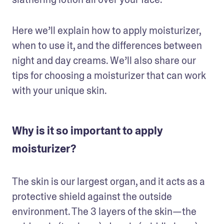
Here we’ll explain how to apply moisturizer, 
when to use it, and the differences between 
night and day creams. We’ll also share our 
tips for choosing a moisturizer that can work 
with your unique skin. 
Why is it so important to apply
moisturizer?
The skin is our largest organ, and it acts as a 
protective shield against the outside 
environment. The 3 layers of the skin—the 