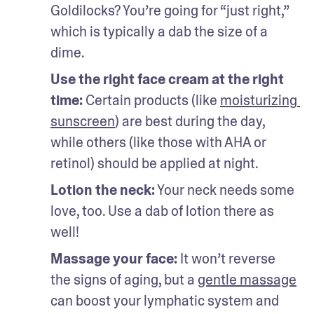
Goldilocks? You’re going for “just right,” 
which is typically a dab the size of a 
dime.
Use the right face cream at the right 
time:
 Certain products (like 
moisturizing 
sunscreen
) are best during the day, 
while others (like those with AHA or 
retinol) should be applied at night. 
Lotion the neck:
 Your neck needs some 
love, too. Use a dab of lotion there as 
well!
Massage your face:
 It won’t reverse 
the signs of aging, but a 
gentle massage
can boost your lymphatic system and 