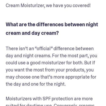
Cream Moisturizer, we have you covered!
What are the differences between night
cream and day cream?
There isn’t an “official” difference between 
day and night creams. For the most part, you 
could use a good moisturizer for both. But if 
you want the most from your products, you 
may choose one that’s more appropriate for 
the day and one for the night. 
Moisturizers with SPF protection are more 
suited for daytime use. Conversely, creams 