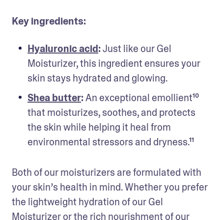
Key ingredients:
Hyaluronic acid
: 
Just like our Gel 
Moisturizer, this ingredient ensures your 
skin stays hydrated and glowing.
Shea butter
: 
An exceptional emollient¹⁰ 
that moisturizes, soothes, and protects 
the skin while helping it heal from 
environmental stressors and dryness.¹¹
Both of our moisturizers are formulated with 
your skin’s health in mind. Whether you prefer 
the lightweight hydration of our Gel 
Moisturizer or the rich nourishment of our 