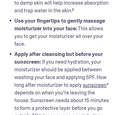
to damp skin will help increase absorption 
and trap water in the skin.²
Use your fingertips to gently massage 
moisturizer into your face:
 This allows 
you to get your moisturizer all over your 
face. 
Apply after cleansing but before your 
sunscreen: 
If you need hydration, your 
moisturizer should be applied between 
washing your face and applying SPF. How 
long after moisturizer to apply 
sunscreen
* 
depends on when you’re leaving the 
house. Sunscreen needs about 15 minutes 
to form a protective layer before you go 