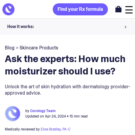
Find your Rx formula
How it works:
Share your skin goals and snap selfies
Blog
>
Skincare Products
Your dermatology provider prescribes your formula
Ask the experts: How much
Apply nightly for happy, healthy skin
moisturizer should I use?
Unlock your offer
Unlock the art of skin hydration with dermatology provider-
approved advice.
30-day trial. Subject to consultation. Cancel anytime.
by
Curology Team
Updated on
Apr 24, 2024
• 15 min read
Medically reviewed by
Elise Bradley, PA-C