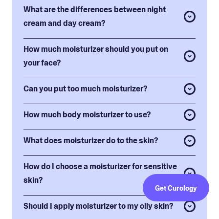
What are the differences between night
cream and day cream?
How much moisturizer should you put on
your face?
Can you put too much moisturizer?
How much body moisturizer to use?
What does moisturizer do to the skin?
How do I choose a moisturizer for sensitive
skin?
Get Curology
Should I apply moisturizer to my oily skin?