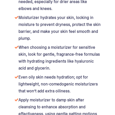
needed, especially for drier areas like
elbows and knees.
Moisturizer hydrates your skin, locking in
moisture to prevent dryness, protect the skin
barrier, and make your skin feel smooth and
plump.
When choosing a moisturizer for sensitive
skin, look for gentle, fragrance-free formulas
with hydrating ingredients like hyaluronic
acid and glycerin.
Even oily skin needs hydration; opt for
lightweight, non-comedogenic moisturizers
that won’t add extra oiliness.
Apply moisturizer to damp skin after
cleansing to enhance absorption and
effectiveness, using gentle patting motions