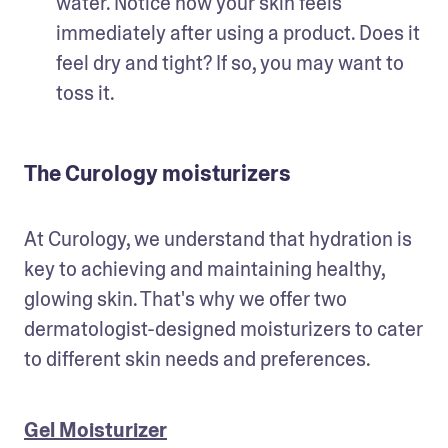
water. Notice how your skin feels 
immediately after using a product. Does it 
feel dry and tight? If so, you may want to 
toss it.
The Curology moisturizers
At Curology, we understand that hydration is 
key to achieving and maintaining healthy, 
glowing skin. That's why we offer two 
dermatologist-designed moisturizers to cater 
to different skin needs and preferences.
Gel Moisturizer