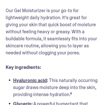
Our Gel Moisturizer is your go-to for 
lightweight daily hydration. It’s great for 
giving your skin that quick boost of moisture 
without feeling heavy or greasy. With a 
buildable formula, it seamlessly fits into your 
skincare routine, allowing you to layer as 
needed without clogging your pores.
Key ingredients:
Hyaluronic acid
: 
This naturally occurring 
sugar draws moisture deep into the skin, 
providing intense hydration.⁸
Glycerin
:
 A powerful humectant that 