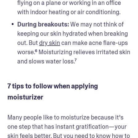
flying on a plane or working in an office 
with indoor heating or air conditioning.
During breakouts: 
We may not think of 
keeping our skin hydrated when breaking 
out. But 
dry skin
 can make acne flare-ups 
worse.⁶ Moisturizing relieves irritated skin 
and slows water loss.⁷
7 tips to follow when applying
moisturizer
Many people like to moisturize because it’s 
one step that has instant gratification—your 
skin feels better. But you need to know how to 