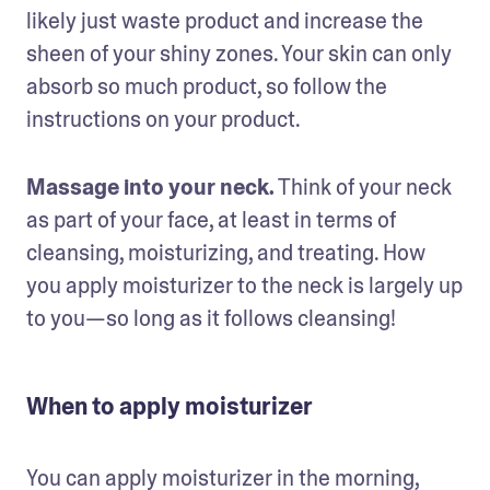
likely just waste product and increase the 
sheen of your shiny zones. Your skin can only 
absorb so much product, so follow the 
instructions on your product. 
Massage into your neck.
 Think of your neck 
as part of your face, at least in terms of 
cleansing, moisturizing, and treating. How 
you apply moisturizer to the neck is largely up 
to you—so long as it follows cleansing!
When to apply moisturizer
You can apply moisturizer in the morning, 