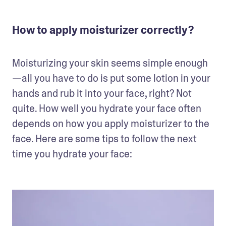
How to apply moisturizer correctly?
Moisturizing your skin seems simple enough
—all you have to do is put some lotion in your 
hands and rub it into your face, right? Not 
quite. How well you hydrate your face often 
depends on how you apply moisturizer to the 
face. Here are some tips to follow the next 
time you hydrate your face: