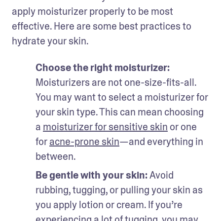
apply moisturizer properly to be most 
effective. Here are some best practices to 
hydrate your skin. 
Choose the right moisturizer: 
Moisturizers are not one-size-fits-all. 
You may want to select a moisturizer for 
your skin type. This can mean choosing 
a 
moisturizer for sensitive skin
 or one 
for 
acne-prone skin
—and everything in 
between. 
Be gentle with your skin: 
Avoid 
rubbing, tugging, or pulling your skin as 
you apply lotion or cream. If you’re 
experiencing a lot of tugging, you may 