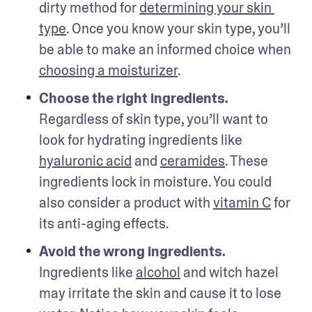
dirty method for 
determining your skin 
type
. Once you know your skin type, you’ll 
be able to make an informed choice when 
choosing a moisturizer
.
Choose the right ingredients.
Regardless of skin type, you’ll want to 
look for hydrating ingredients like 
hyaluronic acid
 and 
ceramides
. These 
ingredients lock in moisture. You could 
also consider a product with 
vitamin C
 for 
its anti-aging effects. 
Avoid the wrong ingredients. 
Ingredients like 
alcohol
 and witch hazel 
may irritate the skin and cause it to lose 