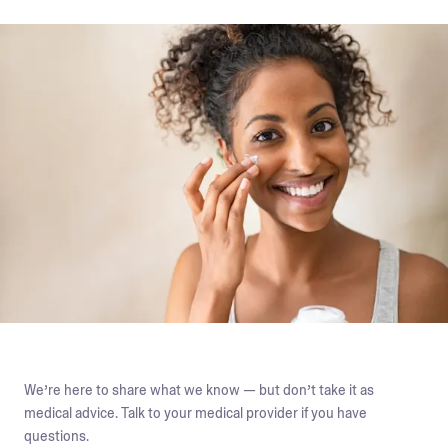
We’re here to share what we know — but don’t take it as
medical advice. Talk to your medical provider if you have
questions.