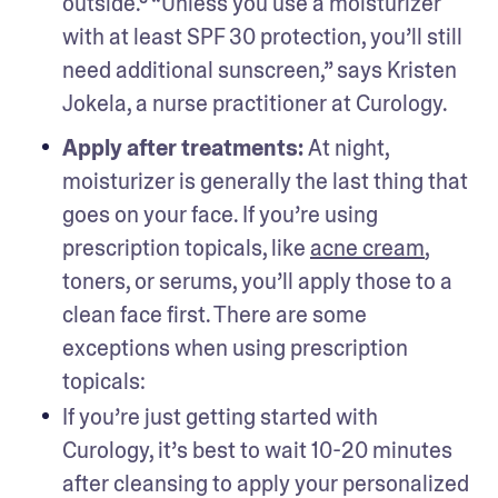
outside.³ “Unless you use a moisturizer 
with at least SPF 30 protection, you’ll still 
need additional sunscreen,” says Kristen 
Jokela, a nurse practitioner at Curology. 
Apply after treatments: 
At night, 
moisturizer is generally the last thing that 
goes on your face. If you’re using 
prescription topicals, like 
acne cream
, 
toners, or serums, you’ll apply those to a 
clean face first. There are some 
exceptions when using prescription 
topicals:
If you’re just getting started with 
Curology, it’s best to wait 10-20 minutes 
after cleansing to apply your personalized 