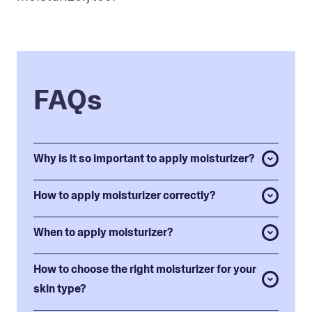
FAQs
Why is it so important to apply moisturizer?
How to apply moisturizer correctly?
When to apply moisturizer?
How to choose the right moisturizer for your
skin type?