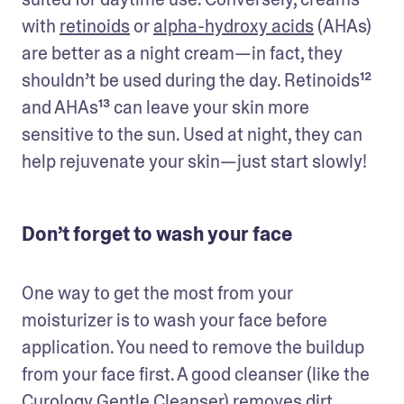
with 
retinoids
 or 
alpha-hydroxy acids
 (AHAs) 
are better as a night cream—in fact, they 
shouldn’t be used during the day. Retinoids¹² 
and AHAs¹³ can leave your skin more 
sensitive to the sun. Used at night, they can 
help rejuvenate your skin—just start slowly!
Don’t forget to wash your face
One way to get the most from your 
moisturizer is to wash your face before 
application. You need to remove the buildup 
from your face first. A good cleanser (like the 
Curology Gentle Cleanser
) removes dirt, 