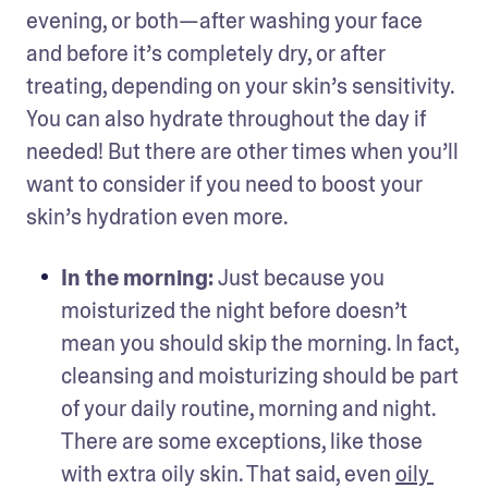
evening, or both—after washing your face 
and before it’s completely dry, or after 
treating, depending on your skin’s sensitivity. 
You can also hydrate throughout the day if 
needed! But there are other times when you’ll 
want to consider if you need to boost your 
skin’s hydration even more. 
In the morning: 
Just because you 
moisturized the night before doesn’t 
mean you should skip the morning. In fact, 
cleansing and moisturizing should be part 
of your daily routine, morning and night. 
There are some exceptions, like those 
with extra oily skin. That said, even 
oily 