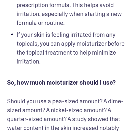
prescription formula. This helps avoid 
irritation, especially when starting a new 
formula or routine.
If your skin is feeling irritated from any 
topicals, you can apply moisturizer before 
the topical treatment to help minimize 
irritation.
So, how much moisturizer should I use?
Should you use a pea-sized amount? A dime-
sized amount? A nickel-sized amount? A 
quarter-sized amount? A study showed that 
water content in the skin increased notably 