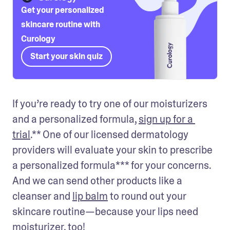
Get your personalized
skincare routine with
Curology
Start your skin quiz
If you’re ready to try one of our moisturizers 
and a personalized formula, 
sign up for a 
trial
.** One of our licensed dermatology 
providers will evaluate your skin to prescribe 
a personalized formula*** for your concerns. 
And we can send other products like a 
cleanser and 
lip balm
 to round out your 
skincare routine—because your lips need 
moisturizer, too! 