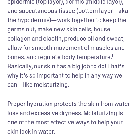
epidermis (top layer), dermis (middle layer), 
and subcutaneous tissue (bottom layer—aka 
the hypodermis)—work together to keep the 
germs out, make new skin cells, house 
collagen and elastin, produce oil and sweat, 
allow for smooth movement of muscles and 
bones, and regulate body temperature.¹ 
Basically, our skin has a big job to do! That’s 
why it’s so important to help in any way we 
can—like moisturizing. 
Proper hydration protects the skin from water 
loss and 
excessive dryness
. Moisturizing is 
one of the most effective ways to help your 
skin lock in water. 