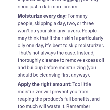
need just a dab more cream.
Moisturize every day: 
For many 
people, skipping a day, two, or three 
won’t do your skin any favors. People 
may think that if their skin is particularly 
oily one day, it’s best to skip moisturizer. 
That’s not always the case. Instead, 
thoroughly cleanse to remove excess oil 
and buildup before moisturizing (you 
should be cleansing first anyway). 
Apply the right amount: 
Too little 
moisturizer will prevent you from 
reaping the product's full benefits, and 
too much will waste it. Remember 