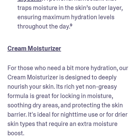
traps moisture in the skin’s outer layer, 
ensuring maximum hydration levels 
throughout the day.⁹
Cream Moisturizer
For those who need a bit more hydration, our 
Cream Moisturizer is designed to deeply 
nourish your skin. Its rich yet non-greasy 
formula is great for locking in moisture, 
soothing dry areas, and protecting the skin 
barrier. It's ideal for nighttime use or for drier 
skin types that require an extra moisture 
boost.