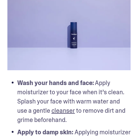
Wash your hands and face:
 Apply 
moisturizer to your face when it’s clean. 
Splash your face with warm water and 
use a gentle 
cleanser
 to remove dirt and 
grime beforehand.
Apply to damp skin: 
Applying moisturizer 