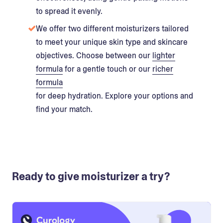
to spread it evenly.
We offer two different moisturizers tailored
to meet your unique skin type and skincare
objectives. Choose between our
lighter
formula
for a gentle touch or our
richer
formula
for deep hydration. Explore your options and
find your match.
Ready to give moisturizer a try?