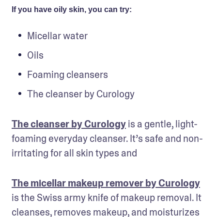
If you have oily skin, you can try:
Micellar water
Oils
Foaming cleansers
The cleanser by Curology
The cleanser by Curology
 is a gentle, light-
foaming everyday cleanser. It’s safe and non-
irritating for all skin types and 
The micellar makeup remover by Curology
is the Swiss army knife of makeup removal. It 
cleanses, removes makeup, and moisturizes 