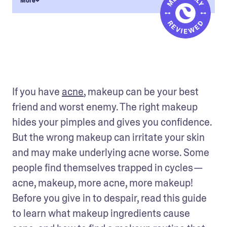
More
If you have 
acne
, makeup can be your best 
friend and worst enemy. The right makeup 
hides your pimples and gives you confidence. 
But the wrong makeup can irritate your skin 
and may make underlying acne worse. Some 
people find themselves trapped in cycles — 
acne, makeup, more acne, more makeup! 
Before you give in to despair, read this guide 
to learn what makeup ingredients cause 