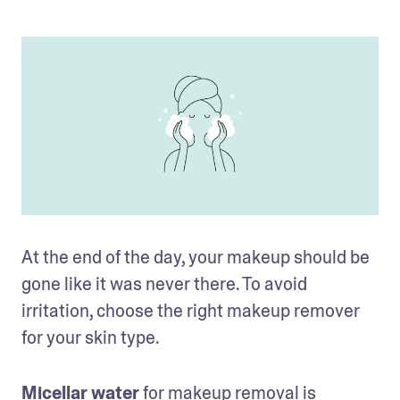
At the end of the day, your makeup should be 
gone like it was never there. To avoid 
irritation, choose the right makeup remover 
for your skin type. 
Micellar water
 for makeup removal is 