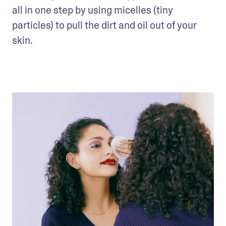
all in one step by using micelles (tiny 
particles) to pull the dirt and oil out of your 
skin. 