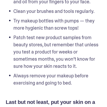
and oil from your fingers to your face.
Clean your brushes and tools regularly. 
Try makeup bottles with pumps — they 
more hygienic than screw tops!
Patch test new product samples from 
beauty stores, but remember that unless 
you test a product for weeks or 
sometimes months, you won’t know for 
sure how your skin reacts to it.
Always remove your makeup before 
exercising and going to bed.
Last but not least, put your skin on a