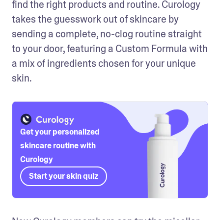
find the right products and routine. Curology 
takes the guesswork out of skincare by 
sending a complete, no-clog routine straight 
to your door, featuring a Custom Formula with 
a mix of ingredients chosen for your unique 
skin. 
Get your personalized
skincare routine with
Curology
Start your skin quiz