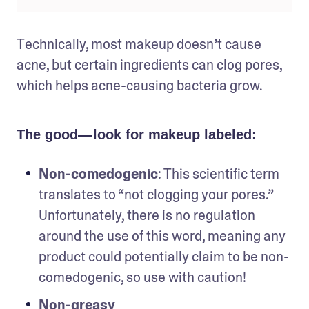
Technically, most makeup doesn’t cause 
acne, but certain ingredients can clog pores, 
which helps acne-causing bacteria grow.
The good— look for makeup labeled:
Non-comedogenic
: This scientific term 
translates to “not clogging your pores.” 
Unfortunately, there is no regulation 
around the use of this word, meaning any 
product could potentially claim to be non-
comedogenic, so use with caution!
Non-greasy