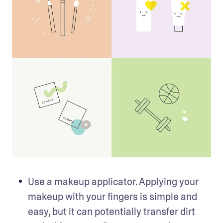
Use a makeup applicator. Applying your 
makeup with your fingers is simple and 
easy, but it can potentially transfer dirt 