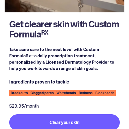
Get clearer skin with Custom
Formula
RX
Take acne care to the next level with Custom
FormulaRx—a daily prescription treatment,
personalized by a Licensed Dermatology Provider to
help you work towards a range of skin goals.
Ingredients proven to tackle
Breakouts
Clogged pores
Whiteheads
Redness
Blackheads
$29.95/month
Clear your skin