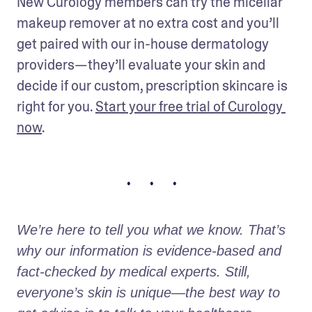
New Curology members can try the micellar 
makeup remover at no extra cost and you’ll 
get paired with our in-house dermatology 
providers—they’ll evaluate your skin and 
decide if our custom, prescription skincare is 
right for you. 
Start your free trial of Curology 
now
.
• • •
We’re here to tell you what we know. That’s 
why our information is evidence-based and 
fact-checked by medical experts. Still, 
everyone’s skin is unique—the best way to 