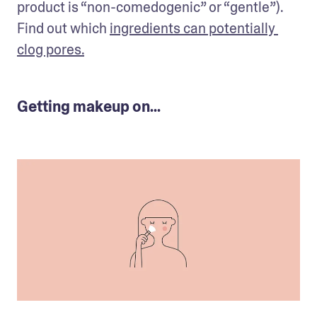
product is “non-comedogenic” or “gentle”). 
Find out which 
ingredients can potentially 
clog pores.
Getting makeup on...