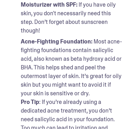
Moisturizer with SPF: 
If you have oily 
skin, you don't necessarily need this 
step. Don’t forget about sunscreen 
though!
Acne-Fighting Foundation: 
Most acne-
fighting foundations contain salicylic 
acid, also known as beta hydroxy acid or 
BHA. This helps shed and peel the 
outermost layer of skin. It’s great for oily 
skin but you might want to avoid it if 
your skin is sensitive or dry.
Pro Tip
: If you’re already using a 
dedicated acne treatment, you don’t 
need salicylic acid in your foundation. 
Too much can lead to irritation and 