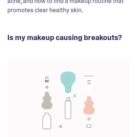
acne, and how to find a makeup routine that 
promotes clear healthy skin.
Is my makeup causing breakouts?