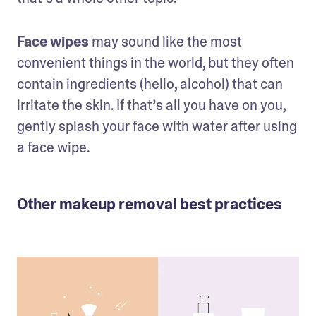
Face wipes
 may sound like the most 
convenient things in the world, but they often 
contain ingredients (hello, alcohol) that can 
irritate the skin. If that’s all you have on you, 
gently splash your face with water after using 
a face wipe.
Other makeup removal best practices