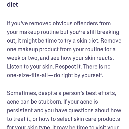
diet
If you’ve removed obvious offenders from 
your makeup routine but you’re still breaking 
out, it might be time to try a skin diet. Remove 
one makeup product from your routine for a 
week or two, and see how your skin reacts. 
Listen to your skin. Respect it. There is no 
one-size-fits-all — do right by yourself. 
Sometimes, despite a person’s best efforts, 
acne can be stubborn. If your acne is 
persistent and you have questions about how 
to treat it, or how to select skin care products 
for your skin type, it may be time to visit your 