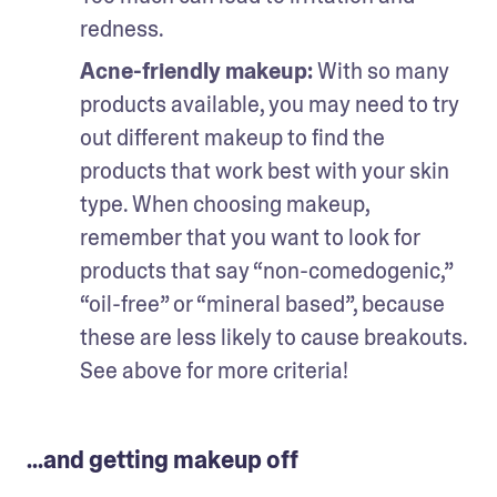
redness.
Acne-friendly makeup: 
With so many 
products available, you may need to try 
out different makeup to find the 
products that work best with your skin 
type. When choosing makeup, 
remember that you want to look for 
products that say “non-comedogenic,” 
“oil-free” or “mineral based”, because 
these are less likely to cause breakouts. 
See above for more criteria!
...and getting makeup off