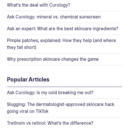
What’s the deal with Curology?
Ask Curology: mineral vs. chemical sunscreen
Ask an expert: What are the best skincare ingredients?
Pimple patches, explained: How they help (and where
they fall short)
Why prescription skincare changes the game
Popular Articles
Ask Curology: Is my cold breaking me out?
Slugging: The dermatologist-approved skincare hack
going viral on TikTok
Tretinoin vs retinol: What’s the difference?