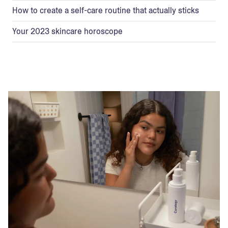
How to create a self-care routine that actually sticks
Your 2023 skincare horoscope