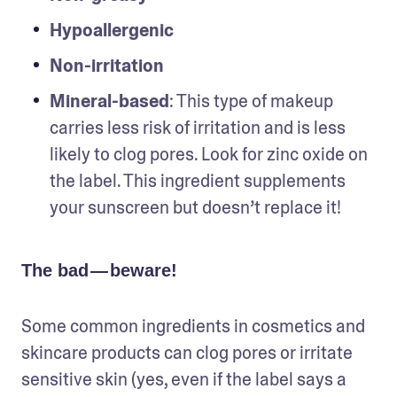
Hypoallergenic
Non-irritation
Mineral-based
: This type of makeup 
carries less risk of irritation and is less 
likely to clog pores. Look for zinc oxide on 
the label. This ingredient supplements 
your sunscreen but doesn’t replace it!
The bad — beware!
Some common ingredients in cosmetics and 
skincare products can clog pores or irritate 
sensitive skin (yes, even if the label says a 