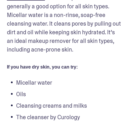
generally a good option for all skin types. 
Micellar water is a non-rinse, soap-free 
cleansing water. It cleans pores by pulling out 
dirt and oil while keeping skin hydrated. It’s 
an ideal makeup remover for all skin types, 
including acne-prone skin.
If you have dry skin, you can try:
Micellar water
Oils
Cleansing creams and milks
The cleanser by Curology