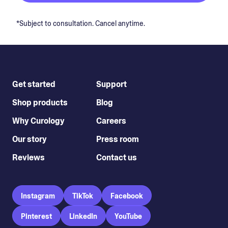
*Subject to consultation. Cancel anytime.
Get started
Support
Shop products
Blog
Why Curology
Careers
Our story
Press room
Reviews
Contact us
Instagram
TikTok
Facebook
Pinterest
LinkedIn
YouTube