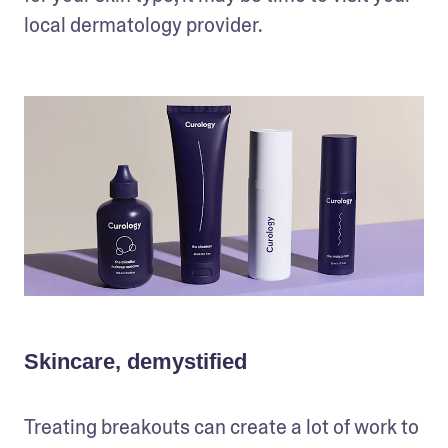
local dermatology provider.
Skincare, demystified
Treating breakouts can create a lot of work to 