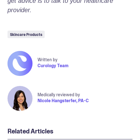
get advice is to talk to your healthcare 
provider.
Skincare Products
Written by
Curology Team
Medically reviewed by
Nicole Hangsterfer, PA-C
Related Articles