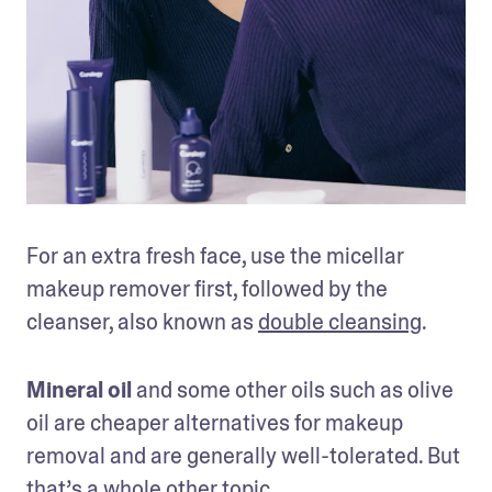
For an extra fresh face, use the micellar 
makeup remover first, followed by the 
cleanser, also known as 
double cleansing
. 
Mineral oil
 and some other oils such as olive 
oil are cheaper alternatives for makeup 
removal and are generally well-tolerated. But 
that’s a whole other topic.