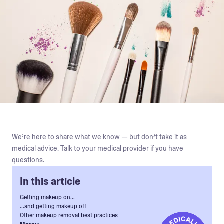
We’re here to share what we know — but don’t take it as
medical advice. Talk to your medical provider if you have
questions.
In this article
Getting makeup on...
...and getting makeup off
Other makeup removal best practices