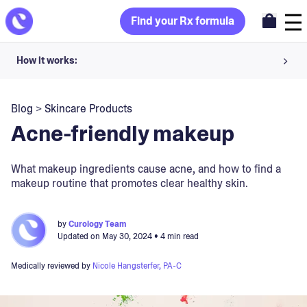
Find your Rx formula
How it works:
Share your skin goals and snap selfies
Blog
>
Skincare Products
Your dermatology provider prescribes your formula
Acne-friendly makeup
Apply nightly for happy, healthy skin
What makeup ingredients cause acne, and how to find a
makeup routine that promotes clear healthy skin.
Unlock your offer
30-day trial. Subject to consultation. Cancel anytime.
by
Curology Team
Updated on
May 30, 2024
• 4 min read
Medically reviewed by
Nicole Hangsterfer, PA-C