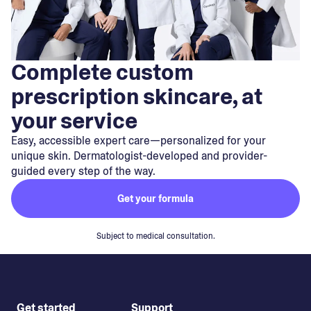
Complete custom
prescription skincare, at
your service
Easy, accessible expert care—personalized for your
unique skin. Dermatologist-developed and provider-
guided every step of the way.
Get your formula
Subject to medical consultation.
Get started
Support