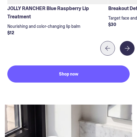
JOLLY RANCHER Blue Raspberry Lip
Breakout Def
Treatment
Target face an
$30
Nourishing and color-changing lip balm
$12
Shop now