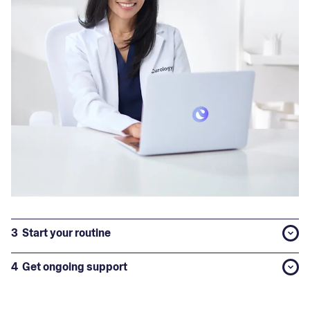
3
Start your routine
4
Get ongoing support