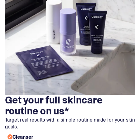
Get your full skincare
routine on us*
Target real results with a simple routine made for your skin
goals.
Cleanser