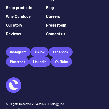
Shop products
Blog
Why Curology
Careers
Our story
Press room
Reviews
Contact us
Instagram
TikTok
Facebook
Pinterest
LinkedIn
YouTube
All Rights Reserved 2014-
2026
Curology, Inc.