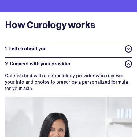
How Curology works
1
Tell us about you
2
Connect with your provider
Get matched with a dermatology provider who reviews
your info and photos to prescribe a personalized formula
for your skin.