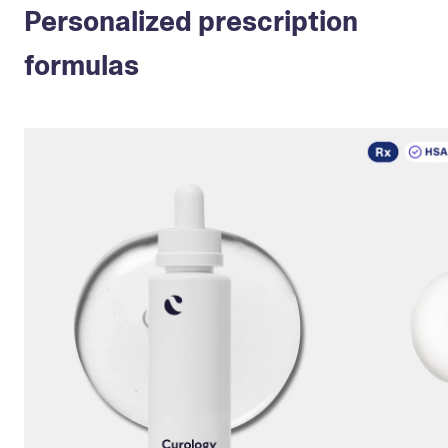
Personalized prescription
formulas