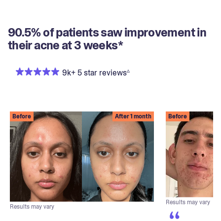
90.5% of patients saw improvement in
their acne at 3 weeks*
▵
9k+ 5 star reviews
Before
After 1 month
Before
Results may vary
Results may vary