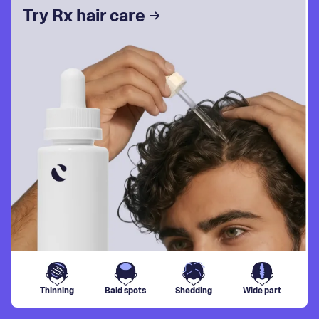
Try Rx hair care
Thinning
Bald spots
Shedding
Wide part