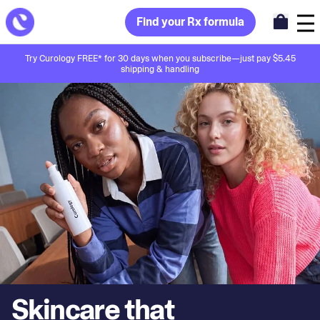
Find your Rx formula
Try Curology FREE* for 30 days when you subscribe—just pay $5.45
shipping & handling
Skincare that