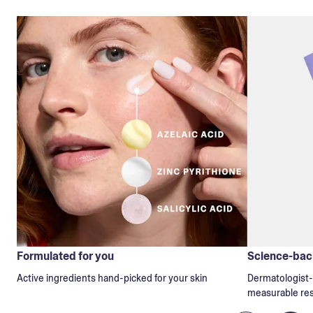
Formulated for you
Science-back
Active ingredients hand-picked for your skin
Dermatologist-t
measurable res