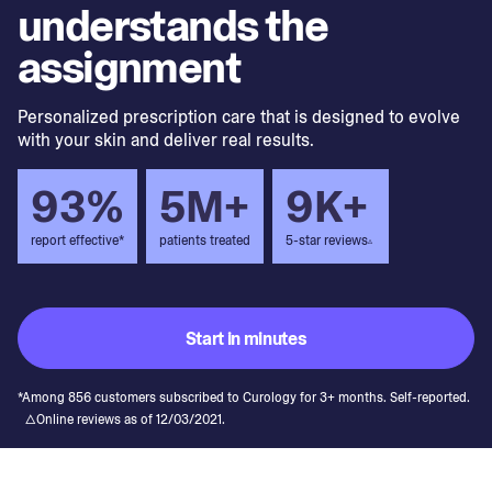
understands the
assignment
Personalized prescription care that is designed to evolve
with your skin and deliver real results.
93%
5M+
9K+
report effective*
patients treated
5-star reviews
▵
Start in minutes
*Among 856 customers subscribed to Curology for 3+ months. Self-reported.
△Online reviews as of 12/03/2021.