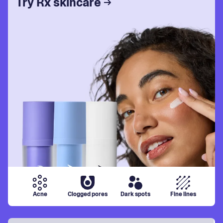
Try Rx skincare
Acne
Clogged pores
Dark spots
Fine lines