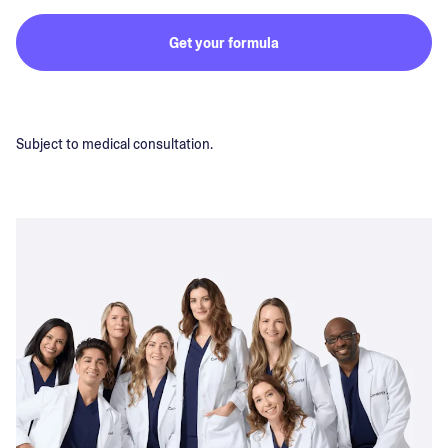
Get your formula
Subject to medical consultation.