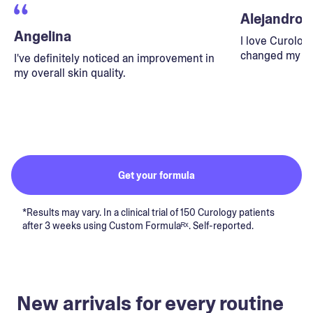
Alejandro
Angelina
I love Curolog
changed my lif
I've definitely noticed an improvement in
my overall skin quality.
Get your formula
*Results may vary. In a clinical trial of 150 Curology patients
after 3 weeks using Custom Formulaᴿˣ. Self-reported.
New arrivals for every routine