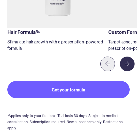
Hair Formulaᴿˣ
Custom Form
Stimulate hair growth with a prescription-powered
Target acne, ro
formula
prescription-p
Get your formula
*Applies only to your first box. Trial lasts 30 days. Subject to medical
consultation. Subscription required. New subscribers only. Restrictions
apply.