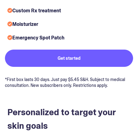
Custom Rx treatment
Moisturizer
Emergency Spot Patch
Get started
*First box lasts 30 days. Just pay $5.45 S&H. Subject to medical
consultation. New subscribers only. Restrictions apply.
Personalized to target your
skin goals