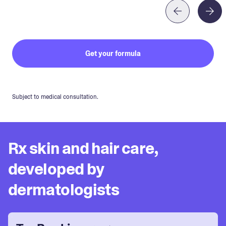
Get your formula
Subject to medical consultation.
Rx skin and hair care,
developed by
dermatologists