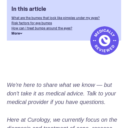
In this article
What are the bumps that look like pimples under my eyes?
Risk factors for eye bumps
How can I treat bumps around the eyes?
More
We’re here to share what we know — but 
don’t take it as medical advice. Talk to your 
medical provider if you have questions.
Here at Curology, we currently focus on the 