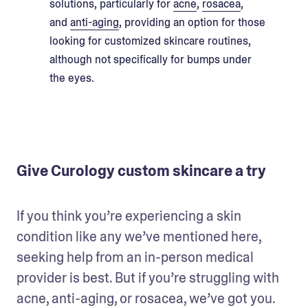
solutions, particularly for
acne
,
rosacea
,
and
anti-aging
, providing an option for those
looking for customized skincare routines,
although not specifically for bumps under
the eyes.
Give Curology custom skincare a try
If you think you’re experiencing a skin 
condition like any we’ve mentioned here, 
seeking help from an in-person medical 
provider is best. But if you’re struggling with 
acne, anti-aging, or rosacea, we’ve got you. 