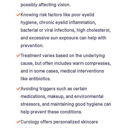
possibly affecting vision.
Knowing risk factors like poor eyelid
hygiene, chronic eyelid inflammation,
bacterial or viral infections, high cholesterol,
and excessive sun exposure can help with
prevention.
Treatment varies based on the underlying
cause, but often includes warm compresses,
and in some cases, medical interventions
like antibiotics.
Avoiding triggers such as certain
medications, makeup, and environmental
stressors, and maintaining good hygiene can
help prevent these conditions.
Curology offers personalized skincare