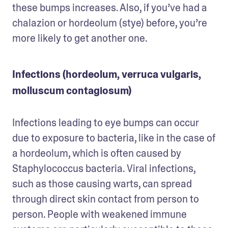
these bumps increases. Also, if you’ve had a 
chalazion or hordeolum (stye) before, you’re 
more likely to get another one.
Infections (hordeolum, verruca vulgaris,
molluscum contagiosum)
Infections leading to eye bumps can occur 
due to exposure to bacteria, like in the case of 
a hordeolum, which is often caused by 
Staphylococcus bacteria. Viral infections, 
such as those causing warts, can spread 
through direct skin contact from person to 
person. People with weakened immune 