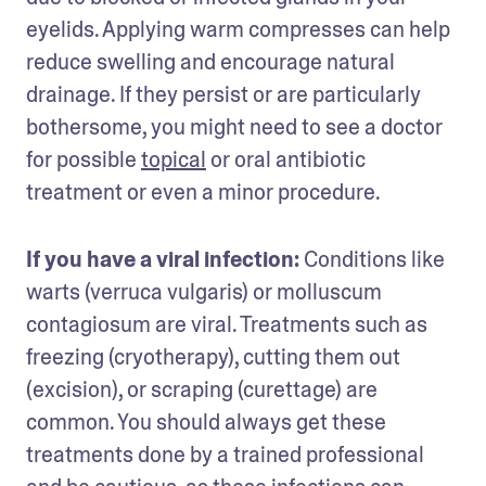
eyelids. Applying warm compresses can help 
reduce swelling and encourage natural 
drainage. If they persist or are particularly 
bothersome, you might need to see a doctor 
for possible 
topical
 or oral antibiotic 
treatment or even a minor procedure.
If you have a viral infection: 
Conditions like 
warts (verruca vulgaris) or molluscum 
contagiosum are viral. Treatments such as 
freezing (cryotherapy), cutting them out 
(excision), or scraping (curettage) are 
common. You should always get these 
treatments done by a trained professional 