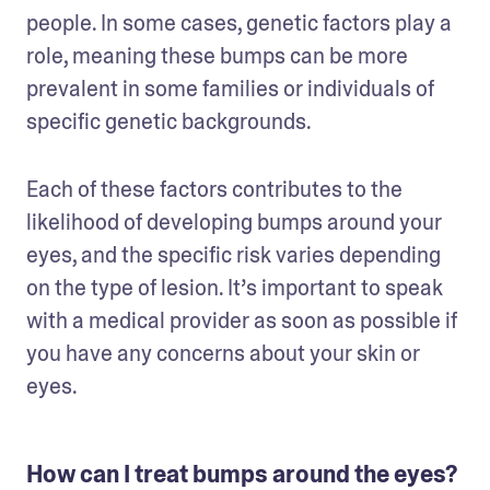
people. In some cases, genetic factors play a 
role, meaning these bumps can be more 
prevalent in some families or individuals of 
specific genetic backgrounds.
Each of these factors contributes to the 
likelihood of developing bumps around your 
eyes, and the specific risk varies depending 
on the type of lesion. It’s important to speak 
with a medical provider as soon as possible if 
you have any concerns about your skin or 
eyes.
How can I treat bumps around the eyes?