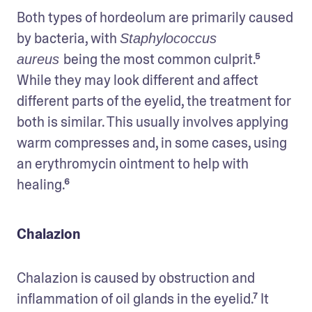
Both types of hordeolum are primarily caused 
by bacteria, with 
Staphylococcus 
being the most common culprit.⁵ 
aureus 
While they may look different and affect 
different parts of the eyelid, the treatment for 
both is similar. This usually involves applying 
warm compresses and, in some cases, using 
an erythromycin ointment to help with 
healing.⁶
Chalazion
Chalazion is caused by obstruction and 
inflammation of oil glands in the eyelid.⁷ It 