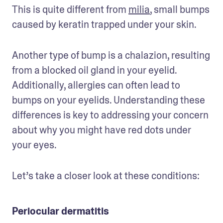
This is quite different from 
milia
, small bumps 
caused by keratin trapped under your skin. 
Another type of bump is a chalazion, resulting 
from a blocked oil gland in your eyelid. 
Additionally, allergies can often lead to 
bumps on your eyelids. Understanding these 
differences is key to addressing your concern 
about why you might have red dots under 
your eyes.
Let’s take a closer look at these conditions:
Periocular dermatitis