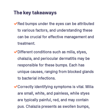
The key takeaways
Red bumps under the eyes can be attributed
to various factors, and understanding these
can be crucial for effective management and
treatment.
Different conditions such as milia, styes,
chalazia, and periocular dermatitis may be
responsible for these bumps. Each has
unique causes, ranging from blocked glands
to bacterial infections.
Correctly identifying symptoms is vital. Milia
are small, white, and painless, while styes
are typically painful, red, and may contain
pus. Chalazia presents as swollen bumps,