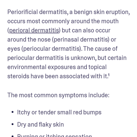
Periorificial dermatitis, a benign skin eruption, 
occurs most commonly around the mouth 
(
perioral dermatitis
) but can also occur 
around the nose (perinasal dermatitis) or 
eyes (periocular dermatitis). The cause of 
periocular dermatitis is unknown, but certain 
environmental exposures and topical 
steroids have been associated with it.¹ 
The most common symptoms include: 
Itchy or tender small red bumps
Dry and flaky skin
Burning or itching sensation