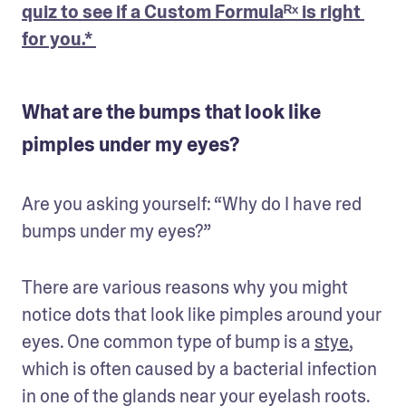
quiz to see if a Custom Formulaᴿˣ is right 
for you.* 
What are the bumps that look like
pimples under my eyes?
Are you asking yourself: “Why do I have red 
bumps under my eyes?”
There are various reasons why you might 
notice dots that look like pimples around your 
eyes. One common type of bump is a 
stye
, 
which is often caused by a bacterial infection 
in one of the glands near your eyelash roots. 