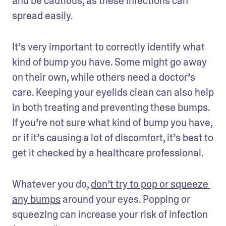
and be cautious, as these infections can 
spread easily.
It’s very important to correctly identify what 
kind of bump you have. Some might go away 
on their own, while others need a doctor’s 
care. Keeping your eyelids clean can also help 
in both treating and preventing these bumps. 
If you’re not sure what kind of bump you have, 
or if it’s causing a lot of discomfort, it’s best to 
get it checked by a healthcare professional.
Whatever you do, 
don’t try to pop or squeeze 
any bumps
 around your eyes. Popping or 
squeezing can increase your risk of infection 