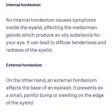
Internal hordeolum
An internal hordeolum causes symptoms 
inside the eyelid, affecting the meibomian 
glands which produce an oily substance for 
your eye. It can lead to diffuse tenderness and 
redness of the eyelid. 
External hordeolum
On the other hand, an external hordeolum 
affects the base of an eyelash. It presents as 
a small, painful bump or swelling on the edge 
of the eyelid.