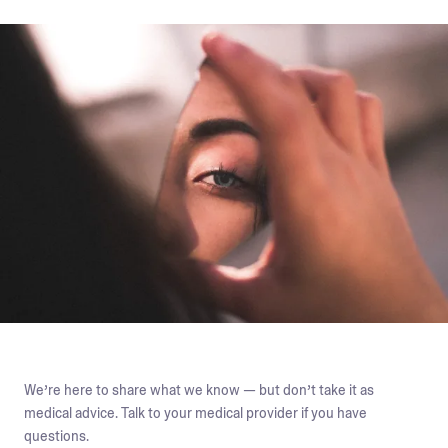
We’re here to share what we know — but don’t take it as
medical advice. Talk to your medical provider if you have
questions.