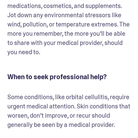
medications, cosmetics, and supplements. 
Jot down any environmental stressors like 
wind, pollution, or temperature extremes. The 
more you remember, the more you’ll be able 
to share with your medical provider, should 
you need to.
When to seek professional help?
Some conditions, like orbital cellulitis, require 
urgent medical attention. Skin conditions that 
worsen, don’t improve, or recur should 
generally be seen by a medical provider. 