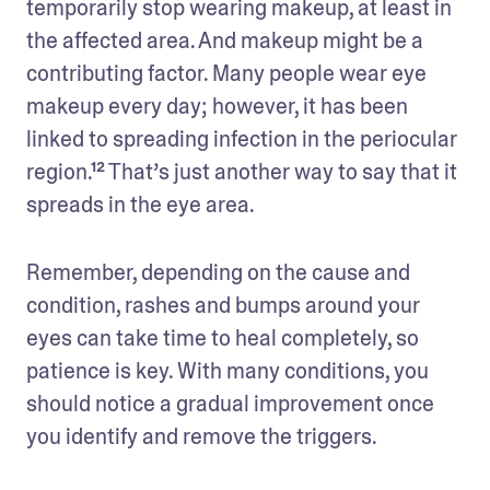
temporarily stop wearing makeup, at least in 
the affected area. And makeup might be a 
contributing factor. Many people wear eye 
makeup every day; however, it has been 
linked to spreading infection in the periocular 
region.¹² That’s just another way to say that it 
spreads in the eye area. 
Remember, depending on the cause and 
condition, rashes and bumps around your 
eyes can take time to heal completely, so 
patience is key. With many conditions, you 
should notice a gradual improvement once 
you identify and remove the triggers. 