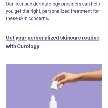
Our licensed dermatology providers can help 
you get the right, personalized treatment for 
these skin concerns.
Get your personalized skincare routine
with Curology