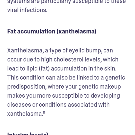
systems are particularly susceptible to these 
viral infections.
Fat accumulation (xanthelasma)
Xanthelasma, a type of eyelid bump, can 
occur due to high cholesterol levels, which 
lead to lipid (fat) accumulation in the skin. 
This condition can also be linked to a genetic 
predisposition, where your genetic makeup 
makes you more susceptible to developing 
diseases or conditions associated with 
xanthelasma.⁹
Injuries (cysts)