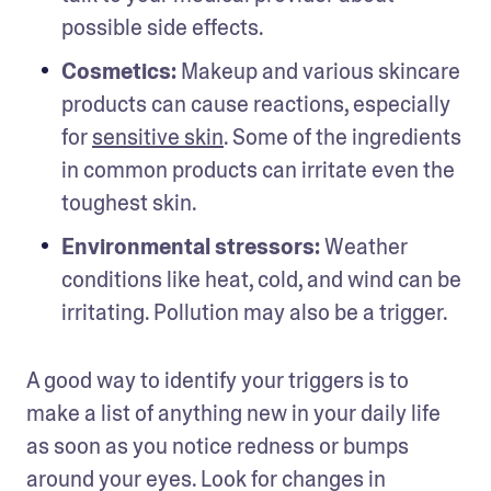
possible side effects.
Cosmetics:
 Makeup and various skincare 
products can cause reactions, especially 
for 
sensitive skin
. Some of the ingredients 
in common products can irritate even the 
toughest skin.
Environmental stressors: 
Weather 
conditions like heat, cold, and wind can be 
irritating. Pollution may also be a trigger.
A good way to identify your triggers is to 
make a list of anything new in your daily life 
as soon as you notice redness or bumps 
around your eyes. Look for changes in 