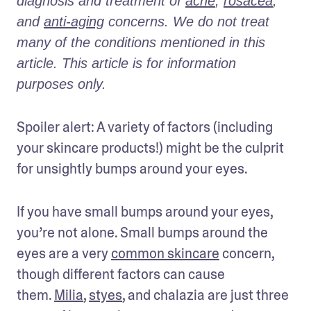
diagnosis and treatment of 
acne
, 
rosacea
, 
and 
anti-aging
 concerns. We do not treat 
many of the conditions mentioned in this 
article. This article is for information 
purposes only.
Spoiler alert: A variety of factors (including 
your skincare products!) might be the culprit 
for unsightly bumps around your eyes.
If you have small bumps around your eyes, 
you’re not alone. Small bumps around the 
eyes are a very 
common skincare
 concern, 
though different factors can cause 
them. 
Milia
, 
styes
, and chalazia are just three 