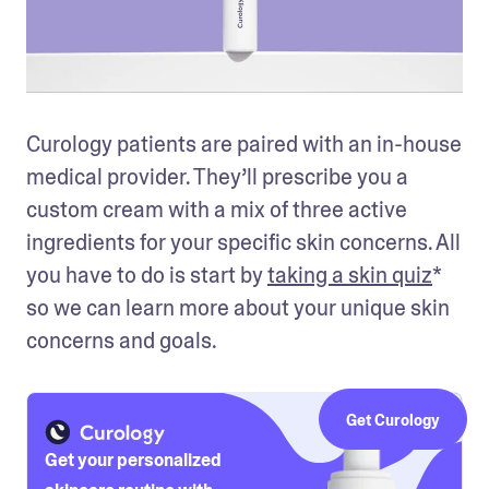
Curology patients are paired with an in-house 
medical provider. They’ll prescribe you a 
custom cream with a mix of three active 
ingredients for your specific skin concerns. All 
you have to do is start by 
taking a skin quiz
* 
so we can learn more about your unique skin 
concerns and goals.
Get Curology
Get your personalized