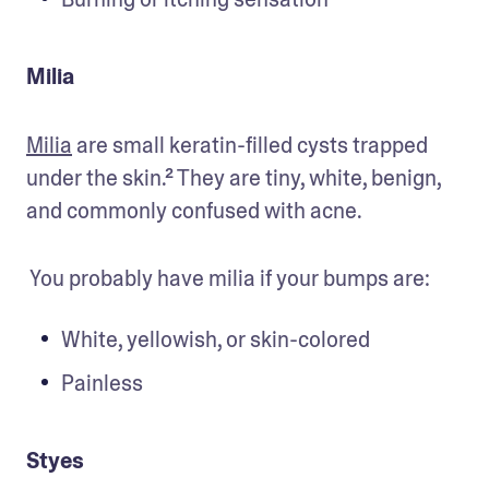
Milia
Milia
 are small keratin-filled cysts trapped 
under the skin.² They are tiny, white, benign, 
and commonly confused with acne. 
 You probably have milia if your bumps are:
White, yellowish, or skin-colored 
Painless 
Styes