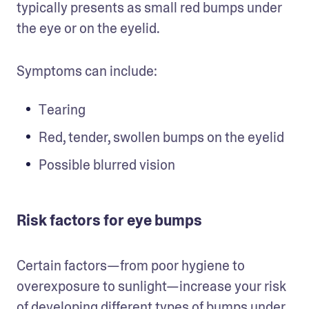
typically presents as small red bumps under 
the eye or on the eyelid. 
Symptoms can include: 
Tearing
Red, tender, swollen bumps on the eyelid
Possible blurred vision
Risk factors for eye bumps
Certain factors—from poor hygiene to 
overexposure to sunlight—increase your risk 
of developing different types of bumps under 