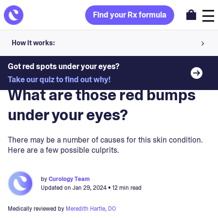
Find your Rx formula
How it works:
Share your skin goals and snap selfies
Got red spots under your eyes?
Blog
>
Skin Concerns
Take our quiz to find out why!
Your dermatology provider prescribes your formula
What are those red bumps
Apply nightly for happy, healthy skin
under your eyes?
Unlock your offer
There may be a number of causes for this skin condition.
Here are a few possible culprits.
30-day trial. Subject to consultation. Cancel anytime.
by
Curology Team
Updated on
Jan 29, 2024
• 12 min read
Medically reviewed by
Meredith Hartle, DO