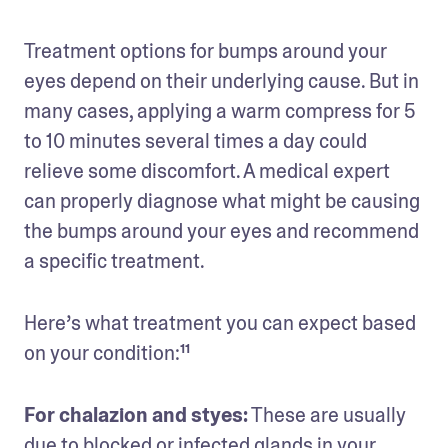
Treatment options for bumps around your 
eyes depend on their underlying cause. But in 
many cases, applying a warm compress for 5 
to 10 minutes several times a day could 
relieve some discomfort. A medical expert 
can properly diagnose what might be causing 
the bumps around your eyes and recommend 
a specific treatment. 
Here’s what treatment you can expect based 
on your condition:¹¹
For chalazion and styes:
 These are usually 
due to blocked or infected glands in your 