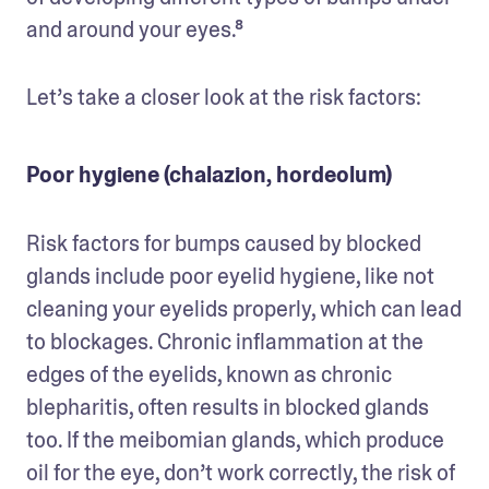
and around your eyes.⁸ 
Let’s take a closer look at the risk factors:
Poor hygiene (chalazion, hordeolum)
Risk factors for bumps caused by blocked 
glands include poor eyelid hygiene, like not 
cleaning your eyelids properly, which can lead 
to blockages. Chronic inflammation at the 
edges of the eyelids, known as chronic 
blepharitis, often results in blocked glands 
too. If the meibomian glands, which produce 
oil for the eye, don’t work correctly, the risk of 