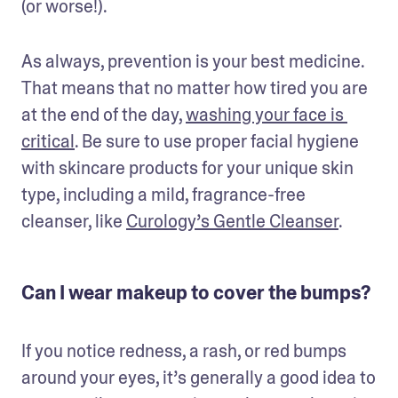
(or worse!). 
As always, prevention is your best medicine. 
That means that no matter how tired you are 
at the end of the day, 
washing your face is 
critical
. Be sure to use proper facial hygiene 
with skincare products for your unique skin 
type, including a mild, fragrance-free 
cleanser, like 
Curology’s Gentle Cleanser
.
Can I wear makeup to cover the bumps?
If you notice redness, a rash, or red bumps 
around your eyes, it’s generally a good idea to 