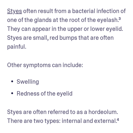
Styes
 often result from a bacterial infection of 
one of the glands at the root of the eyelash.³ 
They can appear in the upper or lower eyelid. 
Styes are small, red bumps that are often 
painful. 
Other symptoms can include: 
Swelling 
Redness of the eyelid
Styes are often referred to as a hordeolum. 
There are two types: internal and external.⁴ 