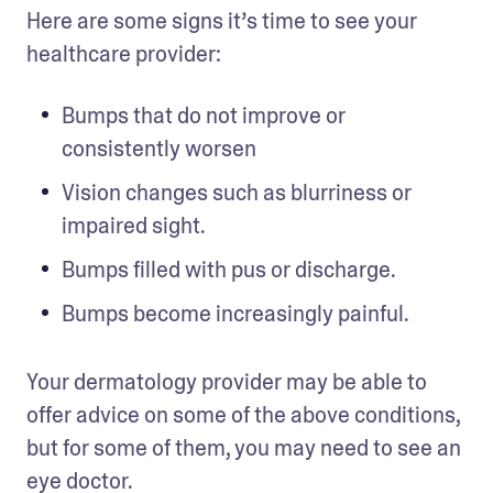
Here are some signs it’s time to see your 
healthcare provider: 
Bumps that do not improve or 
consistently worsen 
Vision changes such as blurriness or 
impaired sight. 
Bumps filled with pus or discharge.
Bumps become increasingly painful.
Your dermatology provider may be able to 
offer advice on some of the above conditions, 
but for some of them, you may need to see an 
eye doctor. 