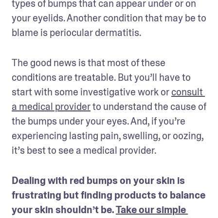
types of bumps that can appear under or on 
your eyelids. Another condition that may be to 
blame is periocular dermatitis.
The good news is that most of these 
conditions are treatable. But you’ll have to 
start with some investigative work or 
consult 
a medical provider
 to understand the cause of 
the bumps under your eyes. And, if you’re 
experiencing lasting pain, swelling, or oozing, 
it’s best to see a medical provider.
Dealing with red bumps on your skin is 
frustrating but finding products to balance 
your skin shouldn’t be. 
Take our simple 