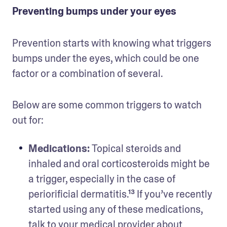
Preventing bumps under your eyes
Prevention starts with knowing what triggers 
bumps under the eyes, which could be one 
factor or a combination of several. 
Below are some common triggers to watch 
out for:
Medications: 
Topical steroids and 
inhaled and oral corticosteroids might be 
a trigger, especially in the case of 
periorificial dermatitis.¹³ If you’ve recently 
started using any of these medications, 
talk to your medical provider about 