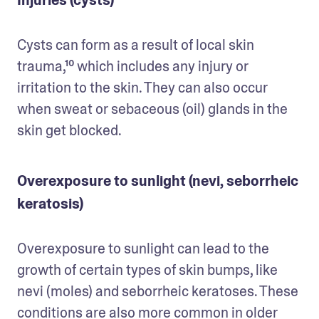
Cysts can form as a result of local skin 
trauma,¹⁰ which includes any injury or 
irritation to the skin. They can also occur 
when sweat or sebaceous (oil) glands in the 
skin get blocked.
Overexposure to sunlight (nevi, seborrheic
keratosis)
Overexposure to sunlight can lead to the 
growth of certain types of skin bumps, like 
nevi (moles) and seborrheic keratoses. These 
conditions are also more common in older 