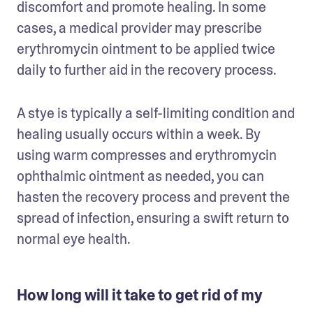
discomfort and promote healing. In some 
cases, a medical provider may prescribe 
erythromycin ointment to be applied twice 
daily to further aid in the recovery process.
A stye is typically a self-limiting condition and 
healing usually occurs within a week. By 
using warm compresses and erythromycin 
ophthalmic ointment as needed, you can 
hasten the recovery process and prevent the 
spread of infection, ensuring a swift return to 
normal eye health.
How long will it take to get rid of my