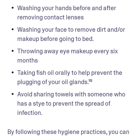
Washing your hands before and after 
removing contact lenses
Washing your face to remove dirt and/or 
makeup before going to bed.
Throwing away eye makeup every six 
months 
Taking fish oil orally to help prevent the 
plugging of your oil glands.¹⁵
Avoid sharing towels with someone who 
has a stye to prevent the spread of 
infection.
By following these hygiene practices, you can 