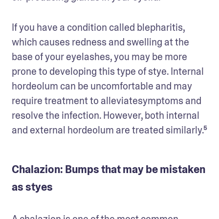
If you have a condition called blepharitis, 
which causes redness and swelling at the 
base of your eyelashes, you may be more 
prone to developing this type of stye. Internal 
hordeolum can be uncomfortable and may 
require treatment to alleviatesymptoms and 
resolve the infection. However, both internal 
and external hordeolum are treated similarly.⁵
Chalazion: Bumps that may be mistaken
as styes
A chalazion is one of the most common 