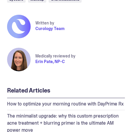
Written by
Curology Team
Medically reviewed by
Erin Pate, NP-C
Related Articles
How to optimize your morning routine with DayPrime Rx
The minimalist upgrade: why this custom prescription
acne treatment + blurring primer is the ultimate AM
power move