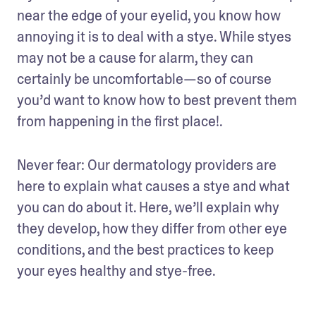
near the edge of your eyelid, you know how 
annoying it is to deal with a stye. While styes 
may not be a cause for alarm, they can 
certainly be uncomfortable—so of course 
you’d want to know how to best prevent them 
from happening in the first place!. 
Never fear: Our dermatology providers are 
here to explain what causes a stye and what 
you can do about it. Here, we’ll explain why 
they develop, how they differ from other eye 
conditions, and the best practices to keep 
your eyes healthy and stye-free. 