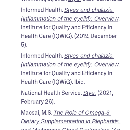
Informed Health. 
Styes and chalazia 
. 
(inflammation of the eyelid): Overview
Institute for Quality and Efficiency in 
Health Care (IQWiG). (2019, December 
5).
Informed Health. 
Styes and chalazia 
. 
(inflammation of the eyelid): Overview
Institute for Quality and Efficiency in 
Health Care (IQWiG). Ibid.
National Health Service. 
 (2021, 
Stye.
February 26).
Macsai, M.S. 
The Role of Omega-3 
Dietary Supplementation in Blepharitis 