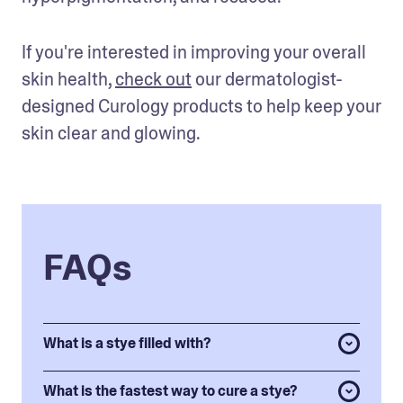
If you're interested in improving your overall 
skin health, 
check out
 our dermatologist-
designed Curology products to help keep your 
skin clear and glowing.
FAQs
What is a stye filled with?
What is the fastest way to cure a stye?