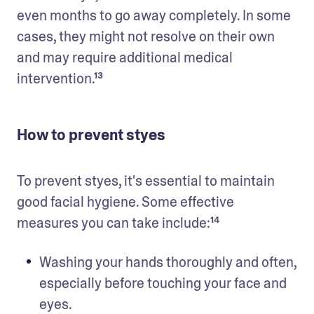
even months to go away completely. In some 
cases, they might not resolve on their own 
and may require additional medical 
intervention.¹³
How to prevent styes
To prevent styes, it's essential to maintain 
good facial hygiene. Some effective 
measures you can take include:¹⁴
Washing your hands thoroughly and often, 
especially before touching your face and 
eyes. 