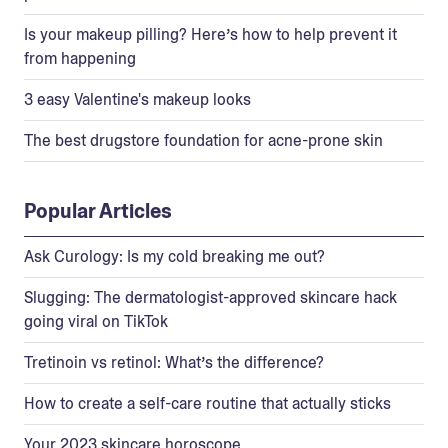
Is your makeup pilling? Here’s how to help prevent it
from happening
3 easy Valentine's makeup looks
The best drugstore foundation for acne-prone skin
Popular Articles
Ask Curology: Is my cold breaking me out?
Slugging: The dermatologist-approved skincare hack
going viral on TikTok
Tretinoin vs retinol: What’s the difference?
How to create a self-care routine that actually sticks
Your 2023 skincare horoscope