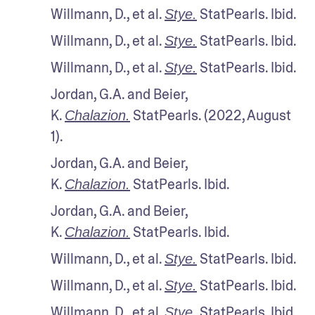
Willmann, D., et al. 
 StatPearls. Ibid.
Stye.
Willmann, D., et al. 
 StatPearls. Ibid.
Stye.
Willmann, D., et al. 
 StatPearls. Ibid.
Stye.
Jordan, G.A. and Beier, 
K. 
 StatPearls. (2022, August 
Chalazion.
1).
Jordan, G.A. and Beier, 
K. 
 StatPearls. Ibid.
Chalazion.
Jordan, G.A. and Beier, 
K. 
 StatPearls. Ibid.
Chalazion.
Willmann, D., et al. 
 StatPearls. Ibid.
Stye.
Willmann, D., et al. 
 StatPearls. Ibid.
Stye.
Willmann, D., et al. 
 StatPearls. Ibid.
Stye.