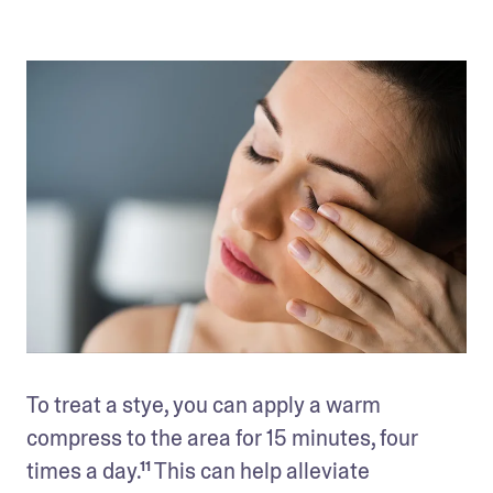
To treat a stye, you can apply a warm 
compress to the area for 15 minutes, four 
times a day.¹¹ This can help alleviate 