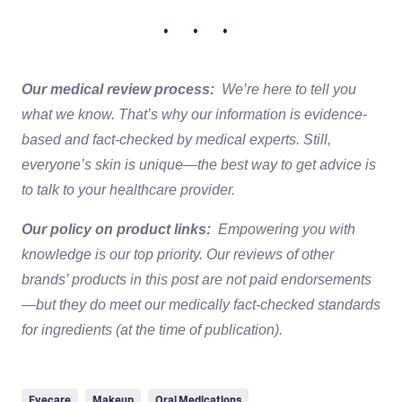
• • •
Our medical review process:
We’re here to tell you
what we know. That’s why our information is evidence-
based and fact-checked by medical experts. Still,
everyone’s skin is unique—the best way to get advice is
to talk to your healthcare provider.
Our policy on product links:
Empowering you with
knowledge is our top priority. Our reviews of other
brands’ products in this post are not paid endorsements
—but they do meet our medically fact-checked standards
for ingredients (at the time of publication).
Eyecare
Makeup
Oral Medications