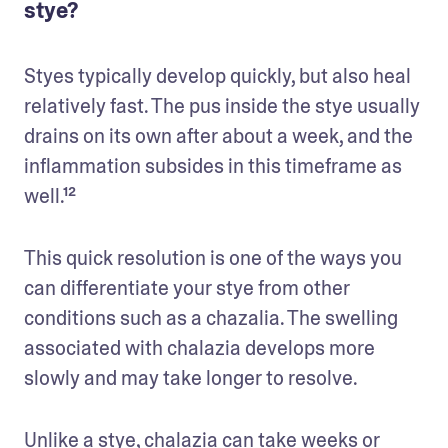
stye?
Styes typically develop quickly, but also heal 
relatively fast. The pus inside the stye usually 
drains on its own after about a week, and the 
inflammation subsides in this timeframe as 
well.¹² 
This quick resolution is one of the ways you 
can differentiate your stye from other 
conditions such as a chazalia. The swelling 
associated with chalazia develops more 
slowly and may take longer to resolve. 
Unlike a stye, chalazia can take weeks or 