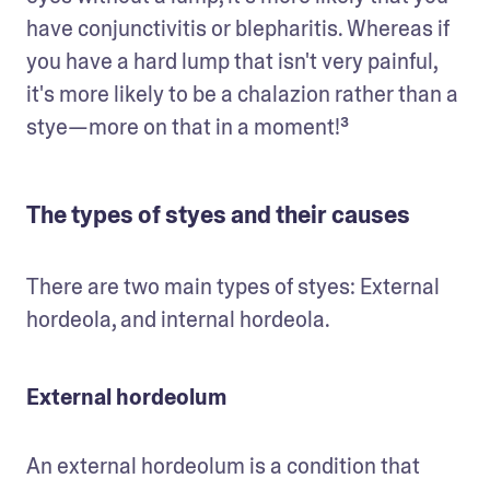
have conjunctivitis or blepharitis. Whereas if 
you have a hard lump that isn't very painful, 
it's more likely to be a chalazion rather than a 
stye—more on that in a moment!³
The types of styes and their causes
There are two main types of styes: External 
hordeola, and internal hordeola.
External hordeolum
An external hordeolum is a condition that 