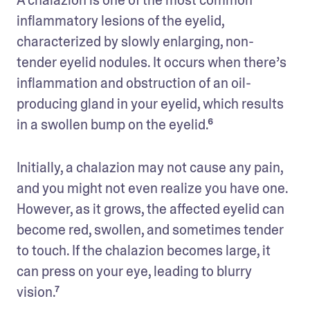
inflammatory lesions of the eyelid, 
characterized by slowly enlarging, non-
tender eyelid nodules. It occurs when there’s 
inflammation and obstruction of an oil-
producing gland in your eyelid, which results 
in a swollen bump on the eyelid.⁶
Initially, a chalazion may not cause any pain, 
and you might not even realize you have one. 
However, as it grows, the affected eyelid can 
become red, swollen, and sometimes tender 
to touch. If the chalazion becomes large, it 
can press on your eye, leading to blurry 
vision.⁷