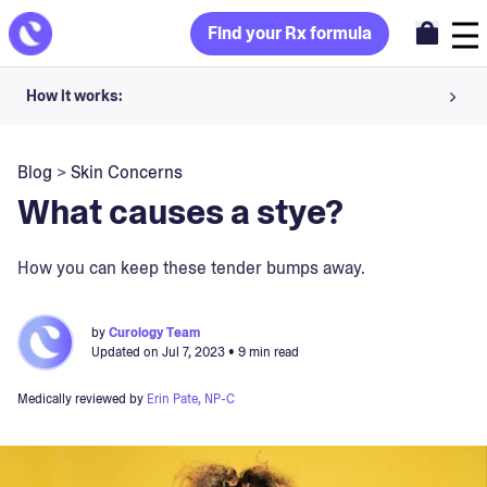
Find your Rx formula
How it works:
Share your skin goals and snap selfies
Blog
>
Skin Concerns
Your dermatology provider prescribes your formula
What causes a stye?
Apply nightly for happy, healthy skin
How you can keep these tender bumps away.
Unlock your offer
by
Curology Team
Updated on
Jul 7, 2023
• 9 min read
30-day trial. Subject to consultation. Cancel anytime.
Medically reviewed by
Erin Pate, NP-C