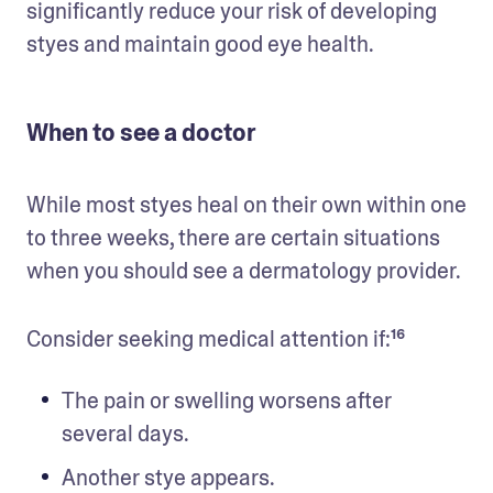
significantly reduce your risk of developing 
styes and maintain good eye health.
When to see a doctor
While most styes heal on their own within one 
to three weeks, there are certain situations 
when you should see a dermatology provider. 
Consider seeking medical attention if:¹⁶
The pain or swelling worsens after 
several days.
Another stye appears.