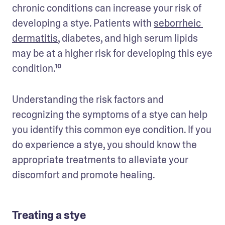
chronic conditions can increase your risk of 
developing a stye. Patients with 
seborrheic 
dermatitis
, diabetes, and high serum lipids 
may be at a higher risk for developing this eye 
condition.¹⁰
Understanding the risk factors and 
recognizing the symptoms of a stye can help 
you identify this common eye condition. If you 
do experience a stye, you should know the 
appropriate treatments to alleviate your 
discomfort and promote healing.
Treating a stye