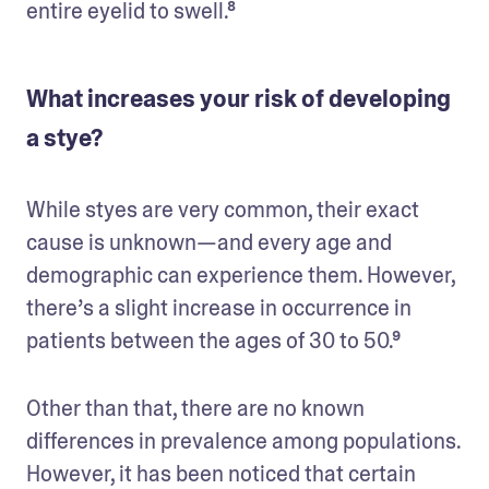
entire eyelid to swell.⁸
What increases your risk of developing
a stye?
While styes are very common, their exact 
cause is unknown—and every age and 
demographic can experience them. However, 
there’s a slight increase in occurrence in 
patients between the ages of 30 to 50.⁹ 
Other than that, there are no known 
differences in prevalence among populations. 
However, it has been noticed that certain 