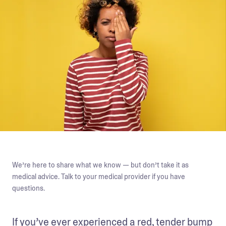
We’re here to share what we know — but don’t take it as
medical advice. Talk to your medical provider if you have
questions.
If you’ve ever experienced a red, tender bump 