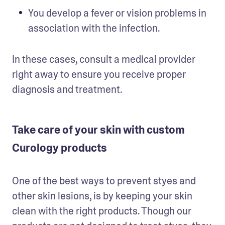
You develop a fever or vision problems in 
association with the infection.
In these cases, consult a medical provider 
right away to ensure you receive proper 
diagnosis and treatment.
Take care of your skin with custom
Curology products
One of the best ways to prevent styes and 
other skin lesions, is by keeping your skin 
clean with the right products. Though our 