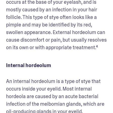
occurs at the base of your eyelash, and is 
mostly caused by an infection in your hair 
follicle. This type of stye often looks like a 
pimple and may be identified by its red, 
swollen appearance. External hordeolum can 
cause discomfort or pain, but usually resolves 
on its own or with appropriate treatment.⁴
Internal hordeolum
An internal hordeolum is a type of stye that 
occurs inside your eyelid. Most internal 
hordeola are caused by an acute bacterial 
infection of the meibomian glands, which are 
oil-producing glands in your eyelid. 