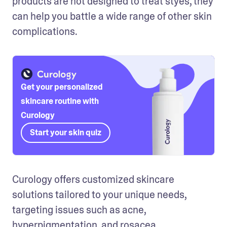
products are not designed to treat styes, they 
can help you battle a wide range of other skin 
complications.
Get your personalized
skincare routine with
Curology
Start your skin quiz
Curology offers customized skincare 
solutions tailored to your unique needs, 
targeting issues such as acne, 
hyperpigmentation, and rosacea.