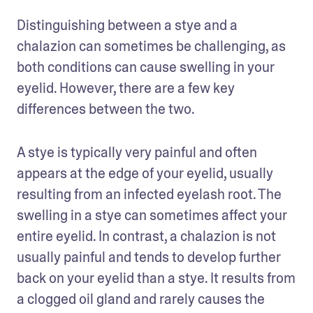
Distinguishing between a stye and a 
chalazion can sometimes be challenging, as 
both conditions can cause swelling in your 
eyelid. However, there are a few key 
differences between the two. 
A stye is typically very painful and often 
appears at the edge of your eyelid, usually 
resulting from an infected eyelash root. The 
swelling in a stye can sometimes affect your 
entire eyelid. In contrast, a chalazion is not 
usually painful and tends to develop further 
back on your eyelid than a stye. It results from 
a clogged oil gland and rarely causes the 