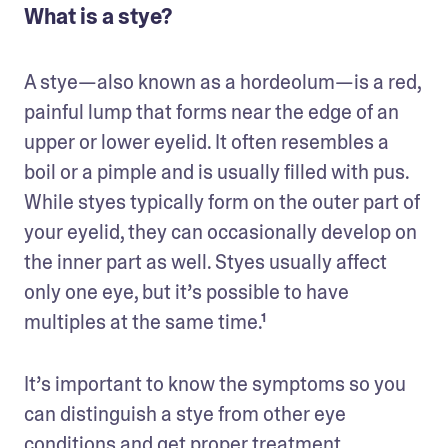
What is a stye?
A stye—also known as a hordeolum—is a red, 
painful lump that forms near the edge of an 
upper or lower eyelid. It often resembles a 
boil or a pimple and is usually filled with pus. 
While styes typically form on the outer part of 
your eyelid, they can occasionally develop on 
the inner part as well. Styes usually affect 
only one eye, but it’s possible to have 
multiples at the same time.¹
It’s important to know the symptoms so you 
can distinguish a stye from other eye 
conditions and get proper treatment.