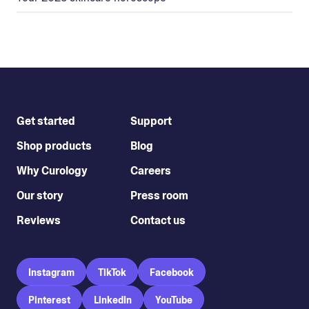
Get started
Support
Shop products
Blog
Why Curology
Careers
Our story
Press room
Reviews
Contact us
Instagram
TikTok
Facebook
Pinterest
LinkedIn
YouTube