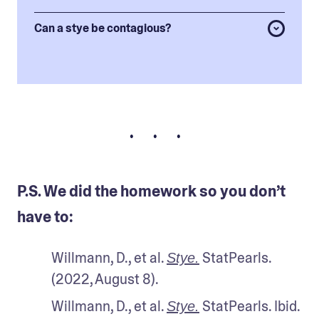
Can a stye be contagious?
• • •
P.S. We did the homework so you don’t
have to:
Willmann, D., et al. 
 StatPearls. 
Stye.
(2022, August 8).
Willmann, D., et al. 
 StatPearls. Ibid.
Stye.