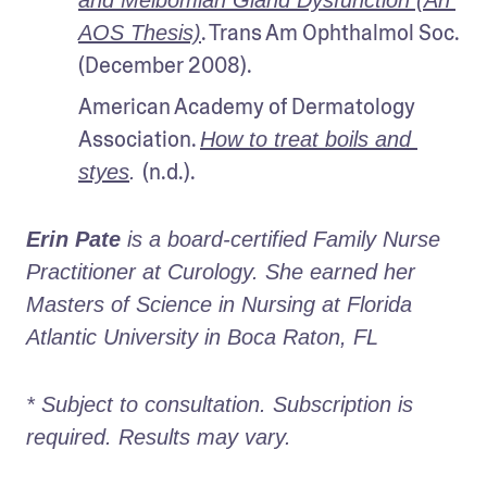
and Meibomian Gland Dysfunction (An 
. Trans Am Ophthalmol Soc. 
AOS Thesis)
(December 2008).
American Academy of Dermatology 
Association. 
How to treat boils and 
(n.d.).
styes
. 
Erin Pate
 is a board-certified Family Nurse 
Practitioner at Curology. She earned her 
Masters of Science in Nursing at Florida 
Atlantic University in Boca Raton, FL
* Subject to consultation. Subscription is 
required. Results may vary. 