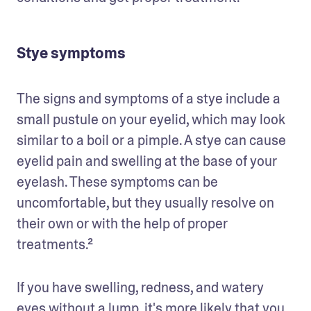
Stye symptoms
The signs and symptoms of a stye include a 
small pustule on your eyelid, which may look 
similar to a boil or a pimple. A stye can cause 
eyelid pain and swelling at the base of your 
eyelash. These symptoms can be 
uncomfortable, but they usually resolve on 
their own or with the help of proper 
treatments.²
If you have swelling, redness, and watery 
eyes without a lump, it's more likely that you 