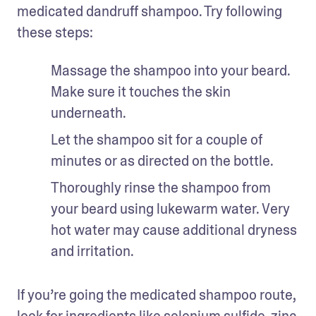
medicated dandruff shampoo. Try following 
these steps: 
Massage the shampoo into your beard. 
Make sure it touches the skin 
underneath. 
Let the shampoo sit for a couple of 
minutes or as directed on the bottle.
Thoroughly rinse the shampoo from 
your beard using lukewarm water. Very 
hot water may cause additional dryness 
and irritation.
If you’re going the medicated shampoo route, 
look for ingredients like selenium sulfide, 
zinc 