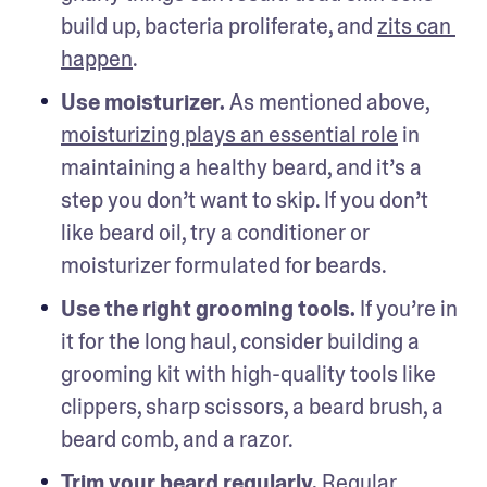
build up, bacteria proliferate, and 
zits can 
happen
.
Use moisturizer. 
As mentioned above, 
moisturizing plays an essential role
 in 
maintaining a healthy beard, and it’s a 
step you don’t want to skip. If you don’t 
like beard oil, try a conditioner or 
moisturizer formulated for beards. 
Use the right grooming tools.
 If you’re in 
it for the long haul, consider building a 
grooming kit with high-quality tools like 
clippers, sharp scissors, a beard brush, a 
beard comb, and a razor. 
Trim your beard regularly.
 Regular 