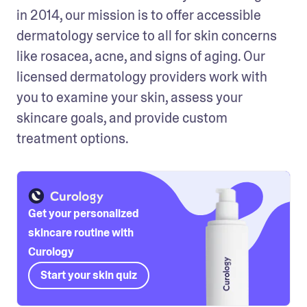
in 2014, our mission is to offer accessible 
dermatology service to all for skin concerns 
like rosacea, acne, and signs of aging. Our 
licensed dermatology providers work with 
you to examine your skin, assess your 
skincare goals, and provide custom 
treatment options.
Get your personalized
skincare routine with
Curology
Start your skin quiz