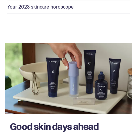
Your 2023 skincare horoscope
Good skin days ahead