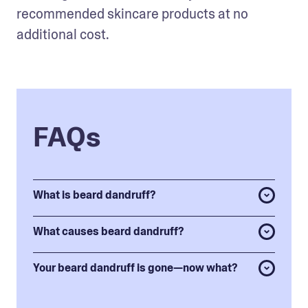
recommended skincare products at no 
additional cost. 
FAQs
What is beard dandruff?
What causes beard dandruff?
Your beard dandruff is gone—now what?