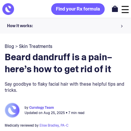
Find your Rx formula
How it works:
Share your skin goals and snap selfies
Blog
>
Skin Treatments
Your dermatology provider prescribes your formula
Beard dandruff is a pain–
Apply nightly for happy, healthy skin
here’s how to get rid of it
Unlock your offer
Say goodbye to flaky facial hair with these helpful tips and
tricks.
30-day trial. Subject to consultation. Cancel anytime.
by
Curology Team
Updated on
Aug 25, 2025
• 7 min read
Medically reviewed by
Elise Bradley, PA-C