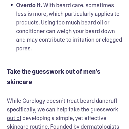
Overdo it.
 With beard care, sometimes 
less is more, which particularly applies to 
products. Using too much beard oil or 
conditioner can weigh your beard down 
and may contribute to irritation or clogged 
pores. 
Take the guesswork out of men’s
skincare
While Curology doesn’t treat beard dandruff 
specifically, we can help 
take the guesswork 
out of
 developing a simple, yet effective 
skincare routine. Founded by dermatologists 