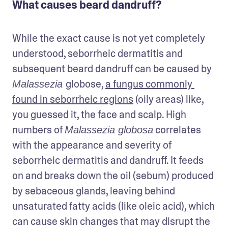
What causes beard dandruff?
While the exact cause is not yet completely 
understood, seborrheic dermatitis and 
subsequent beard dandruff can be caused by 
globose, 
a fungus commonly 
Malassezia 
found in seborrheic regions
 (oily areas) like, 
you guessed it, the face and scalp. High 
numbers of 
 correlates 
Malassezia globosa
with the appearance and severity of 
seborrheic dermatitis and dandruff. It feeds 
on and breaks down the oil (sebum) produced 
by sebaceous glands, leaving behind 
unsaturated fatty acids (like oleic acid), which 
can cause skin changes that may disrupt the 