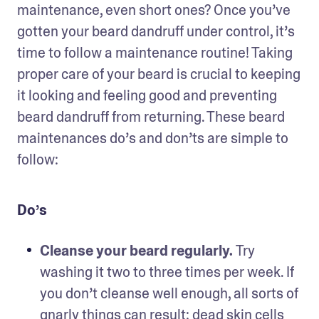
maintenance, even short ones? Once you’ve 
gotten your beard dandruff under control, it’s 
time to follow a maintenance routine! Taking 
proper care of your beard is crucial to keeping 
it looking and feeling good and preventing 
beard dandruff from returning. These beard 
maintenances do’s and don’ts are simple to 
follow: 
Do’s
Cleanse your beard regularly. 
Try 
washing it two to three times per week. If 
you don’t cleanse well enough, all sorts of 
gnarly things can result: dead skin cells 