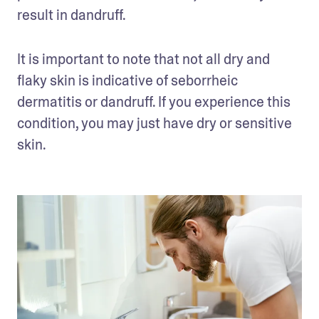
result in dandruff. 
It is important to note that not all dry and 
flaky skin is indicative of seborrheic 
dermatitis or dandruff. If you experience this 
condition, you may just have dry or sensitive 
skin. 