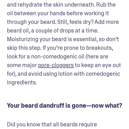
and rehydrate the skin underneath. Rub the 
oil between your hands before working it 
through your beard. Still, feels dry? Add more 
beard oil, a couple of drops at a time. 
Moisturizing your beard is essential, so don’t 
skip this step. If you’re prone to breakouts, 
look for a non-comedogenic oil (here are 
some major 
pore-cloggers
 to keep an eye out 
for), and avoid using lotion with comedogenic 
ingredients.
Your beard dandruff is gone—now what?
Did you know that all beards require 