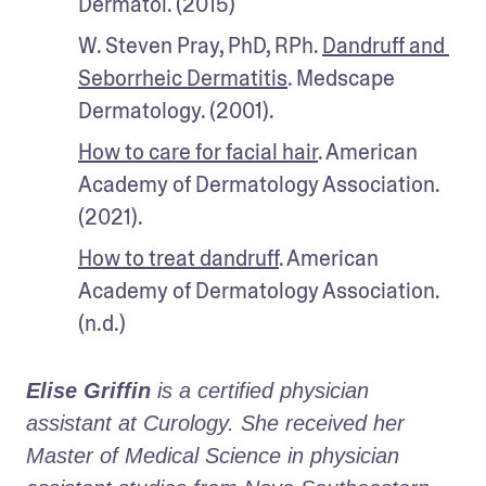
Dermatol. (2015)
W. Steven Pray, PhD, RPh. 
Dandruff and 
Seborrheic Dermatitis
. Medscape 
Dermatology. (2001).
How to care for facial hair
. American 
Academy of Dermatology Association. 
(2021).
How to treat dandruff
. American 
Academy of Dermatology Association. 
(n.d.)
Elise Griffin
 is a certified physician 
assistant at Curology. She received her 
Master of Medical Science in physician 