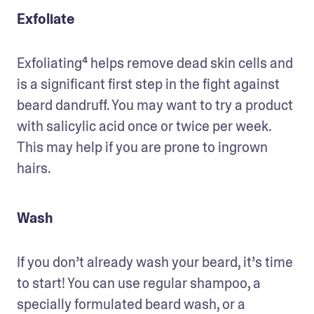
Exfoliate
Exfoliating⁴ helps remove dead skin cells and 
is a significant first step in the fight against 
beard dandruff. You may want to try a product 
with salicylic acid once or twice per week. 
This may help if you are prone to ingrown 
hairs. 
Wash
If you don’t already wash your beard, it’s time 
to start! You can use regular shampoo, a 
specially formulated beard wash, or a 