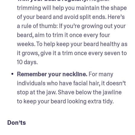
trimming will help you maintain the shape 
of your beard and avoid split ends. Here’s 
a rule of thumb: If you’re growing out your 
beard, aim to trim it once every four 
weeks. To help keep your beard healthy as 
it grows, give it a trim once every seven to 
10 days.
Remember your neckline. 
For many 
individuals who have facial hair, it doesn’t 
stop at the jaw. Shave below the jawline 
to keep your beard looking extra tidy.  
Don’ts