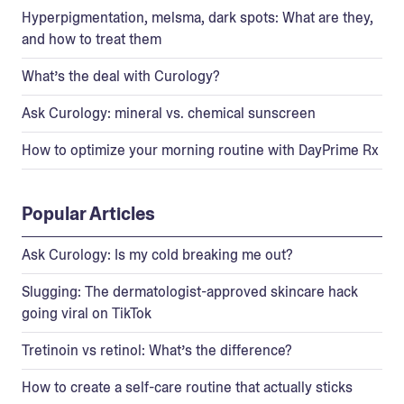
Hyperpigmentation, melsma, dark spots: What are they,
and how to treat them
What’s the deal with Curology?
Ask Curology: mineral vs. chemical sunscreen
How to optimize your morning routine with DayPrime Rx
Popular Articles
Ask Curology: Is my cold breaking me out?
Slugging: The dermatologist-approved skincare hack
going viral on TikTok
Tretinoin vs retinol: What’s the difference?
How to create a self-care routine that actually sticks