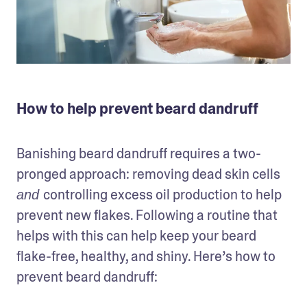
How to help prevent beard dandruff
Banishing beard dandruff requires a two-
pronged approach: removing dead skin cells 
controlling excess oil production to help 
and 
prevent new flakes. Following a routine that 
helps with this can help keep your beard 
flake-free, healthy, and shiny. Here’s how to 
prevent beard dandruff: 