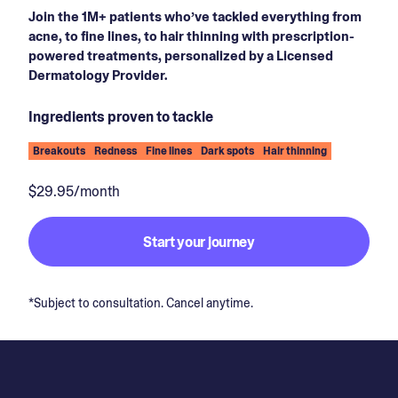
Join the 1M+ patients who’ve tackled everything from
acne, to fine lines, to hair thinning with prescription-
powered treatments, personalized by a Licensed
Dermatology Provider.
Ingredients proven to tackle
Breakouts
Redness
Fine lines
Dark spots
Hair thinning
$29.95/month
Start your journey
*Subject to consultation. Cancel anytime.