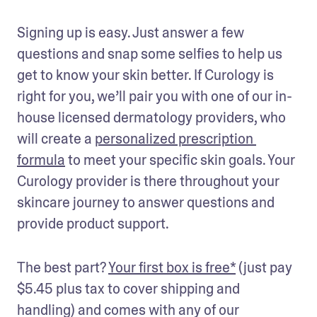
Signing up is easy. Just answer a few 
questions and snap some selfies to help us 
get to know your skin better. If Curology is 
right for you, we’ll pair you with one of our in-
house licensed dermatology providers, who 
will create a 
personalized prescription 
formula
 to meet your specific skin goals. Your 
Curology provider is there throughout your 
skincare journey to answer questions and 
provide product support. 
The best part? 
Your first box is free*
 (just pay 
$5.45 plus tax to cover shipping and 
handling) and comes with any of our 