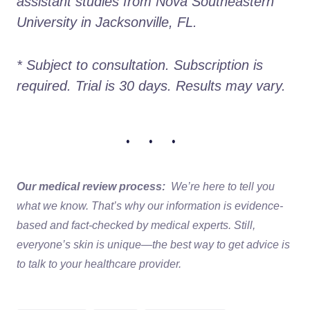
assistant studies from Nova Southeastern 
University in Jacksonville, FL. 
* Subject to consultation. Subscription is 
required. Trial is 30 days. Results may vary.
• • •
Our medical review process:
We’re here to tell you
what we know. That’s why our information is evidence-
based and fact-checked by medical experts. Still,
everyone’s skin is unique—the best way to get advice is
to talk to your healthcare provider.