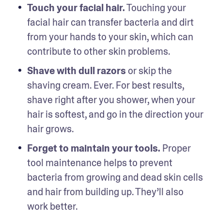
Touch your facial hair.
 Touching your 
facial hair can transfer bacteria and dirt 
from your hands to your skin, which can 
contribute to other skin problems. 
Shave with dull razors
 or skip the 
shaving cream. Ever. For best results, 
shave right after you shower, when your 
hair is softest, and go in the direction your 
hair grows.
Forget to maintain your tools.
 Proper 
tool maintenance helps to prevent 
bacteria from growing and dead skin cells 
and hair from building up. They’ll also 
work better. 