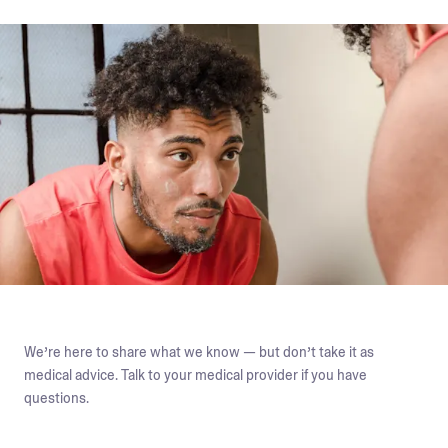
We’re here to share what we know — but don’t take it as
medical advice. Talk to your medical provider if you have
questions.