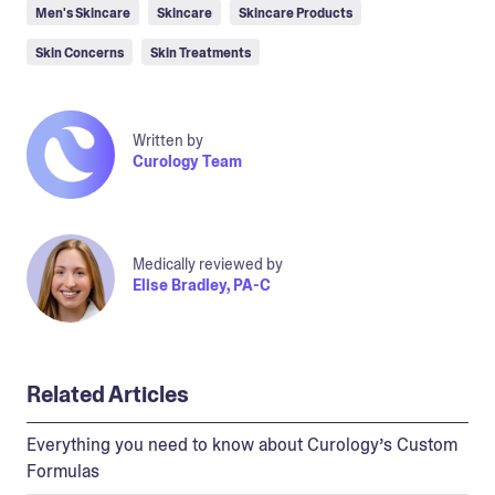
Men's Skincare
Skincare
Skincare Products
Skin Concerns
Skin Treatments
Written by
Curology Team
Medically reviewed by
Elise Bradley, PA-C
Related Articles
Everything you need to know about Curology’s Custom
Formulas