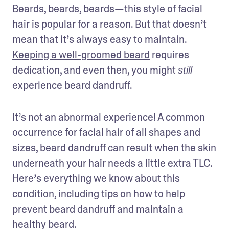
Beards, beards, beards—this style of facial 
hair is popular for a reason. But that doesn’t 
mean that it’s always easy to maintain. 
Keeping a well-groomed beard
 requires 
dedication, and even then, you might 
still
experience beard dandruff.  
It’s not an abnormal experience! A common 
occurrence for facial hair of all shapes and 
sizes, beard dandruff can result when the skin 
underneath your hair needs a little extra TLC. 
Here’s everything we know about this 
condition, including tips on how to help 
prevent beard dandruff and maintain a 
healthy beard. 