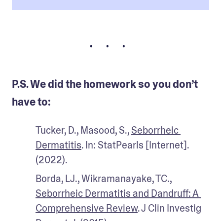
• • •
P.S. We did the homework so you don’t
have to:
Tucker, D., Masood, S., 
Seborrheic 
Dermatitis
. In: StatPearls [Internet]. 
(2022).
Borda, LJ., Wikramanayake, TC., 
Seborrheic Dermatitis and Dandruff: A 
Comprehensive Review
. J Clin Investig 