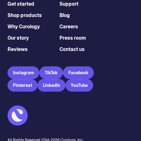
Get started
Support
Shop products
Blog
Why Curology
Careers
Our story
Press room
Reviews
Contact us
Instagram
TikTok
Facebook
Pinterest
LinkedIn
YouTube
All Rights Reserved 2014-
2026
Curology, Inc.