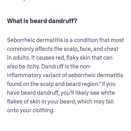
What is beard dandruff?
Seborrheic dermatitis is a condition that most 
commonly affects the scalp, face, and chest 
in adults. It causes red, flaky skin that can 
also be itchy. Dandruff is the non-
inflammatory variant of seborrheic dermatitis 
found on the scalp and beard region.¹ If you 
have beard dandruff, you’ll likely see white 
flakes of skin in your beard, which may fall 
onto your clothing.