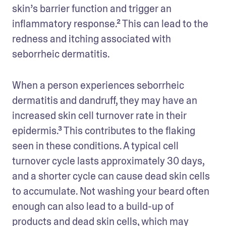
skin’s barrier function and trigger an 
inflammatory response.² This can lead to the 
redness and itching associated with 
seborrheic dermatitis.
When a person experiences seborrheic 
dermatitis and dandruff, they may have an 
increased skin cell turnover rate in their 
epidermis.³ This contributes to the flaking 
seen in these conditions. A typical cell 
turnover cycle lasts approximately 30 days, 
and a shorter cycle can cause dead skin cells 
to accumulate. Not washing your beard often 
enough can also lead to a build-up of 
products and dead skin cells, which may 