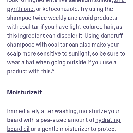
pyrithione
, or ketoconazole. Try using the 
shampoo twice weekly and avoid products 
with coal tar if you have light-colored hair, as 
this ingredient can discolor it. Using dandruff 
shampoos with coal tar can also make your 
scalp more sensitive to sunlight, so be sure to 
wear a hat when going outside if you use a 
product with this.⁵
Moisturize it
Immediately after washing, moisturize your 
beard with a pea-sized amount of 
hydrating 
beard oil
 or a gentle moisturizer to protect 