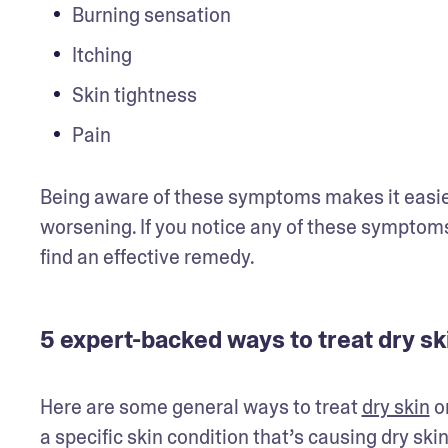
Burning sensation
Itching
Skin tightness
Pain
Being aware of these symptoms makes it easier 
worsening. If you notice any of these symptoms
find an effective remedy.
5 expert-backed ways to treat dry sk
Here are some general ways to treat 
dry skin
 o
a specific skin condition that’s causing dry ski