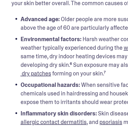
your skin better overall. The common causes of 
Advanced age: 
Older people are more suscep
above the age of 60 are particularly affecte
Environmental factors: 
Harsh weather cond
weather typically experienced during the 
w
same time, dry indoor heating devices may 
developing dry skin.⁶ Sun exposure may also
 dry patches
 forming on your skin.⁷
Occupational hazards: 
When sensitive faci
chemicals used in hairdressing and housekee
expose them to irritants should wear protect
Inflammatory skin disorders: 
Skin disease
allergic contact dermatitis
, and 
psoriasis
 m