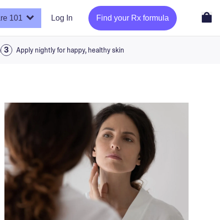
re 101
Log In
Find your Rx formula
a
Apply nightly for happy, healthy skin