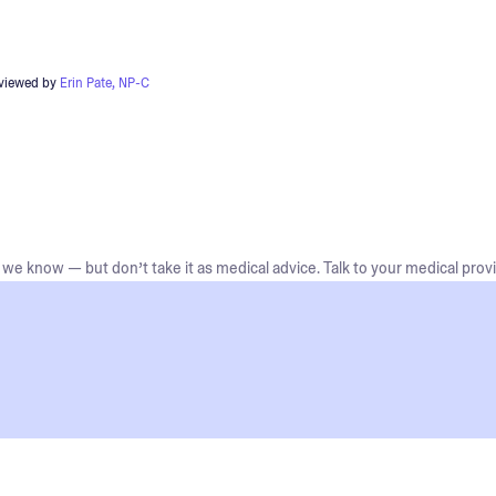
eviewed by
Erin Pate, NP-C
we know — but don’t take it as medical advice. Talk to your medical provi