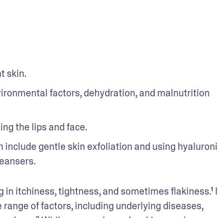
t skin.
ronmental factors, dehydration, and malnutrition 
ing the lips and face.
 include gentle skin exfoliation and using hyaluronic
leansers.
g in itchiness, tightness, and sometimes flakiness.¹ It 
ange of factors, including underlying diseases, 