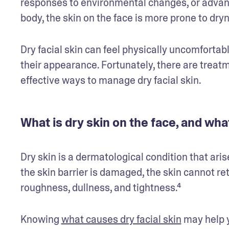
responses to environmental changes, or advanc
body, the skin on the face is more prone to dryne
Dry facial skin can feel physically uncomforta
their appearance. Fortunately, there are treatmen
effective ways to manage dry facial skin.
What is dry skin on the face, and wha
Dry skin is a dermatological condition that aris
the skin barrier is damaged, the skin cannot re
roughness, dullness, and tightness.⁴
Knowing 
what causes dry facial skin
 may help y