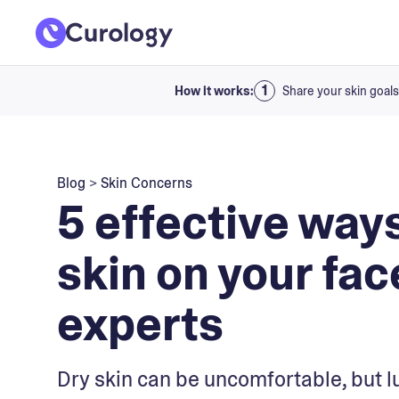
How it works:
Share your skin goals
Blog
>
Skin Concerns
5 effective ways
skin on your fac
experts
Dry skin can be uncomfortable, but l