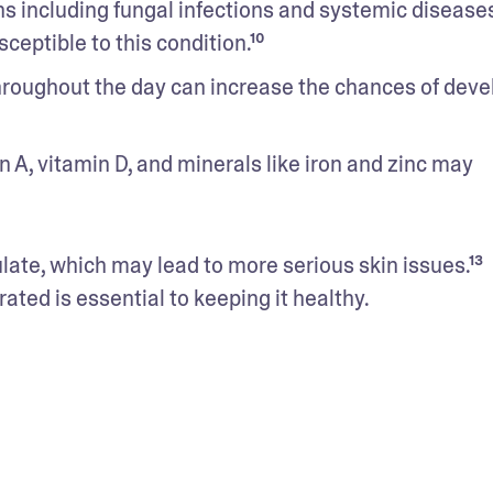
ons including fungal infections and systemic diseases
eptible to this condition.¹⁰
hroughout the day can increase the chances of devel
n A, vitamin D, and minerals like iron and zinc may 
late, which may lead to more serious skin issues.¹³ 
rated is essential to keeping it healthy.