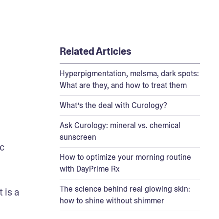
Related Articles
Hyperpigmentation, melsma, dark spots:
What are they, and how to treat them
What’s the deal with Curology?
Ask Curology: mineral vs. chemical
sunscreen
 
How to optimize your morning routine
with DayPrime Rx
The science behind real glowing skin:
is a 
how to shine without shimmer