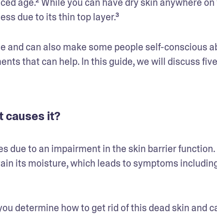
ed age.² While you can have dry skin anywhere on 
ss due to its thin top layer.³
ble and can also make some people self-conscious ab
ts that can help. In this guide, we will discuss five
t causes it?
es due to an impairment in the skin barrier function.
tain its moisture, which leads to symptoms including
ou determine how to get rid of this dead skin and car