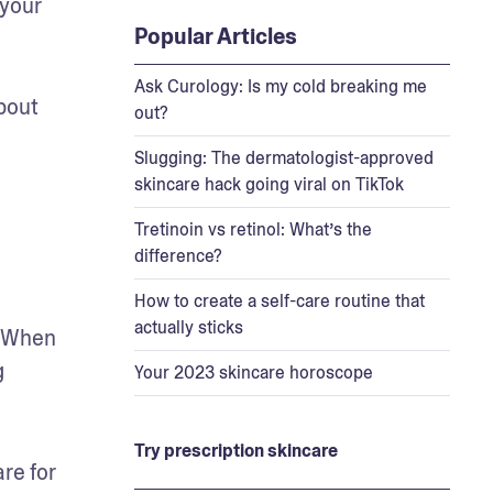
your 
Popular Articles
Ask Curology: Is my cold breaking me
out 
out?
 
Slugging: The dermatologist-approved
skincare hack going viral on TikTok
Tretinoin vs retinol: What’s the
difference?
How to create a self-care routine that
actually sticks
 When 
 
Your 2023 skincare horoscope
Try prescription skincare
e for 