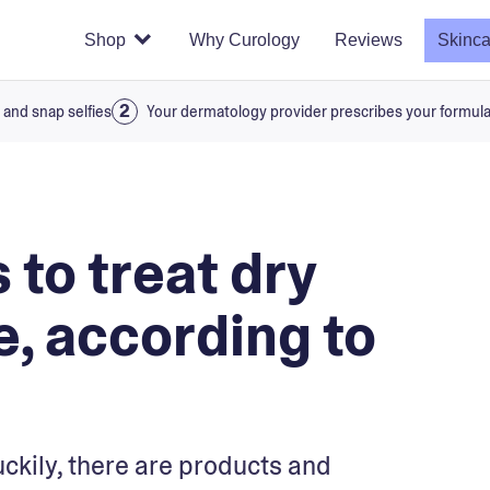
Shop
Why Curology
Reviews
Skinca
 and snap selfies
Your dermatology provider prescribes your formul
 to treat dry
e, according to
uckily, there are products and