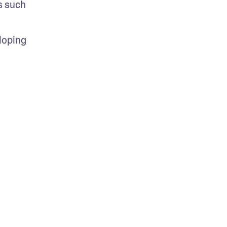
 such 
oping 