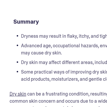
Summary
Dryness may result in flaky, itchy, and tigh
Advanced age, occupational hazards, envi
may cause dry skin.
Dry skin may affect different areas, includ
Some practical ways of improving dry skin
acid products, moisturizers, and gentle c
Dry skin
 can be a frustrating condition, resultin
common skin concern and occurs due to a wide r