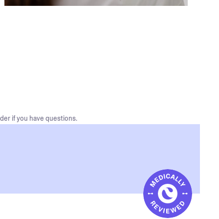
der if you have questions.