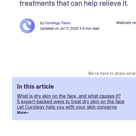
treatments that can help relieve it.
Medically r
by
Curology Team
Updated on
Jul 17, 2025
• 9 min read
We’re here to share what 
In this article
What is dry skin on the face, and what causes it?
5 expert-backed ways to treat dry skin on the face
Let Curology help you with your skin concerns
More