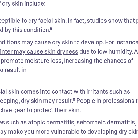
dry skin include:
tible to dry facial skin. In fact, studies show that 
d by this condition.⁵
itions may cause dry skin to develop. For instance,
inter may cause skin dryness
 due to low humidity. At
promote moisture loss, increasing the chances of 
 result in
al skin comes into contact with irritants such as 
ping, dry skin may result.⁸ People in professions t
ive gear to protect their skin.
s such as atopic dermatitis, 
seborrheic dermatitis
, 
ay make you more vulnerable to developing dry skin