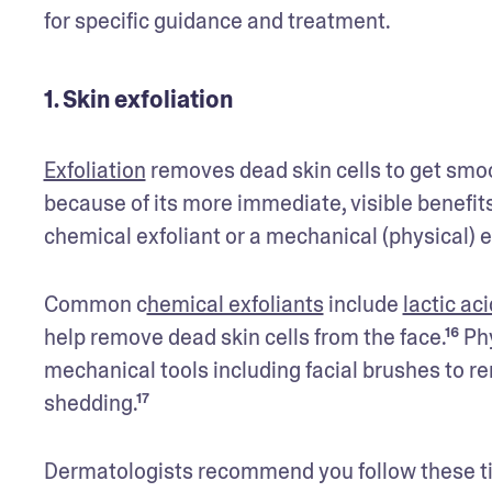
for specific guidance and treatment.
1. Skin exfoliation
Exfoliation
 removes dead skin cells to get smoo
because of its more immediate, visible benefits.
chemical exfoliant or a mechanical (physical) e
Common c
hemical exfoliants
 include 
lactic aci
help remove dead skin cells from the face.¹⁶ Ph
mechanical tools including facial brushes to r
shedding.¹⁷
Dermatologists recommend you follow these ti