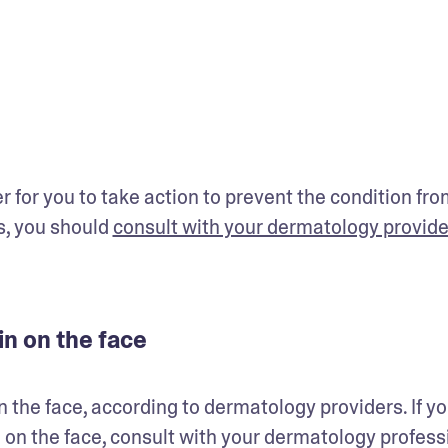
for you to take action to prevent the condition from
, you should 
consult with your dermatology provide
in on the face
n the face, according to dermatology providers. If yo
n on the face, consult with your dermatology professi