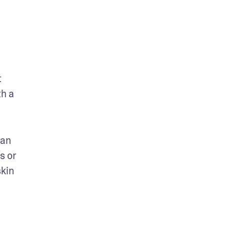
 
h a 
an 
 or 
kin 