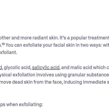
ther and more radiant skin. It’s a popular treatment
¹⁵ You can exfoliate your facial skin in two ways: wit
xfoliant.
d
, glycolic acid, 
salicylic acid
, and malic acid which c
ysical exfoliation involves using granular substances
emove dead skin from the face, inducing immediate s
ps when exfoliating: