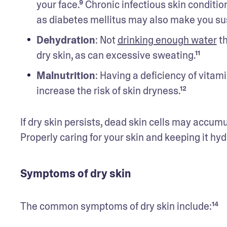
your face.⁹ Chronic infectious skin conditi
as diabetes mellitus may also make you susc
Dehydration
: Not 
drinking enough water
 t
dry skin, as can excessive sweating.¹¹
Malnutrition
: Having a deficiency of vitami
increase the risk of skin dryness.¹²
If dry skin persists, dead skin cells may accumu
Properly caring for your skin and keeping it hyd
Symptoms of dry skin
The common symptoms of dry skin include:¹⁴