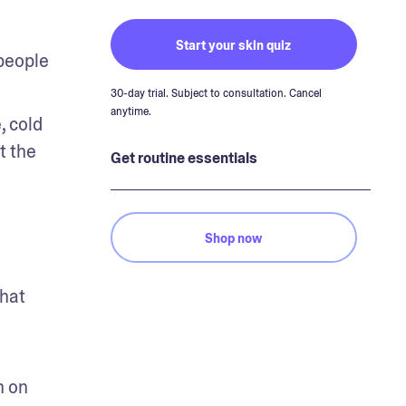
Start your skin quiz
people 
30-day trial. Subject to consultation. Cancel
anytime.
 cold 
 the 
Get routine essentials
Shop now
hat 
 on 