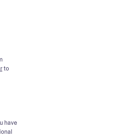
 
r
 to 
u have 
onal 