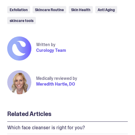
Exfoliation
Skincare Routine
Skin Health
Anti Aging
skincare tools
Written by
Curology Team
Medically reviewed by
Meredith Hartle, DO
Related Articles
Which face cleanser is right for you?