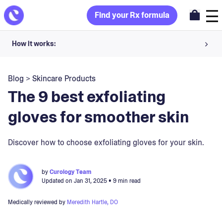
Find your Rx formula
How it works:
Share your skin goals and snap selfies
Blog
>
Skincare Products
Your dermatology provider prescribes your formula
The 9 best exfoliating
Apply nightly for happy, healthy skin
gloves for smoother skin
Unlock your offer
Discover how to choose exfoliating gloves for your skin.
30-day trial. Subject to consultation. Cancel anytime.
by
Curology Team
Updated on
Jan 31, 2025
• 9 min read
Medically reviewed by
Meredith Hartle, DO