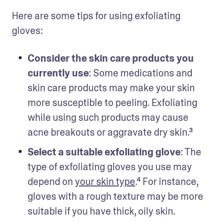
Here are some tips for using exfoliating 
gloves:
Consider the skin care products you 
currently use
: Some medications and 
skin care products may make your skin 
more susceptible to peeling. Exfoliating 
while using such products may cause 
acne breakouts or aggravate dry skin.³
Select a suitable exfoliating glove
: The 
type of exfoliating gloves you use may 
depend on 
your skin type
.⁴ For instance, 
gloves with a rough texture may be more 
suitable if you have thick, oily skin.