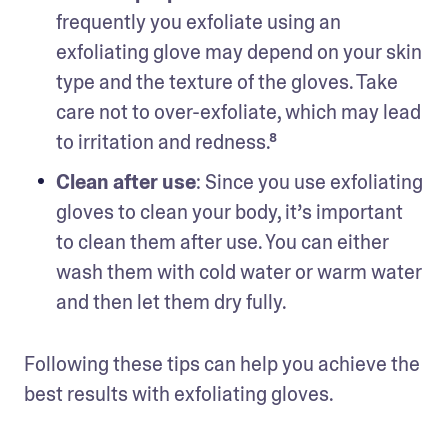
frequently you exfoliate using an 
exfoliating glove may depend on your skin 
type and the texture of the gloves. Take 
care not to over-exfoliate, which may lead 
to irritation and redness.⁸
Clean after use
: Since you use exfoliating 
gloves to clean your body, it’s important 
to clean them after use. You can either 
wash them with cold water or warm water 
and then let them dry fully.
Following these tips can help you achieve the 
best results with exfoliating gloves.