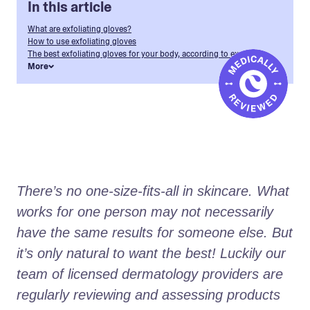
In this article
What are exfoliating gloves?
How to use exfoliating gloves
The best exfoliating gloves for your body, according to experts
More
There’s no one-size-fits-all in skincare. What 
works for one person may not necessarily 
have the same results for someone else. But 
it’s only natural to want the best! Luckily our 
team of licensed dermatology providers are 
regularly reviewing and assessing products 