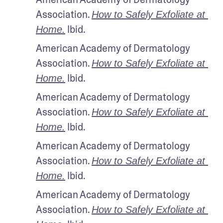
Association. 
How to Safely Exfoliate at 
 Ibid.
Home.
American Academy of Dermatology 
Association. 
How to Safely Exfoliate at 
 Ibid.
Home.
American Academy of Dermatology 
Association. 
How to Safely Exfoliate at 
 Ibid.
Home.
American Academy of Dermatology 
Association. 
How to Safely Exfoliate at 
 Ibid.
Home.
American Academy of Dermatology 
Association. 
How to Safely Exfoliate at 