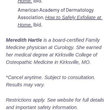
 Ibid.
Home.
American Academy of Dermatology 
Association. 
How to Safely Exfoliate at 
 Ibid.
Home.
Meredith Hartle
 is a board-certified Family 
Medicine physician at Curology. She earned 
her medical degree at Kirksville College of 
Osteopathic Medicine in Kirksville, MO.
*Cancel anytime. Subject to consultation. 
Results may vary.
Restrictions apply. See website for full details 
and important safety information.