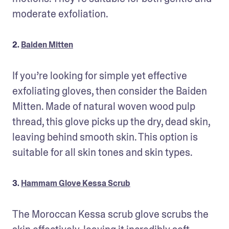
moderate exfoliation.
2.
Baiden Mitten
If you’re looking for simple yet effective 
exfoliating gloves, then consider the Baiden 
Mitten. Made of natural woven wood pulp 
thread, this glove picks up the dry, dead skin, 
leaving behind smooth skin. This option is 
suitable for all skin tones and skin types.
3.
Hammam Glove Kessa Scrub
The Moroccan Kessa scrub glove scrubs the 