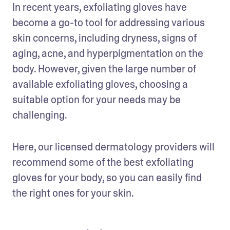
In recent years, exfoliating gloves have 
become a go-to tool for addressing various 
skin concerns, including dryness, signs of 
aging, acne, and hyperpigmentation on the 
body. However, given the large number of 
available exfoliating gloves, choosing a 
suitable option for your needs may be 
challenging.
Here, our licensed dermatology providers will 
recommend some of the best exfoliating 
gloves for your body, so you can easily find 
the right ones for your skin.