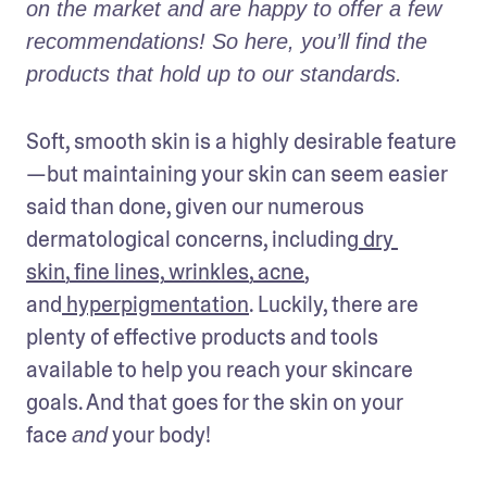
on the market and are happy to offer a few 
recommendations! So here, you’ll find the 
products that hold up to our standards.
Soft, smooth skin is a highly desirable feature
—but maintaining your skin can seem easier 
said than done, given our numerous 
dermatological concerns, including
 dry 
skin
,
 fine lines,
 wrinkles
,
 acne
, 
and
 hyperpigmentation
. Luckily, there are 
plenty of effective products and tools 
available to help you reach your skincare 
goals. And that goes for the skin on your 
face 
 your body!
and