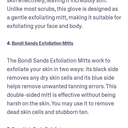
skin effectively, leaving it incredibly soft. 
Unlike most scrubs, this glove is designed as 
a gentle exfoliating mitt, making it suitable for 
exfoliating your face and body.
4.
Bondi Sands Exfoliation Mitts
The Bondi Sands Exfoliation Mitts work to 
exfoliate your skin in two ways: its black side 
removes any dry skin cells and its blue side 
helps remove unwanted tanning errors. This 
double-sided mitt is effective without being 
harsh on the skin. You may use it to remove 
dead skin cells and stubborn tan.