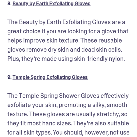
8.
Beauty by Earth Exfoliating Gloves
The Beauty by Earth Exfoliating Gloves are a 
great choice if you are looking for a glove that 
helps improve skin texture. These reusable 
gloves remove dry skin and dead skin cells. 
Plus, they’re made using skin-friendly nylon.
9.
Temple Spring Exfoliating Gloves
The Temple Spring Shower Gloves effectively 
exfoliate your skin, promoting a silky, smooth 
texture. These gloves are usually stretchy, so 
they fit most hand sizes. They’re also suitable 
for all skin types. You should, however, not use 