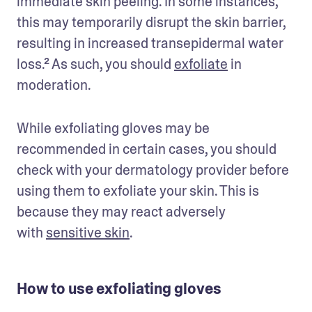
immediate skin peeling. In some instances, 
this may temporarily disrupt the skin barrier, 
resulting in increased transepidermal water 
loss.² As such, you should 
exfoliate
 in 
moderation.
While exfoliating gloves may be 
recommended in certain cases, you should 
check with your dermatology provider before 
using them to exfoliate your skin. This is 
because they may react adversely 
with 
sensitive skin
.
How to use exfoliating gloves