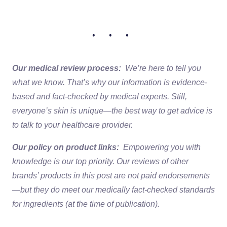
• • •
Our medical review process:
We’re here to tell you
what we know. That’s why our information is evidence-
based and fact-checked by medical experts. Still,
everyone’s skin is unique—the best way to get advice is
to talk to your healthcare provider.
Our policy on product links:
Empowering you with
knowledge is our top priority. Our reviews of other
brands’ products in this post are not paid endorsements
—but they do meet our medically fact-checked standards
for ingredients (at the time of publication).