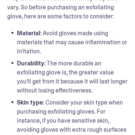
vary. So before purchasing an exfoliating 
glove, here are some factors to consider:
Material
:
Avoid gloves made using 
materials that may cause inflammation or 
irritation.
Durability
: The more durable an 
exfoliating glove is, the greater value 
you’ll get from it because it will last longer 
without losing effectiveness.
Skin type
: Consider your skin type when 
purchasing exfoliating gloves. For 
instance, if you have sensitive skin, 
avoiding gloves with extra rough surfaces 