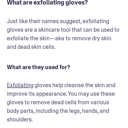
What are exfoliating gloves?
Just like their names suggest, exfoliating 
gloves are a skincare tool that can be used to 
exfoliate the skin—aka to remove dry skin 
and dead skin cells. 
What are they used for?
Exfoliating
 gloves help cleanse the skin and 
improve its appearance. You may use these 
gloves to remove dead cells from various 
body parts, including the legs, hands, and 
shoulders.