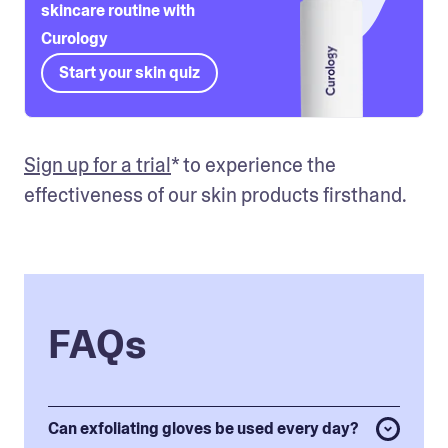
skincare routine with
Curology
Start your skin quiz
Sign up for a trial
* to experience the 
effectiveness of our skin products firsthand. 
FAQs
Can exfoliating gloves be used every day?