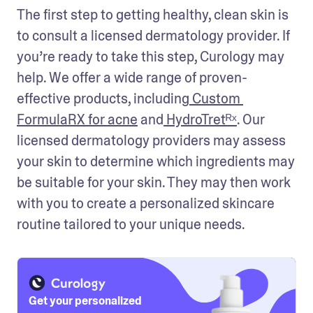
The first step to getting healthy, clean skin is 
to consult a licensed dermatology provider. If 
you’re ready to take this step, Curology may 
help. We offer a wide range of proven-
effective products, including
 Custom 
FormulaRX for acne
 and
 HydroTret
ᴿˣ
. Our 
licensed dermatology providers may assess 
your skin to determine which ingredients may 
be suitable for your skin. They may then work 
with you to create a personalized skincare 
routine tailored to your unique needs.
Get your personalized