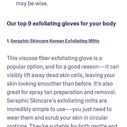
may be wise.
Our top 9 exfoliating gloves for your body
1.
Seraphic Skincare Korean Exfoliating Mitts
This viscose fiber exfoliating glove is a 
popular option, and for a good reason––it can 
visibly lift away dead skin cells, leaving your 
skin looking smoother than before. It’s also 
great for spray tan preparation and removal. 
Seraphic Skincare’s exfoliating mitts are 
incredibly simple to use––you just need to 
wear them and scrub your skin in circular 
motions. They’re suitable for both gentle and 