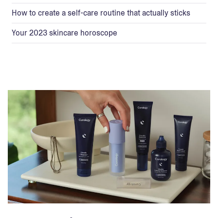
How to create a self-care routine that actually sticks
Your 2023 skincare horoscope