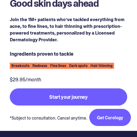
Good skin days ahead
Join the 1M+ patients who’ve tackled everything from
acne, to fine lines, to hair thinning with prescription-
powered treatments, personalized by a Licensed
Dermatology Provider.
Ingredients proven to tackle
Breakouts
Redness
Fine lines
Dark spots
Hair thinning
$29.95/month
Start your journey
Get Curology
*Subject to consultation. Cancel anytime.