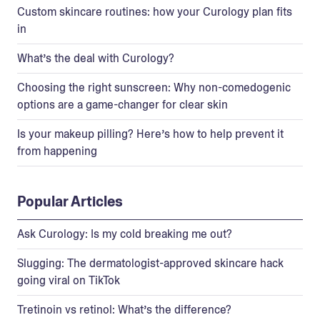
Custom skincare routines: how your Curology plan fits
in
What’s the deal with Curology?
Choosing the right sunscreen: Why non-comedogenic
options are a game-changer for clear skin
Is your makeup pilling? Here’s how to help prevent it
from happening
Popular Articles
Ask Curology: Is my cold breaking me out?
Slugging: The dermatologist-approved skincare hack
going viral on TikTok
Tretinoin vs retinol: What’s the difference?