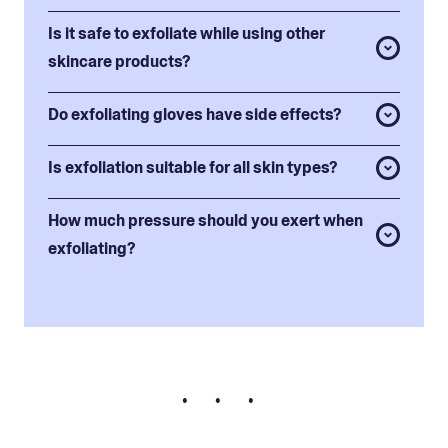
Is it safe to exfoliate while using other
skincare products?
Do exfoliating gloves have side effects?
Is exfoliation suitable for all skin types?
How much pressure should you exert when
exfoliating?
• • •