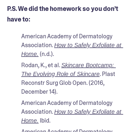
P.S. We did the homework so you don’t
have to:
American Academy of Dermatology 
Association. 
How to Safely Exfoliate at 
 (n.d.).
Home.
Rodan, K., et al. 
Skincare Bootcamp: 
. Plast 
The Evolving Role of Skincare
Reconstr Surg Glob Open. (2016, 
December 14). 
American Academy of Dermatology 
Association. 
How to Safely Exfoliate at 
 Ibid.
Home.
American Academy of Dermatology 