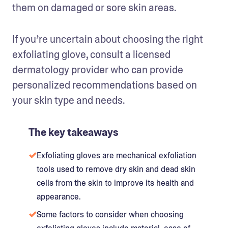
them on damaged or sore skin areas.
If you’re uncertain about choosing the right 
exfoliating glove, consult a licensed 
dermatology provider who can provide 
personalized recommendations based on 
your skin type and needs.
The key takeaways
Exfoliating gloves are mechanical exfoliation
tools used to remove dry skin and dead skin
cells from the skin to improve its health and
appearance.
Some factors to consider when choosing