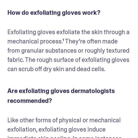
How do exfoliating gloves work?
Exfoliating gloves exfoliate the skin through a 
mechanical process.¹ They’re often made 
from granular substances or roughly textured 
fabric. The rough surface of exfoliating gloves 
can scrub off dry skin and dead cells.
Are exfoliating gloves dermatologists
recommended?
Like other forms of physical or mechanical 
exfoliation, exfoliating gloves induce 