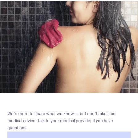
We’re here to share what we know — but don’t take it as
medical advice. Talk to your medical provider if you have
questions.