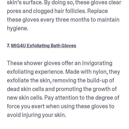
skin’s surface. By doing so, these gloves clear 
pores and clogged hair follicles. Replace 
these gloves every three months to maintain 
hygiene.
7.
MIG4U Exfoliating Bath Gloves
These shower gloves offer an invigorating 
exfoliating experience. Made with nylon, they 
exfoliate the skin, removing the build-up of 
dead skin cells and promoting the growth of 
new skin cells. Pay attention to the degree of 
force you exert when using these gloves to 
avoid injuring your skin.