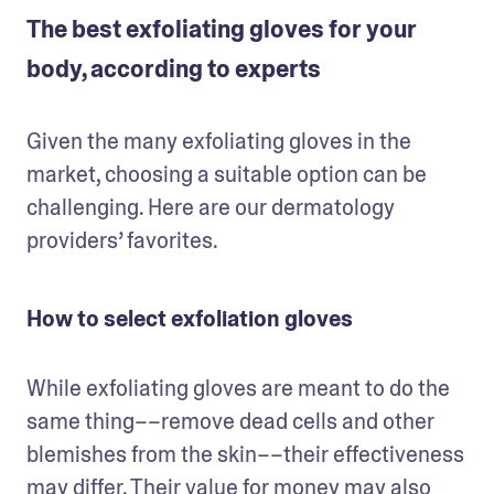
The best exfoliating gloves for your
body, according to experts
Given the many exfoliating gloves in the 
market, choosing a suitable option can be 
challenging. Here are our dermatology 
providers’ favorites.
How to select exfoliation gloves
While exfoliating gloves are meant to do the 
same thing––remove dead cells and other 
blemishes from the skin––their effectiveness 
may differ. Their value for money may also 