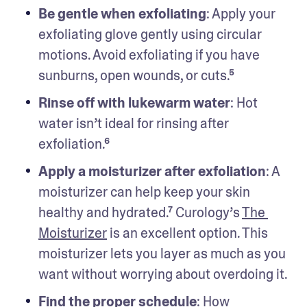
Be gentle when exfoliating
: Apply your 
exfoliating glove gently using circular 
motions. Avoid exfoliating if you have 
sunburns, open wounds, or cuts.⁵
Rinse off with lukewarm water
: Hot 
water isn’t ideal for rinsing after 
exfoliation.⁶
Apply a moisturizer after exfoliation
: A 
moisturizer can help keep your skin 
healthy and hydrated.⁷ Curology’s 
The 
Moisturizer
 is an excellent option. This 
moisturizer lets you layer as much as you 
want without worrying about overdoing it.
Find the proper schedule
:
How 