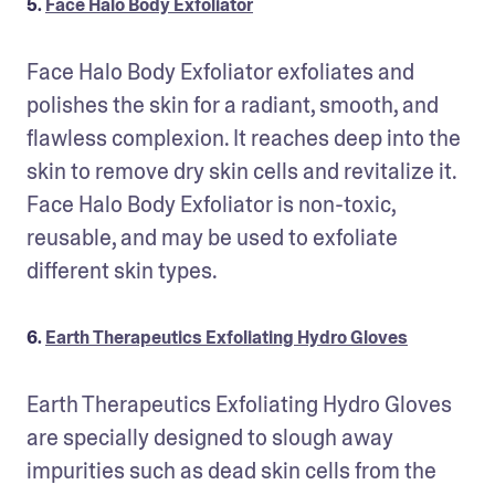
5.
Face Halo Body Exfoliator
Face Halo Body Exfoliator exfoliates and 
polishes the skin for a radiant, smooth, and 
flawless complexion. It reaches deep into the 
skin to remove dry skin cells and revitalize it. 
Face Halo Body Exfoliator is non-toxic, 
reusable, and may be used to exfoliate 
different skin types.
6.
Earth Therapeutics Exfoliating Hydro Gloves
Earth Therapeutics Exfoliating Hydro Gloves 
are specially designed to slough away 
impurities such as dead skin cells from the 