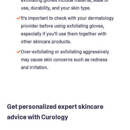
exfoliating gloves include material, ease of
use, durability, and your skin type.
It’s important to check with your dermatology
provider before using exfoliating gloves,
especially if you’ll use them together with
other skincare products.
Over-exfoliating or exfoliating aggressively
may cause skin concerns such as redness
and irritation.
Get personalized expert skincare
advice with Curology