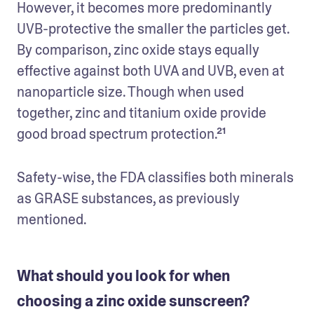
However, it becomes more predominantly 
UVB-protective the smaller the particles get. 
By comparison, zinc oxide stays equally 
effective against both UVA and UVB, even at 
nanoparticle size. Though when used 
together, zinc and titanium oxide provide 
good broad spectrum protection.²¹
Safety-wise, the FDA classifies both minerals 
as GRASE substances, as previously 
mentioned.
What should you look for when
choosing a zinc oxide sunscreen?