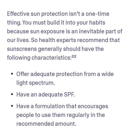
Effective sun protection isn’t a one-time 
thing. You must build it into your habits 
because sun exposure is an inevitable part of 
our lives. So health experts recommend that 
sunscreens generally should have the 
following characteristics:²²
Offer adequate protection from a wide 
light spectrum.
Have an adequate SPF. 
Have a formulation that encourages 
people to use them regularly in the 
recommended amount.