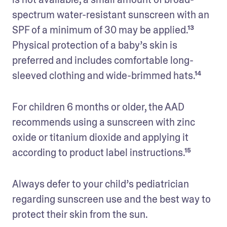
spectrum water-resistant sunscreen with an 
SPF of a minimum of 30 may be applied.¹³ 
Physical protection of a baby’s skin is 
preferred and includes comfortable long-
sleeved clothing and wide-brimmed hats.¹⁴
For children 6 months or older, the AAD 
recommends using a sunscreen with zinc 
oxide or titanium dioxide and applying it 
according to product label instructions.¹⁵
Always defer to your child’s pediatrician 
regarding sunscreen use and the best way to 
protect their skin from the sun.