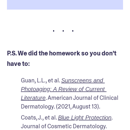
• • •
P.S. We did the homework so you don’t
have to:
Guan, L.L., et al. 
Sunscreens and 
Photoaging: A Review of Current 
. American Journal of Clinical 
Literature
Dermatology. (2021, August 13).
Coats, J., et al. 
. 
Blue Light Protection
Journal of Cosmetic Dermatology. 