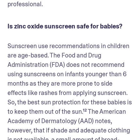
professional. 
Is zinc oxide sunscreen safe for babies?
Sunscreen use recommendations in children 
are age-based. The Food and Drug 
Administration (FDA) does not recommend 
using sunscreens on infants younger than 6 
months as they are more prone to side 
effects like rashes from applying sunscreen. 
So, the best sun protection for these babies is 
to keep them out of the sun.¹² The American 
Academy of Dermatology (AAD) notes, 
however, that if shade and adequate clothing 
is not available, a small amount of broad-