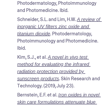
Photodermatology, Photoimmunology 
and Photomedicine. Ibid.
Schneider, S.L. and Lim, H.W. 
A review of 
inorganic UV filters zinc oxide and 
. Photodermatology, 
titanium dioxide
Photoimmunology and Photomedicine. 
Ibid.
Kim, S.J., et al. 
A novel in vivo test 
method for evaluating the infrared 
radiation protection provided by 
. Skin Research and 
sunscreen products
Technology. (2019, July 23).
Bernstein, E.F. et al. 
Iron oxides in novel 
skin care formulations attenuate blue 