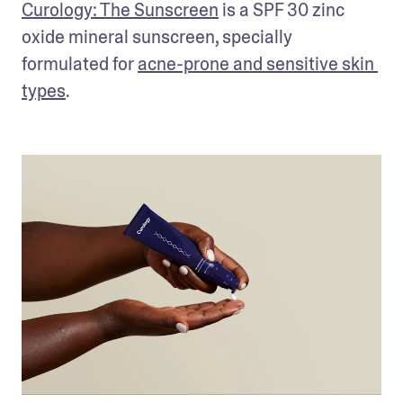
Curology: The Sunscreen
 is a SPF 30 zinc 
oxide mineral sunscreen, specially 
formulated for 
acne-prone and sensitive skin 
types
.