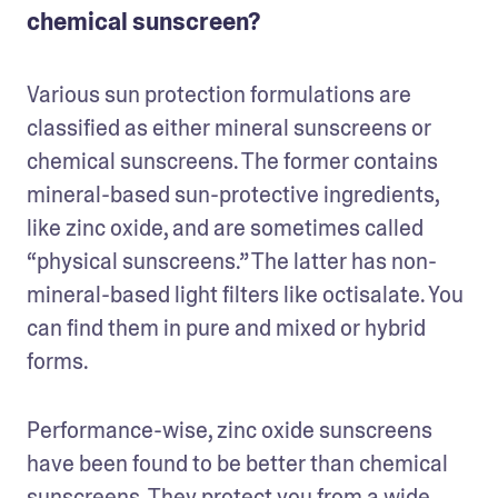
chemical sunscreen?
Various sun protection formulations are 
classified as either mineral sunscreens or 
chemical sunscreens. The former contains 
mineral-based sun-protective ingredients, 
like zinc oxide, and are sometimes called 
“physical sunscreens.” The latter has non-
mineral-based light filters like octisalate. You 
can find them in pure and mixed or hybrid 
forms.
Performance-wise, zinc oxide sunscreens 
have been found to be better than chemical 
sunscreens. They protect you from a wide 