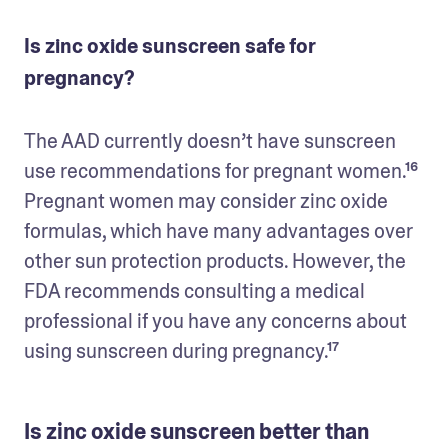
Is zinc oxide sunscreen safe for
pregnancy?
The AAD currently doesn’t have sunscreen 
use recommendations for pregnant women.¹⁶ 
Pregnant women may consider zinc oxide 
formulas, which have many advantages over 
other sun protection products. However, the 
FDA recommends consulting a medical 
professional if you have any concerns about 
using sunscreen during pregnancy.¹⁷
Is zinc oxide sunscreen better than