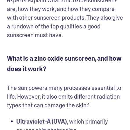
experts explain what zinc oxide sunscreens 
are, how they work, and how they compare 
with other sunscreen products. They also give 
a rundown of the top qualities a good 
sunscreen must have.
What is a zinc oxide sunscreen, and how
does it work?
The sun powers many processes essential to 
life. However, it also emits different radiation 
types that can damage the skin:¹
Ultraviolet-A (UVA)
, which primarily 