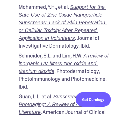
Mohammed, Y.H., et al. 
Support for the 
Safe Use of Zinc Oxide Nanoparticle 
Sunscreens: Lack of Skin Penetration 
or Cellular Toxicity After Repeated 
. Journal of 
Application in Volunteers
Investigative Dermatology. Ibid.
Schneider, S.L. and Lim, H.W. 
A review of 
inorganic UV filters zinc oxide and 
. Photodermatology, 
titanium dioxide
Photoimmunology and Photomedicine. 
Ibid.
Guan, L.L. et al. 
Sunscreens and 
Get Curology
Photoaging: A Review of Current 
. American Journal of Clinical 
Literature