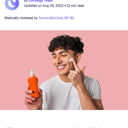
by
Curology Team
Updated on
Aug 29, 2023
• 12 min read
Medically reviewed by
Donna McIntyre, NP-BC