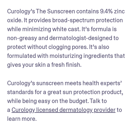
Curology’s The Sunscreen contains 9.4% zinc 
oxide. It provides broad-spectrum protection 
while minimizing white cast. It’s formula is 
non-greasy and dermatologist-designed to 
protect without clogging pores. It’s also 
formulated with moisturizing ingredients that 
gives your skin a fresh finish.
Curology’s sunscreen meets health experts’ 
standards for a great sun protection product, 
while being easy on the budget. Talk to 
a 
Curology licensed dermatology provider
 to 
learn more.