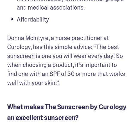
and medical associations.
Affordability
Donna McIntyre, a nurse practitioner at 
Curology, has this simple advice: “The best 
sunscreen is one you will wear every day! So 
when choosing a product, it’s important to 
find one with an SPF of 30 or more that works 
well with your skin.”.
What makes The Sunscreen by Curology
an excellent sunscreen?