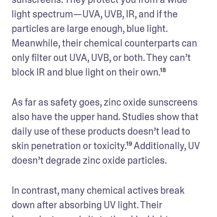
light spectrum—UVA, UVB, IR, and if the 
particles are large enough, blue light. 
Meanwhile, their chemical counterparts can 
only filter out UVA, UVB, or both. They can’t 
block IR and blue light on their own.¹⁸
As far as safety goes, zinc oxide sunscreens 
also have the upper hand. Studies show that 
daily use of these products doesn’t lead to 
skin penetration or toxicity.¹⁹ Additionally, UV 
doesn’t degrade zinc oxide particles. 
In contrast, many chemical actives break 
down after absorbing UV light. Their 