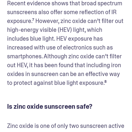
Recent evidence shows that broad spectrum 
sunscreens also offer some reflection of IR 
exposure.⁷ However, zinc oxide can’t filter out 
high-energy visible (HEV) light, which 
includes blue light. HEV exposure has 
increased with use of electronics such as 
smartphones. Although zinc oxide can’t filter 
out HEV, it has been found that including iron 
oxides in sunscreen can be an effective way 
to protect against blue light exposure.⁸
Is zinc oxide sunscreen safe?
Zinc oxide is one of only two sunscreen active 