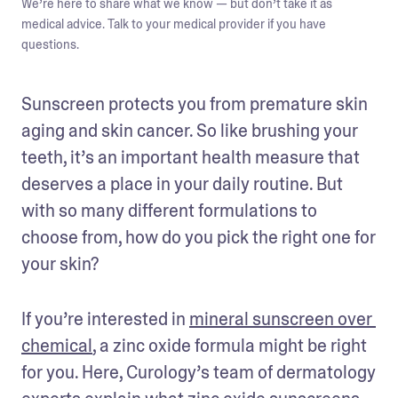
We’re here to share what we know — but don’t take it as
medical advice. Talk to your medical provider if you have
questions.
Sunscreen protects you from premature skin 
aging and skin cancer. So like brushing your 
teeth, it’s an important health measure that 
deserves a place in your daily routine. But 
with so many different formulations to 
choose from, how do you pick the right one for 
your skin? 
If you’re interested in 
mineral sunscreen over 
chemical
, a zinc oxide formula might be right 
for you. Here, Curology’s team of dermatology 