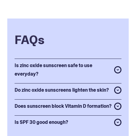
FAQs
Is zinc oxide sunscreen safe to use
everyday?
Do zinc oxide sunscreens lighten the skin?
Does sunscreen block Vitamin D formation?
Is SPF 30 good enough?