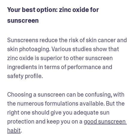
Your best option: zinc oxide for
sunscreen
Sunscreens reduce the risk of skin cancer and 
skin photoaging. Various studies show that 
zinc oxide is superior to other sunscreen 
ingredients in terms of performance and 
safety profile.
Choosing a sunscreen can be confusing, with 
the numerous formulations available. But the 
right one should give you adequate sun 
protection and keep you on a 
good sunscreen 
habit
.