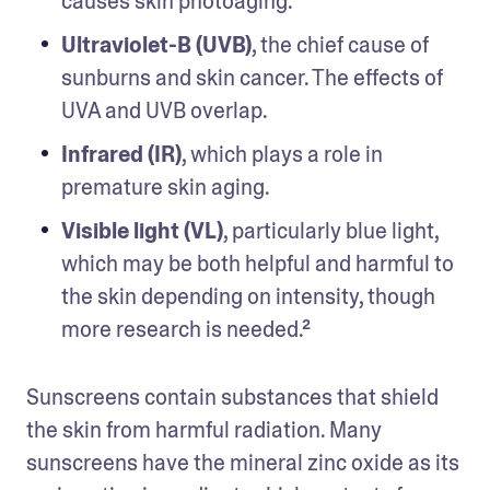
causes skin photoaging.
Ultraviolet-B (UVB)
, the chief cause of 
sunburns and skin cancer. The effects of 
UVA and UVB overlap.
Infrared (IR)
, which plays a role in 
premature skin aging.
Visible light (VL)
, particularly blue light, 
which may be both helpful and harmful to 
the skin depending on intensity, though 
more research is needed.²
Sunscreens contain substances that shield 
the skin from harmful radiation. Many 
sunscreens have the mineral zinc oxide as its 