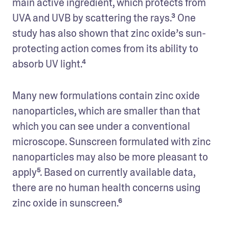
main active ingredient, which protects from 
UVA and UVB by scattering the rays.³ One 
study has also shown that zinc oxide’s sun-
protecting action comes from its ability to 
absorb UV light.⁴
Many new formulations contain zinc oxide 
nanoparticles, which are smaller than that 
which you can see under a conventional 
microscope. Sunscreen formulated with zinc 
nanoparticles may also be more pleasant to 
apply⁵. Based on currently available data, 
there are no human health concerns using 
zinc oxide in sunscreen.⁶