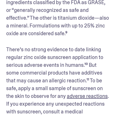
ingredients classified by the FDA as GRASE, 
or “generally recognized as safe and 
effective.” The other is titanium dioxide—also 
a mineral. Formulations with up to 25% zinc 
oxide are considered safe.⁹
There’s no strong evidence to date linking 
regular zinc oxide sunscreen application to 
serious adverse events in humans.¹⁰ But 
some commercial products have additives 
that may cause an allergic reaction.¹¹ To be 
safe, apply a small sample of sunscreen on 
the skin to observe for any 
adverse reactions
. 
If you experience any unexpected reactions 
with sunscreen, consult a medical 