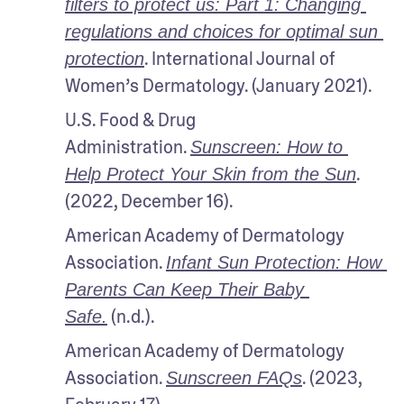
filters to protect us: Part 1: Changing 
regulations and choices for optimal sun 
. International Journal of 
protection
Women’s Dermatology. (January 2021).
U.S. Food & Drug 
Administration. 
Sunscreen: How to 
. 
Help Protect Your Skin from the Sun
(2022, December 16).
American Academy of Dermatology 
Association. 
Infant Sun Protection: How 
Parents Can Keep Their Baby 
 (n.d.).
Safe.
American Academy of Dermatology 
Association. 
. (2023, 
Sunscreen FAQs