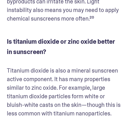
byproducts can irritate the skin. Light 
instability also means you may need to apply 
chemical sunscreens more often.²⁰
Is titanium dioxide or zinc oxide better
in sunscreen?
Titanium dioxide is also a mineral sunscreen 
active component. It has many properties 
similar to zinc oxide. For example, large 
titanium dioxide particles form white or 
bluish-white casts on the skin—though this is 
less common with titanium nanoparticles. 