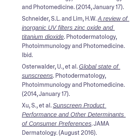
and Photomedicine. (2014, January 17).
Schneider, S.L. and Lim, H.W. 
A review of 
inorganic UV filters zinc oxide and 
. Photodermatology, 
titanium dioxide
Photoimmunology and Photomedicine. 
Ibid.
Osterwalder, U., et al. 
Global state of 
. Photodermatology, 
sunscreens
Photoimmunology and Photomedicine. 
(2014, January 17).
Xu, S., et al. 
Sunscreen Product 
Performance and Other Determinants 
. JAMA 
of Consumer Preferences
Dermatology. (August 2016). 