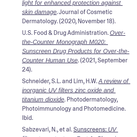
light for enhanced protection against 
. Journal of Cosmetic 
skin damage
Dermatology. (2020, November 18).
U.S. Food & Drug Administration. 
Over-
the-Counter Monograph M020: 
Sunscreen Drug Products for Over-the-
. (2021, September 
Counter Human Use
24).
Schneider, S.L. and Lim, H.W. 
A review of 
inorganic UV filters zinc oxide and 
. Photodermatology, 
titanium dioxide
Photoimmunology and Photomedicine. 
Ibid.
Sabzevari, N., et al. 
Sunscreens: 
UV 