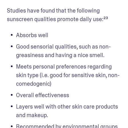
Studies have found that the following 
sunscreen qualities promote daily use:²³
Absorbs well
Good sensorial qualities, such as non-
greasiness and having a nice smell.
Meets personal preferences regarding 
skin type (i.e. good for sensitive skin, non-
comedogenic)
Overall effectiveness
Layers well with other skin care products 
and makeup.
Recommended by environmental groups 