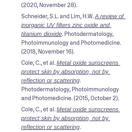
(2020, November 28). 
Schneider, S.L. and Lim, H.W. 
A review of 
inorganic UV filters zinc oxide and 
. Photodermatology, 
titanium dioxide
Photoimmunology and Photomedicine. 
(2018, November 16).
Cole, C., et al. 
Metal oxide sunscreens 
protect skin by absorption, not by 
. 
reflection or scattering
Photodermatology, Photoimmunology 
and Photomedicine. (2015, October 2).
Cole, C., et al. 
Metal oxide sunscreens 
protect skin by absorption, not by 
. 
reflection or scattering