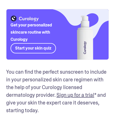
Get your personalized
skincare routine with
Curology
Start your skin quiz
You can find the perfect sunscreen to include 
in your personalized skin care regimen with 
the help of your Curology licensed 
dermatology provider. 
Sign up for a trial
* and 
give your skin the expert care it deserves, 
starting today.