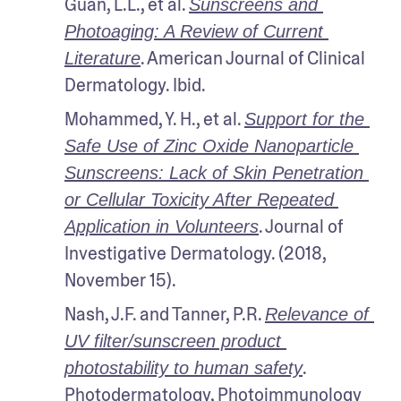
Guan, L.L., et al. 
Sunscreens and 
Photoaging: A Review of Current 
. American Journal of Clinical 
Literature
Dermatology. Ibid.
Mohammed, Y. H., et al. 
Support for the 
Safe Use of Zinc Oxide Nanoparticle 
Sunscreens: Lack of Skin Penetration 
or Cellular Toxicity After Repeated 
. Journal of 
Application in Volunteers
Investigative Dermatology. (2018, 
November 15).
Nash, J.F. and Tanner, P.R. 
Relevance of 
UV filter/sunscreen product 
. 
photostability to human safety
Photodermatology, Photoimmunology 