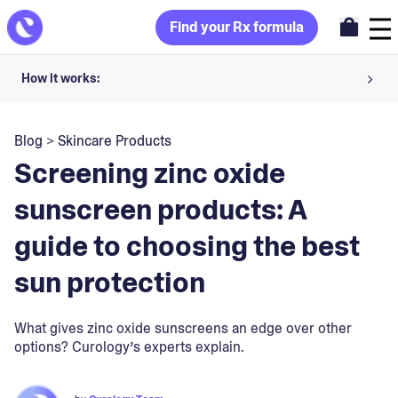
Find your Rx formula
How it works:
Share your skin goals and snap selfies
Blog
>
Skincare Products
Your dermatology provider prescribes your formula
Screening zinc oxide
Apply nightly for happy, healthy skin
sunscreen products: A
guide to choosing the best
Unlock your offer
sun protection
30-day trial. Subject to consultation. Cancel anytime.
What gives zinc oxide sunscreens an edge over other
options? Curology’s experts explain.