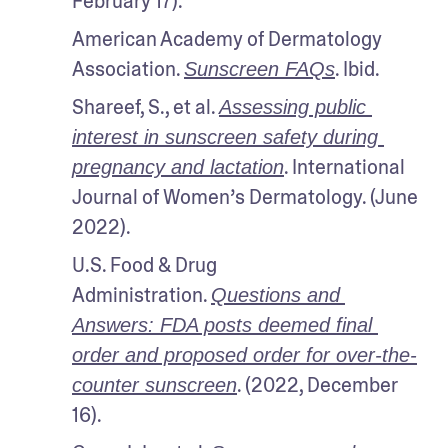
February 17). 
American Academy of Dermatology 
Association. 
. Ibid.
Sunscreen FAQs
Shareef, S., et al. 
Assessing public 
interest in sunscreen safety during 
. International 
pregnancy and lactation
Journal of Women’s Dermatology. (June 
2022).
U.S. Food & Drug 
Administration. 
Questions and 
Answers: FDA posts deemed final 
order and proposed order for over-the-
. (2022, December 
counter sunscreen
16).