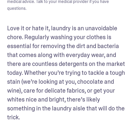
medical advice. Talk to your medical provider if you have
questions.
Love it or hate it, laundry is an unavoidable 
chore. Regularly washing your clothes is 
essential for removing the dirt and bacteria 
that comes along with everyday wear, and 
there are countless detergents on the market 
today. Whether you’re trying to tackle a tough 
stain (we’re looking at you, chocolate and 
wine), care for delicate fabrics, or get your 
whites nice and bright, there’s likely 
something in the laundry aisle that will do the 
trick.