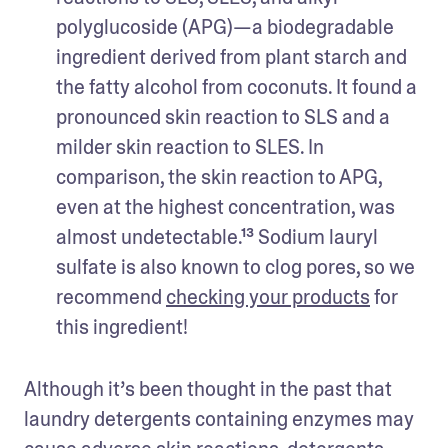
polyglucoside (APG)—a biodegradable 
ingredient derived from plant starch and 
the fatty alcohol from coconuts. It found a 
pronounced skin reaction to SLS and a 
milder skin reaction to SLES. In 
comparison, the skin reaction to APG, 
even at the highest concentration, was 
almost undetectable.¹³ Sodium lauryl 
sulfate is also known to clog pores, so we 
recommend 
checking your products
 for 
this ingredient!
Although it’s been thought in the past that 
laundry detergents containing enzymes may 