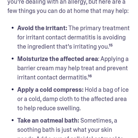
you’re dealing with an allergy, but here are a 
few things you can do at home that may help: 
Avoid the irritant: 
The primary treatment 
for irritant contact dermatitis is avoiding 
the ingredient that’s irritating you.¹⁵
Moisturize the affected area
: Applying a 
barrier cream may help treat and prevent 
irritant contact dermatitis.¹⁶
Apply a cold compress: 
Hold a bag of ice 
or a cold, damp cloth to the affected area 
to help reduce swelling.
Take an oatmeal bath: 
Sometimes, a 
soothing bath is just what your skin 