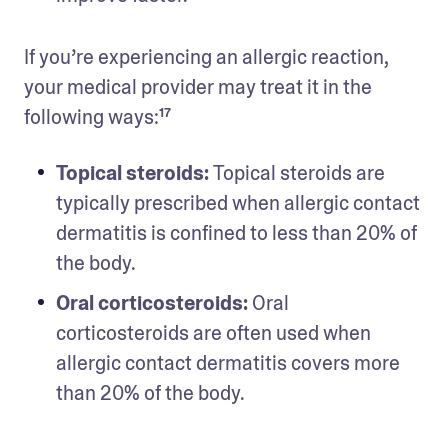
If you’re experiencing an allergic reaction, 
your medical provider may treat it in the 
following ways:¹⁷ 
Topical steroids: 
Topical steroids are 
typically prescribed when allergic contact 
dermatitis is confined to less than 20% of 
the body.
Oral corticosteroids: 
Oral 
corticosteroids are often used when 
allergic contact dermatitis covers more 
than 20% of the body.