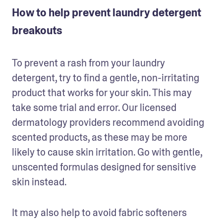
How to help prevent laundry detergent
breakouts
To prevent a rash from your laundry 
detergent, try to find a gentle, non-irritating 
product that works for your skin. This may 
take some trial and error. Our licensed 
dermatology providers recommend avoiding 
scented products, as these may be more 
likely to cause skin irritation. Go with gentle, 
unscented formulas designed for sensitive 
skin instead.
It may also help to avoid fabric softeners 