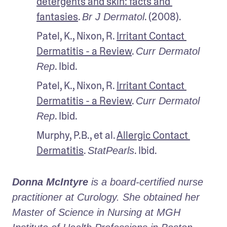
detergents and skin: facts and 
fantasies
. 
. (2008).
Br J Dermatol
Patel, K., Nixon, R. 
Irritant Contact 
Dermatitis - a Review
. 
Curr Dermatol 
. Ibid.
Rep
Patel, K., Nixon, R. 
Irritant Contact 
Dermatitis - a Review
. 
Curr Dermatol 
. Ibid.
Rep
Murphy, P.B., et al. 
Allergic Contact 
Dermatitis
. 
. Ibid.
StatPearls
Donna McIntyre
 is a board-certified nurse 
practitioner at Curology. She obtained her 
Master of Science in Nursing at MGH 