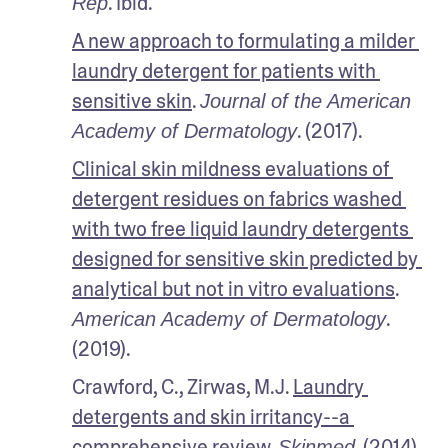
. Ibid.
Rep
A new approach to formulating a milder 
laundry detergent for patients with 
sensitive skin
. 
Journal of the American 
. (2017).
Academy of Dermatology
Clinical skin mildness evaluations of 
detergent residues on fabrics washed 
with two free liquid laundry detergents 
designed for sensitive skin predicted by 
analytical but not in vitro evaluations
. 
. 
American Academy of Dermatology
(2019).
Crawford, C., Zirwas, M.J. 
Laundry 
detergents and skin irritancy--a 
comprehensive review
. 
. (2014).
Skinmed