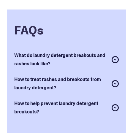
FAQs
What do laundry detergent breakouts and
rashes look like?
How to treat rashes and breakouts from
laundry detergent?
How to help prevent laundry detergent
breakouts?