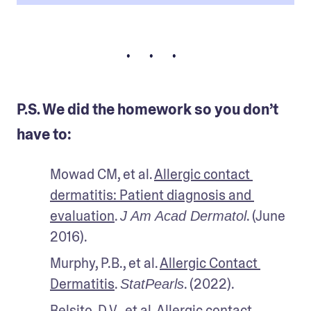
• • •
P.S. We did the homework so you don’t
have to:
Mowad CM, et al. 
Allergic contact 
dermatitis: Patient diagnosis and 
evaluation
. 
. (June 
J Am Acad Dermatol
2016).
Murphy, P.B., et al. 
Allergic Contact 
Dermatitis
. 
. (2022).
StatPearls
Belsito, D.V., et al. 
Allergic contact 