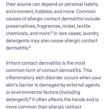
their source can depend on personal habits, 
environment, hobbies, and more. Common 
causes of allergic contact dermatitis include 
preservatives, fragrances, nickel, textile 
chemicals, and more.² In rare cases, laundry 
detergents may also cause allergic contact 
dermatitis.³
Irritant contact dermatitis is the most 
common form of contact dermatitis. This 
inflammatory skin disorder occurs when your 
skin’s barrier is damaged by external agents 
or environmental factors (including 
detergent).⁴ It often affects the hands and is 
more common than allergic contact 