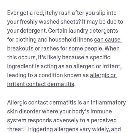
Ever get a red, itchy rash after you slip into 
your freshly washed sheets? It may be due to 
your detergent. Certain laundry detergents 
for clothing and household linens 
can cause 
breakouts
 or rashes for some people. When 
this occurs, it’s likely because a specific 
ingredient is acting as an allergen or irritant, 
leading to a condition known as 
allergic or 
irritant contact dermatitis
. 
Allergic contact dermatitis is an inflammatory 
skin disorder where your body’s immune 
system responds adversely to a perceived 
threat.¹ Triggering allergens vary widely, and 