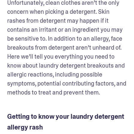
Unfortunately, clean clothes aren’t the only 
concern when picking a detergent. Skin 
rashes from detergent may happen if it 
contains an irritant or an ingredient you may 
be sensitive to. In addition to an allergy, face 
breakouts from detergent aren’t unheard of. 
Here we’ll tell you everything you need to 
know about laundry detergent breakouts and 
allergic reactions, including possible 
symptoms, potential contributing factors, and 
methods to treat and prevent them. 
Getting to know your laundry detergent
allergy rash