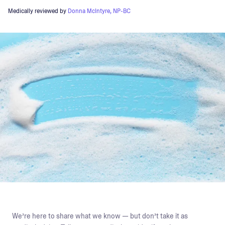
Medically reviewed by
Donna McIntyre, NP-BC
We’re here to share what we know — but don’t take it as