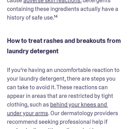
cause 
adverse skin reactions
, detergents 
containing these ingredients actually have a 
history of safe use.¹⁴
How to treat rashes and breakouts from
laundry detergent
If you’re having an uncomfortable reaction to 
your laundry detergent, there are steps you 
can take to avoid it. These reactions can 
appear in areas that are restricted by tight 
clothing, such as 
behind your knees and 
under your arms
. Our dermatology providers 
recommend seeking professional help if 