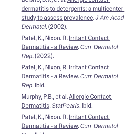
dermatitis to detergents: a multicenter 
study to assess prevalence
. 
J Am Acad 
. (2002).
Dermatol
Patel, K., Nixon, R. 
Irritant Contact 
Dermatitis - a Review
. 
Curr Dermatol 
. (2022).
Rep
Patel, K., Nixon, R. 
Irritant Contact 
Dermatitis - a Review
. 
Curr Dermatol 
. Ibid.
Rep
Murphy, P.B., et al. 
Allergic Contact 
Dermatitis
. 
. Ibid.
StatPearls
Patel, K., Nixon, R. 
Irritant Contact 
Dermatitis - a Review
. 
Curr Dermatol 