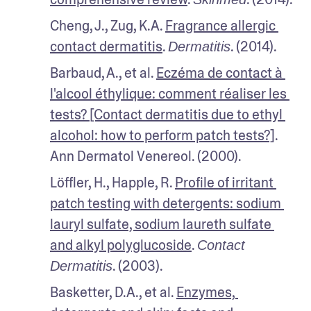
Cheng, J., Zug, K.A. 
Fragrance allergic 
contact dermatitis
. 
. (2014).
Dermatitis
Barbaud, A., et al. 
Eczéma de contact à 
l'alcool éthylique: comment réaliser les 
tests? [Contact dermatitis due to ethyl 
alcohol: how to perform patch tests?]
. 
Ann Dermatol Venereol. (2000).
Löffler, H., Happle, R. 
Profile of irritant 
patch testing with detergents: sodium 
lauryl sulfate, sodium laureth sulfate 
and alkyl polyglucoside
. 
Contact 
. (2003).
Dermatitis
Basketter, D.A., et al. 
Enzymes, 