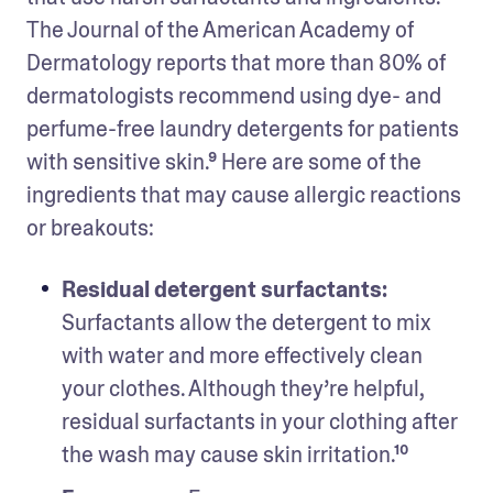
The Journal of the American Academy of 
Dermatology reports that more than 80% of 
dermatologists recommend using dye- and 
perfume-free laundry detergents for patients 
with sensitive skin.⁹ Here are some of the 
ingredients that may cause allergic reactions 
or breakouts: 
Residual detergent surfactants: 
Surfactants allow the detergent to mix 
with water and more effectively clean 
your clothes. Although they’re helpful, 
residual surfactants in your clothing after 
the wash may cause skin irritation.¹⁰