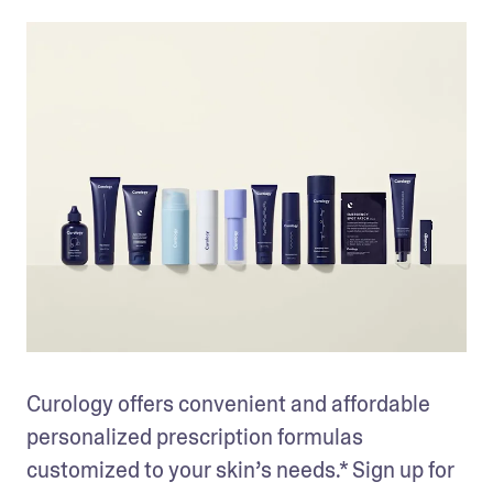
Curology offers convenient and affordable 
personalized prescription formulas 
customized to your skin’s needs.* Sign up for 