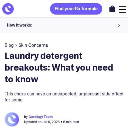
Find your Rx formula
How it works:
Share your skin goals and snap selfies
Blog
>
Skin Concerns
Your dermatology provider prescribes your formula
Laundry detergent
Apply nightly for happy, healthy skin
breakouts: What you need
to know
Unlock your offer
30-day trial. Subject to consultation. Cancel anytime.
This chore can have an unexpected, unpleasant side effect
for some
by
Curology Team
Updated on
Jul 6, 2023
• 6 min read