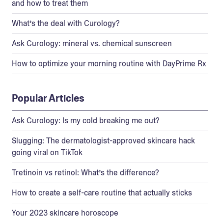
and how to treat them
What’s the deal with Curology?
Ask Curology: mineral vs. chemical sunscreen
How to optimize your morning routine with DayPrime Rx
Popular Articles
Ask Curology: Is my cold breaking me out?
Slugging: The dermatologist-approved skincare hack
going viral on TikTok
Tretinoin vs retinol: What’s the difference?
How to create a self-care routine that actually sticks
Your 2023 skincare horoscope