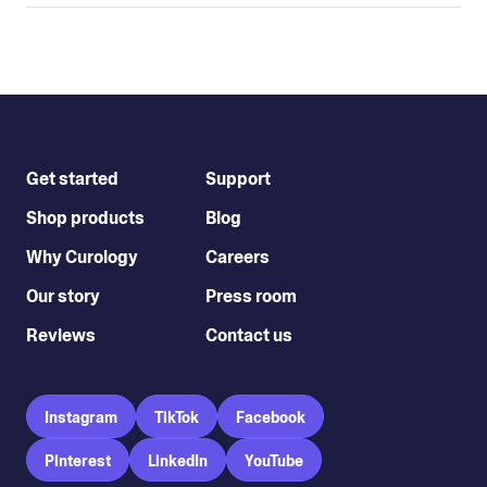
Get started
Support
Shop products
Blog
Why Curology
Careers
Our story
Press room
Reviews
Contact us
Instagram
TikTok
Facebook
Pinterest
LinkedIn
YouTube