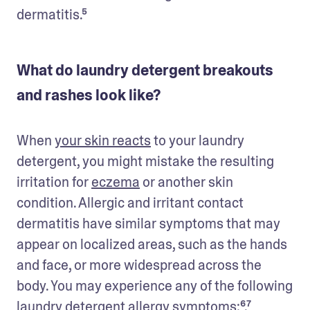
dermatitis.⁵
What do laundry detergent breakouts
and rashes look like?
When 
your skin reacts
 to your laundry 
detergent, you might mistake the resulting 
irritation for 
eczema
 or another skin 
condition. Allergic and irritant contact 
dermatitis have similar symptoms that may 
appear on localized areas, such as the hands 
and face, or more widespread across the 
body. You may experience any of the following 
laundry detergent allergy symptoms:⁶,⁷