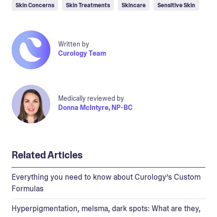
Skin Concerns
Skin Treatments
Skincare
Sensitive Skin
Written by
Curology Team
Medically reviewed by
Donna McIntyre, NP-BC
Related Articles
Everything you need to know about Curology’s Custom
Formulas
Hyperpigmentation, melsma, dark spots: What are they,