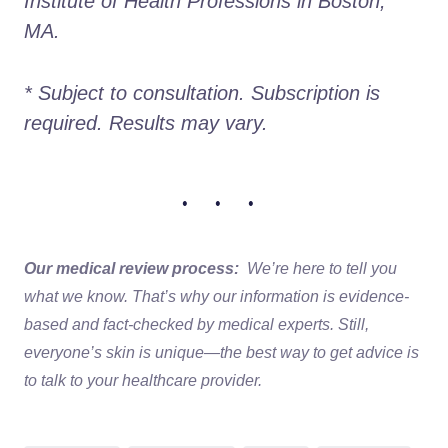
Institute of Health Professions in Boston, 
MA. 
* Subject to consultation. Subscription is 
required. Results may vary. 
• • •
Our medical review process:
We’re here to tell you
what we know. That’s why our information is evidence-
based and fact-checked by medical experts. Still,
everyone’s skin is unique—the best way to get advice is
to talk to your healthcare provider.