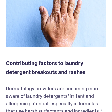
Contributing factors to laundry
detergent breakouts and rashes
Dermatology providers are becoming more 
aware of laundry detergents’ irritant and 
allergenic potential, especially in formulas 
that use harsh surfactants and ingredients.⁸ 