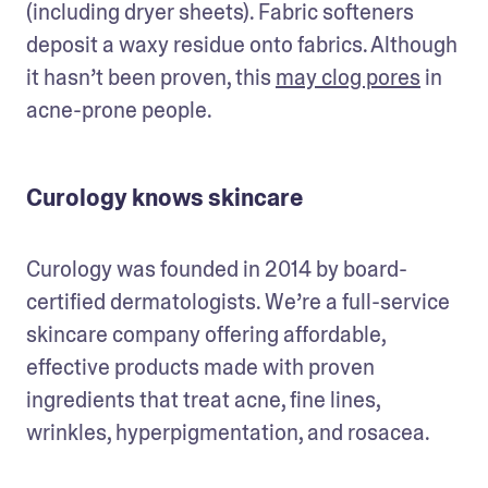
(including dryer sheets). Fabric softeners 
deposit a waxy residue onto fabrics. Although 
it hasn’t been proven, this 
may clog pores
 in 
acne-prone people. 
Curology knows skincare
Curology was founded in 2014 by board-
certified dermatologists. We’re a full-service 
skincare company offering affordable, 
effective products made with proven 
ingredients that treat acne, fine lines, 
wrinkles, hyperpigmentation, and rosacea.