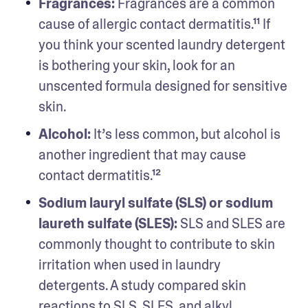
Fragrances: 
Fragrances are a common 
cause of allergic contact dermatitis.¹¹ If 
you think your scented laundry detergent 
is bothering your skin, look for an 
unscented formula designed for sensitive 
skin. 
Alcohol: 
It’s less common, but alcohol is 
another ingredient that may cause 
contact dermatitis.¹²
Sodium lauryl sulfate (SLS) or sodium 
laureth sulfate (SLES): 
SLS and SLES are 
commonly thought to contribute to skin 
irritation when used in laundry 
detergents. A study compared skin 
reactions to SLS, SLES, and alkyl 