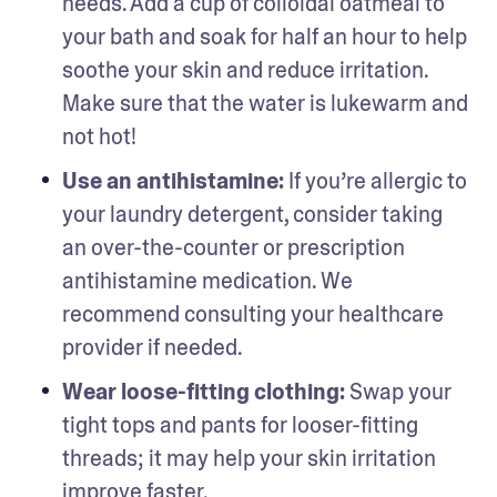
needs. Add a cup of colloidal oatmeal to 
your bath and soak for half an hour to help 
soothe your skin and reduce irritation. 
Make sure that the water is lukewarm and 
not hot!
Use an antihistamine: 
If you’re allergic to 
your laundry detergent, consider taking 
an over-the-counter or prescription 
antihistamine medication. We 
recommend consulting your healthcare 
provider if needed.
Wear loose-fitting clothing: 
Swap your 
tight tops and pants for looser-fitting 
threads; it may help your skin irritation 
improve faster. 