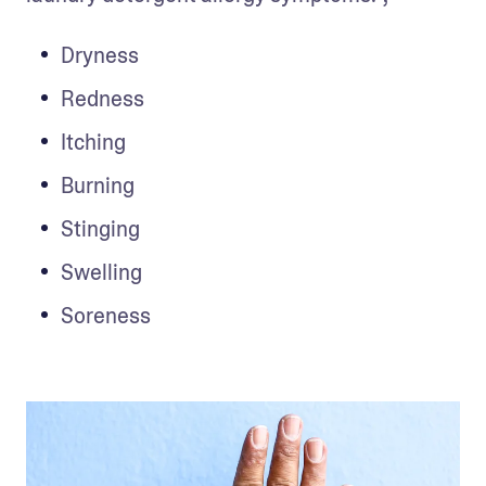
Dryness
Redness
Itching 
Burning
Stinging
Swelling
Soreness 