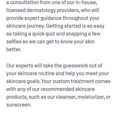
a consultation from one of our in-house, 
licensed dermatology providers, who will 
provide expert guidance throughout your 
skincare journey. Getting started is as easy 
as taking a quick quiz and snapping a few 
selfies so we can get to know your skin 
better. 
Our experts will take the guesswork out of 
your skincare routine and help you meet your 
skincare goals. Your custom treatment comes 
with any of our recommended skincare 
products, such as our cleanser, moisturizer, or 
sunscreen. 