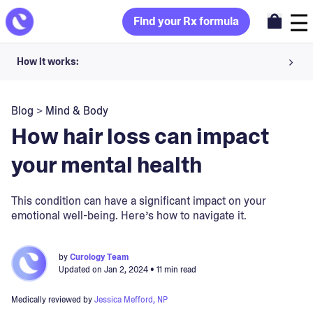
Find your Rx formula
How it works:
Share your skin goals and snap selfies
Blog
>
Mind & Body
Your dermatology provider prescribes your formula
How hair loss can impact
Apply nightly for happy, healthy skin
your mental health
Unlock your offer
This condition can have a significant impact on your
emotional well-being. Here’s how to navigate it.
30-day trial. Subject to consultation. Cancel anytime.
by
Curology Team
Updated on
Jan 2, 2024
• 11 min read
Medically reviewed by
Jessica Mefford, NP