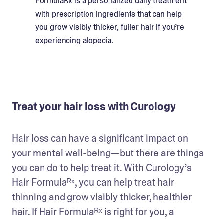
FormulaRx is a personalized daily treatment
with prescription ingredients that can help
you grow visibly thicker, fuller hair if you’re
experiencing alopecia.
Treat your hair loss with Curology
Hair loss can have a significant impact on 
your mental well-being—but there are things 
you can do to help treat it. With Curology’s 
Hair Formulaᴿˣ, you can help treat hair 
thinning and grow visibly thicker, healthier 
hair. If Hair Formulaᴿˣ is right for you, a 