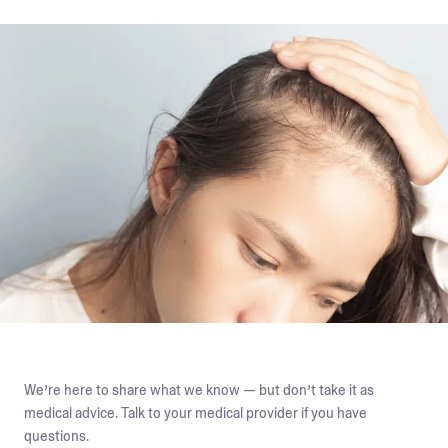
We’re here to share what we know — but don’t take it as
medical advice. Talk to your medical provider if you have
questions.