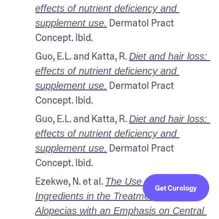
effects of nutrient deficiency and 
 Dermatol Pract 
supplement use.
Concept. Ibid.
Guo, E.L. and Katta, R. 
Diet and hair loss: 
effects of nutrient deficiency and 
 Dermatol Pract 
supplement use.
Concept. Ibid.
Guo, E.L. and Katta, R. 
Diet and hair loss: 
effects of nutrient deficiency and 
 Dermatol Pract 
supplement use.
Concept. Ibid.
Ezekwe, N. et al. 
The Use of Natural 
Get Curology
Ingredients in the Treatment of 
Alopecias with an Emphasis on Central 