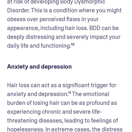
at risk of developing Body Dysmorphic 
Disorder. This is a condition where you might 
obsess over perceived flaws in your 
appearance, including hair loss. BDD can be 
deeply distressing and severely impact your 
daily life and functioning.¹⁰
Anxiety and depression
Hair loss can act as a significant trigger for 
anxiety and depression.¹¹ The emotional 
burden of losing hair can be as profound as 
experiencing chronic and severe life-
threatening diseases, leading to feelings of 
hopelessness. In extreme cases, the distress 