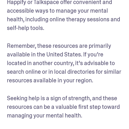
Happify or Talkspace offer convenient and 
accessible ways to manage your mental 
health, including online therapy sessions and 
self-help tools.
Remember, these resources are primarily 
available in the United States. If you’re 
located in another country, it’s advisable to 
search online or in local directories for similar 
resources available in your region. 
Seeking help is a sign of strength, and these 
resources can be a valuable first step toward 
managing your mental health.