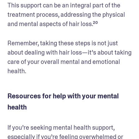
This support can be an integral part of the 
treatment process, addressing the physical 
and mental aspects of hair loss.²⁰
Remember, taking these steps is not just 
about dealing with hair loss—it’s about taking 
care of your overall mental and emotional 
health.
Resources for help with your mental
health
If you’re seeking mental health support, 
especially if you’re feeling overwhelmed or 