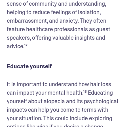
sense of community and understanding, 
helping to reduce feelings of isolation, 
embarrassment, and anxiety. They often 
feature healthcare professionals as guest 
speakers, offering valuable insights and 
advice.¹⁷
Educate yourself
It is important to understand how hair loss 
can impact your mental health.¹⁸ Educating 
yourself about alopecia and its psychological 
impacts can help you come to terms with 
your situation. This could include exploring 
options like wigs if you desire a change.