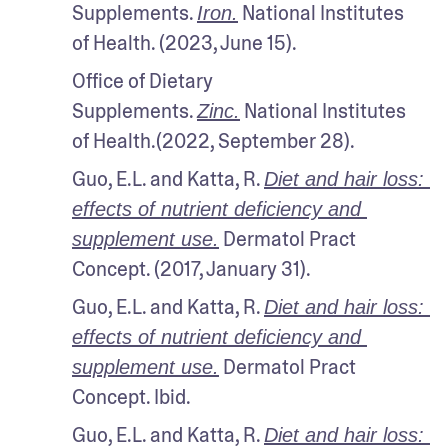
Supplements. 
 National Institutes 
Iron.
of Health. (2023, June 15).
Office of Dietary 
Supplements. 
 National Institutes 
Zinc.
of Health.(2022, September 28).
Guo, E.L. and Katta, R. 
Diet and hair loss: 
effects of nutrient deficiency and 
 Dermatol Pract 
supplement use.
Concept. (2017, January 31).
Guo, E.L. and Katta, R. 
Diet and hair loss: 
effects of nutrient deficiency and 
 Dermatol Pract 
supplement use.
Concept. Ibid.
Guo, E.L. and Katta, R. 
Diet and hair loss: 