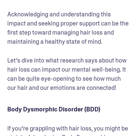
Acknowledging and understanding this 
impact and seeking proper support can be the 
first step toward managing hair loss and 
maintaining a healthy state of mind.
Let’s dive into what research says about how 
hair loss can impact our mental well-being. It 
can be quite eye-opening to see how much 
our hair and our emotions are connected!
Body Dysmorphic Disorder (BDD)
If you’re grappling with hair loss, you might be 