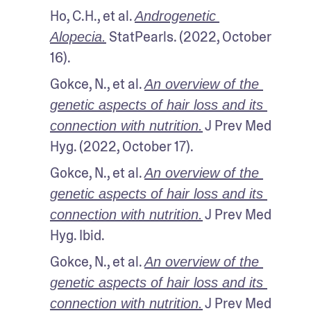
Ho, C.H., et al. 
Androgenetic 
 StatPearls. (2022, October 
Alopecia.
16).
Gokce, N., et al. 
An overview of the 
genetic aspects of hair loss and its 
 J Prev Med 
connection with nutrition.
Hyg. (2022, October 17).
Gokce, N., et al. 
An overview of the 
genetic aspects of hair loss and its 
 J Prev Med 
connection with nutrition.
Hyg. Ibid.
Gokce, N., et al. 
An overview of the 
genetic aspects of hair loss and its 
 J Prev Med 
connection with nutrition.