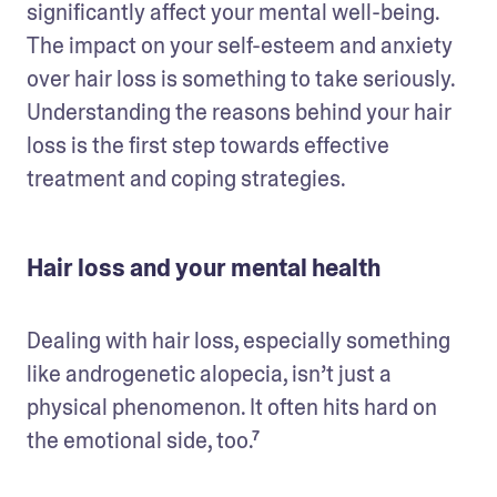
significantly affect your mental well-being. 
The impact on your self-esteem and anxiety 
over hair loss is something to take seriously. 
Understanding the reasons behind your hair 
loss is the first step towards effective 
treatment and coping strategies.
Hair loss and your mental health
Dealing with hair loss, especially something 
like androgenetic alopecia, isn’t just a 
physical phenomenon. It often hits hard on 
the emotional side, too.⁷ 