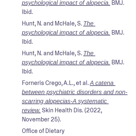
 BMJ. 
psychological impact of alopecia.
Ibid.
Hunt, N. and McHale, S. 
The 
 BMJ. 
psychological impact of alopecia.
Ibid.
Hunt, N. and McHale, S. 
The 
 BMJ. 
psychological impact of alopecia.
Ibid.
Forneris Crego, A.L., et al. 
A catena 
between psychiatric disorders and non-
scarring alopecias-A systematic 
 Skin Health Dis. (2022, 
review.
November 25).
Office of Dietary 