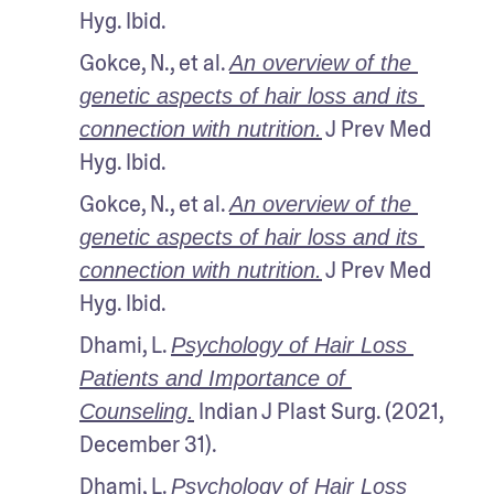
Hyg. Ibid.
Gokce, N., et al. 
An overview of the 
genetic aspects of hair loss and its 
 J Prev Med 
connection with nutrition.
Hyg. Ibid.
Gokce, N., et al. 
An overview of the 
genetic aspects of hair loss and its 
 J Prev Med 
connection with nutrition.
Hyg. Ibid.
Dhami, L. 
Psychology of Hair Loss 
Patients and Importance of 
 Indian J Plast Surg. (2021, 
Counseling.
December 31).
Dhami, L. 
Psychology of Hair Loss 