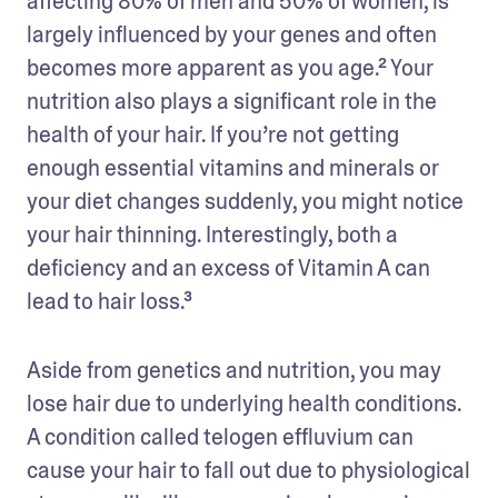
affecting 80% of men and 50% of women, is 
largely influenced by your genes and often 
becomes more apparent as you age.² Your 
nutrition also plays a significant role in the 
health of your hair. If you’re not getting 
enough essential vitamins and minerals or 
your diet changes suddenly, you might notice 
your hair thinning. Interestingly, both a 
deficiency and an excess of Vitamin A can 
lead to hair loss.³
Aside from genetics and nutrition, you may 
lose hair due to underlying health conditions. 
A condition called telogen effluvium can 
cause your hair to fall out due to physiological 