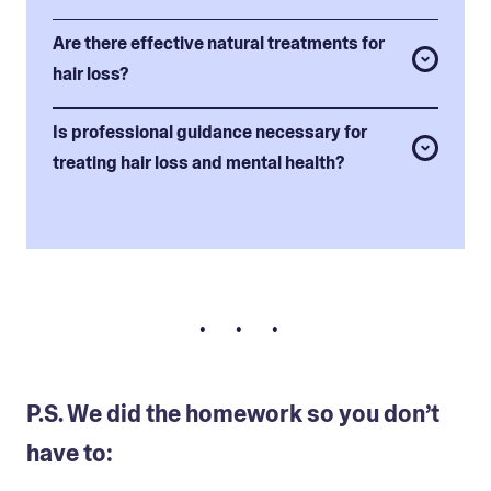
Are there effective natural treatments for
hair loss?
Is professional guidance necessary for
treating hair loss and mental health?
• • •
P.S. We did the homework so you don’t
have to: