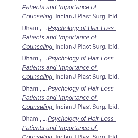
Patients and Importance of 
 Indian J Plast Surg. Ibid.
Counseling.
Dhami, L. 
Psychology of Hair Loss 
Patients and Importance of 
 Indian J Plast Surg. Ibid.
Counseling.
Dhami, L. 
Psychology of Hair Loss 
Patients and Importance of 
 Indian J Plast Surg. Ibid.
Counseling.
Dhami, L. 
Psychology of Hair Loss 
Patients and Importance of 
 Indian J Plast Surg. Ibid.
Counseling.
Dhami, L. 
Psychology of Hair Loss 
Patients and Importance of 
 Indian J Plast Surg. Ibid.
Counseling.