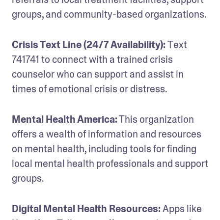
groups, and community-based organizations.
Crisis Text Line (24/7 Availability): 
Text 
741741 to connect with a trained crisis 
counselor who can support and assist in 
times of emotional crisis or distress.
Mental Health America:
 This organization 
offers a wealth of information and resources 
on mental health, including tools for finding 
local mental health professionals and support 
groups.
Digital Mental Health Resources: 
Apps like 