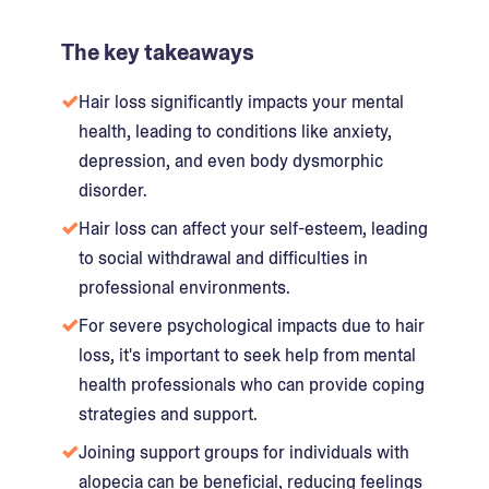
The key takeaways
Hair loss significantly impacts your mental
health, leading to conditions like anxiety,
depression, and even body dysmorphic
disorder.
Hair loss can affect your self-esteem, leading
to social withdrawal and difficulties in
professional environments.
For severe psychological impacts due to hair
loss, it's important to seek help from mental
health professionals who can provide coping
strategies and support.
Joining support groups for individuals with
alopecia can be beneficial, reducing feelings