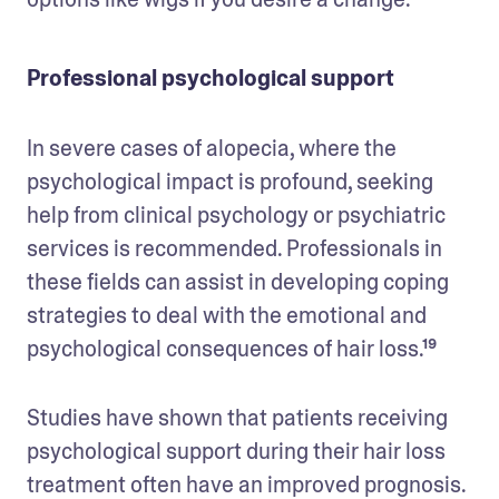
Professional psychological support
In severe cases of alopecia, where the 
psychological impact is profound, seeking 
help from clinical psychology or psychiatric 
services is recommended. Professionals in 
these fields can assist in developing coping 
strategies to deal with the emotional and 
psychological consequences of hair loss.¹⁹ 
Studies have shown that patients receiving 
psychological support during their hair loss 
treatment often have an improved prognosis. 