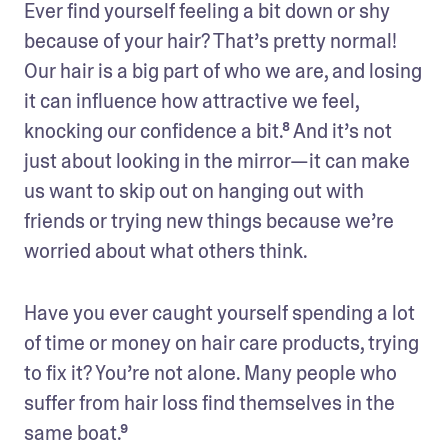
Ever find yourself feeling a bit down or shy 
because of your hair? That’s pretty normal! 
Our hair is a big part of who we are, and losing 
it can influence how attractive we feel, 
knocking our confidence a bit.⁸ And it’s not 
just about looking in the mirror—it can make 
us want to skip out on hanging out with 
friends or trying new things because we’re 
worried about what others think. 
Have you ever caught yourself spending a lot 
of time or money on hair care products, trying 
to fix it? You’re not alone. Many people who 
suffer from hair loss find themselves in the 
same boat.⁹