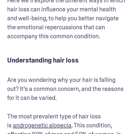
Here we’ll explore the different ways in which 
hair loss can influence your mental health 
and well-being, to help you better navigate 
the emotional repercussions that can 
accompany this common condition. 
Understanding hair loss
Are you wondering why your hair is falling 
out? It’s a common concern, and the reasons 
for it can be varied. 
The most prevalent type of hair loss 
is 
androgenetic alopecia
. This condition, 