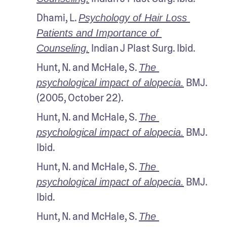
Dhami, L. 
Psychology of Hair Loss 
Patients and Importance of 
 Indian J Plast Surg. Ibid.
Counseling.
Hunt, N. and McHale, S. 
The 
 BMJ. 
psychological impact of alopecia.
(2005, October 22).
Hunt, N. and McHale, S. 
The 
 BMJ. 
psychological impact of alopecia.
Ibid.
Hunt, N. and McHale, S. 
The 
 BMJ. 
psychological impact of alopecia.
Ibid.
Hunt, N. and McHale, S. 
The 