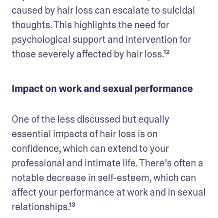
caused by hair loss can escalate to suicidal 
thoughts. This highlights the need for 
psychological support and intervention for 
those severely affected by hair loss.¹²
Impact on work and sexual performance
One of the less discussed but equally 
essential impacts of hair loss is on 
confidence, which can extend to your 
professional and intimate life. There’s often a 
notable decrease in self-esteem, which can 
affect your performance at work and in sexual 
relationships.¹³