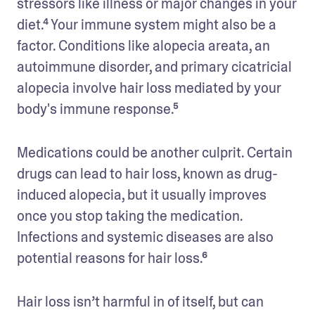
stressors like illness or major changes in your 
diet.⁴ Your immune system might also be a 
factor. Conditions like alopecia areata, an 
autoimmune disorder, and primary cicatricial 
alopecia involve hair loss mediated by your 
body's immune response.⁵
Medications could be another culprit. Certain 
drugs can lead to hair loss, known as drug-
induced alopecia, but it usually improves 
once you stop taking the medication. 
Infections and systemic diseases are also 
potential reasons for hair loss.⁶
Hair loss isn’t harmful in of itself, but can 