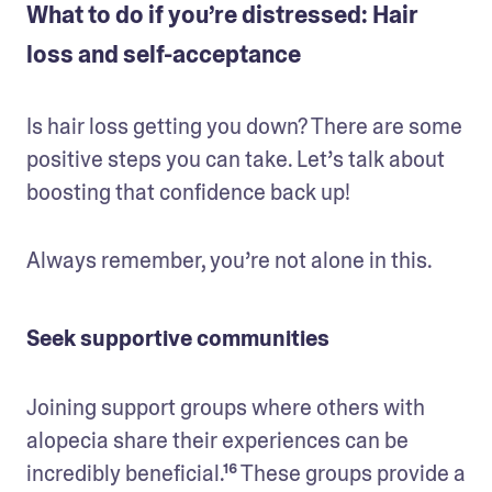
What to do if you’re distressed: Hair
loss and self-acceptance
Is hair loss getting you down? There are some 
positive steps you can take. Let’s talk about 
boosting that confidence back up!
Always remember, you’re not alone in this.
Seek supportive communities
Joining support groups where others with 
alopecia share their experiences can be 
incredibly beneficial.¹⁶ These groups provide a 