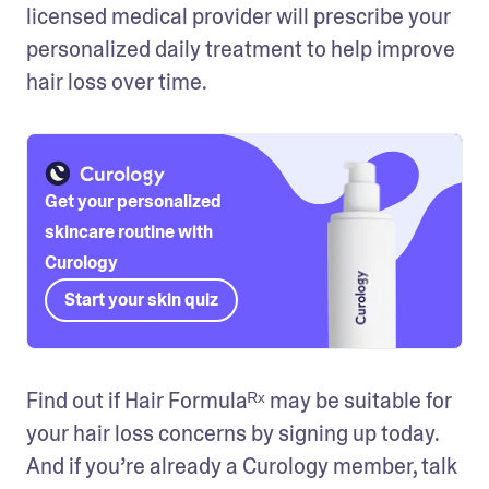
licensed medical provider will prescribe your 
personalized daily treatment to help improve 
hair loss over time. 
Get your personalized
skincare routine with
Curology
Start your skin quiz
Find out if Hair Formulaᴿˣ may be suitable for 
your hair loss concerns by signing up today. 
And if you’re already a Curology member, talk 