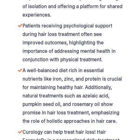
of isolation and offering a platform for shared
experiences.
Patients receiving psychological support
during hair loss treatment often see
improved outcomes, highlighting the
importance of addressing mental health in
conjunction with physical treatment.
A well-balanced diet rich in essential
nutrients like iron, zinc, and protein is crucial
for maintaining healthy hair. Additionally,
natural treatments such as azelaic acid,
pumpkin seed oil, and rosemary oil show
promise in hair loss treatment, emphasizing
the role of holistic approaches in hair care.
Curology can help treat hair loss! Hair