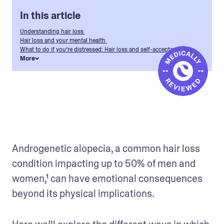
In this article
Understanding hair loss
Hair loss and your mental health
What to do if you’re distressed: Hair loss and self-acceptance
More
Androgenetic alopecia, a common hair loss 
condition impacting up to 50% of men and 
women,¹ can have emotional consequences 
beyond its physical implications. 