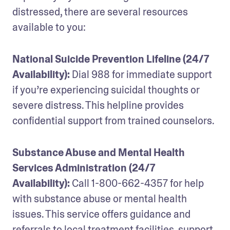
distressed, there are several resources 
available to you:
National Suicide Prevention Lifeline (24/7 
Availability): 
Dial 988 for immediate support 
if you’re experiencing suicidal thoughts or 
severe distress. This helpline provides 
confidential support from trained counselors.
Substance Abuse and Mental Health 
Services Administration (24/7 
Availability): 
Call 1-800-662-4357 for help 
with substance abuse or mental health 
issues. This service offers guidance and 
referrals to local treatment facilities, support 