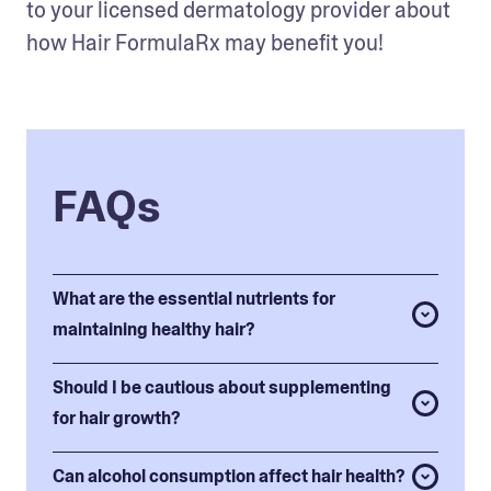
to your licensed dermatology provider about 
how Hair FormulaRx may benefit you!
FAQs
What are the essential nutrients for
maintaining healthy hair?
Should I be cautious about supplementing
for hair growth?
Can alcohol consumption affect hair health?