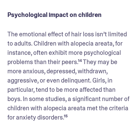
Psychological impact on children
The emotional effect of hair loss isn’t limited 
to adults. Children with alopecia areata, for 
instance, often exhibit more psychological 
problems than their peers.¹⁴ They may be 
more anxious, depressed, withdrawn, 
aggressive, or even delinquent. Girls, in 
particular, tend to be more affected than 
boys. In some studies, a significant number of 
children with alopecia areata met the criteria 
for anxiety disorders.¹⁵