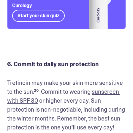
Curology
Start your skin quiz
6. Commit to daily sun protection
Tretinoin may make your skin more sensitive 
to the sun.²⁰  Commit to wearing 
sunscreen 
with SPF 30
 or higher every day. Sun 
protection is non-negotiable, including during 
the winter months. Remember, the best sun 
protection is the one you’ll use every day!