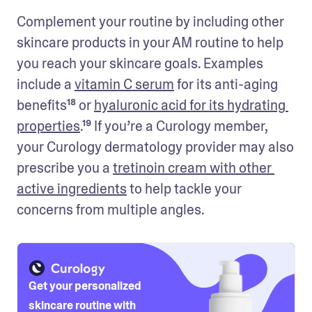
Complement your routine by including other 
skincare products in your AM routine to help 
you reach your skincare goals. Examples 
include a 
vitamin C serum
 for its anti-aging 
benefits¹⁸ or 
hyaluronic acid for its hydrating 
properties
.¹⁹ If you’re a Curology member, 
your Curology dermatology provider may also 
prescribe you a 
tretinoin cream with other 
active ingredients
 to help tackle your 
concerns from multiple angles. 
Get your personalized
skincare routine with