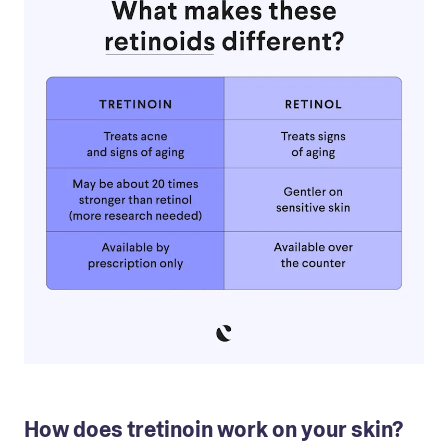
How does tretinoin work on your skin?