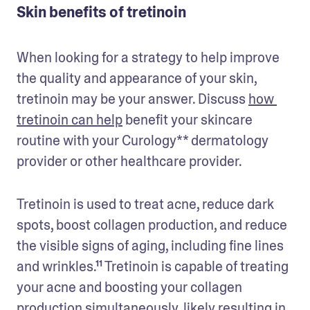
Skin benefits of tretinoin
When looking for a strategy to help improve 
the quality and appearance of your skin, 
tretinoin may be your answer. Discuss 
how 
tretinoin can help
 benefit your skincare 
routine with your Curology** dermatology 
provider or other healthcare provider. 
Tretinoin is used to treat acne, reduce dark 
spots, boost collagen production, and reduce 
the visible signs of aging, including fine lines 
and wrinkles.¹¹ Tretinoin is capable of treating 
your acne and boosting your collagen 
production simultaneously, likely resulting in 