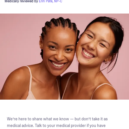
Medically reviewed by
Erin Pate, NP-C
We’re here to share what we know — but don’t take it as
medical advice. Talk to your medical provider if you have