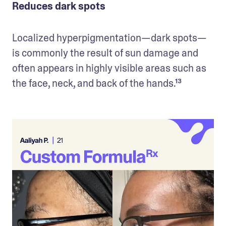
Reduces dark spots
Localized hyperpigmentation—dark spots—
is commonly the result of sun damage and 
often appears in highly visible areas such as 
the face, neck, and back of the hands.¹³