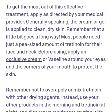
To get the most out of this effective 
treatment, apply as directed by your medical 
provider. Generally speaking, the cream or gel 
is applied to clean, dry skin. Remember that a 
little bit goes a long way! Most people need 
just a pea-sized amount of tretinoin for their 
face and neck. Before using, apply an 
occlusive cream
 or Vaseline around your eyes 
and the corners of your mouth to protect the 
skin. 
Remember not to overapply or mix tretinoin 
with other drying agents. Instead, use your 
other products in the morning and tretinoin at 