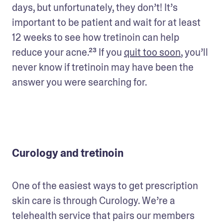
days, but unfortunately, they don’t! It’s 
important to be patient and wait for at least 
12 weeks to see how tretinoin can help 
reduce your acne.²³ If you 
quit too soon
, you’ll 
never know if tretinoin may have been the 
answer you were searching for.
Curology and tretinoin
One of the easiest ways to get prescription 
skin care is through Curology. We’re a 
telehealth service that pairs our members 