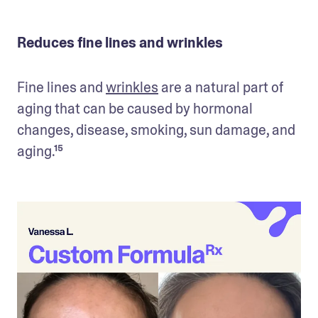
Reduces fine lines and wrinkles
Fine lines and 
wrinkles
 are a natural part of 
aging that can be caused by hormonal 
changes, disease, smoking, sun damage, and 