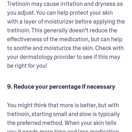
Tretinoin may cause irritation and dryness as 
you adjust. You can help protect your skin 
with a layer of moisturizer before applying the 
tretinoin. This generally doesn’t reduce the 
effectiveness of the medication, but can help 
to soothe and moisturize the skin. Check with 
your dermatology provider to see if this may 
be right for you!
9. Reduce your percentage if necessary
You might think that more is better, but with 
tretinoin, starting small and slow is typically 
the preferred method. When your skin tells 
you it needs more time and less medication, 