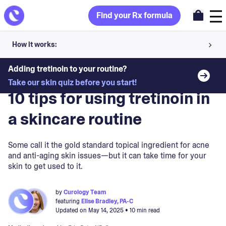
Find your Rx formula
How it works:
Share your skin goals and snap selfies
Adding tretinoin to your routine?
Blog
>
Skin Treatments
Take our skin quiz before you start!
Your dermatology provider prescribes your formula
10 tips for using tretinoin in
Apply nightly for happy, healthy skin
a skincare routine
Unlock your offer
Some call it the gold standard topical ingredient for acne
and anti-aging skin issues—but it can take time for your
30-day trial. Subject to consultation. Cancel anytime.
skin to get used to it.
by
Curology Team
featuring
Elise Bradley, PA-C
Updated on
May 14, 2025
• 10 min read