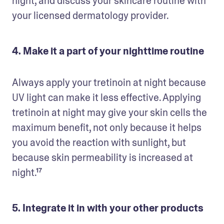
night, and discuss your skincare routine with 
your licensed dermatology provider. 
4. Make it a part of your nighttime routine
Always apply your tretinoin at night because 
UV light can make it less effective. Applying 
tretinoin at night may give your skin cells the 
maximum benefit, not only because it helps 
you avoid the reaction with sunlight, but 
because skin permeability is increased at 
5. Integrate it in with your other products