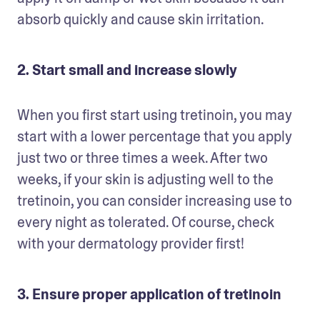
absorb quickly and cause skin irritation. 
2. Start small and increase slowly
When you first start using tretinoin, you may 
start with a lower percentage that you apply 
just two or three times a week. After two 
weeks, if your skin is adjusting well to the 
tretinoin, you can consider increasing use to 
every night as tolerated. Of course, check 
with your dermatology provider first!
3. Ensure proper application of tretinoin