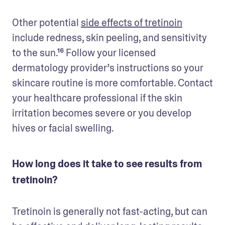
Other potential 
side effects of tretinoin
include redness, skin peeling, and sensitivity 
to the sun.¹⁶ Follow your licensed 
dermatology provider’s instructions so your 
skincare routine is more comfortable. Contact 
your healthcare professional if the skin 
irritation becomes severe or you develop 
hives or facial swelling.
How long does it take to see results from
tretinoin?
Tretinoin is generally not fast-acting, but can 