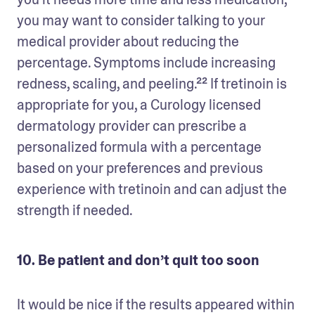
you may want to consider talking to your 
medical provider about reducing the 
percentage. Symptoms include increasing 
redness, scaling, and peeling.²² If tretinoin is 
appropriate for you, a Curology licensed 
dermatology provider can prescribe a 
personalized formula with a percentage 
based on your preferences and previous 
experience with tretinoin and can adjust the 
strength if needed.
10. Be patient and don’t quit too soon
It would be nice if the results appeared within 