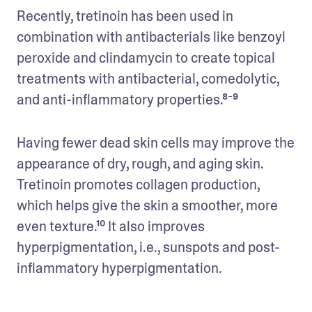
Recently, tretinoin has been used in 
combination with antibacterials like benzoyl 
peroxide and clindamycin to create topical 
treatments with antibacterial, comedolytic, 
and anti-inflammatory properties.⁸⁻⁹
Having fewer dead skin cells may improve the 
appearance of dry, rough, and aging skin. 
Tretinoin promotes collagen production, 
which helps give the skin a smoother, more 
even texture.¹⁰ It also improves 
hyperpigmentation, i.e., sunspots and post-
inflammatory hyperpigmentation. 