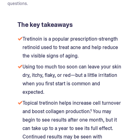
questions.
The key takeaways
Tretinoin is a popular prescription-strength
retinoid used to treat acne and help reduce
the visible signs of aging.
Using too much too soon can leave your skin
dry, itchy, flaky, or red—but a little irritation
when you first start is common and
expected.
Topical tretinoin helps increase cell turnover
and boost collagen production.¹ You may
begin to see results after one month, but it
can take up to a year to see its full effect.
Continued results may be seen with