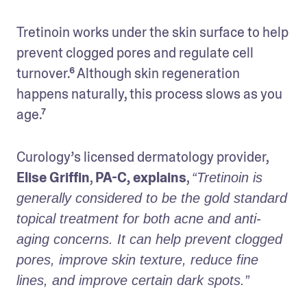
Tretinoin works under the skin surface to help 
prevent clogged pores and regulate cell 
turnover.⁶ Although skin regeneration 
happens naturally, this process slows as you 
age.⁷ 
Curology’s licensed dermatology provider, 
Elise Griffin
, 
PA-C, explains
, 
“Tretinoin is 
generally considered to be the gold standard 
topical treatment for both acne and anti-
aging concerns. It can help prevent clogged 
pores, improve skin texture, reduce fine 
lines, and improve certain dark spots.” 