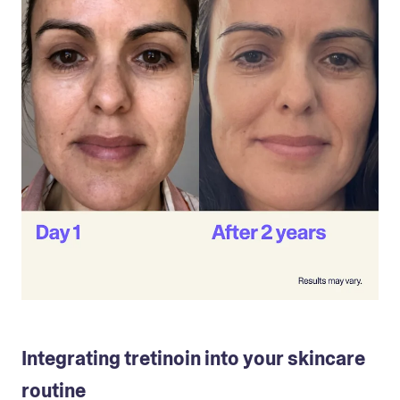
Integrating tretinoin into your skincare
routine