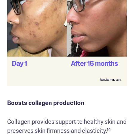
Boosts collagen production
Collagen provides support to healthy skin and 
preserves skin firmness and elasticity.¹⁴