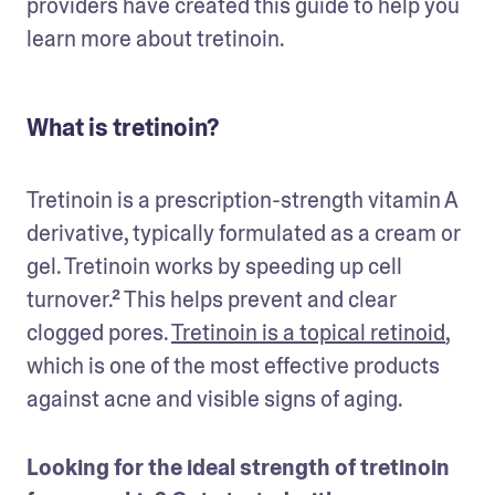
providers have created this guide to help you 
learn more about tretinoin.
What is tretinoin?
Tretinoin is a prescription-strength vitamin A 
derivative, typically formulated as a cream or 
gel. Tretinoin works by speeding up cell 
turnover.² This helps prevent and clear 
clogged pores. 
Tretinoin is a topical retinoid
, 
which is one of the most effective products 
against acne and visible signs of aging.
Looking for the ideal strength of tretinoin 