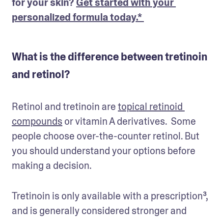
for your skin? 
Get started with your 
personalized formula today.* 
What is the difference between tretinoin
and retinol?
Retinol and tretinoin are 
topical retinoid 
compounds
 or vitamin A derivatives.  Some 
people choose over-the-counter retinol. But 
you should understand your options before 
making a decision. 
Tretinoin is only available with a prescription³, 
and is generally considered stronger and 