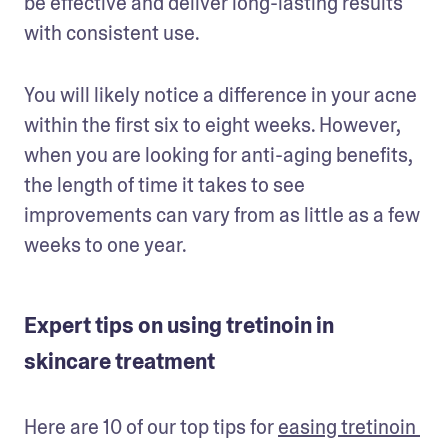
be effective and deliver long-lasting results 
with consistent use. 
You will likely notice a difference in your acne 
within the first six to eight weeks. However, 
when you are looking for anti-aging benefits, 
the length of time it takes to see 
improvements can vary from as little as a few 
weeks to one year. 
Expert tips on using tretinoin in
skincare treatment
Here are 10 of our top tips for 
easing tretinoin 