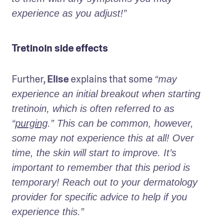
experience as you adjust!”
Tretinoin side effects
Further, 
Elise
 explains that some 
“may 
experience an initial breakout when starting 
tretinoin, which is often referred to as 
“
purging
.” This can be common, however, 
some may not experience this at all! Over 
time, the skin will start to improve. It’s 
important to remember that this period is 
temporary! Reach out to your dermatology 
provider for specific advice to help if you 
experience this.” 