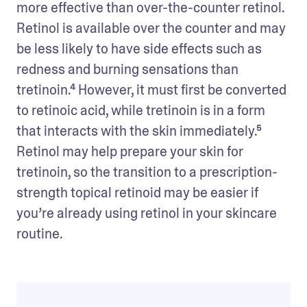
more effective than over-the-counter retinol. 
Retinol is available over the counter and may 
be less likely to have side effects such as 
redness and burning sensations than 
tretinoin.⁴ However, it must first be converted 
to retinoic acid, while tretinoin is in a form 
that interacts with the skin immediately.⁵ 
Retinol may help prepare your skin for 
tretinoin, so the transition to a prescription-
strength topical retinoid may be easier if 
you’re already using retinol in your skincare 
routine.