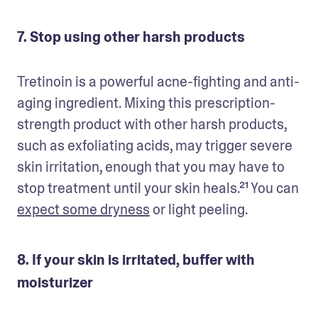
7. Stop using other harsh products
Tretinoin is a powerful acne-fighting and anti-
aging ingredient. Mixing this prescription-
strength product with other harsh products, 
such as exfoliating acids, may trigger severe 
skin irritation, enough that you may have to 
stop treatment until your skin heals.²¹ You can 
expect some dryness
 or light peeling. 
8. If your skin is irritated, buffer with
moisturizer