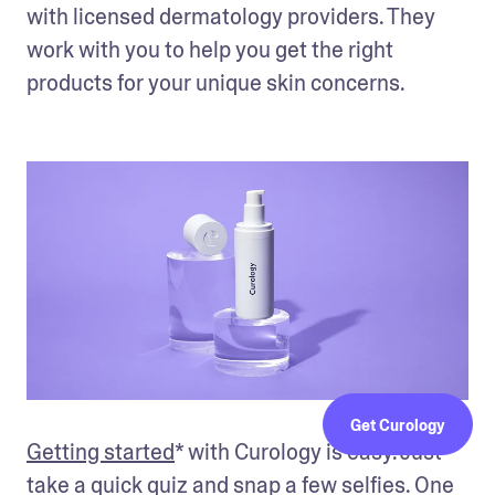
with licensed dermatology providers. They 
work with you to help you get the right 
products for your unique skin concerns. 
Get Curology
Getting started
* with Curology is easy. Just 
take a quick quiz and snap a few selfies. One 