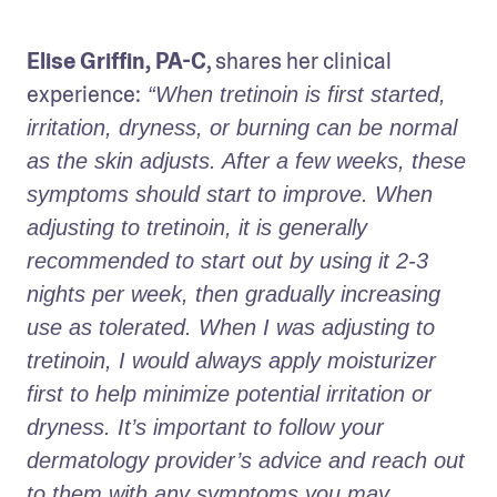
Elise Griffin, PA-C
, shares her clinical 
experience:
 “When tretinoin is first started, 
irritation, dryness, or burning can be normal 
as the skin adjusts. After a few weeks, these 
symptoms should start to improve. When 
adjusting to tretinoin, it is generally 
recommended to start out by using it 2-3 
nights per week, then gradually increasing 
use as tolerated. When I was adjusting to 
tretinoin, I would always apply moisturizer 
first to help minimize potential irritation or 
dryness. It’s important to follow your 
dermatology provider’s advice and reach out 
to them with any symptoms you may 