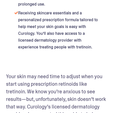
prolonged use.
Receiving skincare essentials and a
personalized prescription formula tailored to
help meet your skin goals is easy with
Curology. You’ll also have access to a
licensed dermatology provider with
experience treating people with tretinoin.
Your skin may need time to adjust when you 
start using prescription retinoids like 
tretinoin. We know you’re anxious to see 
results—but, unfortunately, skin doesn’t work 
that way. Curology’s licensed dermatology 