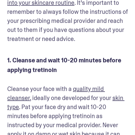
into your skincare routine
. It’s important to 
remember to always follow the instructions of 
your prescribing medical provider and reach 
out to them if you have questions about your 
treatment or need advice. 
1. Cleanse and wait 10-20 minutes before
applying tretinoin
Cleanse your face with a 
quality mild 
cleanser
, ideally one developed for your 
skin 
type
. Pat your face dry and wait 10-20 
minutes before applying tretinoin as 
instructed by your medical provider. Never 
apply it on damp or wet skin because it can 