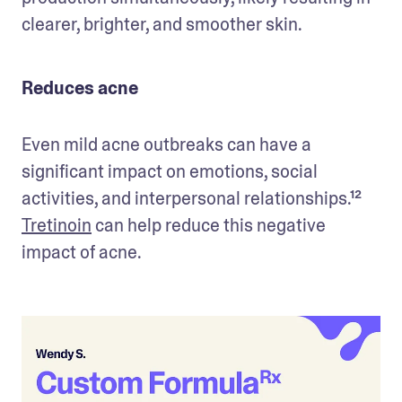
clearer, brighter, and smoother skin.
Reduces acne
Even mild acne outbreaks can have a 
significant impact on emotions, social 
activities, and interpersonal relationships.¹² 
Tretinoin
 can help reduce this negative 
impact of acne.