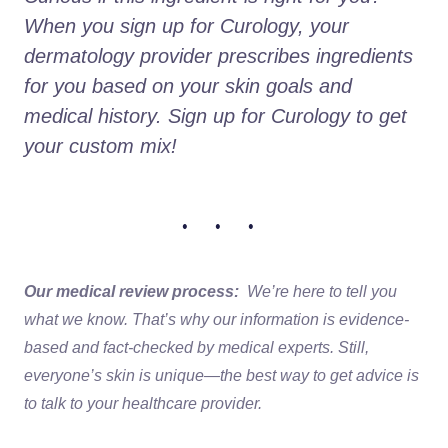
When you sign up for Curology, your 
dermatology provider prescribes ingredients 
for you based on your skin goals and 
medical history. Sign up for Curology to get 
your custom mix!
• • •
Our medical review process:
We’re here to tell you
what we know. That’s why our information is evidence-
based and fact-checked by medical experts. Still,
everyone’s skin is unique—the best way to get advice is
to talk to your healthcare provider.