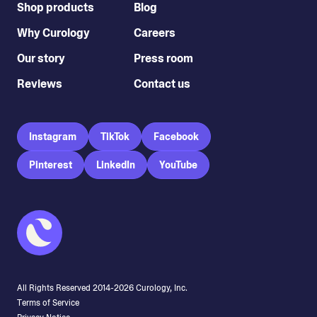
Shop products
Blog
Why Curology
Careers
Our story
Press room
Reviews
Contact us
Instagram
TikTok
Facebook
Pinterest
LinkedIn
YouTube
All Rights Reserved 2014-
2026
Curology, Inc.
Terms of Service