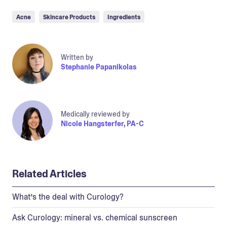
Acne
Skincare Products
Ingredients
Written by
Stephanie Papanikolas
Medically reviewed by
Nicole Hangsterfer, PA-C
Related Articles
What’s the deal with Curology?
Ask Curology: mineral vs. chemical sunscreen