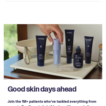
Good skin days ahead
Join the 1M+ patients who’ve tackled everything from