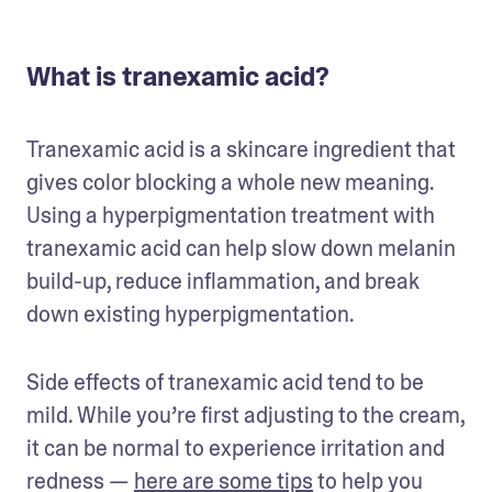
What is tranexamic acid?
Tranexamic acid is a skincare ingredient that 
gives color blocking a whole new meaning. 
Using a hyperpigmentation treatment with 
tranexamic acid can help slow down melanin 
build-up, reduce inflammation, and break 
down existing hyperpigmentation.
Side effects of tranexamic acid tend to be 
mild. While you’re first adjusting to the cream, 
it can be normal to experience irritation and 
redness — 
here are some tips
 to help you 