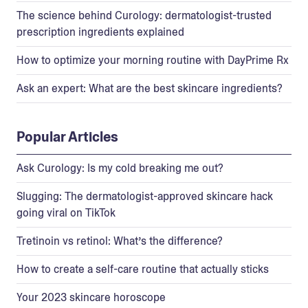
The science behind Curology: dermatologist-trusted
prescription ingredients explained
How to optimize your morning routine with DayPrime Rx
Ask an expert: What are the best skincare ingredients?
Popular Articles
Ask Curology: Is my cold breaking me out?
Slugging: The dermatologist-approved skincare hack
going viral on TikTok
Tretinoin vs retinol: What’s the difference?
How to create a self-care routine that actually sticks
Your 2023 skincare horoscope