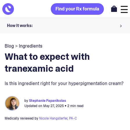
Find your Rx formula
How it works:
Share your skin goals and snap selfies
Blog
>
Ingredients
Your dermatology provider prescribes your formula
What to expect with
Apply nightly for happy, healthy skin
tranexamic acid
Unlock your offer
Is this ingredient right for your hyperpigmentation cream?
30-day trial. Subject to consultation. Cancel anytime.
by
Stephanie Papanikolas
Updated on
May 27, 2025
• 2 min read
Medically reviewed by
Nicole Hangsterfer, PA-C