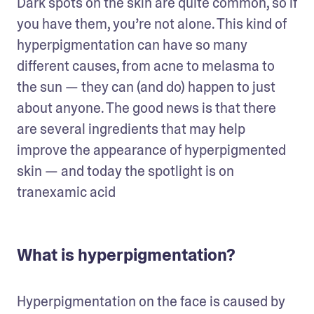
Dark spots on the skin are quite common, so if 
you have them, you’re not alone. This kind of 
hyperpigmentation can have so many 
different causes, from acne to melasma to 
the sun — they can (and do) happen to just 
about anyone. The good news is that there 
are several ingredients that may help 
improve the appearance of hyperpigmented 
skin — and today the spotlight is on 
tranexamic acid
What is hyperpigmentation?
Hyperpigmentation on the face is caused by 