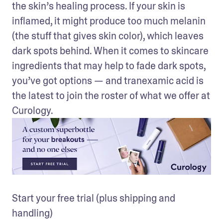
the skin’s healing process. If your skin is 
inflamed, it might produce too much melanin 
(the stuff that gives skin color), which leaves 
dark spots behind. When it comes to skincare 
ingredients that may help to fade dark spots, 
you’ve got options — and tranexamic acid is 
the latest to join the roster of what we offer at 
Curology.
Start your free trial (plus shipping and 
handling)