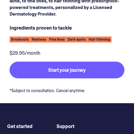
acne, to fine lines, to hair thinning with prescription-
powered treatments, personalized by a Licensed
Dermatology Provider.
Ingredients proven to tackle
Breakouts
Redness
Fine lines
Dark spots
Hair thinning
$29.95/month
Start your journey
*Subject to consultation. Cancel anytime.
Get started
Support