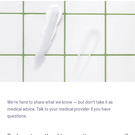
We’re here to share what we know — but don’t take it as
medical advice. Talk to your medical provider if you have
questions.