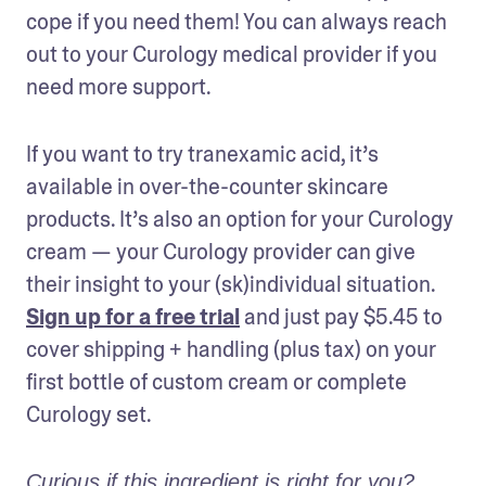
cope if you need them! You can always reach 
out to your Curology medical provider if you 
need more support.
If you want to try tranexamic acid, it’s 
available in over-the-counter skincare 
products. It’s also an option for your Curology 
cream — your Curology provider can give 
their insight to your (sk)individual situation. 
Sign up for a free trial
 and just pay $5.45 to 
cover shipping + handling (plus tax) on your 
first bottle of custom cream or complete 
Curology set.
Curious if this ingredient is right for you? 