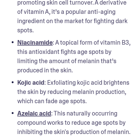
promoting skin cell turnover. A derivative 
of vitamin A, it’s a popular anti-aging 
ingredient on the market for fighting dark 
spots. 
Niacinamide
: A topical form of vitamin B3, 
this antioxidant fights age spots by 
limiting the amount of melanin that’s 
produced in the skin. 
Kojic acid
: Exfoliating kojic acid brightens 
the skin by reducing melanin production, 
which can fade age spots.
Azelaic acid
: This naturally occurring 
compound works to reduce age spots by 
inhibiting the skin's production of melanin.