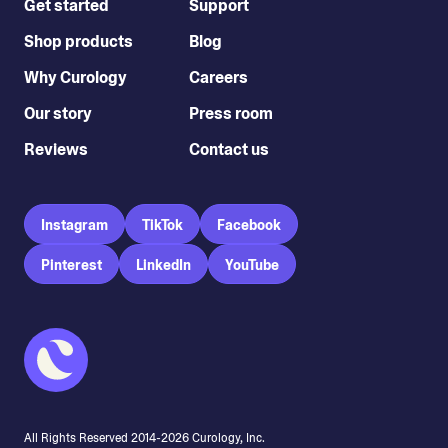
Get started
Support
Shop products
Blog
Why Curology
Careers
Our story
Press room
Reviews
Contact us
Instagram
TikTok
Facebook
Pinterest
LinkedIn
YouTube
All Rights Reserved 2014-
2026
Curology, Inc.