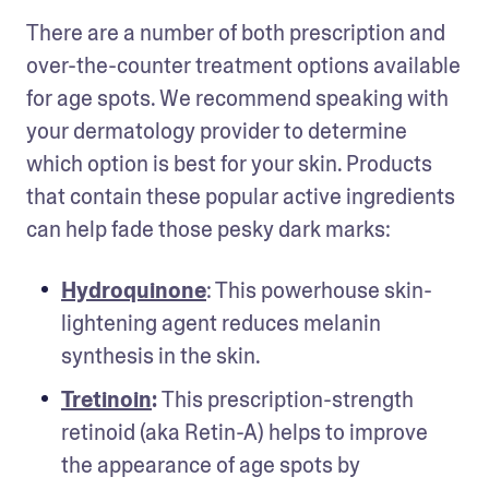
There are a number of both prescription and 
over-the-counter treatment options available 
for age spots. We recommend speaking with 
your dermatology provider to determine 
which option is best for your skin. Products 
that contain these popular active ingredients 
can help fade those pesky dark marks: 
Hydroquinone
: This powerhouse skin-
lightening agent reduces melanin 
synthesis in the skin.
Tretinoin
: 
This prescription-strength 
retinoid (aka Retin-A) helps to improve 
the appearance of age spots by 