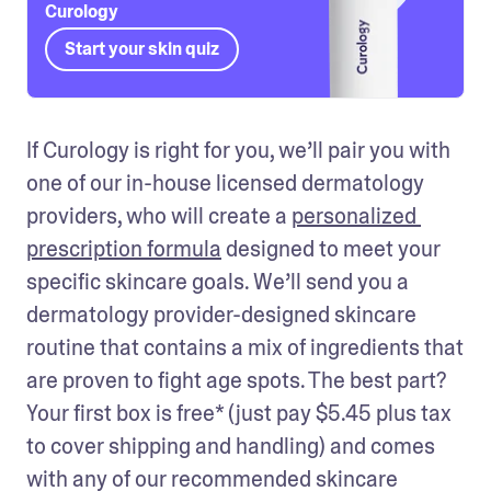
Curology
Start your skin quiz
If Curology is right for you, we’ll pair you with 
one of our in-house licensed dermatology 
providers, who will create a 
personalized 
prescription formula
 designed to meet your 
specific skincare goals. We’ll send you a 
dermatology provider-designed skincare 
routine that contains a mix of ingredients that 
are proven to fight age spots. The best part? 
Your first box is free* (just pay $5.45 plus tax 
to cover shipping and handling) and comes 
with any of our recommended skincare 