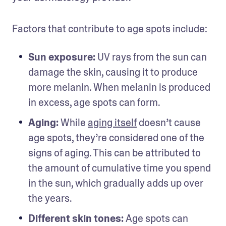
Factors that contribute to age spots include: 
Sun exposure: 
UV rays from the sun can 
damage the skin, causing it to produce 
more melanin. When melanin is produced 
in excess, age spots can form.
Aging: 
While 
aging itself
 doesn’t cause 
age spots, they’re considered one of the 
signs of aging. This can be attributed to 
the amount of cumulative time you spend 
in the sun, which gradually adds up over 
the years. 
Different skin tones: 
Age spots can 