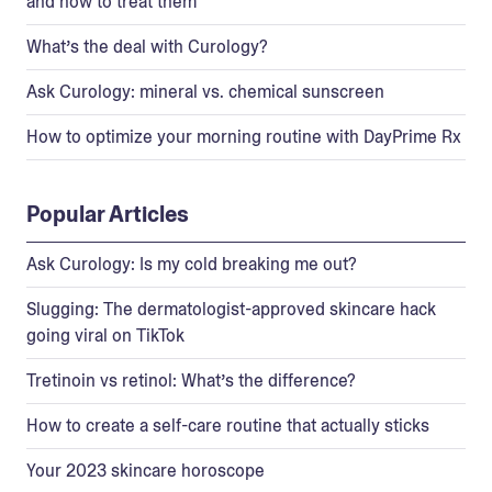
and how to treat them
What’s the deal with Curology?
Ask Curology: mineral vs. chemical sunscreen
How to optimize your morning routine with DayPrime Rx
Popular Articles
Ask Curology: Is my cold breaking me out?
Slugging: The dermatologist-approved skincare hack
going viral on TikTok
Tretinoin vs retinol: What’s the difference?
How to create a self-care routine that actually sticks
Your 2023 skincare horoscope