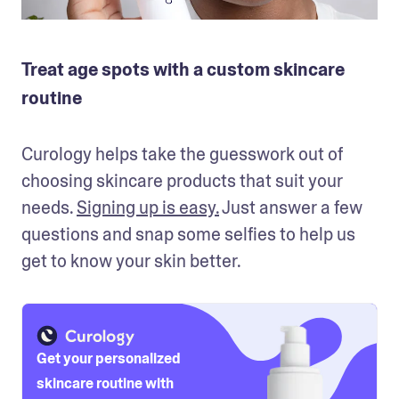
Treat age spots with a custom skincare
routine
Curology helps take the guesswork out of 
choosing skincare products that suit your 
needs. 
Signing up is easy.
 Just answer a few 
questions and snap some selfies to help us 
get to know your skin better. 
Get your personalized
skincare routine with