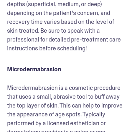
depths (superficial, medium, or deep) 
depending on the patient’s concern, and 
recovery time varies based on the level of 
skin treated. Be sure to speak with a 
professional for detailed pre-treatment care 
instructions before scheduling!
Microdermabrasion
Microdermabrasion is a cosmetic procedure 
that uses a small, abrasive tool to buff away 
the top layer of skin. This can help to improve 
the appearance of age spots. Typically 
performed by a licensed esthetician or 
dermatology provider in a salon or spa 