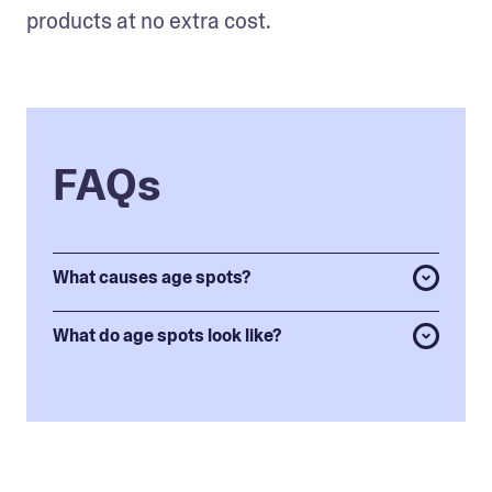
products at no extra cost. 
FAQs
What causes age spots?
What do age spots look like?