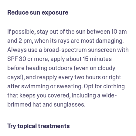
Reduce sun exposure
If possible, stay out of the sun between 10 am 
and 2 pm, when its rays are most damaging. 
Always use a broad-spectrum sunscreen with 
SPF 30 or more, apply about 15 minutes 
before heading outdoors (even on cloudy 
days!), and reapply every two hours or right 
after swimming or sweating. Opt for clothing 
that keeps you covered, including a wide-
brimmed hat and sunglasses. 
Try topical treatments