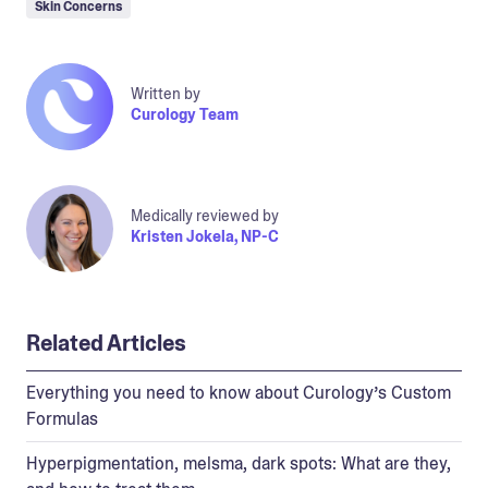
Skin Concerns
Written by
Curology Team
Medically reviewed by
Kristen Jokela, NP-C
Related Articles
Everything you need to know about Curology’s Custom
Formulas
Hyperpigmentation, melsma, dark spots: What are they,