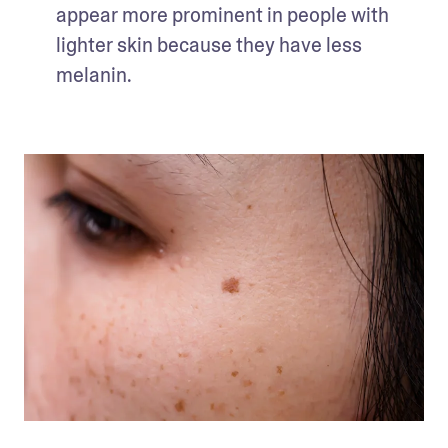
appear more prominent in people with 
lighter skin because they have less 
melanin. 