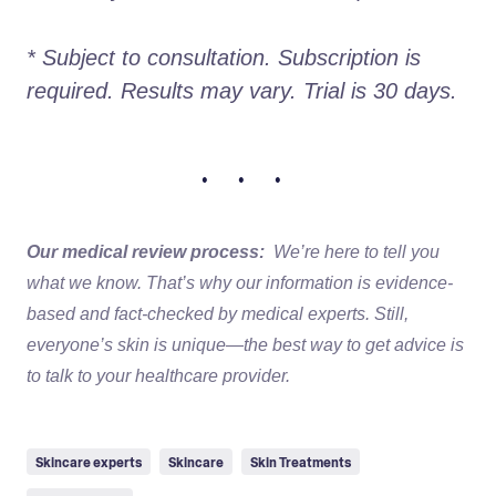
* Subject to consultation. Subscription is 
required. Results may vary. Trial is 30 days.
• • •
Our medical review process:
We’re here to tell you
what we know. That’s why our information is evidence-
based and fact-checked by medical experts. Still,
everyone’s skin is unique—the best way to get advice is
to talk to your healthcare provider.
Skincare experts
Skincare
Skin Treatments