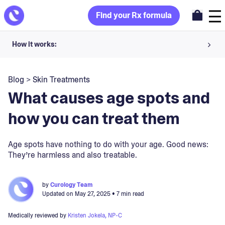
Find your Rx formula
How it works:
Share your skin goals and snap selfies
Blog
>
Skin Treatments
Your dermatology provider prescribes your formula
What causes age spots and
Apply nightly for happy, healthy skin
how you can treat them
Unlock your offer
Age spots have nothing to do with your age. Good news:
They’re harmless and also treatable.
30-day trial. Subject to consultation. Cancel anytime.
by
Curology Team
Updated on
May 27, 2025
• 7 min read
Medically reviewed by
Kristen Jokela, NP-C