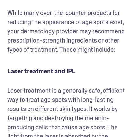
While many over-the-counter products for 
reducing the appearance of age spots exist, 
your dermatology provider may recommend 
prescription-strength ingredients or other 
types of treatment. Those might include:
Laser treatment and IPL
Laser treatment is a generally safe, efficient 
way to treat age spots with long-lasting 
results on different skin types. It works by 
targeting and destroying the melanin-
producing cells that cause age spots. The 
light from the laser is absorbed by the 