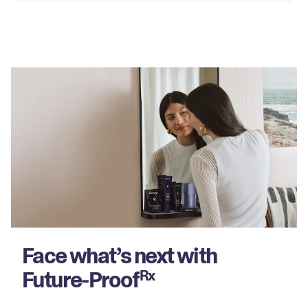
Face what’s next with
Future-Proof
Rx