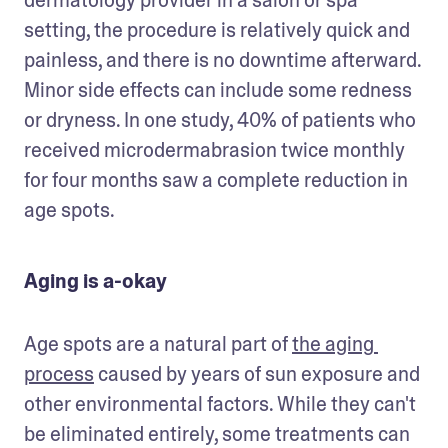
setting, the procedure is relatively quick and 
painless, and there is no downtime afterward. 
Minor side effects can include some redness 
or dryness. In one study, 40% of patients who 
received microdermabrasion twice monthly 
for four months saw a complete reduction in 
age spots. 
Aging is a-okay
Age spots are a natural part of 
the aging 
process
 caused by years of sun exposure and 
other environmental factors. While they can't 
be eliminated entirely, some treatments can 