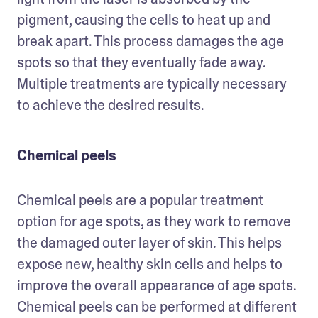
pigment, causing the cells to heat up and 
break apart. This process damages the age 
spots so that they eventually fade away. 
Multiple treatments are typically necessary 
to achieve the desired results.
Chemical peels
Chemical peels are a popular treatment 
option for age spots, as they work to remove 
the damaged outer layer of skin. This helps 
expose new, healthy skin cells and helps to 
improve the overall appearance of age spots. 
Chemical peels can be performed at different 