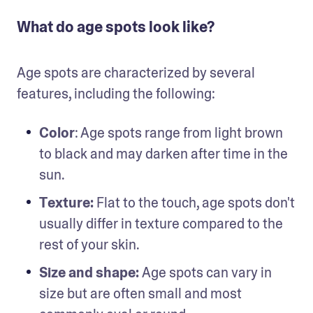
What do age spots look like?
Age spots are characterized by several 
features, including the following: 
Color
: Age spots range from light brown 
to black and may darken after time in the 
sun.
Texture: 
Flat to the touch, age spots don't 
usually differ in texture compared to the 
rest of your skin. 
Size and shape: 
Age spots can vary in 
size but are often small and most 