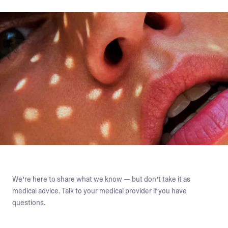
We’re here to share what we know — but don’t take it as
medical advice. Talk to your medical provider if you have
questions.