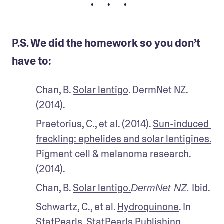
• • •
P.S. We did the homework so you don’t
have to:
Chan, B. 
Solar lentigo
. DermNet NZ. 
(2014).
Praetorius, C., et al. (2014). 
Sun-induced 
freckling: ephelides and solar lentigines.
Pigment cell & melanoma research. 
(2014). 
Chan, B. 
Solar lentigo.
 Ibid.
DermNet NZ.
Schwartz, C., et al. 
Hydroquinone
. In 
StatPearls. StatPearls Publishing. 