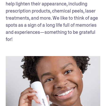
help lighten their appearance, including 
prescription products, chemical peels, laser 
treatments, and more. We like to think of age 
spots as a sign of a long life full of memories 
and experiences—something to be grateful 
for!