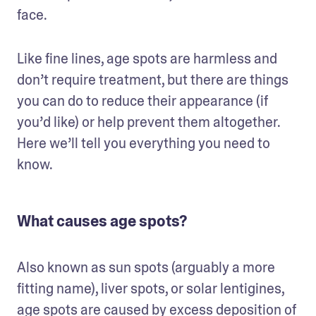
face. 
Like fine lines, age spots are harmless and 
don’t require treatment, but there are things 
you can do to reduce their appearance (if 
you’d like) or help prevent them altogether. 
Here we’ll tell you everything you need to 
know.
What causes age spots?
Also known as sun spots (arguably a more 
fitting name), liver spots, or solar lentigines, 
age spots are caused by excess deposition of 