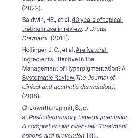
(2022).
Baldwin, HE., et al. 
40 years of topical 
tretinoin use in review
.
 J Drugs 
(2013).
Dermatol. 
Hollinger, J. C., et al. 
Are Natural 
Ingredients Effective in the 
Management of Hyperpigmentation? A 
Systematic Review.
The Journal of 
clinical and aesthetic dermatology.
(2018).
Chaowattanapanit, S., et 
al.
Postinflammatory hyperpigmentation: 
A comprehensive overview: Treatment 
. Ibid.
options and prevention