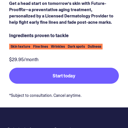
Get a head start on tomorrow’s skin with Future-
ProofRx—a preventative aging treatment,
personalized by a Licensed Dermatology Provider to
help fight early fine lines and fade post-acne marks.
Ingredients proven to tackle
Skin texture
Fine lines
Wrinkles
Dark spots
Dullness
$29.95/month
Start today
*Subject to consultation. Cancel anytime.