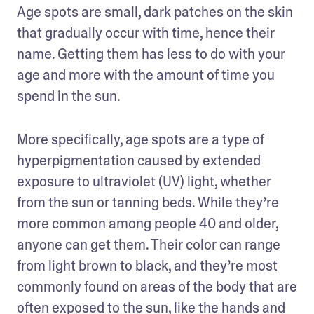
Age spots are small, dark patches on the skin 
that gradually occur with time, hence their 
name. Getting them has less to do with your 
age and more with the amount of time you 
spend in the sun.
More specifically, age spots are a type of 
hyperpigmentation caused by extended 
exposure to ultraviolet (UV) light, whether 
from the sun or tanning beds. While they’re 
more common among people 40 and older, 
anyone can get them. Their color can range 
from light brown to black, and they’re most 
commonly found on areas of the body that are 
often exposed to the sun, like the hands and 