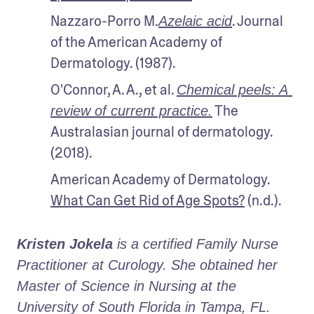
Nazzaro-Porro M.
. Journal 
Azelaic acid
of the American Academy of 
Dermatology. (1987).
O'Connor, A. A., et al. 
Chemical peels: A 
 The 
review of current practice.
Australasian journal of dermatology. 
(2018).
American Academy of Dermatology. 
What Can Get Rid of Age Spots?
 (n.d.).
Kristen Jokela
 is a certified Family Nurse 
Practitioner at Curology. She obtained her 
Master of Science in Nursing at the 
University of South Florida in Tampa, FL.