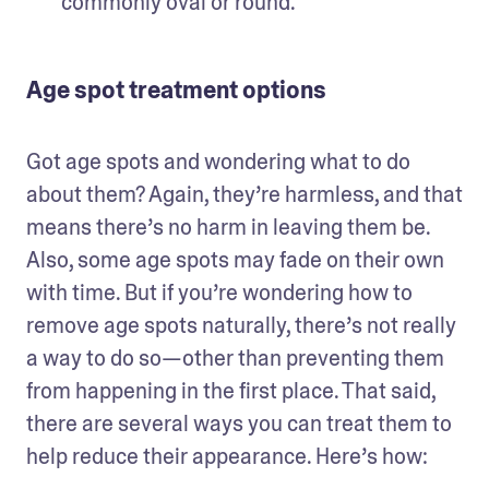
commonly oval or round. 
Age spot treatment options
Got age spots and wondering what to do 
about them? Again, they’re harmless, and that 
means there’s no harm in leaving them be. 
Also, some age spots may fade on their own 
with time. But if you’re wondering how to 
remove age spots naturally, there’s not really 
a way to do so—other than preventing them 
from happening in the first place. That said, 
there are several ways you can treat them to 
help reduce their appearance. Here’s how: