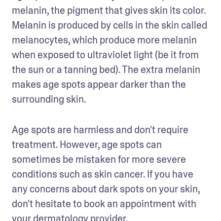
melanin, the pigment that gives skin its color. 
Melanin is produced by cells in the skin called 
melanocytes, which produce more melanin 
when exposed to ultraviolet light (be it from 
the sun or a tanning bed). The extra melanin 
makes age spots appear darker than the 
surrounding skin.
Age spots are harmless and don't require 
treatment. However, age spots can 
sometimes be mistaken for more severe 
conditions such as skin cancer. If you have 
any concerns about dark spots on your skin, 
don't hesitate to book an appointment with 
your dermatology provider. 