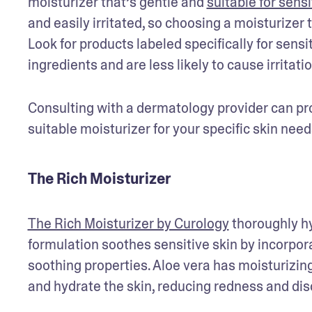
moisturizer that’s gentle and 
suitable for sensi
and easily irritated, so choosing a moisturizer 
Look for products labeled specifically for sensi
ingredients and are less likely to cause irritatio
Consulting with a dermatology provider can pro
suitable moisturizer for your specific skin n
The Rich Moisturizer
The Rich Moisturizer by Curology
 thoroughly hy
formulation soothes sensitive skin by incorporat
soothing properties. Aloe vera has moisturizin
and hydrate the skin, reducing redness and dis