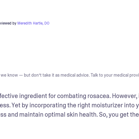
eviewed by
Meredith Hartle, DO
we know — but don’t take it as medical advice. Talk to your medical provi
ctive ingredient for combating rosacea. However, i
ess. Yet by incorporating the right moisturizer into y
ss and maintain optimal skin health. So, you get the 