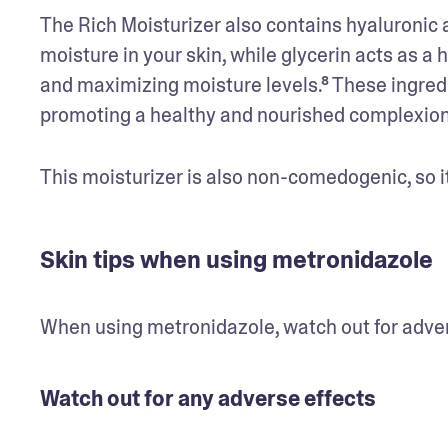
The Rich Moisturizer also contains hyaluronic a
moisture in your skin, while glycerin acts as a 
and maximizing moisture levels.⁸ These ingredie
promoting a healthy and nourished complexion
This moisturizer is also non-comedogenic, so it
Skin tips when using metronidazole
When using metronidazole, watch out for adver
Watch out for any adverse effects