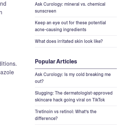
nd 
Ask Curology: mineral vs. chemical
sunscreen
 
Keep an eye out for these potential
acne-causing ingredients
What does irritated skin look like?
Popular Articles
itions. 
azole 
Ask Curology: Is my cold breaking me
out?
Slugging: The dermatologist-approved
skincare hack going viral on TikTok
Tretinoin vs retinol: What’s the
difference?