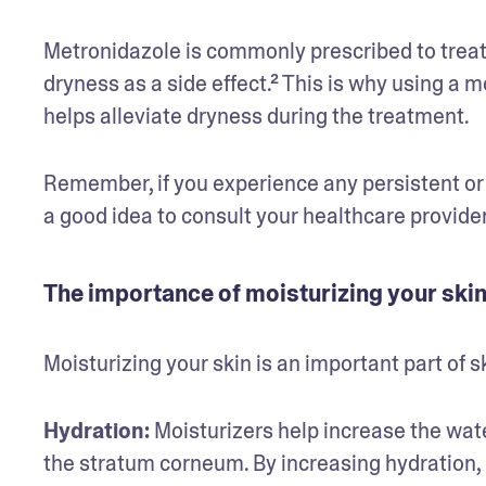
Metronidazole is commonly prescribed to treat r
dryness as a side effect.² This is why using a m
helps alleviate dryness during the treatment.
Remember, if you experience any persistent or s
a good idea to consult your healthcare provider
The importance of moisturizing your ski
Moisturizing your skin is an important part of s
Hydration:
 Moisturizers help increase the wate
the stratum corneum. By increasing hydration, 