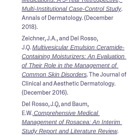
. 
Multi-Institutional Case-Control Study
Annals of Dermatology. (December 
2018).
Zeichner, J.A., and Del Rosso, 
J.Q. 
Multivesicular Emulsion Ceramide-
Containing Moisturizers: An Evaluation 
of Their Role in the Management of 
. The Journal of 
Common Skin Disorders
Clinical and Aesthetic Dermatology. 
(December 2016).
Del Rosso, J.Q, and Baum, 
E.W.
Comprehensive Medical 
Management of Rosacea: An Interim 
. 
Study Report and Literature Review