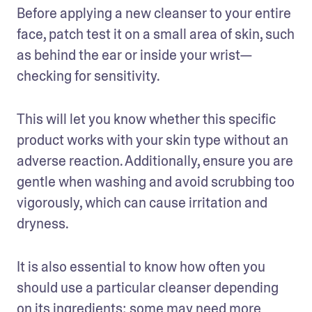
Before applying a new cleanser to your entire 
face, patch test it on a small area of skin, such 
as behind the ear or inside your wrist—
checking for sensitivity.
This will let you know whether this specific 
product works with your skin type without an 
adverse reaction. Additionally, ensure you are 
gentle when washing and avoid scrubbing too 
vigorously, which can cause irritation and 
dryness.
It is also essential to know how often you 
should use a particular cleanser depending 
on its ingredients; some may need more 