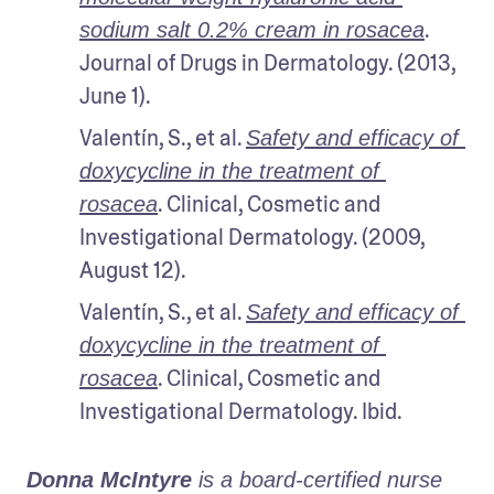
. 
sodium salt 0.2% cream in rosacea
Journal of Drugs in Dermatology. (2013, 
June 1).
Valentín, S., et al. 
Safety and efficacy of 
doxycycline in the treatment of 
. Clinical, Cosmetic and 
rosacea
Investigational Dermatology. (2009, 
August 12).
Valentín, S., et al. 
Safety and efficacy of 
doxycycline in the treatment of 
. Clinical, Cosmetic and 
rosacea
Investigational Dermatology. Ibid.
Donna McIntyre
 is a board-certified nurse 