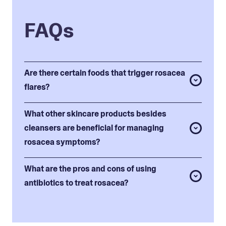
FAQs
Are there certain foods that trigger rosacea
flares?
What other skincare products besides
cleansers are beneficial for managing
rosacea symptoms?
What are the pros and cons of using
antibiotics to treat rosacea?