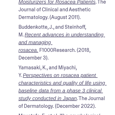
. The 
Moisturizers for Rosacea Patients
Journal of Clinical and Aesthetic 
Dermatology. (August 2011).
Buddenkotte, J., and Steinhoff, 
M. 
Recent advances in understanding 
and managing 
 F1000Research. (2018, 
rosacea.
December 3).
Yamasaki, K., and Miyachi, 
Y. 
Perspectives on rosacea patient 
characteristics and quality of life using 
baseline data from a phase 3 clinical 
. The Journal 
study conducted in Japan
of Dermatology. (December 2022).