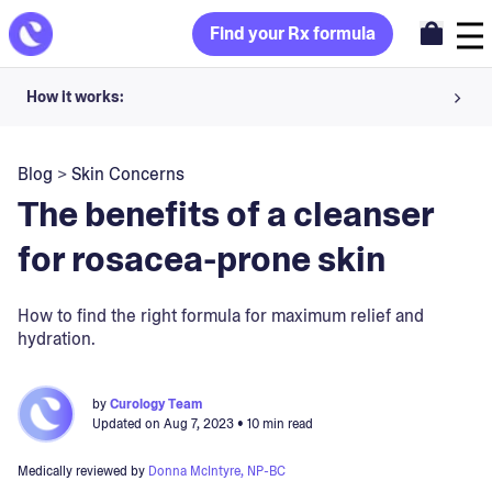
Find your Rx formula
How it works:
Share your skin goals and snap selfies
Blog
>
Skin Concerns
Your dermatology provider prescribes your formula
The benefits of a cleanser
Apply nightly for happy, healthy skin
for rosacea-prone skin
Unlock your offer
How to find the right formula for maximum relief and
hydration.
30-day trial. Subject to consultation. Cancel anytime.
by
Curology Team
Updated on
Aug 7, 2023
• 10 min read
Medically reviewed by
Donna McIntyre, NP-BC