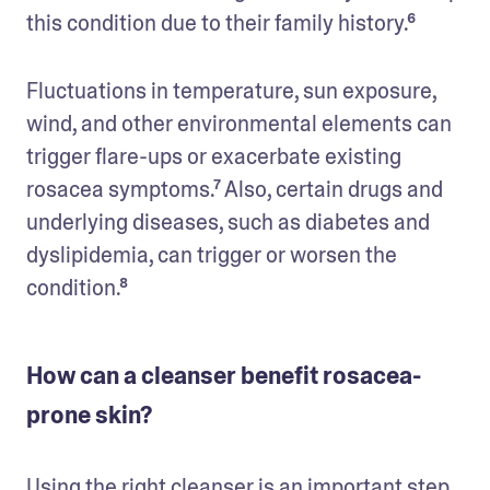
this condition due to their family history.⁶
Fluctuations in temperature, sun exposure, 
wind, and other environmental elements can 
trigger flare-ups or exacerbate existing 
rosacea symptoms.⁷ Also, certain drugs and 
underlying diseases, such as diabetes and 
dyslipidemia, can trigger or worsen the 
condition.⁸
How can a cleanser benefit rosacea-
prone skin?
Using the right cleanser is an important step 