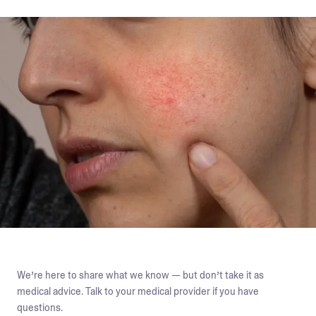
We’re here to share what we know — but don’t take it as
medical advice. Talk to your medical provider if you have
questions.