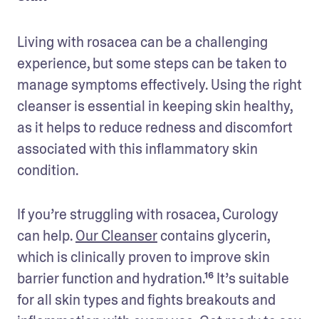
Living with rosacea can be a challenging 
experience, but some steps can be taken to 
manage symptoms effectively. Using the right 
cleanser is essential in keeping skin healthy, 
as it helps to reduce redness and discomfort 
associated with this inflammatory skin 
condition.
If you’re struggling with rosacea, Curology 
can help. 
Our Cleanser
 contains glycerin, 
which is clinically proven to improve skin 
barrier function and hydration.¹⁶ It’s suitable 
for all skin types and fights breakouts and 