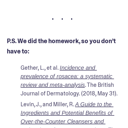
• • •
P.S. We did the homework, so you don’t
have to:
Gether, L., et al. 
Incidence and 
prevalence of rosacea: a systematic 
. The British 
review and meta-analysis
Journal of Dermatology. (2018, May 31).
Levin, J., and Miller, R. 
A Guide to the 
Ingredients and Potential Benefits of 
Over-the-Counter Cleansers and 