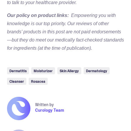
to talk to your healthcare provider.
Our policy on product links:
Empowering you with
knowledge is our top priority. Our reviews of other
brands’ products in this post are not paid endorsements
—but they do meet our medically fact-checked standards
for ingredients (at the time of publication).
Dermatitis
Moisturizer
Skin Allergy
Dermatology
Cleanser
Rosacea
Written by
Curology Team