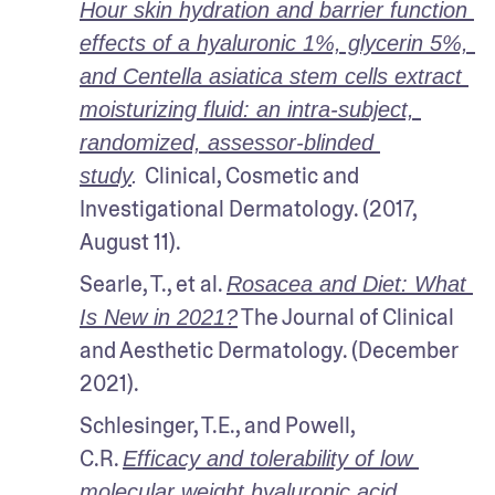
Hour skin hydration and barrier function 
effects of a hyaluronic 1%, glycerin 5%, 
and Centella asiatica stem cells extract 
moisturizing fluid: an intra-subject, 
randomized, assessor-blinded 
Clinical, Cosmetic and 
study
. 
Investigational Dermatology. (2017, 
August 11).
Searle, T., et al. 
Rosacea and Diet: What 
 The Journal of Clinical 
Is New in 2021?
and Aesthetic Dermatology. (December 
2021).
Schlesinger, T.E., and Powell, 
C.R. 
Efficacy and tolerability of low 
molecular weight hyaluronic acid 