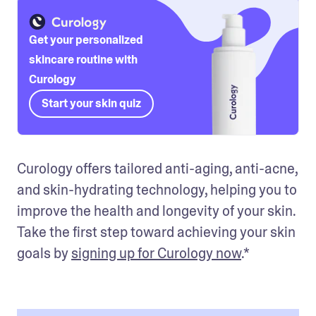
Get your personalized
skincare routine with
Curology
Start your skin quiz
Curology offers tailored anti-aging, anti-acne, 
and skin-hydrating technology, helping you to 
improve the health and longevity of your skin. 
Take the first step toward achieving your skin 
goals by 
signing up for Curology now
.*