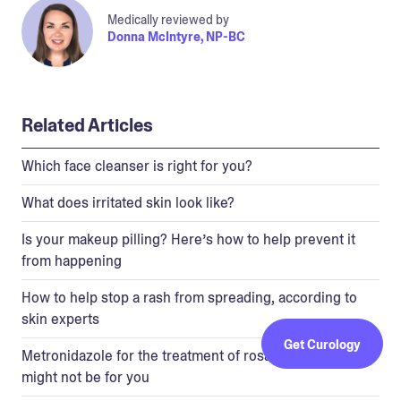
Medically reviewed by
Donna McIntyre, NP-BC
Related Articles
Which face cleanser is right for you?
What does irritated skin look like?
Is your makeup pilling? Here’s how to help prevent it
from happening
How to help stop a rash from spreading, according to
skin experts
Get Curology
Metronidazole for the treatment of rosacea—and why it
might not be for you