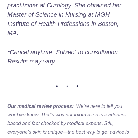
practitioner at Curology. She obtained her 
Master of Science in Nursing at MGH 
Institute of Health Professions in Boston, 
MA. 
*Cancel anytime. Subject to consultation. 
Results may vary.
• • •
Our medical review process:
We’re here to tell you
what we know. That’s why our information is evidence-
based and fact-checked by medical experts. Still,
everyone’s skin is unique—the best way to get advice is