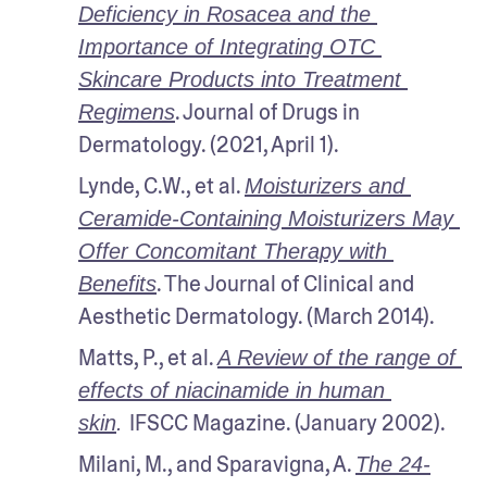
Deficiency in Rosacea and the 
Importance of Integrating OTC 
Skincare Products into Treatment 
. Journal of Drugs in 
Regimens
Dermatology. (2021, April 1).
Lynde, C.W., et al. 
Moisturizers and 
Ceramide-Containing Moisturizers May 
Offer Concomitant Therapy with 
. The Journal of Clinical and 
Benefits
Aesthetic Dermatology. (March 2014).
Matts, P., et al. 
A Review of the range of 
effects of niacinamide in human 
IFSCC Magazine. (January 2002).
skin
. 
Milani, M., and Sparavigna, A. 
The 24-