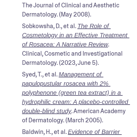
The Journal of Clinical and Aesthetic 
Dermatology. (May 2008).
Sobkowsha, D., et al. 
The Role of 
Cosmetology in an Effective Treatment 
. 
of Rosacea: A Narrative Review
Clinical, Cosmetic and Investigational 
Dermatology. (2023, June 5). 
Syed, T., et al. 
Management of 
papulopustular rosacea with 2% 
polyphenone (green tea extract) in a 
hydrophilic cream: A placebo-controlled 
. American Academy 
double-blind study
of Dermatology. (March 2005).
Baldwin, H., et al. 
Evidence of Barrier 