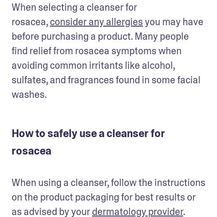
When selecting a cleanser for 
rosacea, 
consider any allergies
 you may have 
before purchasing a product. Many people 
find relief from rosacea symptoms when 
avoiding common irritants like alcohol, 
sulfates, and fragrances found in some facial 
washes.
How to safely use a cleanser for
rosacea
When using a cleanser, follow the instructions 
on the product packaging for best results or 
as advised by your 
dermatology provider
. 