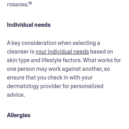
rosacea.¹⁵
Individual needs
A key consideration when selecting a 
cleanser is 
your individual needs
 based on 
skin type and lifestyle factors. What works for 
one person may work against another, so 
ensure that you check in with your 
dermatology provider for personalized 
advice. 
Allergies