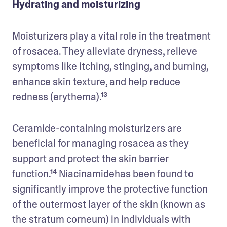
Hydrating and moisturizing
Moisturizers play a vital role in the treatment 
of rosacea. They alleviate dryness, relieve 
symptoms like itching, stinging, and burning, 
enhance skin texture, and help reduce 
redness (erythema).¹³
Ceramide-containing moisturizers are 
beneficial for managing rosacea as they 
support and protect the skin barrier 
function.¹⁴ Niacinamidehas been found to 
significantly improve the protective function 
of the outermost layer of the skin (known as 
the stratum corneum) in individuals with 