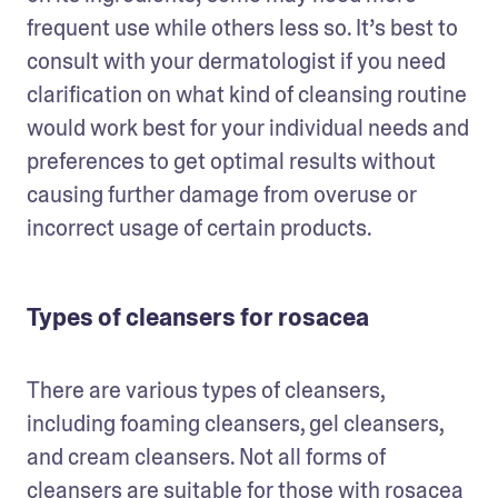
frequent use while others less so. It’s best to 
consult with your dermatologist if you need 
clarification on what kind of cleansing routine 
would work best for your individual needs and 
preferences to get optimal results without 
causing further damage from overuse or 
incorrect usage of certain products.
Types of cleansers for rosacea
There are various types of cleansers, 
including foaming cleansers, gel cleansers, 
and cream cleansers. Not all forms of 
cleansers are suitable for those with rosacea