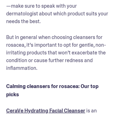
—make sure to speak with your 
dermatologist about which product suits your 
needs the best.
But in general when choosing cleansers for 
rosacea, it’s important to opt for gentle, non-
irritating products that won’t exacerbate the 
condition or cause further redness and 
inflammation.
Calming cleansers for rosacea: Our top
picks
CeraVe Hydrating Facial Cleanser
 is an 