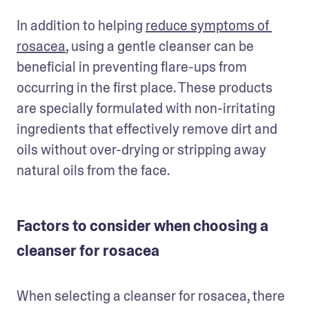
In addition to helping 
reduce symptoms of 
rosacea
, using a gentle cleanser can be 
beneficial in preventing flare-ups from 
occurring in the first place. These products 
are specially formulated with non-irritating 
ingredients that effectively remove dirt and 
oils without over-drying or stripping away 
natural oils from the face. 
Factors to consider when choosing a
cleanser for rosacea
When selecting a cleanser for rosacea, there 