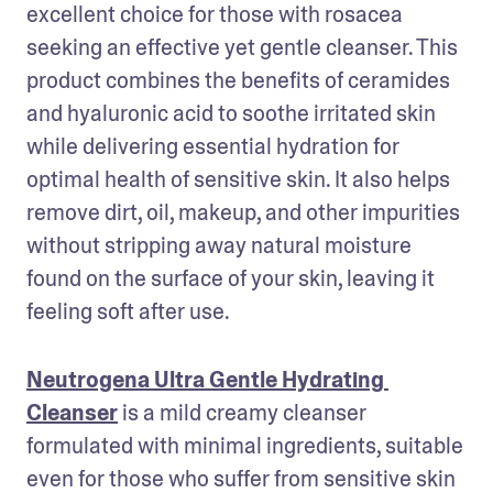
excellent choice for those with rosacea 
seeking an effective yet gentle cleanser. This 
product combines the benefits of ceramides 
and hyaluronic acid to soothe irritated skin 
while delivering essential hydration for 
optimal health of sensitive skin. It also helps 
remove dirt, oil, makeup, and other impurities 
without stripping away natural moisture 
found on the surface of your skin, leaving it 
feeling soft after use.
Neutrogena Ultra Gentle Hydrating 
Cleanser
 is a mild creamy cleanser 
formulated with minimal ingredients, suitable 
even for those who suffer from sensitive skin 