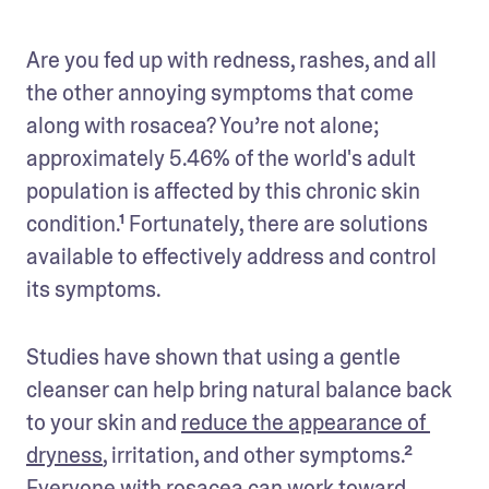
Are you fed up with redness, rashes, and all 
the other annoying symptoms that come 
along with rosacea? You’re not alone; 
approximately 5.46% of the world's adult 
population is affected by this chronic skin 
condition.¹ Fortunately, there are solutions 
available to effectively address and control 
its symptoms.
Studies have shown that using a gentle 
cleanser can help bring natural balance back 
to your skin and 
reduce the appearance of 
dryness
, irritation, and other symptoms.² 
Everyone with rosacea can work toward 