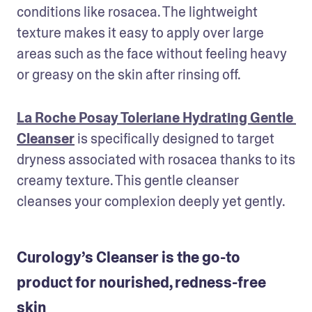
conditions like rosacea. The lightweight 
texture makes it easy to apply over large 
areas such as the face without feeling heavy 
or greasy on the skin after rinsing off. 
La Roche Posay Toleriane Hydrating Gentle 
Cleanser
 is specifically designed to target 
dryness associated with rosacea thanks to its 
creamy texture. This gentle cleanser 
cleanses your complexion deeply yet gently. 
Curology’s Cleanser is the go-to
product for nourished, redness-free
skin