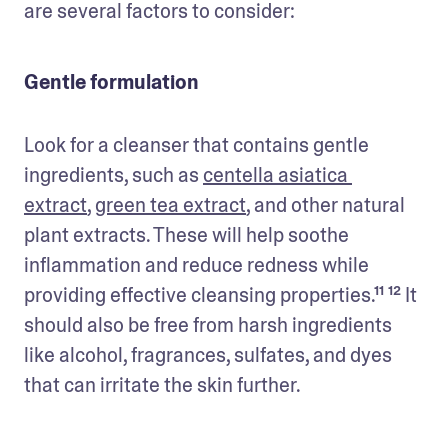
are several factors to consider:
Gentle formulation
Look for a cleanser that contains gentle 
ingredients, such as 
centella asiatica 
extract
, 
green tea extract
, and other natural 
plant extracts. These will help soothe 
inflammation and reduce redness while 
providing effective cleansing properties.¹¹ ¹² It 
should also be free from harsh ingredients 
like alcohol, fragrances, sulfates, and dyes 
that can irritate the skin further.