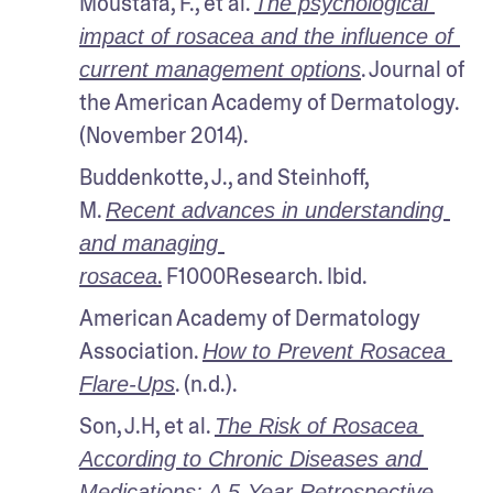
Moustafa, F., et al. 
The psychological 
impact of rosacea and the influence of 
. Journal of 
current management options
the American Academy of Dermatology. 
(November 2014).
Buddenkotte, J., and Steinhoff, 
M. 
Recent advances in understanding 
and managing 
.
 F1000Research. Ibid.
rosacea
American Academy of Dermatology 
Association. 
How to Prevent Rosacea 
. (n.d.).
Flare-Ups
Son, J.H, et al. 
The Risk of Rosacea 
According to Chronic Diseases and 
Medications: A 5-Year Retrospective, 