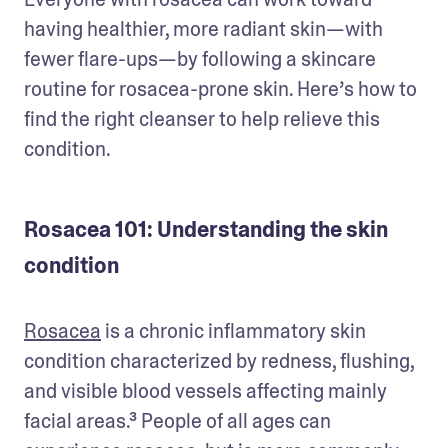
having healthier, more radiant skin—with 
fewer flare-ups—by following a skincare 
routine for rosacea-prone skin. Here’s how to 
find the right cleanser to help relieve this 
condition.
Rosacea 101: Understanding the skin
condition
Rosacea
 is a chronic inflammatory skin 
condition characterized by redness, flushing, 
and visible blood vessels affecting mainly 
facial areas.³ People of all ages can 