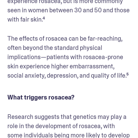
experience rosacea, but is more commonly 
seen in women between 30 and 50 and those 
with fair skin.⁴
The effects of rosacea can be far-reaching, 
often beyond the standard physical 
implications—patients with rosacea-prone 
skin experience higher embarrassment, 
social anxiety, depression, and quality of life.⁵
What triggers rosacea?
Research suggests that genetics may play a 
role in the development of rosacea, with 
some individuals being more likely to develop 