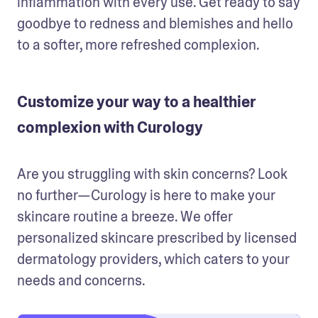
inflammation with every use. Get ready to say 
goodbye to redness and blemishes and hello 
to a softer, more refreshed complexion.
Customize your way to a healthier
complexion with Curology
Are you struggling with skin concerns? Look 
no further—Curology is here to make your 
skincare routine a breeze. We offer 
personalized skincare prescribed by licensed 
dermatology providers, which caters to your 
needs and concerns.