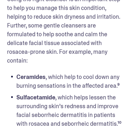
to help you manage this skin condition, 
helping to reduce skin dryness and irritation. 
Further, some gentle cleansers are 
formulated to help soothe and calm the 
delicate facial tissue associated with 
rosacea-prone skin. For example, many 
contain:
Ceramides
, which help to cool down any 
burning sensations in the affected area.⁹
Sulfacetamide
, which helps lessen the 
surrounding skin’s redness and improve 
facial seborrheic dermatitis in patients 
with rosacea and seborrheic dermatitis.¹⁰