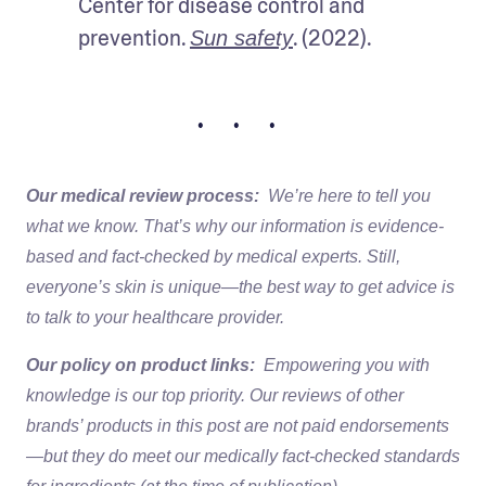
Center for disease control and 
prevention. 
. (2022).
Sun safety
• • •
Our medical review process:
We’re here to tell you
what we know. That’s why our information is evidence-
based and fact-checked by medical experts. Still,
everyone’s skin is unique—the best way to get advice is
to talk to your healthcare provider.
Our policy on product links:
Empowering you with
knowledge is our top priority. Our reviews of other
brands’ products in this post are not paid endorsements
—but they do meet our medically fact-checked standards