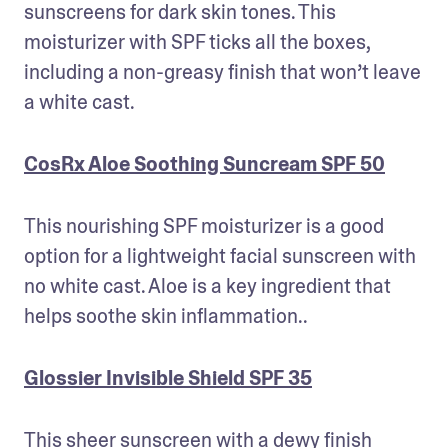
sunscreens for dark skin tones. This 
moisturizer with SPF ticks all the boxes, 
including a non-greasy finish that won’t leave 
a white cast. 
CosRx Aloe Soothing Suncream SPF 50
This nourishing SPF moisturizer is a good 
option for a lightweight facial sunscreen with 
no white cast. Aloe is a key ingredient that 
helps soothe skin inflammation.. 
Glossier Invisible Shield SPF 35
This sheer sunscreen with a dewy finish 