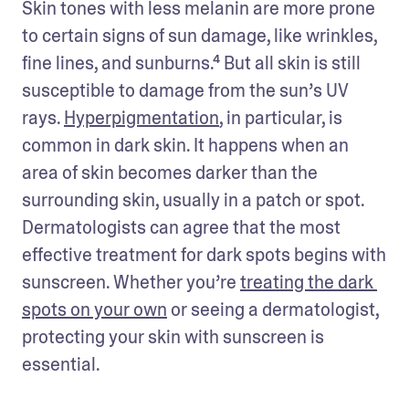
Skin tones with less melanin are more prone 
to certain signs of sun damage, like wrinkles, 
fine lines, and sunburns.⁴ But all skin is still 
susceptible to damage from the sun’s UV 
rays. 
Hyperpigmentation
, in particular, is 
common in dark skin. It happens when an 
area of skin becomes darker than the 
surrounding skin, usually in a patch or spot. 
Dermatologists can agree that the most 
effective treatment for dark spots begins with 
sunscreen. Whether you’re 
treating the dark 
spots on your own
 or seeing a dermatologist, 
protecting your skin with sunscreen is 
essential. 