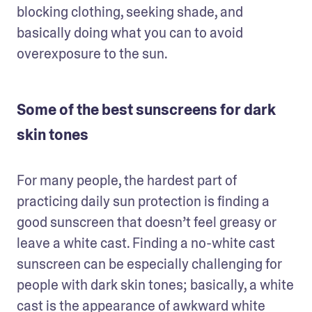
blocking clothing, seeking shade, and 
basically doing what you can to avoid 
overexposure to the sun.
Some of the best sunscreens for dark
skin tones
For many people, the hardest part of 
practicing daily sun protection is finding a 
good sunscreen that doesn’t feel greasy or 
leave a white cast. Finding a no-white cast 
sunscreen can be especially challenging for 
people with dark skin tones; basically, a white 
cast is the appearance of awkward white 