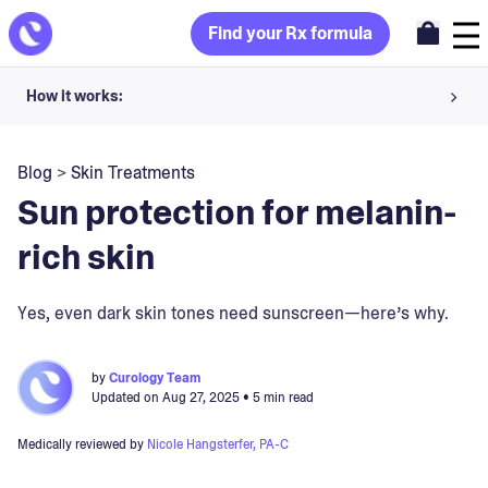
Find your Rx formula
How it works:
Share your skin goals and snap selfies
Blog
>
Skin Treatments
Your dermatology provider prescribes your formula
Sun protection for melanin-
Apply nightly for happy, healthy skin
rich skin
Unlock your offer
Yes, even dark skin tones need sunscreen—here’s why.
30-day trial. Subject to consultation. Cancel anytime.
by
Curology Team
Updated on
Aug 27, 2025
• 5 min read
Medically reviewed by
Nicole Hangsterfer, PA-C