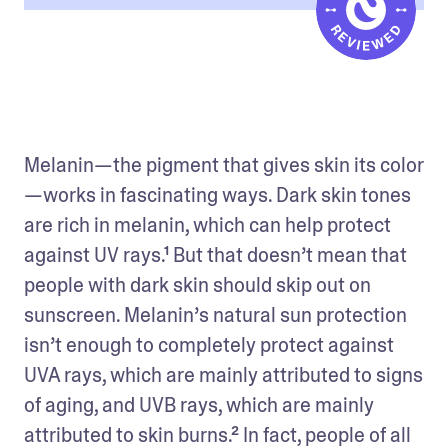
Melanin—the pigment that gives skin its color
—works in fascinating ways. Dark skin tones 
are rich in melanin, which can help protect 
against UV rays.¹ But that doesn’t mean that 
people with dark skin should skip out on 
sunscreen. Melanin’s natural sun protection 
isn’t enough to completely protect against 
UVA rays, which are mainly attributed to signs 
of aging, and UVB rays, which are mainly 
attributed to skin burns.² In fact, people of all 