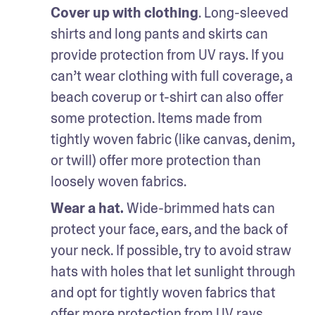
Cover up with clothing
. Long-sleeved 
shirts and long pants and skirts can 
provide protection from UV rays. If you 
can’t wear clothing with full coverage, a 
beach coverup or t-shirt can also offer 
some protection. Items made from 
tightly woven fabric (like canvas, denim, 
or twill) offer more protection than 
loosely woven fabrics. 
Wear a hat.
 Wide-brimmed hats can 
protect your face, ears, and the back of 
your neck. If possible, try to avoid straw 
hats with holes that let sunlight through 
and opt for tightly woven fabrics that 
offer more protection from UV rays.