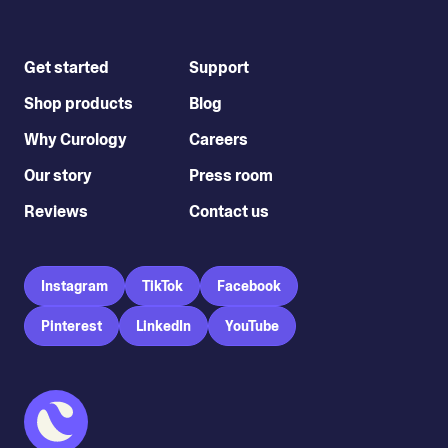
Get started
Support
Shop products
Blog
Why Curology
Careers
Our story
Press room
Reviews
Contact us
Instagram
TikTok
Facebook
Pinterest
LinkedIn
YouTube