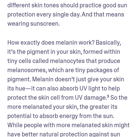
different skin tones should practice good sun 
protection every single day. And that means 
wearing sunscreen. 
How exactly does melanin work? Basically, 
it’s the pigment in your skin, formed within 
tiny cells called melanocytes that produce 
melanosomes, which are tiny packages of 
pigment. Melanin doesn’t just give your skin 
its hue—it can also absorb UV light to help 
protect the skin cell from UV damage.³ So the 
more melanated your skin, the greater its 
potential to absorb energy from the sun. 
While people with more melanated skin might 
have better natural protection against sun 