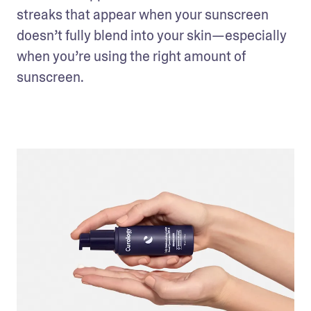
streaks that appear when your sunscreen 
doesn’t fully blend into your skin—especially 
when you’re using the right amount of 
sunscreen. 