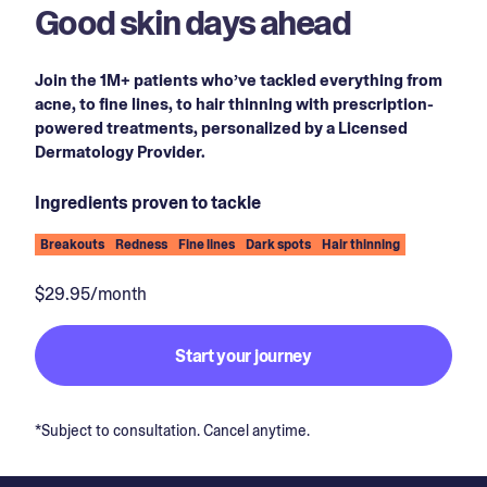
Good skin days ahead
Join the 1M+ patients who’ve tackled everything from
acne, to fine lines, to hair thinning with prescription-
powered treatments, personalized by a Licensed
Dermatology Provider.
Ingredients proven to tackle
Breakouts
Redness
Fine lines
Dark spots
Hair thinning
$29.95/month
Start your journey
*Subject to consultation. Cancel anytime.