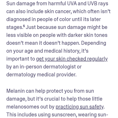
Sun damage from harmful UVA and UVB rays 
can also include skin cancer, which often isn’t 
diagnosed in people of color until its later 
stages.⁵ Just because sun damage might be 
less visible on people with darker skin tones 
doesn’t mean it doesn’t happen. Depending 
on your age and medical history, it’s 
important to 
get your skin checked regularly
by an in-person dermatologist or 
dermatology medical provider. 
Melanin can help protect you from sun 
damage, but it’s crucial to help those little 
melanosomes out by 
practicing sun safety
. 
This includes using sunscreen, wearing sun-