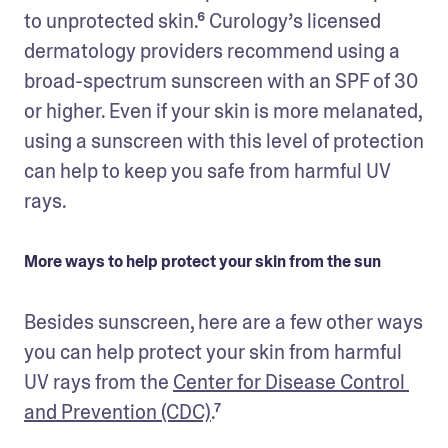
to unprotected skin.⁶ Curology’s licensed 
dermatology providers recommend using a 
broad-spectrum sunscreen with an SPF of 30 
or higher. Even if your skin is more melanated, 
using a sunscreen with this level of protection 
can help to keep you safe from harmful UV 
rays. 
More ways to help protect your skin from the sun
Besides sunscreen, here are a few other ways 
you can help protect your skin from harmful 
UV rays from the 
Center for Disease Control 
and Prevention (CDC)
.⁷