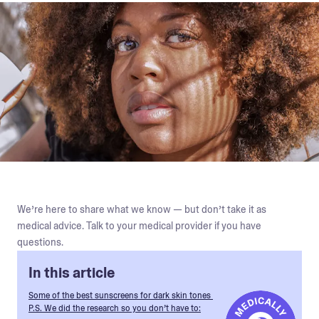
We’re here to share what we know — but don’t take it as
medical advice. Talk to your medical provider if you have
questions.
In this article
Some of the best sunscreens for dark skin tones
P.S. We did the research so you don’t have to: