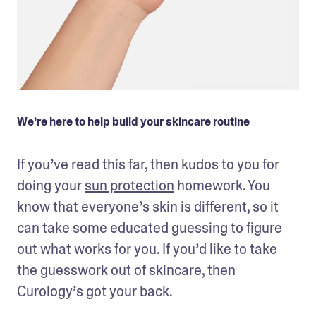
We’re here to help build your skincare routine
If you’ve read this far, then kudos to you for 
doing your 
sun protection
 homework. You 
know that everyone’s skin is different, so it 
can take some educated guessing to figure 
out what works for you. If you’d like to take 
the guesswork out of skincare, then 
Curology’s got your back. 