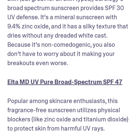
broad spectrum sunscreen provides SPF 30 
UV defense. It’s a mineral sunscreen with 
9.4% zinc oxide, and it has a silky texture that 
dries without any dreaded white cast. 
Because it’s non-comedogenic, you also 
don’t have to worry about it making your 
breakouts even worse. 
Elta MD UV Pure Broad-Spectrum SPF 47
Popular among skincare enthusiasts, this 
fragrance-free sunscreen utilizes physical 
blockers (like zinc oxide and titanium dioxide) 
to protect skin from harmful UV rays. 