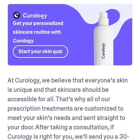
Get your personalized
skincare routine with
Curology
Start your skin quiz
At Curology, we believe that everyone’s skin 
is unique and that skincare should be 
accessible for all. That’s why all of our 
prescription treatments are customized to 
meet your skin’s needs and sent straight to 
your door. After taking a consultation, if 
Curology is right for you, we’ll send you a 30-