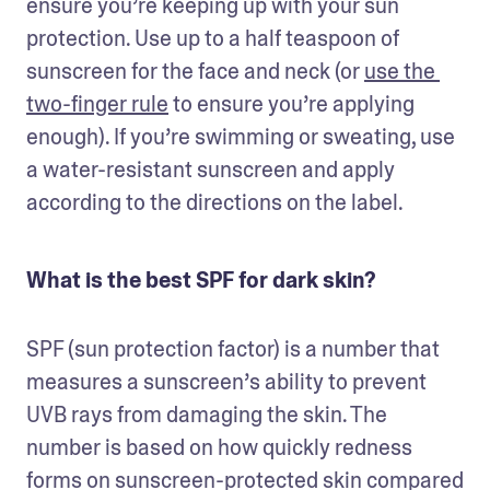
ensure you’re keeping up with your sun 
protection. Use up to a half teaspoon of 
sunscreen for the face and neck (or 
use the 
two-finger rule
 to ensure you’re applying 
enough). If you’re swimming or sweating, use 
a water-resistant sunscreen and apply 
according to the directions on the label.
What is the best SPF for dark skin?
SPF (sun protection factor) is a number that 
measures a sunscreen’s ability to prevent 
UVB rays from damaging the skin. The 
number is based on how quickly redness 
forms on sunscreen-protected skin compared 