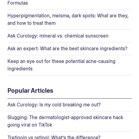
Formulas
Hyperpigmentation, melsma, dark spots: What are they,
and how to treat them
Ask Curology: mineral vs. chemical sunscreen
Ask an expert: What are the best skincare ingredients?
Keep an eye out for these potential acne-causing
ingredients
Popular Articles
Ask Curology: Is my cold breaking me out?
Slugging: The dermatologist-approved skincare hack
going viral on TikTok
Tretinoin vs retinol: What’s the difference?