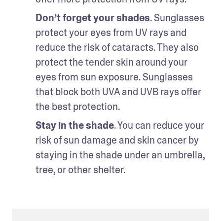
Don’t forget your shades
. Sunglasses 
protect your eyes from UV rays and 
reduce the risk of cataracts. They also 
protect the tender skin around your 
eyes from sun exposure. Sunglasses 
that block both UVA and UVB rays offer 
the best protection. 
Stay in the shade
. You can reduce your 
risk of sun damage and skin cancer by 
staying in the shade under an umbrella, 