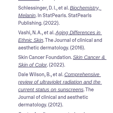
Schlessinger, D. I., et al. 
Biochemistry, 
. In StatPearls. StatPearls 
Melanin
Publishing. (2022).
Vashi, N. A., et al. 
Aging Differences in 
. The Journal of clinical and 
Ethnic Skin
aesthetic dermatology. (2016).
Skin Cancer Foundation. 
Skin Cancer & 
. (2022).
Skin of Color
Dale Wilson, B., et al. 
Comprehensive 
review of ultraviolet radiation and the 
. The 
current status on sunscreens
Journal of clinical and aesthetic 
dermatology. (2012). 