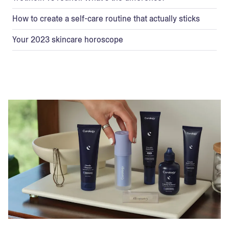
How to create a self-care routine that actually sticks
Your 2023 skincare horoscope