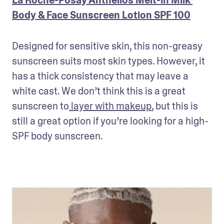
Body & Face Sunscreen Lotion SPF 100
Designed for sensitive skin, this non-greasy 
sunscreen suits most skin types. However, it 
has a thick consistency that may leave a 
white cast. We don’t think this is a great 
sunscreen to
 layer with makeup
, but this is 
still a great option if you’re looking for a high-
SPF body sunscreen. 