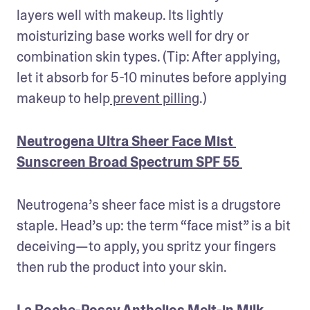
layers well with makeup. Its lightly 
moisturizing base works well for dry or 
combination skin types. (Tip: After applying, 
let it absorb for 5-10 minutes before applying 
makeup to help
 prevent pilling
.) 
Neutrogena Ultra Sheer Face Mist 
Sunscreen Broad Spectrum SPF 55
Neutrogena’s sheer face mist is a drugstore 
staple. Head’s up: the term “face mist” is a bit 
deceiving—to apply, you spritz your fingers 
then rub the product into your skin. 
La Roche-Posay Anthelios Melt-in Milk 