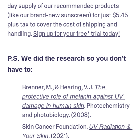
day supply of our recommended products 
(like our brand-new sunscreen) for just $5.45 
plus tax to cover the cost of shipping and 
handling. 
Sign up for your free* trial today!
P.S. We did the research so you don’t
have to:
Brenner, M., & Hearing, V. J. 
The 
protective role of melanin against UV 
. Photochemistry 
damage in human skin
and photobiology. (2008).
Skin Cancer Foundation. 
UV Radiation & 
. (2021).
Your Skin