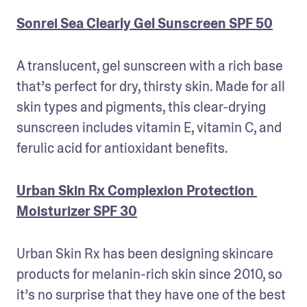
Sonrei Sea Clearly Gel Sunscreen SPF 50
A translucent, gel sunscreen with a rich base 
that’s perfect for dry, thirsty skin. Made for all 
skin types and pigments, this clear-drying 
sunscreen includes vitamin E, vitamin C, and 
ferulic acid for antioxidant benefits. 
Urban Skin Rx Complexion Protection 
Moisturizer SPF 30
Urban Skin Rx has been designing skincare 
products for melanin-rich skin since 2010, so 
it’s no surprise that they have one of the best 