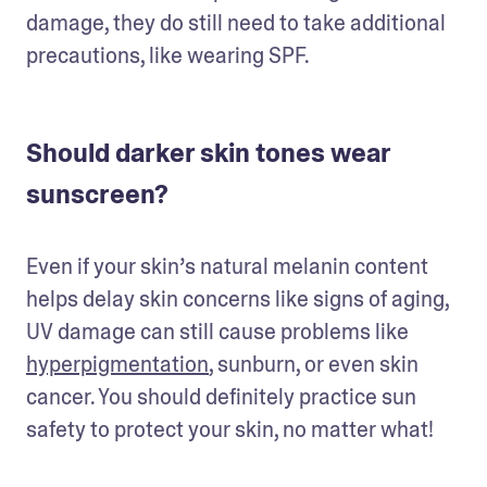
damage, they do still need to take additional 
precautions, like wearing SPF. 
Should darker skin tones wear
sunscreen?
Even if your skin’s natural melanin content 
helps delay skin concerns like signs of aging, 
UV damage can still cause problems like 
hyperpigmentation
, sunburn, or even skin 
cancer. You should definitely practice sun 
safety to protect your skin, no matter what!