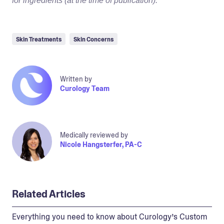
for ingredients (at the time of publication).
Skin Treatments
Skin Concerns
Written by
Curology Team
Medically reviewed by
Nicole Hangsterfer, PA-C
Related Articles
Everything you need to know about Curology’s Custom