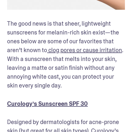
The good news is that sheer, lightweight 
sunscreens for melanin-rich skin exist—the 
ones below are some of our favorites that 
aren’t known to
 clog pores or cause irritation
. 
With a sunscreen that melts into your skin, 
leaving a matte or satin finish without any 
annoying white cast, you can protect your 
skin every single day.
Curology’s Sunscreen SPF 30
Designed by dermatologists for acne-prone 
skin (but great for all skin types), Curology’s 