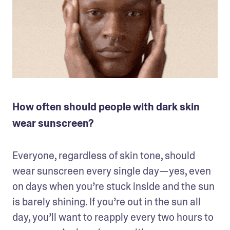
How often should people with dark skin
wear sunscreen?
Everyone, regardless of skin tone, should 
wear sunscreen every single day—yes, even 
on days when you’re stuck inside and the sun 
is barely shining. If you’re out in the sun all 
day, you’ll want to reapply every two hours to 