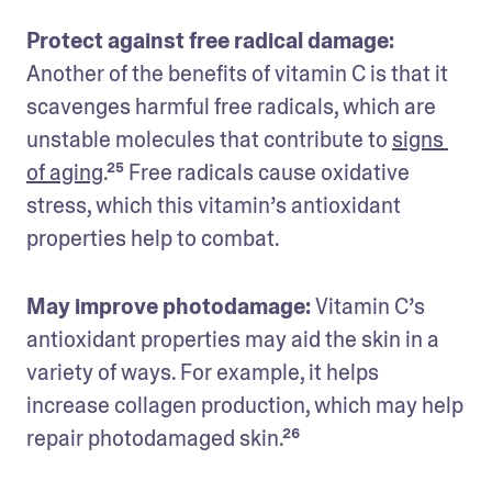
Protect against free radical damage: 
Another of the benefits of vitamin C is that it 
scavenges harmful free radicals, which are 
unstable molecules that contribute to 
signs 
of aging
.²⁵ Free radicals cause oxidative 
stress, which this vitamin’s antioxidant 
properties help to combat. 
May improve photodamage:
 Vitamin C’s 
antioxidant properties may aid the skin in a 
variety of ways. For example, it helps 
increase collagen production, which may help 
repair photodamaged skin.²⁶