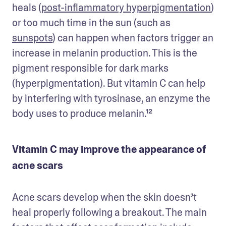
heals (
post-inflammatory hyperpigmentation
) 
or too much time in the sun (such as 
sunspots
) can happen when factors trigger an 
increase in melanin production. This is the 
pigment responsible for dark marks 
(hyperpigmentation). But vitamin C can help 
by interfering with tyrosinase, an enzyme the 
body uses to produce melanin.¹²
Vitamin C may improve the appearance of
acne scars
Acne scars develop when the skin doesn’t 
heal properly following a breakout. The main 