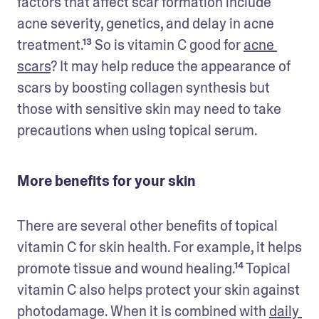
factors that affect scar formation include 
acne severity, genetics, and delay in acne 
treatment.¹³ So is vitamin C good for 
acne 
scars
? It may help reduce the appearance of 
scars by boosting collagen synthesis but 
those with sensitive skin may need to take 
precautions when using topical serum. 
More benefits for your skin
There are several other benefits of topical 
vitamin C for skin health. For example, it helps 
promote tissue and wound healing.¹⁴ Topical 
vitamin C also helps protect your skin against 
photodamage. When it is combined with 
daily 