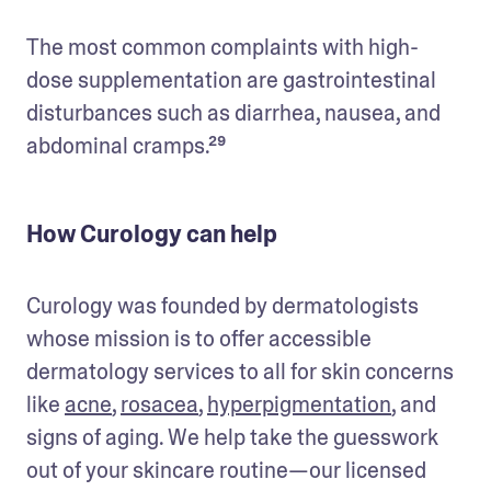
The most common complaints with high-
dose supplementation are gastrointestinal 
disturbances such as diarrhea, nausea, and 
abdominal cramps.²⁹
How Curology can help
Curology was founded by dermatologists 
whose mission is to offer accessible 
dermatology services to all for skin concerns 
like 
acne
, 
rosacea
, 
hyperpigmentation
, and 
signs of aging. We help take the guesswork 
out of your skincare routine—our licensed 