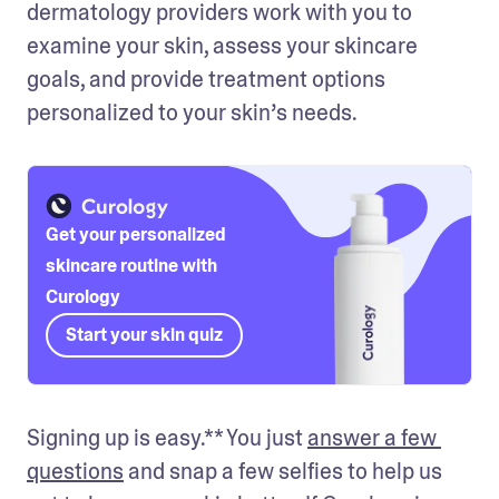
dermatology providers work with you to 
examine your skin, assess your skincare 
goals, and provide treatment options 
personalized to your skin’s needs.
Get your personalized
skincare routine with
Curology
Start your skin quiz
Signing up is easy.** You just 
answer a few 
questions
 and snap a few selfies to help us 