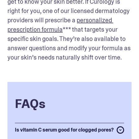
get to know your skin better. If Curology is 
right for you, one of our licensed dermatology 
providers will prescribe a 
personalized 
prescription formula
*** that targets your 
specific skin goals. They’re also available to 
answer questions and modify your formula as 
your skin’s needs naturally shift over time.
FAQs
Is vitamin C serum good for clogged pores?