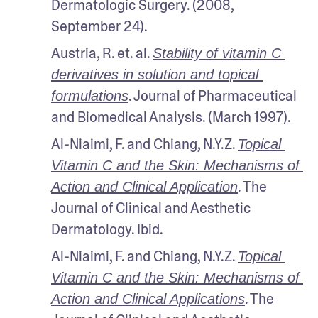
Dermatologic Surgery. (2008, 
September 24). 
Austria, R. et. al. 
Stability of vitamin C 
derivatives in solution and topical 
. Journal of Pharmaceutical 
formulations
and Biomedical Analysis. (March 1997).
Al-Niaimi, F. and Chiang, N.Y.Z. 
Topical 
Vitamin C and the Skin: Mechanisms of 
. The 
Action and Clinical Application
Journal of Clinical and Aesthetic 
Dermatology. Ibid.
Al-Niaimi, F. and Chiang, N.Y.Z. 
Topical 
Vitamin C and the Skin: Mechanisms of 
. The 
Action and Clinical Applications