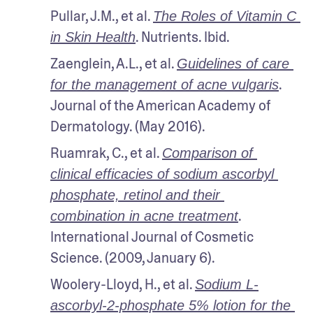
Pullar, J.M., et al. 
The Roles of Vitamin C 
. Nutrients. Ibid.
in Skin Health
Zaenglein, A.L., et al. 
Guidelines of care 
. 
for the management of acne vulgaris
Journal of the American Academy of 
Dermatology. (May 2016).
Ruamrak, C., et al. 
Comparison of 
clinical efficacies of sodium ascorbyl 
phosphate, retinol and their 
. 
combination in acne treatment
International Journal of Cosmetic 
Science. (2009, January 6).
Woolery-Lloyd, H., et al. 
Sodium L-
ascorbyl-2-phosphate 5% lotion for the 