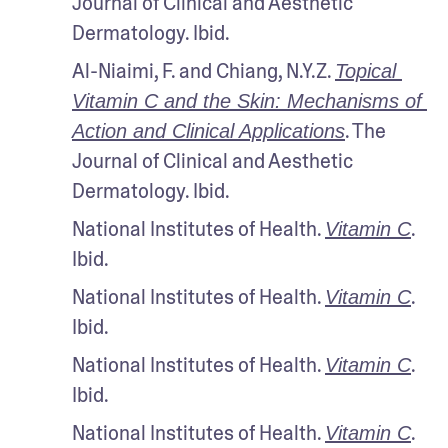
Journal of Clinical and Aesthetic 
Dermatology. Ibid.
Al-Niaimi, F. and Chiang, N.Y.Z. 
Topical 
Vitamin C and the Skin: Mechanisms of 
. The 
Action and Clinical Applications
Journal of Clinical and Aesthetic 
Dermatology. Ibid.
National Institutes of Health. 
. 
Vitamin C
Ibid.
National Institutes of Health. 
. 
Vitamin C
Ibid.
National Institutes of Health. 
. 
Vitamin C
Ibid.
National Institutes of Health. 
. 
Vitamin C