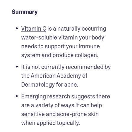
Summary
Vitamin C
 is a naturally occurring 
water-soluble vitamin your body 
needs to support your immune 
system and produce collagen.
It is not currently recommended by 
the American Academy of 
Dermatology for acne. 
Emerging research suggests there 
are a variety of ways it can help 
sensitive and acne-prone skin 
when applied topically.