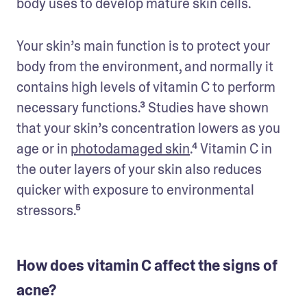
body uses to develop mature skin cells.
Your skin’s main function is to protect your 
body from the environment, and normally it 
contains high levels of vitamin C to perform 
necessary functions.³ Studies have shown 
that your skin’s concentration lowers as you 
age or in 
photodamaged skin
.⁴ Vitamin C in 
the outer layers of your skin also reduces 
quicker with exposure to environmental 
stressors.⁵
How does vitamin C affect the signs of
acne?