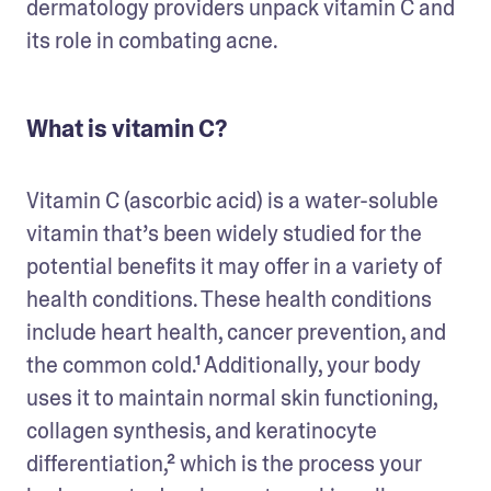
dermatology providers unpack vitamin C and 
its role in combating acne.
What is vitamin C?
Vitamin C (ascorbic acid) is a water-soluble 
vitamin that’s been widely studied for the 
potential benefits it may offer in a variety of 
health conditions. These health conditions 
include heart health, cancer prevention, and 
the common cold.¹ Additionally, your body 
uses it to maintain normal skin functioning, 
collagen synthesis, and keratinocyte 
differentiation,² which is the process your 