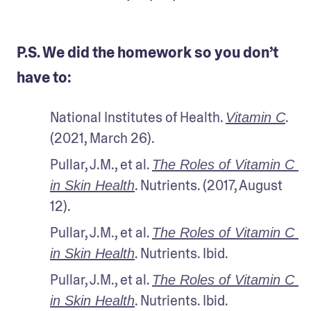
P.S. We did the homework so you don’t
have to:
National Institutes of Health. 
. 
Vitamin C
(2021, March 26).
Pullar, J.M., et al. 
The Roles of Vitamin C 
. Nutrients. (2017, August 
in Skin Health
12). 
Pullar, J.M., et al. 
The Roles of Vitamin C 
. Nutrients. Ibid.
in Skin Health
Pullar, J.M., et al. 
The Roles of Vitamin C 
. Nutrients. Ibid.
in Skin Health