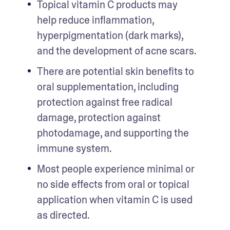
Topical vitamin C products may 
help reduce inflammation, 
hyperpigmentation (dark marks), 
and the development of acne scars.
There are potential skin benefits to 
oral supplementation, including 
protection against free radical 
damage, protection against 
photodamage, and supporting the 
immune system.
Most people experience minimal or 
no side effects from oral or topical 
application when vitamin C is used 
as directed.