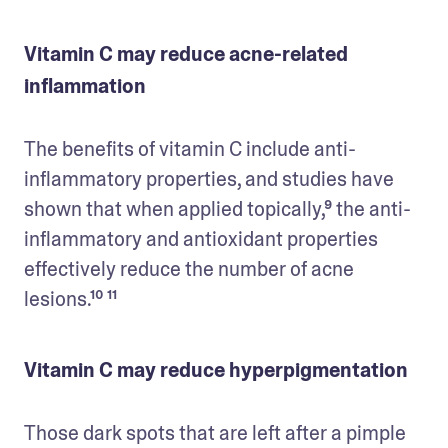
Vitamin C may reduce acne-related
inflammation
The benefits of vitamin C include anti-
inflammatory properties, and studies have 
shown that when applied topically,⁹ the anti-
inflammatory and antioxidant properties 
effectively reduce the number of acne 
lesions.¹⁰ ¹¹
Vitamin C may reduce hyperpigmentation
Those dark spots that are left after a pimple 