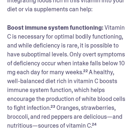
Integrating foods rich in this vitamin into your 
diet or via supplements can help: 
Boost immune system functioning: 
Vitamin 
C is necessary for optimal bodily functioning, 
and while deficiency is rare, it is possible to 
have suboptimal levels. Only overt symptoms 
of deficiency occur when intake falls below 10 
mg each day for many weeks.²² A healthy, 
well-balanced diet rich in vitamin C boosts 
immune system function, which helps 
encourage the production of white blood cells 
to fight infection.²³ Oranges, strawberries, 
broccoli, and red peppers are delicious—and 
nutritious—sources of vitamin C.²⁴