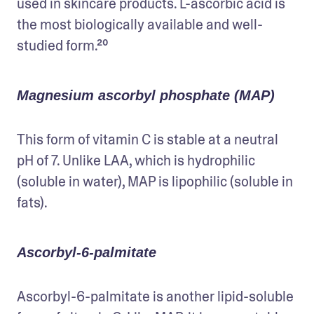
used in skincare products. L-ascorbic acid is 
the most biologically available and well-
studied form.²⁰
Magnesium ascorbyl phosphate (MAP)
This form of vitamin C is stable at a neutral 
pH of 7. Unlike LAA, which is hydrophilic 
(soluble in water), MAP is lipophilic (soluble in 
fats). 
Ascorbyl-6-palmitate
Ascorbyl-6-palmitate is another lipid-soluble 