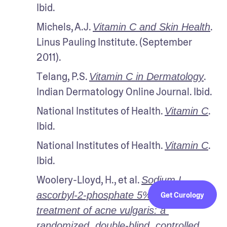
Ibid.
Michels, A.J. 
. 
Vitamin C and Skin Health
Linus Pauling Institute. (September 
2011). 
Telang, P.S. 
. 
Vitamin C in Dermatology
Indian Dermatology Online Journal. Ibid.
National Institutes of Health. 
. 
Vitamin C
Ibid.
National Institutes of Health. 
. 
Vitamin C
Ibid.
Woolery-Lloyd, H., et al. 
Sodium L-
ascorbyl-2-phosphate 5% lotion for the 
Get Curology
treatment of acne vulgaris: a 
randomized, double-blind, controlled 