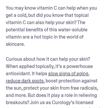
You may know vitamin C can help when you 
get a cold, but did you know that topical 
vitamin C can also help your skin? The 
potential benefits of this water-soluble 
vitamin are a hot topic in the world of 
skincare. 
Curious about how it can help your skin? 
When applied topically, it’s a powerhouse 
antioxidant. It helps 
slow signs of aging
, 
reduce dark spots
, boost protection against 
the sun, protect your skin from free radicals, 
and more. But does it play a role in relieving 
breakouts? Join us as Curology’s licensed 