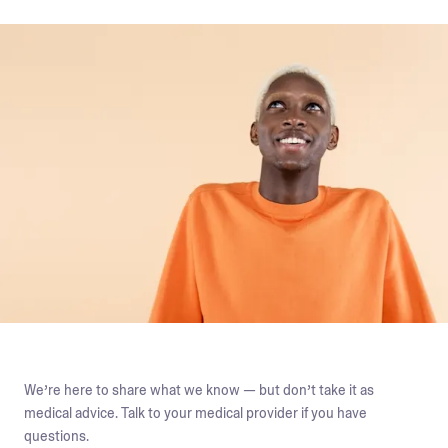
We’re here to share what we know — but don’t take it as
medical advice. Talk to your medical provider if you have
questions.