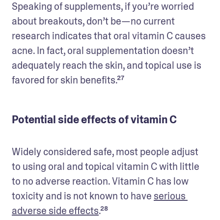
Speaking of supplements, if you’re worried 
about breakouts, don’t be—no current 
research indicates that oral vitamin C causes 
acne. In fact, oral supplementation doesn’t 
adequately reach the skin, and topical use is 
favored for skin benefits.²⁷
Potential side effects of vitamin C
Widely considered safe, most people adjust 
to using oral and topical vitamin C with little 
to no adverse reaction. Vitamin C has low 
toxicity and is not known to have 
serious 
adverse side effects
.²⁸