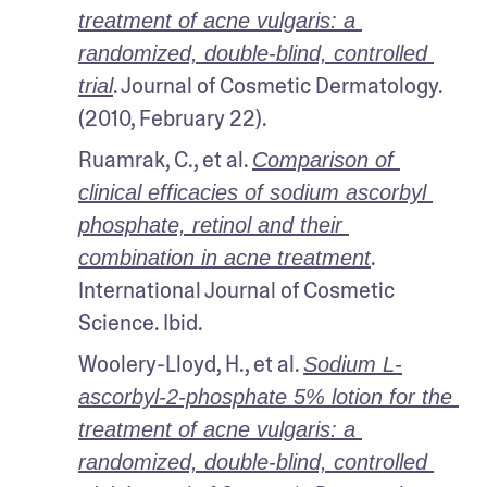
treatment of acne vulgaris: a 
randomized, double-blind, controlled 
. Journal of Cosmetic Dermatology. 
trial
(2010, February 22).
Ruamrak, C., et al. 
Comparison of 
clinical efficacies of sodium ascorbyl 
phosphate, retinol and their 
. 
combination in acne treatment
International Journal of Cosmetic 
Science. Ibid.
Woolery-Lloyd, H., et al. 
Sodium L-
ascorbyl-2-phosphate 5% lotion for the 
treatment of acne vulgaris: a 
randomized, double-blind, controlled 