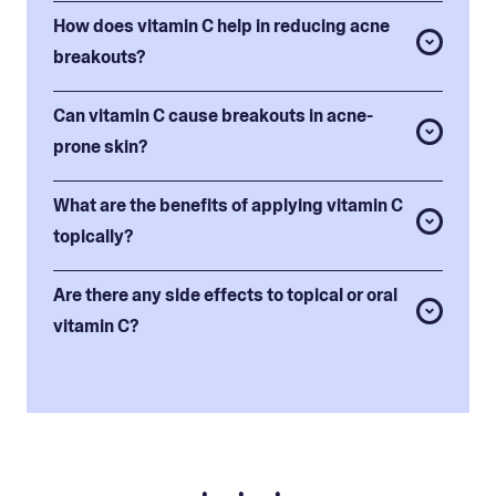
How does vitamin C help in reducing acne
breakouts?
Can vitamin C cause breakouts in acne-
prone skin?
What are the benefits of applying vitamin C
topically?
Are there any side effects to topical or oral
vitamin C?
• • •