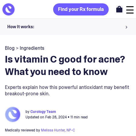
Find your Rx formula
How it works:
Share your skin goals and snap selfies
Blog
>
Ingredients
Your dermatology provider prescribes your formula
Is vitamin C good for acne?
Apply nightly for happy, healthy skin
What you need to know
Unlock your offer
Experts explain how this powerful antioxidant may benefit
breakout-prone skin.
30-day trial. Subject to consultation. Cancel anytime.
by
Curology Team
Updated on
Feb 28, 2024
• 11 min read
Medically reviewed by
Melissa Hunter, NP-C