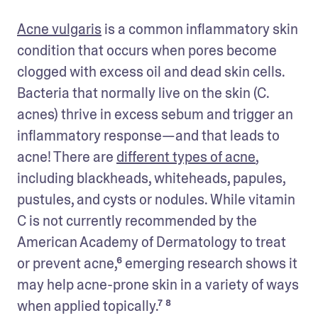
Acne vulgaris
 is a common inflammatory skin 
condition that occurs when pores become 
clogged with excess oil and dead skin cells. 
Bacteria that normally live on the skin (C. 
acnes) thrive in excess sebum and trigger an 
inflammatory response—and that leads to 
acne! There are 
different types of acne
, 
including blackheads, whiteheads, papules, 
pustules, and cysts or nodules. While vitamin 
C is not currently recommended by the 
American Academy of Dermatology to treat 
or prevent acne,⁶ emerging research shows it 
may help acne-prone skin in a variety of ways 
when applied topically.⁷ ⁸