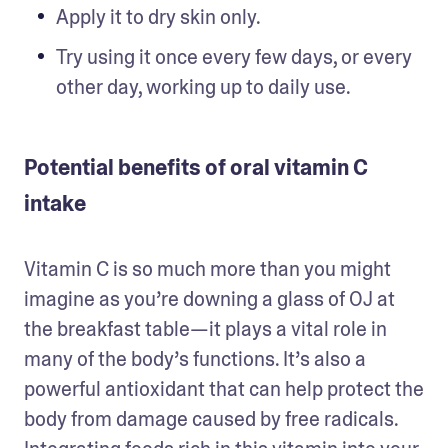
Apply it to dry skin only. 
Try using it once every few days, or every 
other day, working up to daily use.
Potential benefits of oral vitamin C
intake
Vitamin C is so much more than you might 
imagine as you’re downing a glass of OJ at 
the breakfast table—it plays a vital role in 
many of the body’s functions. It’s also a 
powerful antioxidant that can help protect the 
body from damage caused by free radicals. 