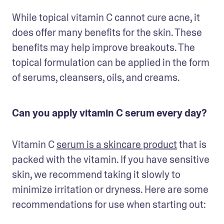
While topical vitamin C cannot cure acne, it 
does offer many benefits for the skin. These 
benefits may help improve breakouts. The 
topical formulation can be applied in the form 
of serums, cleansers, oils, and creams.
Can you apply vitamin C serum every day?
Vitamin C 
serum is a skincare product
 that is 
packed with the vitamin. If you have sensitive 
skin, we recommend taking it slowly to 
minimize irritation or dryness. Here are some 
recommendations for use when starting out: 