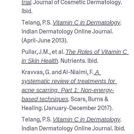
. Journal of Cosmetic Dermatology. 
trial
Ibid.
Telang, P.S. 
. 
Vitamin C in Dermatology
Indian Dermatology Online Journal. 
(April-June 2013). 
Pullar, J.M., et al. 
The Roles of Vitamin C 
. Nutrients. Ibid.
in Skin Health
Kravvas, G. and Al-Niaimi, F.
 A 
systematic review of treatments for 
acne scarring. Part 1: Non-energy-
. Scars, Burns & 
based techniques
Healing. (January-December 2017).
Telang, P.S. 
. 
Vitamin C in Dermatology
Indian Dermatology Online Journal. Ibid.