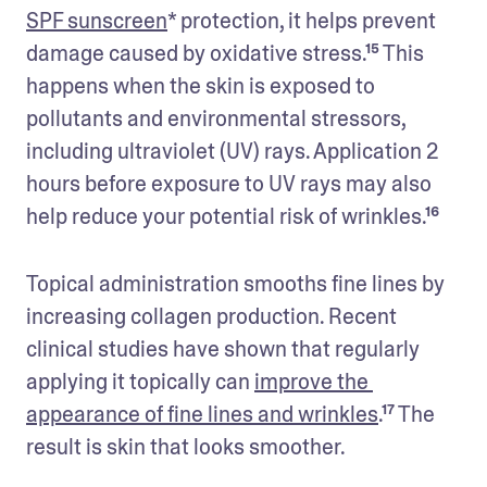
SPF sunscreen
* protection, it helps prevent 
damage caused by oxidative stress.¹⁵ This 
happens when the skin is exposed to 
pollutants and environmental stressors, 
including ultraviolet (UV) rays. Application 2 
hours before exposure to UV rays may also 
help reduce your potential risk of wrinkles.¹⁶
Topical administration smooths fine lines by 
increasing collagen production. Recent 
clinical studies have shown that regularly 
applying it topically can 
improve the 
appearance of fine lines and wrinkles
.¹⁷ The 
result is skin that looks smoother. 