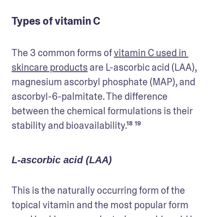
Types of vitamin C
The 3 common forms of 
vitamin C used in 
skincare products
 are L-ascorbic acid (LAA), 
magnesium ascorbyl phosphate (MAP), and 
ascorbyl-6-palmitate. The difference 
between the chemical formulations is their 
stability and bioavailability.¹⁸ ¹⁹
L-ascorbic acid (LAA)
This is the naturally occurring form of the 
topical vitamin and the most popular form 