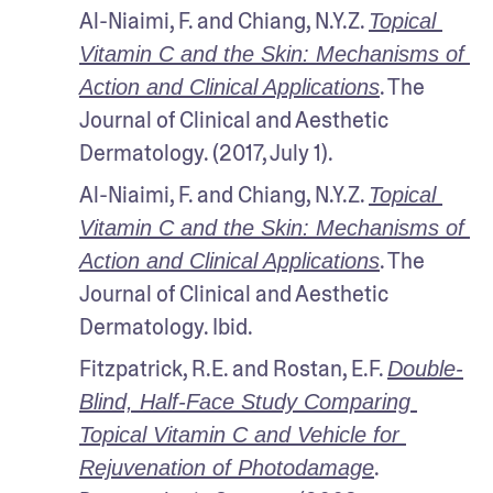
Al-Niaimi, F. and Chiang, N.Y.Z. 
Topical 
Vitamin C and the Skin: Mechanisms of 
. The 
Action and Clinical Applications
Journal of Clinical and Aesthetic 
Dermatology. (2017, July 1).
Al-Niaimi, F. and Chiang, N.Y.Z. 
Topical 
Vitamin C and the Skin: Mechanisms of 
. The 
Action and Clinical Applications
Journal of Clinical and Aesthetic 
Dermatology. Ibid.
Fitzpatrick, R.E. and Rostan, E.F. 
Double-
Blind, Half-Face Study Comparing 
Topical Vitamin C and Vehicle for 
. 
Rejuvenation of Photodamage