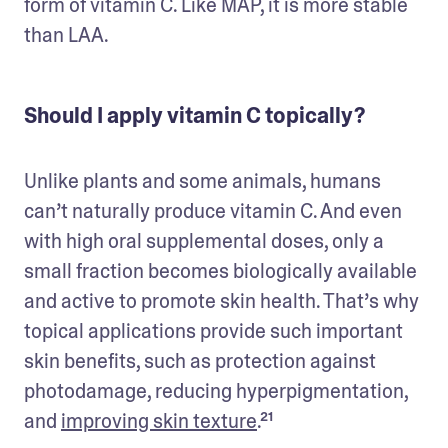
form of vitamin C. Like MAP, it is more stable 
than LAA. 
Should I apply vitamin C topically?
Unlike plants and some animals, humans 
can’t naturally produce vitamin C. And even 
with high oral supplemental doses, only a 
small fraction becomes biologically available 
and active to promote skin health. That’s why 
topical applications provide such important 
skin benefits, such as protection against 
photodamage, reducing hyperpigmentation, 
and 
improving skin texture
.²¹