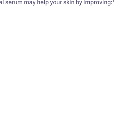
cial serum may help your skin by improving:¹