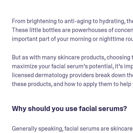
From brightening to anti-aging to hydrating, the
These little bottles are powerhouses of concen
important part of your morning or nighttime ro
But as with many skincare products, choosing the
maximize your facial serum’s potential, it’s imp
licensed dermatology providers break down the 
these products, and how to apply them to help
Why should you use facial serums?
Generally speaking, facial serums are skincare