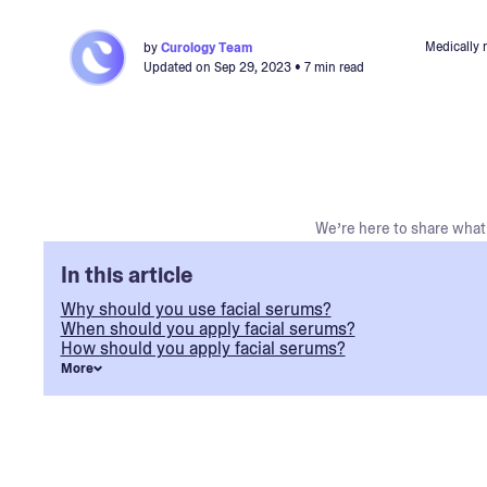
Medically 
by
Curology Team
Updated on
Sep 29, 2023
• 7 min read
We’re here to share what 
In this article
Why should you use facial serums?
When should you apply facial serums?
How should you apply facial serums?
More