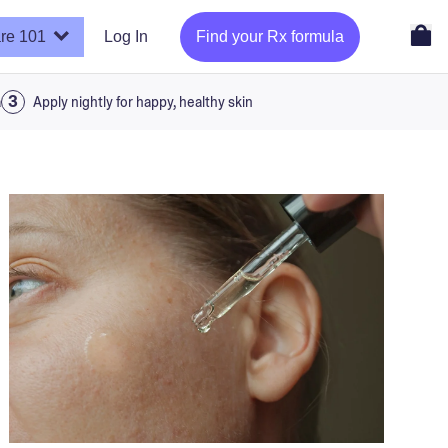
re 101
Log In
Find your Rx formula
a
Apply nightly for happy, healthy skin