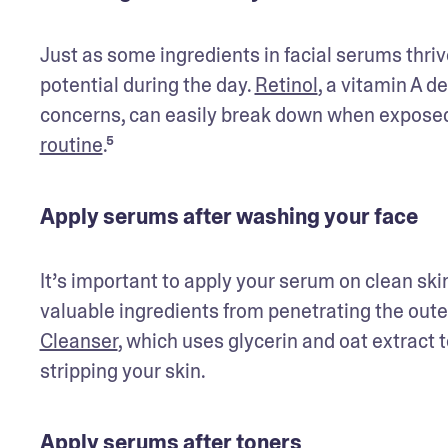
Just as some ingredients in facial serums thrive 
potential during the day. 
Retinol
, a vitamin A d
concerns, can easily break down when exposed t
routine
.⁵ 
Apply serums after washing your face
It’s important to apply your serum on clean ski
valuable ingredients from penetrating the outer 
Cleanser
, which uses glycerin and oat extract 
stripping your skin.
Apply serums after toners