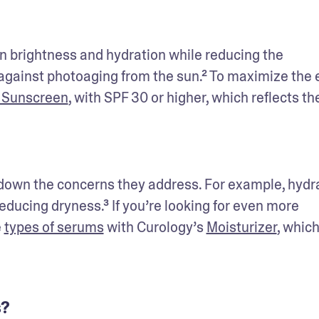
 brightness and hydration while reducing the 
against photoaging from the sun.² To maximize the e
 Sunscreen
, with SPF 30 or higher, which reflects the
down the concerns they address. For example, hydra
educing dryness.³ If you’re looking for even more 
 
types of serums
 with Curology’s 
Moisturizer
, which 
s?