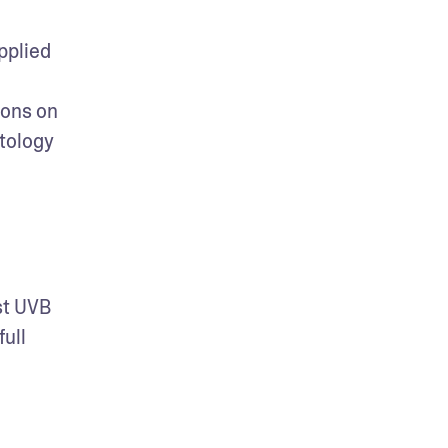
plied 
ons on 
tology 
t UVB 
ll 