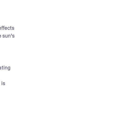
ffects 
 sun’s 
ting 
is 