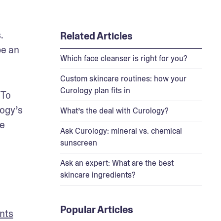
 
Related Articles
e an 
Which face cleanser is right for you?
Custom skincare routines: how your
Curology plan fits in
To 
ogy’s 
What’s the deal with Curology?
e 
Ask Curology: mineral vs. chemical
sunscreen
Ask an expert: What are the best
skincare ingredients?
Popular Articles
ents