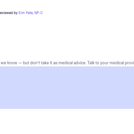
reviewed by
Erin Pate, NP-C
we know — but don’t take it as medical advice. Talk to your medical provi