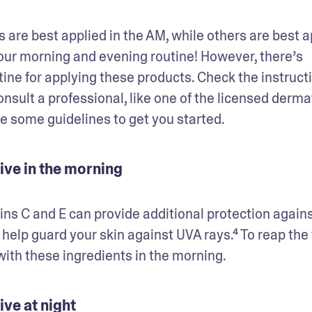
 are best applied in the AM, while others are best ap
ur morning and evening routine! However, there’s 
tine for applying these products. Check the instructi
onsult a professional, like one of the licensed derma
e some guidelines to get you started. 
ive in the morning
ns C and E can provide additional protection agains
elp guard your skin against UVA rays.⁴ To reap the fu
ith these ingredients in the morning.  
ve at night