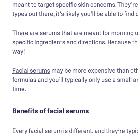
meant to target specific skin concerns. They’re
types out there, it’s likely you’ll be able to fin
There are serums that are meant for morning u
specific ingredients and directions. Because the
way! 
Facial serums
 may be more expensive than othe
formulas and you’ll typically only use a small 
Benefits of facial serums
Every facial serum is different, and they’re typ