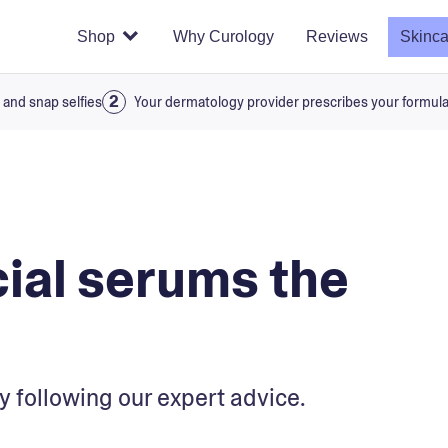
Shop
Why Curology
Reviews
Skinca
 and snap selfies
Your dermatology provider prescribes your formul
cial serums the
y following our expert advice.