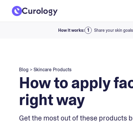
How it works:
Share your skin goals
Blog
>
Skincare Products
How to apply fa
right way
Get the most out of these products b