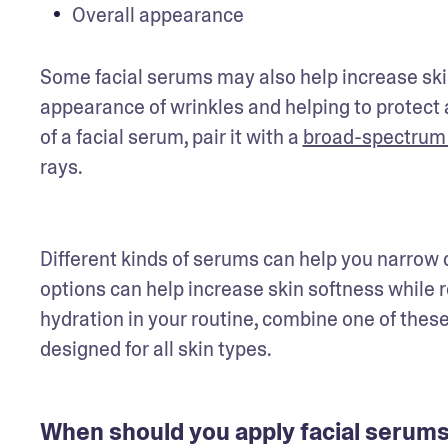
Overall appearance
Some facial serums may also help increase skin
appearance of wrinkles and helping to protect 
of a facial serum, pair it with a 
broad-spectrum
rays. 
Different kinds of serums can help you narrow 
options can help increase skin softness while r
hydration in your routine, combine one of these
designed for all skin types.
When should you apply facial serum