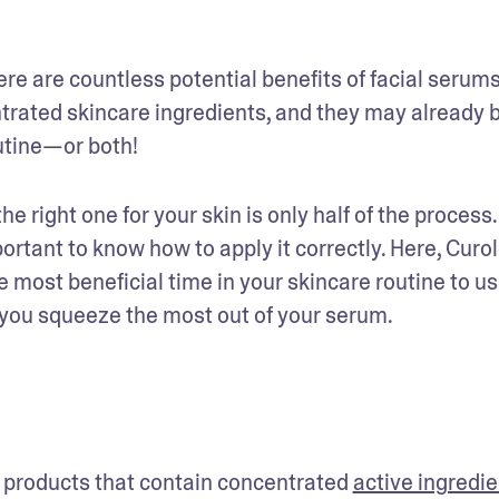
re are countless potential benefits of facial serums.
trated skincare ingredients, and they may already b
utine—or both! 
 right one for your skin is only half of the process. 
ortant to know how to apply it correctly. Here, Curol
most beneficial time in your skincare routine to us
 you squeeze the most out of your serum.
 products that contain concentrated 
active ingredi