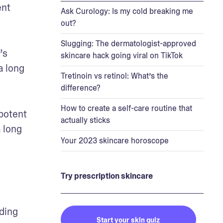
nt 
Ask Curology: Is my cold breaking me
out?
Slugging: The dermatologist-approved
s 
skincare hack going viral on TikTok
 long 
Tretinoin vs retinol: What’s the
difference?
How to create a self-care routine that
potent 
actually sticks
 long 
Your 2023 skincare horoscope
Try prescription skincare
ding 
Start your skin quiz