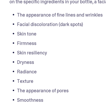
on the specific ingredients in your bottle, a fa
The appearance of fine lines and wrinkles
Facial discoloration (dark spots)
Skin tone
Firmness
Skin resiliency
Dryness
Radiance
Texture
The appearance of pores
Smoothness