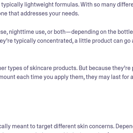
 typically lightweight formulas. With so many differe
d one that addresses your needs. 
se, nighttime use, or both—depending on the bottle’
y’re typically concentrated, a little product can go a
r types of skincare products. But because they’re 
amount each time you apply them, they may last for a
ically meant to target different skin concerns. Depen