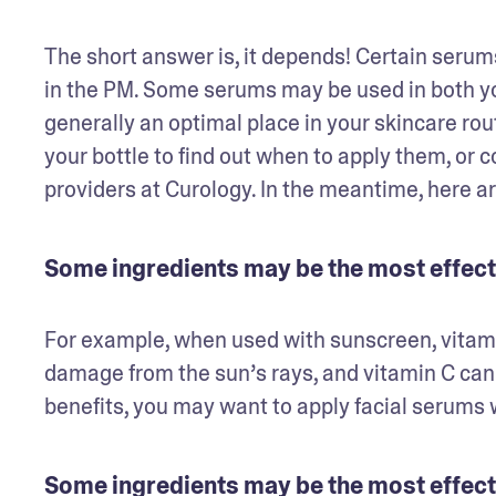
The short answer is, it depends! Certain serums
in the PM. Some serums may be used in both yo
generally an optimal place in your skincare rou
your bottle to find out when to apply them, or c
providers at Curology. In the meantime, here ar
Some ingredients may be the most effect
For example, when used with sunscreen, vitami
damage from the sun’s rays, and vitamin C can h
benefits, you may want to apply facial serums w
Some ingredients may be the most effecti