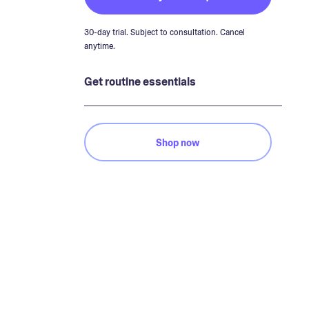
30-day trial. Subject to consultation. Cancel
anytime.
Get routine essentials
Shop now