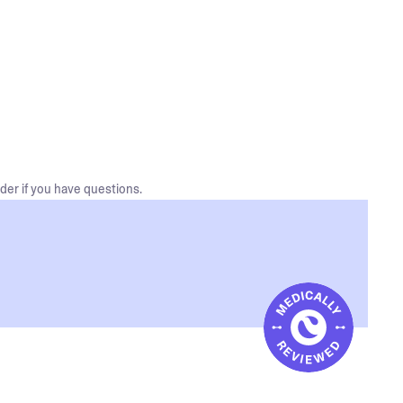
der if you have questions.