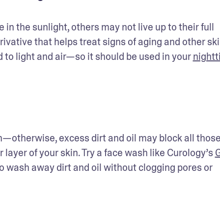
in the sunlight, others may not live up to their full 
erivative that helps treat signs of aging and other ski
o light and air—so it should be used in your 
nightt
n—otherwise, excess dirt and oil may block all those
layer of your skin. Try a face wash like Curology’s 
G
to wash away dirt and oil without clogging pores or 