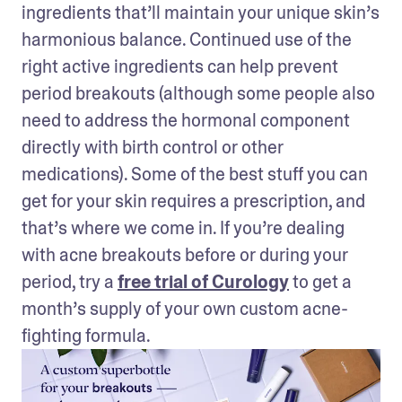
ingredients that’ll maintain your unique skin’s 
harmonious balance. Continued use of the 
right active ingredients can help prevent 
period breakouts (although some people also 
need to address the hormonal component 
directly with birth control or other 
medications). Some of the best stuff you can 
get for your skin requires a prescription, and 
that’s where we come in. If you’re dealing 
with acne breakouts before or during your 
period, try a 
free trial of Curology
 to get a 
month’s supply of your own custom acne-
fighting formula.