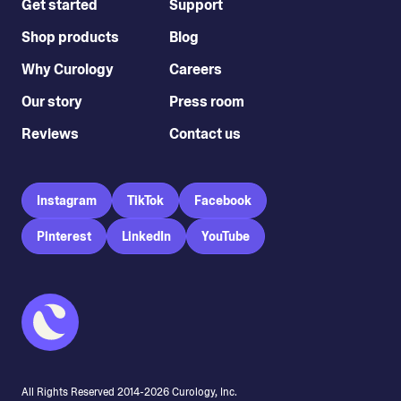
Get started
Support
Shop products
Blog
Why Curology
Careers
Our story
Press room
Reviews
Contact us
Instagram
TikTok
Facebook
Pinterest
LinkedIn
YouTube
All Rights Reserved 2014-
2026
Curology, Inc.