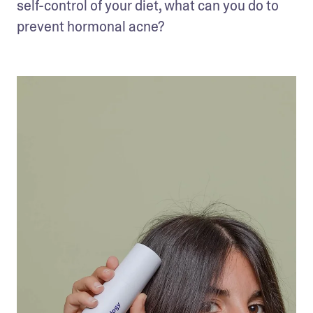
self-control of your diet, what can you do to 
prevent hormonal acne?