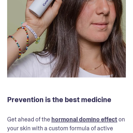
Prevention is the best medicine
Get ahead of the 
hormonal domino effect
 on 
your skin with a custom formula of active 