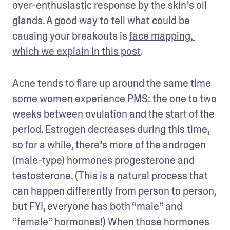
over-enthusiastic response by the skin’s oil 
glands. A good way to tell what could be 
causing your breakouts is 
face mapping, 
which we explain in this post
.
Acne tends to flare up around the same time 
some women experience PMS: the one to two 
weeks between ovulation and the start of the 
period. Estrogen decreases during this time, 
so for a while, there’s more of the androgen 
(male-type) hormones progesterone and 
testosterone. (This is a natural process that 
can happen differently from person to person, 
but FYI, everyone has both “male” and 
“female” hormones!) When those hormones 