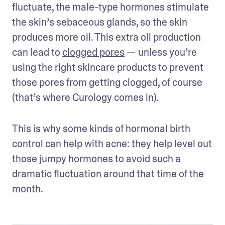
fluctuate, the male-type hormones stimulate 
the skin’s sebaceous glands, so the skin 
produces more oil. This extra oil production 
can lead to 
clogged pores
 — unless you’re 
using the right skincare products to prevent 
those pores from getting clogged, of course 
(that’s where Curology comes in).
This is why some kinds of hormonal birth 
control can help with acne: they help level out 
those jumpy hormones to avoid such a 
dramatic fluctuation around that time of the 
month.