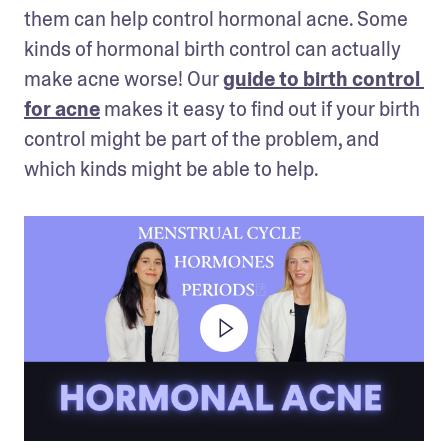
them can help control hormonal acne. Some 
kinds of hormonal birth control can actually 
make acne worse! Our 
guide to birth control 
for acne
 makes it easy to find out if your birth 
control might be part of the problem, and 
which kinds might be able to help.