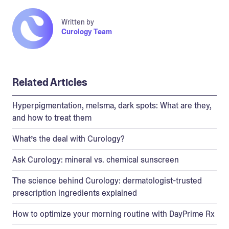
Written by
Curology Team
Related Articles
Hyperpigmentation, melsma, dark spots: What are they,
and how to treat them
What’s the deal with Curology?
Ask Curology: mineral vs. chemical sunscreen
The science behind Curology: dermatologist-trusted
prescription ingredients explained
How to optimize your morning routine with DayPrime Rx