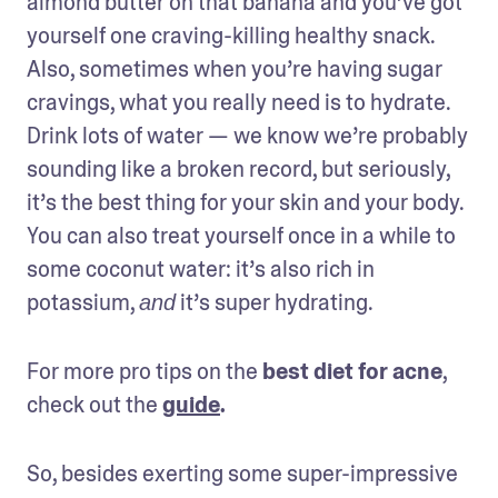
almond butter on that banana and you’ve got 
yourself one craving-killing healthy snack. 
Also, sometimes when you’re having sugar 
cravings, what you really need is to hydrate. 
Drink lots of water — we know we’re probably 
sounding like a broken record, but seriously, 
it’s the best thing for your skin and your body. 
You can also treat yourself once in a while to 
some coconut water: it’s also rich in 
potassium, 
 it’s super hydrating.
and
For more pro tips on the 
best diet for acne
, 
check out the 
guide
.
So, besides exerting some super-impressive 