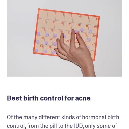
Best birth control for acne
Of the many different kinds of hormonal birth 
control, from the pill to the IUD, only some of 