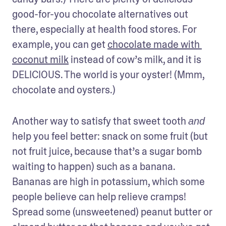
good-for-you chocolate alternatives out 
there, especially at health food stores. For 
example, you can get 
chocolate made with 
coconut milk
 instead of cow’s milk, and it is 
DELICIOUS. The world is your oyster! (Mmm, 
chocolate and oysters.)
Another way to satisfy that sweet tooth 
and
help you feel better: snack on some fruit (but 
not fruit juice, because that’s a sugar bomb 
waiting to happen) such as a banana. 
Bananas are high in potassium, which some 
people believe can help relieve cramps! 
Spread some (unsweetened) peanut butter or 