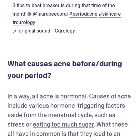
3 tips to beat breakouts during that time of the
month🩸 @laurabeecoral
#periodacne
#skincare
#curology
♬ original sound - Curology
What causes acne before/during
your period?
In a way, 
all acne is hormonal
. Causes of acne 
include various hormone-triggering factors 
aside from the menstrual cycle, such as 
stress or 
eating too much sugar
. What these 
all have in common is that they lead to an 