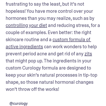
frustrating to say the least, but it’s not 
hopeless! You have more control over your 
hormones than you may realize, such as by 
controlling your diet
 and reducing stress, for a 
couple of examples. Even better: the right 
skincare routine and a 
custom formula of 
active ingredients
 can work wonders to help 
prevent period acne and get rid of any 
zits
that might pop up. The ingredients in your 
custom Curology formula are designed to 
keep your skin’s natural processes in tip-top 
shape, so those natural hormonal changes 
won’t throw off the works!
@curology