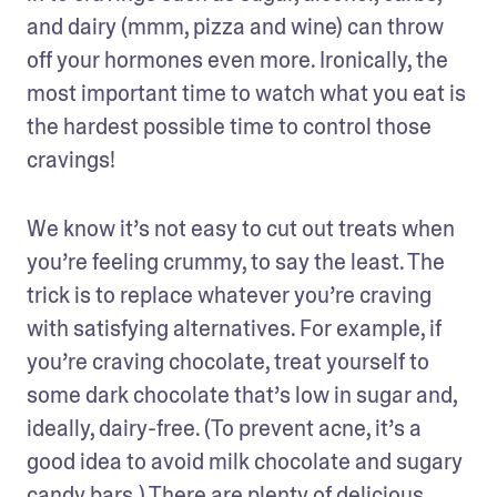
and dairy (mmm, pizza and wine) can throw 
off your hormones even more. Ironically, the 
most important time to watch what you eat is 
the hardest possible time to control those 
cravings!
We know it’s not easy to cut out treats when 
you’re feeling crummy, to say the least. The 
trick is to replace whatever you’re craving 
with satisfying alternatives. For example, if 
you’re craving chocolate, treat yourself to 
some dark chocolate that’s low in sugar and, 
ideally, dairy-free. (To prevent acne, it’s a 
good idea to avoid milk chocolate and sugary 
candy bars.) There are plenty of delicious 