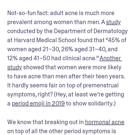
Not-so-fun fact: adult acne is much more 
prevalent among women than men. A 
study
conducted by the Department of Dermatology 
at Harvard Medical School found that “45% of 
women aged 21–30, 26% aged 31–40, and 
12% aged 41–50 had clinical acne.” 
Another 
study
 showed that women were more likely 
to have acne than men after their teen years. 
It hardly seems fair on top of premenstrual 
symptoms, right? (Hey, at least we’re getting 
a 
period emoji in 2019
 to show solidarity.)
We know that breaking out in 
hormonal acne
on top of all the other period symptoms is 