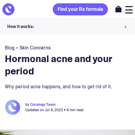
Find your Rx formula
How it works:
Share your skin goals and snap selfies
Blog
>
Skin Concerns
Your dermatology provider prescribes your formula
Hormonal acne and your
Apply nightly for happy, healthy skin
period
Unlock your offer
Why period acne happens, and how to get rid of it.
30-day trial. Subject to consultation. Cancel anytime.
by
Curology Team
Updated on
Jul 6, 2023
• 6 min read