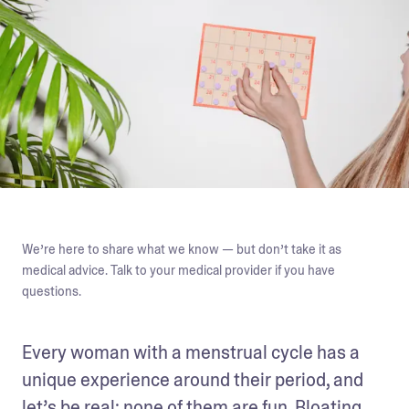
We’re here to share what we know — but don’t take it as
medical advice. Talk to your medical provider if you have
questions.
Every woman with a menstrual cycle has a 
unique experience around their period, and 
let’s be real: none of them are fun. Bloating, 