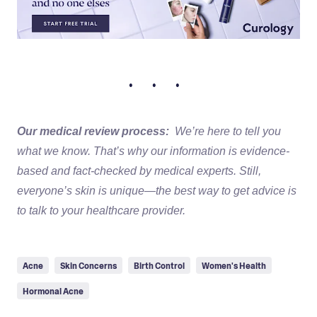
• • •
Our medical review process:
We’re here to tell you
what we know. That’s why our information is evidence-
based and fact-checked by medical experts. Still,
everyone’s skin is unique—the best way to get advice is
to talk to your healthcare provider.
Acne
Skin Concerns
Birth Control
Women's Health
Hormonal Acne