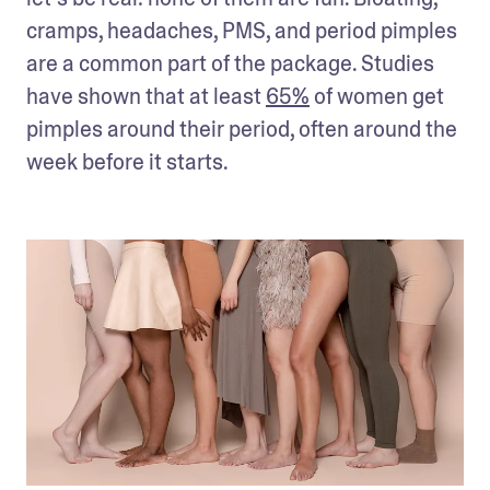
cramps, headaches, PMS, and period pimples 
are a common part of the package. Studies 
have shown that at least 
65%
 of women get 
pimples around their period, often around the 
week before it starts.