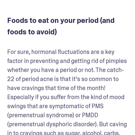
Foods to eat on your period (and
foods to avoid)
For sure, hormonal fluctuations are a key 
factor in preventing and getting rid of pimples 
whether you have a period or not. The catch-
22 of period acne is that it’s so common to 
have cravings that time of the month! 
Especially if you suffer from the kind of mood 
swings that are symptomatic of PMS 
(premenstrual syndrome) or PMDD 
(premenstrual dysphoric disorder). But caving 
in to cravings such as sugar, alcohol, carbs, 