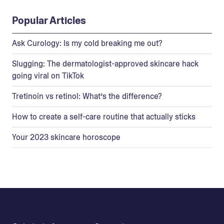
Popular Articles
Ask Curology: Is my cold breaking me out?
Slugging: The dermatologist-approved skincare hack
going viral on TikTok
Tretinoin vs retinol: What’s the difference?
How to create a self-care routine that actually sticks
Your 2023 skincare horoscope