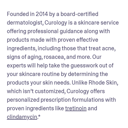
Founded in 2014 by a board-certified 
dermatologist, Curology is a skincare service 
offering professional guidance along with 
products made with proven effective 
ingredients, including those that treat acne, 
signs of aging, rosacea, and more. Our 
experts will help take the guesswork out of 
your skincare routine by determining the 
products your skin needs. Unlike Rhode Skin, 
which isn’t customized, Curology offers 
personalized prescription formulations with 
proven ingredients like 
tretinoin
 and 
clindamycin
.*