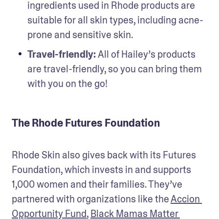
ingredients used in Rhode products are 
suitable for all skin types, including acne-
prone and sensitive skin.
Travel-friendly: 
All of Hailey’s products 
are travel-friendly, so you can bring them 
with you on the go! 
The Rhode Futures Foundation
Rhode Skin also gives back with its Futures 
Foundation, which invests in and supports 
1,000 women and their families. They’ve 
partnered with organizations like the 
Accion 
Opportunity Fund
, 
Black Mamas Matter 