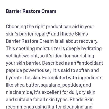
Barrier Restore Cream
Choosing the right product can aid in your 
skin’s barrier repair,¹¹ and Rhode Skin’s 
Barrier Restore Cream is all about recovery. 
This soothing moisturizer is deeply hydrating 
yet lightweight, so it’s ideal for nourishing 
your skin barrier. Described as an “antioxidant 
peptide powerhouse,” it’s said to soften and 
hydrate the skin. Formulated with ingredients 
like shea butter, squalane, peptides, and 
niacinamide, it’s excellent for dull, dry skin 
and suitable for all skin types. Rhode Skin 
recommends using it after cleansing and 