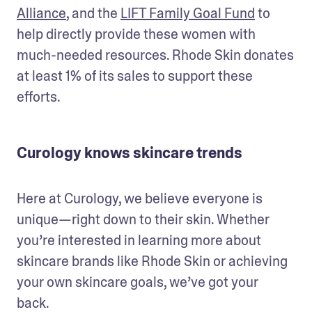
Alliance
, and the 
LIFT Family Goal Fund
 to 
help directly provide these women with 
much-needed resources. Rhode Skin donates 
at least 1% of its sales to support these 
efforts. 
Curology knows skincare trends
Here at Curology, we believe everyone is 
unique—right down to their skin. Whether 
you’re interested in learning more about 
skincare brands like Rhode Skin or achieving 
your own skincare goals, we’ve got your 
back. 