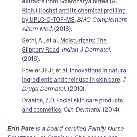
extracts from Sclerocarya birrea (A. 
Rich.) Hochst and its chemical profiling 
by UPLC-Q-TOF-MS
. 
BMC Complement 
. (2018).
Altern Med
Sethi, A., et al. 
Moisturizers: The 
Slippery Road
. 
. 
Indian J Dermatol
(2016).
Fowler JF Jr, et al. 
Innovations in natural 
ingredients and their use in skin care
. 
J 
 (2010).
Drugs Dermatol.
Draelos, Z.D. 
Facial skin care products 
and cosmetics
. 
. (2014).
Clin Dermatol
Erin Pate
 is a board-certified Family Nurse 