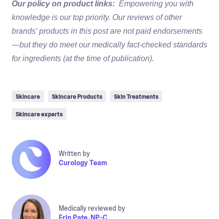
Our policy on product links:
Empowering you with
knowledge is our top priority. Our reviews of other
brands’ products in this post are not paid endorsements
—but they do meet our medically fact-checked standards
for ingredients (at the time of publication).
Skincare
Skincare Products
Skin Treatments
Skincare experts
Written by
Curology Team
Medically reviewed by
Erin Pate, NP-C