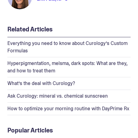
Related Articles
Everything you need to know about Curology’s Custom
Formulas
Hyperpigmentation, melsma, dark spots: What are they,
and how to treat them
What’s the deal with Curology?
Ask Curology: mineral vs. chemical sunscreen
How to optimize your morning routine with DayPrime Rx
Popular Articles