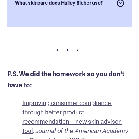
What skincare does Hailey Bieber use?
• • •
P.S. We did the homework so you don’t
have to:
Improving consumer compliance 
through better product 
recommendation – new skin advisor 
tool
. 
Journal of the American Academy 