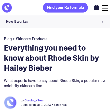
Find your Rx formula
How it works:
Share your skin goals and snap selfies
Blog
>
Skincare Products
Your dermatology provider prescribes your formula
Everything you need to
Apply nightly for happy, healthy skin
know about Rhode Skin by
Hailey Bieber
Unlock your offer
30-day trial. Subject to consultation. Cancel anytime.
What experts have to say about Rhode Skin, a popular new
celebrity skincare line.
by
Curology Team
Updated on
Jul 7, 2023
• 6 min read