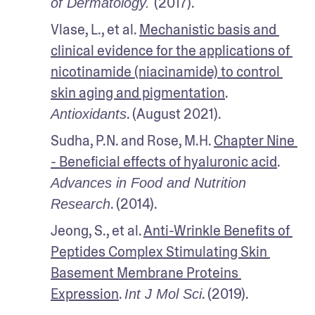
(2017).
of Dermatology. 
Vlase, L., et al. 
Mechanistic basis and 
clinical evidence for the applications of 
nicotinamide (niacinamide) to control 
skin aging and pigmentation
. 
. (August 2021).
Antioxidants
Sudha, P.N. and Rose, M.H. 
Chapter Nine 
- Beneficial effects of hyaluronic acid
. 
Advances in Food and Nutrition 
. (2014).
Research
Jeong, S., et al. 
Anti-Wrinkle Benefits of 
Peptides Complex Stimulating Skin 
Basement Membrane Proteins 
Expression
. 
. (2019).
Int J Mol Sci