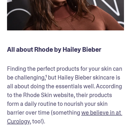
All about Rhode by Hailey Bieber
Finding the perfect products for your skin can 
be challenging,¹ but Hailey Bieber skincare is 
all about doing the essentials well. According 
to the Rhode Skin website, their products 
form a daily routine to nourish your skin 
barrier over time (something 
we believe in at 
Curology
, too!). 