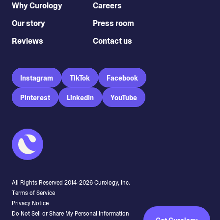
Why Curology
Careers
Our story
Press room
Reviews
Contact us
Instagram
TikTok
Facebook
Pinterest
LinkedIn
YouTube
All Rights Reserved 2014-
2026
Curology, Inc.
Terms of Service
Privacy Notice
Do Not Sell or Share My Personal Information