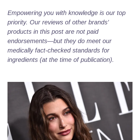
Empowering you with knowledge is our top 
priority. Our reviews of other brands’ 
products in this post are not paid 
endorsements—but they do meet our 
medically fact-checked standards for 
ingredients (at the time of publication).