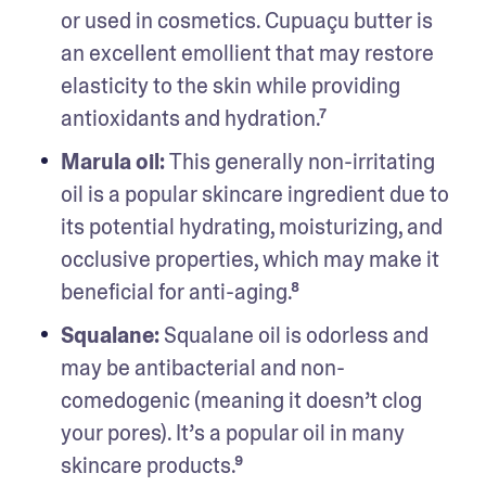
or used in cosmetics. Cupuaçu butter is 
an excellent emollient that may restore 
elasticity to the skin while providing 
antioxidants and hydration.⁷
Marula oil: 
This generally non-irritating 
oil is a popular skincare ingredient due to 
its potential hydrating, moisturizing, and 
occlusive properties, which may make it 
beneficial for anti-aging.⁸
Squalane: 
Squalane oil is odorless and 
may be antibacterial and non-
comedogenic (meaning it doesn’t clog 
your pores). It’s a popular oil in many 
skincare products.⁹