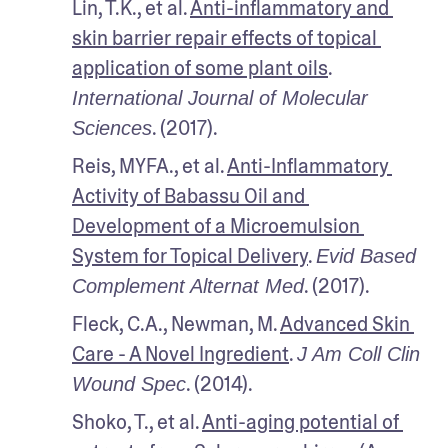
Lin, T.K., et al. 
Anti-inflammatory and 
skin barrier repair effects of topical 
application of some plant oils
. 
International Journal of Molecular 
. (2017).
Sciences
Reis, MYFA., et al. 
Anti-Inflammatory 
Activity of Babassu Oil and 
Development of a Microemulsion 
System for Topical Delivery
. 
Evid Based 
. (2017).
Complement Alternat Med
Fleck, C.A., Newman, M. 
Advanced Skin 
Care - A Novel Ingredient
. 
J Am Coll Clin 
. (2014).
Wound Spec
Shoko, T., et al. 
Anti-aging potential of 