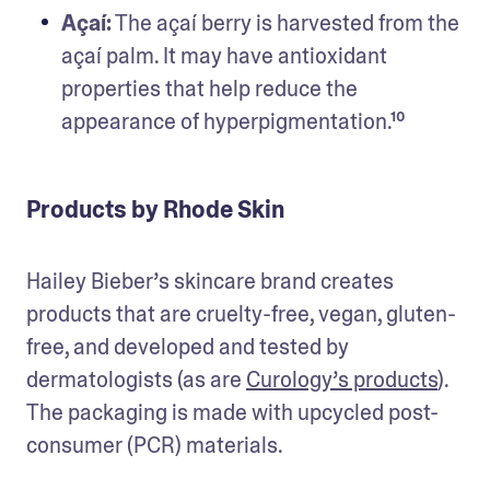
Açaí:
 The açaí berry is harvested from the 
açaí palm. It may have antioxidant 
properties that help reduce the 
appearance of hyperpigmentation.¹⁰
Products by Rhode Skin
Hailey Bieber’s skincare brand creates 
products that are cruelty-free, vegan, gluten-
free, and developed and tested by 
dermatologists (as are 
Curology’s products
). 
The packaging is made with upcycled post-
consumer (PCR) materials. 