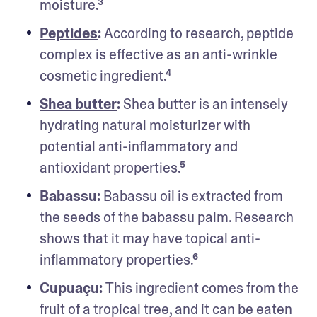
moisture.³
Peptides
: 
According to research, peptide 
complex is effective as an anti-wrinkle 
cosmetic ingredient.⁴
Shea butter
: 
Shea butter is an intensely 
hydrating natural moisturizer with 
potential anti-inflammatory and 
antioxidant properties.⁵
Babassu:
 Babassu oil is extracted from 
the seeds of the babassu palm. Research 
shows that it may have topical anti-
inflammatory properties.⁶
Cupuaçu: 
This ingredient comes from the 
fruit of a tropical tree, and it can be eaten 