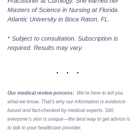
Practitioner at Curology. She earned her 
Masters of Science in Nursing at Florida 
Atlantic University in Boca Raton, FL.
* Subject to consultation. Subscription is 
required. Results may vary. 
• • •
Our medical review process:
We’re here to tell you
what we know. That’s why our information is evidence-
based and fact-checked by medical experts. Still,
everyone’s skin is unique—the best way to get advice is
to talk to your healthcare provider.