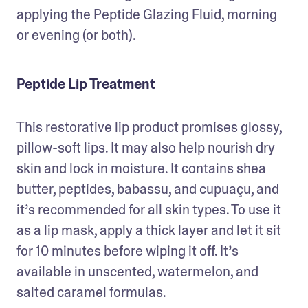
applying the Peptide Glazing Fluid, morning 
or evening (or both). 
Peptide Lip Treatment
This restorative lip product promises glossy, 
pillow-soft lips. It may also help nourish dry 
skin and lock in moisture. It contains shea 
butter, peptides, babassu, and cupuaçu, and 
it’s recommended for all skin types. To use it 
as a lip mask, apply a thick layer and let it sit 
for 10 minutes before wiping it off. It’s 
available in unscented, watermelon, and 
salted caramel formulas. 