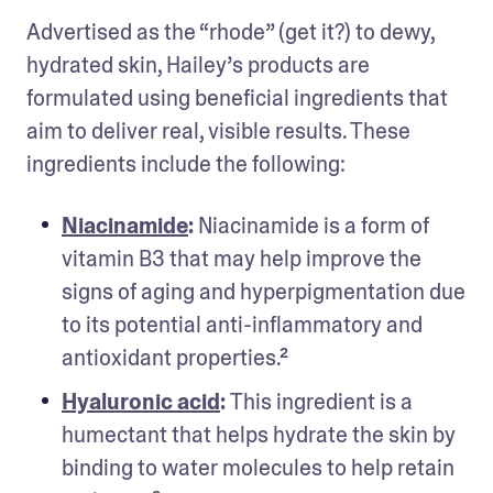
Advertised as the “rhode” (get it?) to dewy, 
hydrated skin, Hailey’s products are 
formulated using beneficial ingredients that 
aim to deliver real, visible results. These 
ingredients include the following: 
Niacinamide
: 
Niacinamide is a form of 
vitamin B3 that may help improve the 
signs of aging and hyperpigmentation due 
to its potential anti-inflammatory and 
antioxidant properties.² 
Hyaluronic acid
: 
This ingredient is a 
humectant that helps hydrate the skin by 
binding to water molecules to help retain 