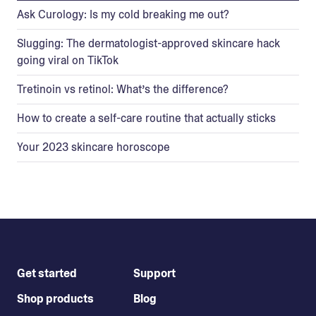
Ask Curology: Is my cold breaking me out?
Slugging: The dermatologist-approved skincare hack
going viral on TikTok
Tretinoin vs retinol: What’s the difference?
How to create a self-care routine that actually sticks
Your 2023 skincare horoscope
Get started
Support
Shop products
Blog