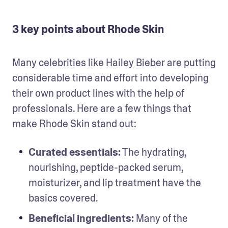
3 key points about Rhode Skin
Many celebrities like Hailey Bieber are putting 
considerable time and effort into developing 
their own product lines with the help of 
professionals. Here are a few things that 
make Rhode Skin stand out: 
Curated essentials:
 The hydrating, 
nourishing, peptide-packed serum, 
moisturizer, and lip treatment have the 
basics covered. 
Beneficial ingredients: 
Many of the 