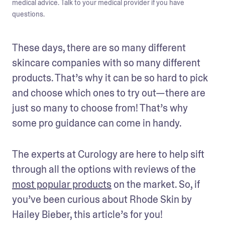
medical advice. Talk to your medical provider if you have
questions.
These days, there are so many different 
skincare companies with so many different 
products. That’s why it can be so hard to pick 
and choose which ones to try out—there are 
just so many to choose from! That’s why 
some pro guidance can come in handy.
The experts at Curology are here to help sift 
through all the options with reviews of the 
most popular products
 on the market. So, if 
you’ve been curious about Rhode Skin by 
Hailey Bieber, this article’s for you! 