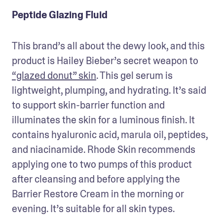
Peptide Glazing Fluid
This brand’s all about the dewy look, and this 
product is Hailey Bieber’s secret weapon to 
“glazed donut” skin
. This gel serum is 
lightweight, plumping, and hydrating. It’s said 
to support skin-barrier function and 
illuminates the skin for a luminous finish. It 
contains hyaluronic acid, marula oil, peptides, 
and niacinamide. Rhode Skin recommends 
applying one to two pumps of this product 
after cleansing and before applying the 
Barrier Restore Cream in the morning or 
evening. It’s suitable for all skin types. 