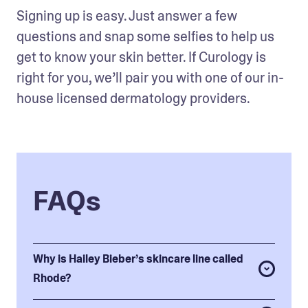
Signing up is easy. Just answer a few 
questions and snap some selfies to help us 
get to know your skin better. If Curology is 
right for you, we’ll pair you with one of our in-
house licensed dermatology providers. 
FAQs
Why is Hailey Bieber’s skincare line called
Rhode?