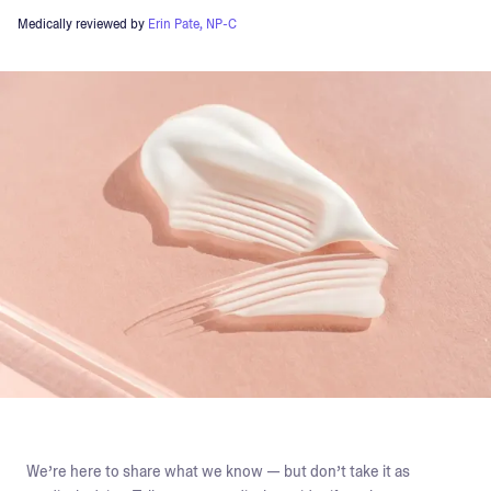
Medically reviewed by
Erin Pate, NP-C
We’re here to share what we know — but don’t take it as