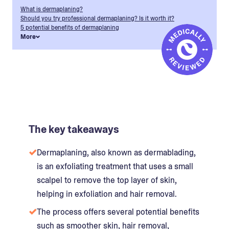
What is dermaplaning?
Should you try professional dermaplaning? Is it worth it?
5 potential benefits of dermaplaning
More
The key takeaways
Dermaplaning, also known as dermablading,
is an exfoliating treatment that uses a small
scalpel to remove the top layer of skin,
helping in exfoliation and hair removal.
The process offers several potential benefits
such as smoother skin, hair removal,