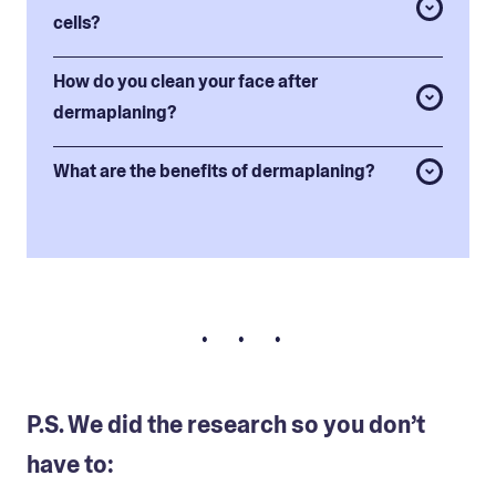
cells?
How do you clean your face after
dermaplaning?
What are the benefits of dermaplaning?
• • •
P.S. We did the research so you don’t
have to: