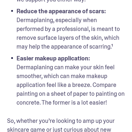
Reduce the appearance of scars: 
Dermaplaning, especially when 
performed by a professional, is meant to 
remove surface layers of the skin, which 
may help the appearance of scarring.¹
Easier makeup application:
Dermaplaning can make your skin feel 
smoother, which can make makeup 
application feel like a breeze. Compare 
painting on a sheet of paper to painting on 
concrete. The former is a lot easier!
So, whether you’re looking to amp up your 
skincare game or just curious about new 