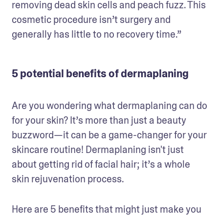
removing dead skin cells and peach fuzz. This 
cosmetic procedure isn’t surgery and 
generally has little to no recovery time.”
5 potential benefits of dermaplaning
Are you wondering what dermaplaning can do 
for your skin? It’s more than just a beauty 
buzzword—it can be a game-changer for your 
skincare routine! Dermaplaning isn't just 
about getting rid of facial hair; it’s a whole 
skin rejuvenation process. 
Here are 5 benefits that might just make you 