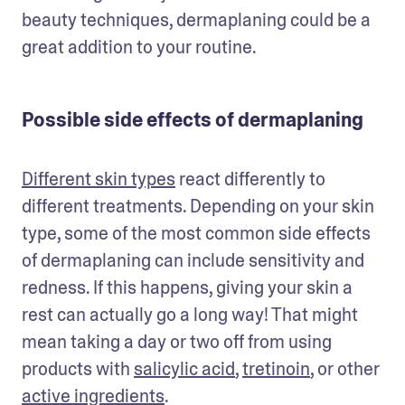
beauty techniques, dermaplaning could be a 
great addition to your routine. 
Possible side effects of dermaplaning
Different skin types
 react differently to 
different treatments. Depending on your skin 
type, some of the most common side effects 
of dermaplaning can include sensitivity and 
redness. If this happens, giving your skin a 
rest can actually go a long way! That might 
mean taking a day or two off from using 
products with 
salicylic acid
, 
tretinoin
, or other 
active ingredients
.