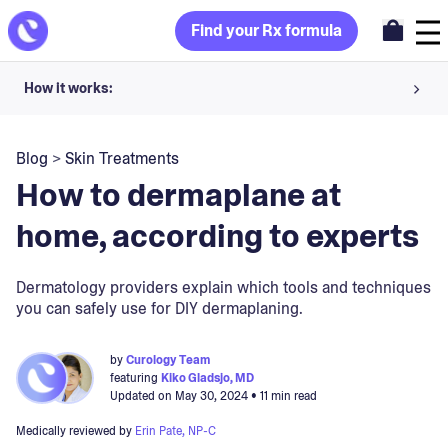
Find your Rx formula
How it works:
Share your skin goals and snap selfies
Blog
>
Skin Treatments
Your dermatology provider prescribes your formula
How to dermaplane at
Apply nightly for happy, healthy skin
home, according to experts
Unlock your offer
Dermatology providers explain which tools and techniques
you can safely use for DIY dermaplaning.
30-day trial. Subject to consultation. Cancel anytime.
by
Curology Team
featuring
Kiko Gladsjo, MD
Updated on
May 30, 2024
• 11 min read
Medically reviewed by
Erin Pate, NP-C