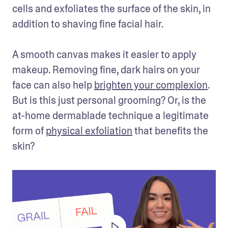
cells and exfoliates the surface of the skin, in 
addition to shaving fine facial hair.

A smooth canvas makes it easier to apply 
makeup. Removing fine, dark hairs on your 
face can also help 
brighten your complexion
. 
But is this just personal grooming? Or, is the 
at-home dermablade technique a legitimate 
form of 
physical exfoliation
 that benefits the 
skin?