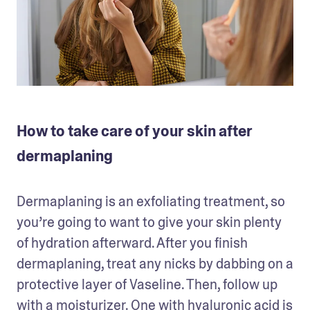
How to take care of your skin after
dermaplaning
Dermaplaning is an exfoliating treatment, so 
you’re going to want to give your skin plenty 
of hydration afterward. After you finish 
dermaplaning, treat any nicks by dabbing on a 
protective layer of Vaseline. Then, follow up 
with a moisturizer. One with 
hyaluronic acid
 is 