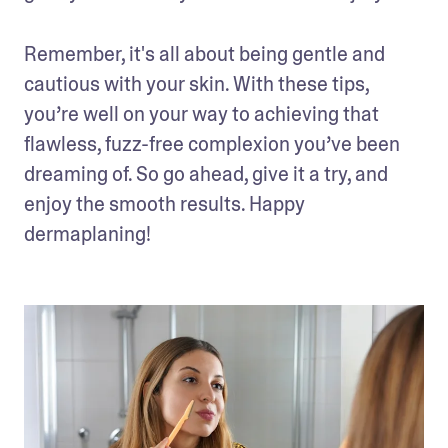
Remember, it's all about being gentle and 
cautious with your skin. With these tips, 
you’re well on your way to achieving that 
flawless, fuzz-free complexion you’ve been 
dreaming of. So go ahead, give it a try, and 
enjoy the smooth results. Happy 
dermaplaning!