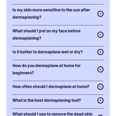
Is my skin more sensitive to the sun after
dermaplaning?
What should I put on my face before
dermaplaning?
Is it better to dermaplane wet or dry?
How do you dermaplane at home for
beginners?
How often should I dermaplane at home?
What is the best dermaplaning tool?
What should I use to remove the dead skin