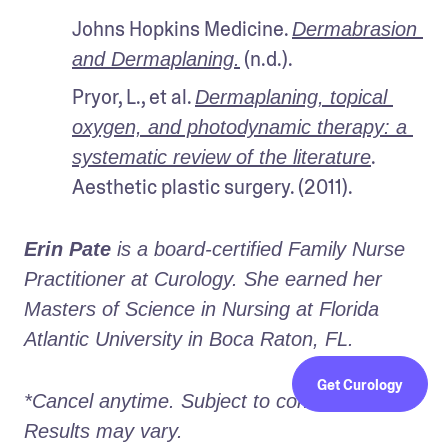
Johns Hopkins Medicine. 
Dermabrasion 
 (n.d.).
and Dermaplaning.
Pryor, L., et al. 
Dermaplaning, topical 
oxygen, and photodynamic therapy: a 
. 
systematic review of the literature
Aesthetic plastic surgery. (2011).
Erin Pate
 is a board-certified Family Nurse 
Practitioner at Curology. She earned her 
Masters of Science in Nursing at Florida 
Atlantic University in Boca Raton, FL.
Get Curology
*Cancel anytime. Subject to consultation. 
Results may vary.