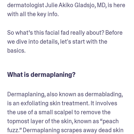
dermatologist Julie Akiko Gladsjo, MD, is here 
with all the key info.
So what’s this facial fad really about? Before 
we dive into details, let's start with the 
basics.
What is dermaplaning?
Dermaplaning, also known as dermablading, 
is an exfoliating skin treatment. It involves 
the use of a small scalpel to remove the 
topmost layer of the skin, known as “peach 
fuzz.” Dermaplaning scrapes away dead skin 