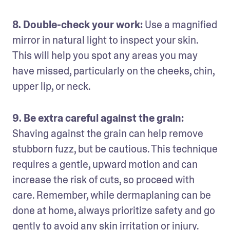
8. Double-check your work:
 Use a magnified 
mirror in natural light to inspect your skin. 
This will help you spot any areas you may 
have missed, particularly on the cheeks, chin, 
upper lip, or neck.
9. Be extra careful against the grain: 
Shaving against the grain can help remove 
stubborn fuzz, but be cautious. This technique 
requires a gentle, upward motion and can 
increase the risk of cuts, so proceed with 
care. Remember, while dermaplaning can be 
done at home, always prioritize safety and go 
gently to avoid any skin irritation or injury.