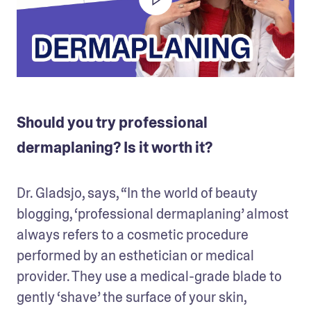
Should you try professional
dermaplaning? Is it worth it?
Dr. Gladsjo, says, “In the world of beauty 
blogging, ‘professional dermaplaning’ almost 
always refers to a cosmetic procedure 
performed by an esthetician or medical 
provider. They use a medical-grade blade to 
gently ‘shave’ the surface of your skin, 