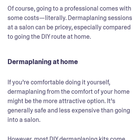
Of course, going to a professional comes with 
some costs—literally. Dermaplaning sessions 
at a salon can be pricey, especially compared 
to going the DIY route at home.
Dermaplaning at home
If you’re comfortable doing it yourself, 
dermaplaning from the comfort of your home 
might be the more attractive option. It’s 
generally safe and less expensive than going 
into a salon. 
However, most DIY dermaplaning kits come 