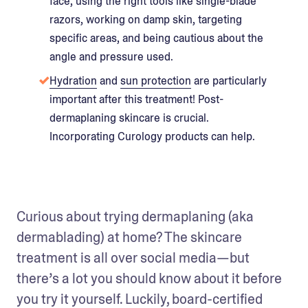
face, using the right tools like single-blade
razors, working on damp skin, targeting
specific areas, and being cautious about the
angle and pressure used.
Hydration
and
sun protection
are particularly
important after this treatment! Post-
dermaplaning skincare is crucial.
Incorporating Curology products can help.
Curious about trying dermaplaning (aka 
dermablading) at home? The skincare 
treatment is all over social media—but 
there’s a lot you should know about it before 
you try it yourself. Luckily, board-certified 