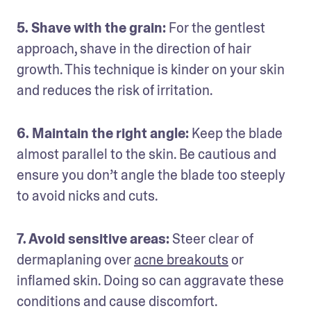
5. Shave with the grain: 
For the gentlest 
approach, shave in the direction of hair 
growth. This technique is kinder on your skin 
and reduces the risk of irritation.
6. Maintain the right angle:
 Keep the blade 
almost parallel to the skin. Be cautious and 
ensure you don’t angle the blade too steeply 
to avoid nicks and cuts.
7. Avoid sensitive areas: 
Steer clear of 
dermaplaning over 
acne breakouts
 or 
inflamed skin. Doing so can aggravate these 
conditions and cause discomfort.