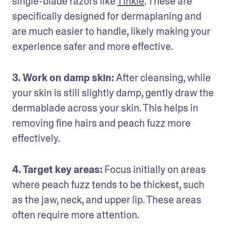
single-blade razors like 
Tinkle
. These are 
specifically designed for dermaplaning and 
are much easier to handle, likely making your 
experience safer and more effective.
3. Work on damp skin: 
After cleansing, while 
your skin is still slightly damp, gently draw the 
dermablade across your skin. This helps in 
removing fine hairs and peach fuzz more 
effectively.
4. Target key areas:
 Focus initially on areas 
where peach fuzz tends to be thickest, such 
as the jaw, neck, and upper lip. These areas 
often require more attention.