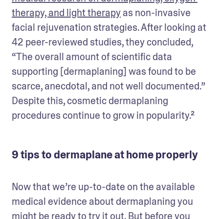
therapy, and light therapy
 as non-invasive 
facial rejuvenation strategies. After looking at 
42 peer-reviewed studies, they concluded, 
“The overall amount of scientific data 
supporting [dermaplaning] was found to be 
scarce, anecdotal, and not well documented.” 
Despite this, cosmetic dermaplaning 
procedures continue to grow in popularity.²
9 tips to dermaplane at home properly
Now that we’re up-to-date on the available 
medical evidence about dermaplaning you 
might be ready to try it out. But before you 