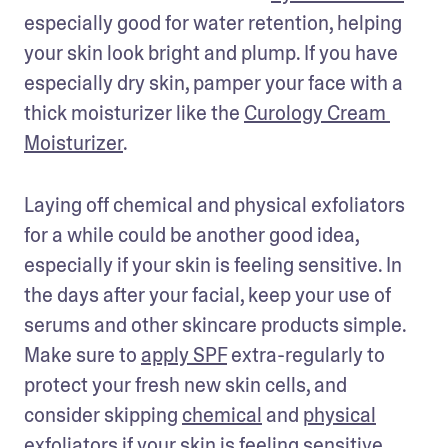
especially good for water retention, helping 
your skin look bright and plump. If you have 
especially dry skin, pamper your face with a 
thick moisturizer like the 
Curology Cream 
Moisturizer
. 
Laying off chemical and physical exfoliators 
for a while could be another good idea, 
especially if your skin is feeling sensitive. In 
the days after your facial, keep your use of 
serums and other skincare products simple. 
Make sure to 
apply SPF
 extra-regularly to 
protect your fresh new skin cells, and 
consider skipping 
chemical
 and 
physical
exfoliators if your skin is feeling sensitive.