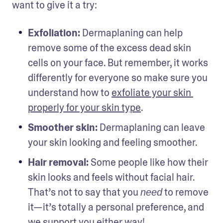
want to give it a try:
Exfoliation: 
Dermaplaning can help 
remove some of the excess dead skin 
cells on your face. But remember, it works 
differently for everyone so make sure you 
understand how to 
exfoliate your skin 
properly for your skin type
.
Smoother skin: 
Dermaplaning can leave 
your skin looking and feeling smoother. 
Hair removal: 
Some people like how their 
skin looks and feels without facial hair. 
That’s not to say that you 
 to remove 
need
it—it’s totally a personal preference, and 
we support you either way! 