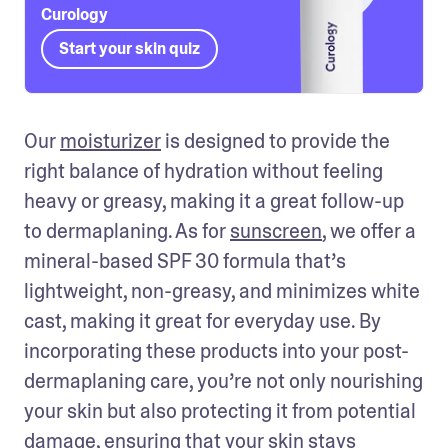
Curology
Start your skin quiz
Our 
moisturizer
 is designed to provide the 
right balance of hydration without feeling 
heavy or greasy, making it a great follow-up 
to dermaplaning. As for 
sunscreen
, we offer a 
mineral-based SPF 30 formula that’s 
lightweight, non-greasy, and minimizes white 
cast, making it great for everyday use. By 
incorporating these products into your post-
dermaplaning care, you’re not only nourishing 
your skin but also protecting it from potential 
damage, ensuring that your skin stays 