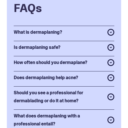
FAQs
What is dermaplaning?
Is dermaplaning safe?
How often should you dermaplane?
Does dermaplaning help acne?
Should you see a professional for
dermablading or do it at home?
What does dermaplaning with a
professional entail?