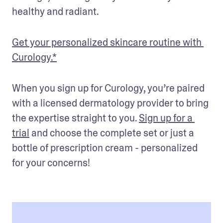
healthy and radiant.
Get your personalized skincare routine with 
Curology.*
When you sign up for Curology, you’re paired 
with a licensed dermatology provider to bring 
the expertise straight to you. 
Sign up for a 
trial
 and choose the complete set or just a 
bottle of prescription cream - personalized 
for your concerns!