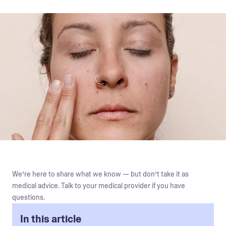
We’re here to share what we know — but don’t take it as
medical advice. Talk to your medical provider if you have
questions.
In this article