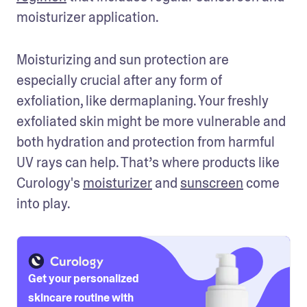
moisturizer application.
Moisturizing and sun protection are 
especially crucial after any form of 
exfoliation, like dermaplaning. Your freshly 
exfoliated skin might be more vulnerable and 
both hydration and protection from harmful 
UV rays can help. That’s where products like 
Curology's 
moisturizer
 and 
sunscreen
 come 
into play. 
Get your personalized
skincare routine with