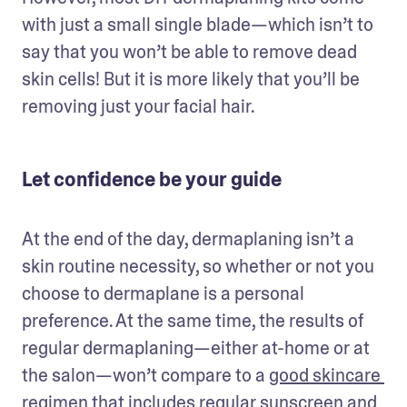
with just a small single blade—which isn’t to 
say that you won’t be able to remove dead 
skin cells! But it is more likely that you’ll be 
removing just your facial hair.
Let confidence be your guide
At the end of the day, dermaplaning isn’t a 
skin routine necessity, so whether or not you 
choose to dermaplane is a personal 
preference. At the same time, the results of 
regular dermaplaning—either at-home or at 
the salon—won’t compare to a 
good skincare 
regimen
 that includes regular sunscreen and 