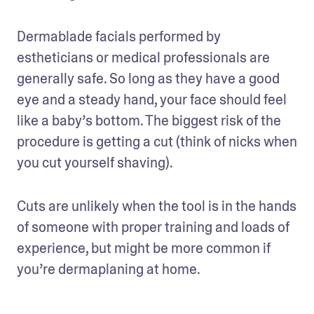
Dermablade facials performed by 
estheticians or medical professionals are 
generally safe. So long as they have a good 
eye and a steady hand, your face should feel 
like a baby’s bottom. The biggest risk of the 
procedure is getting a cut (think of nicks when 
you cut yourself shaving). 
Cuts are unlikely when the tool is in the hands 
of someone with proper training and loads of 
experience, but might be more common if 
you’re dermaplaning at home.