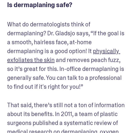
Is dermaplaning safe?
What do dermatologists think of 
dermaplaning? Dr. Gladsjo says, “If the goal is 
a smooth, hairless face, at-home 
dermaplaning is a good option! It 
physically 
exfoliates the skin
 and removes peach fuzz, 
so it’s great for this. In-office dermaplaning is 
generally safe. You can talk to a professional 
to find out if it's right for you!” 
That said, there’s still not a ton of information 
about its benefits. In 2011, a team of plastic 
surgeons published a systematic review of 
medical research on dermaplaning, oxygen 