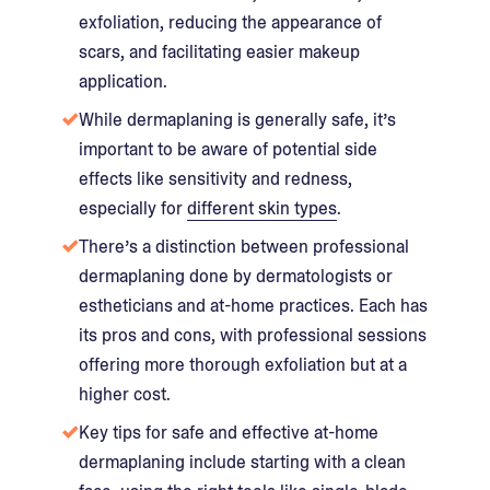
exfoliation, reducing the appearance of
scars, and facilitating easier makeup
application.
While dermaplaning is generally safe, it’s
important to be aware of potential side
effects like sensitivity and redness,
especially for
different skin types
.
There’s a distinction between professional
dermaplaning done by dermatologists or
estheticians and at-home practices. Each has
its pros and cons, with professional sessions
offering more thorough exfoliation but at a
higher cost.
Key tips for safe and effective at-home
dermaplaning include starting with a clean