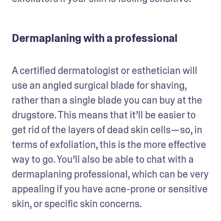
Dermaplaning with a professional
A certified dermatologist or esthetician will 
use an angled surgical blade for shaving, 
rather than a single blade you can buy at the 
drugstore. This means that it’ll be easier to 
get rid of the layers of dead skin cells—so, in 
terms of exfoliation, this is the more effective 
way to go. You’ll also be able to chat with a 
dermaplaning professional, which can be very 
appealing if you have acne-prone or sensitive 
skin, or specific skin concerns. 