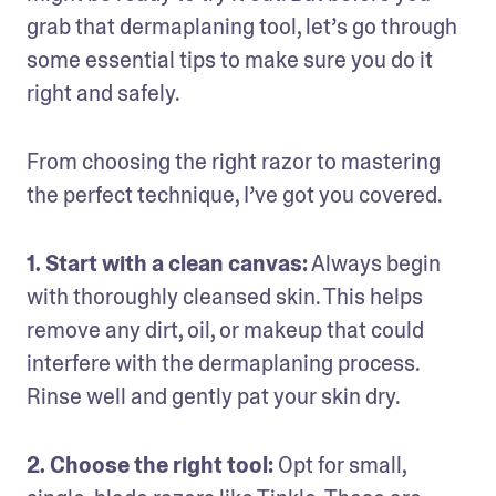
grab that dermaplaning tool, let’s go through 
some essential tips to make sure you do it 
right and safely. 
From choosing the right razor to mastering 
the perfect technique, I’ve got you covered. 
1. Start with a clean canvas:
 Always begin 
with thoroughly cleansed skin. This helps 
remove any dirt, oil, or makeup that could 
interfere with the dermaplaning process. 
Rinse well and gently pat your skin dry.
2. Choose the right tool: 
Opt for small, 