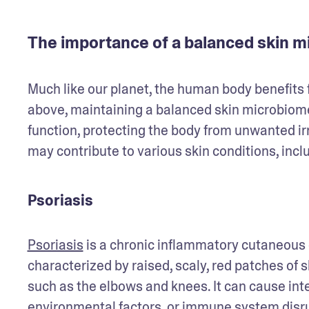
The importance of a balanced skin 
Much like our planet, the human body benefits 
above, maintaining a balanced skin microbiome 
function, protecting the body from unwanted ir
may contribute to various skin conditions, inclu
Psoriasis
Psoriasis
 is a chronic inflammatory cutaneous c
characterized by raised, scaly, red patches of s
such as the elbows and knees. It can cause inte
environmental factors, or immune system disru