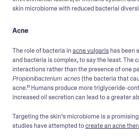
skin microbiome with reduced bacterial diversi
Acne
The role of bacteria in 
acne vulgaris
 has been s
and bacteria is complex, to say the least. The 
 (the bacteria that ca
Propionibacterium acnes
acne.¹¹ Humans produce more triglyceride-conta
increased oil secretion can lead to a greater a
Targeting the skin’s microbiome is a promising
studies have attempted to 
create an acne the