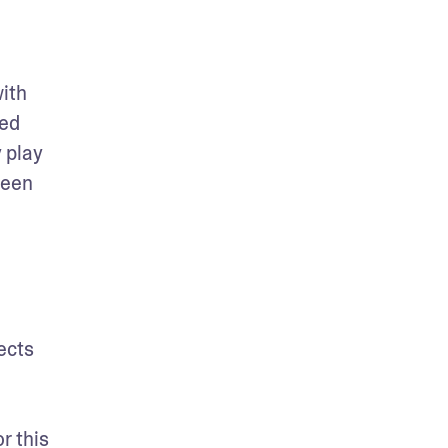
ith 
ed 
play 
een 
ects 
 this 