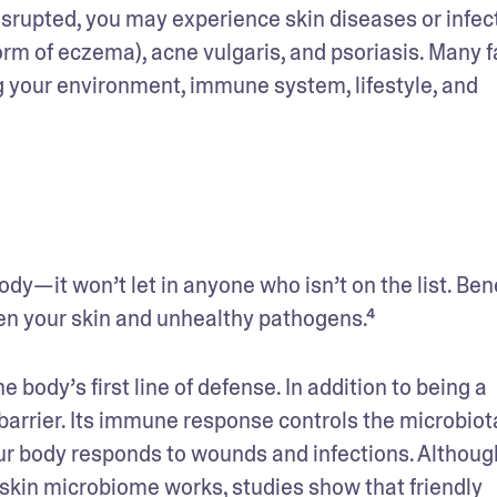
srupted, you may experience skin diseases or infect
m of eczema), acne vulgaris, and psoriasis. Many fa
g your environment, immune system, lifestyle, and 
ody—it won’t let in anyone who isn’t on the list. Bene
en your skin and unhealthy pathogens.⁴
 body’s first line of defense. In addition to being a 
 barrier. Its immune response controls the microbiota
your body responds to wounds and infections. Although
 skin microbiome works, studies show that friendly 