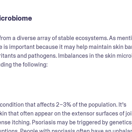
microbiome
from a diverse array of stable ecosystems. As menti
is important because it may help maintain skin barr
ritants and pathogens. Imbalances in the skin micro
ding the following: 
ondition that affects 2–3% of the population. It’s 
kin that often appear on the extensor surfaces of join
nse itching. Psoriasis may be triggered by genetics,
ptions. People with psoriasis often have an unbala