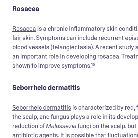
Rosacea
Rosacea
 is a chronic inflammatory skin condit
fair skin. Symptoms can include recurrent episo
blood vessels (telangiectasia). A recent study
an important role in developing rosacea. Trea
shown to improve symptoms.¹⁵
Seborrheic dermatitis
Seborrheic dermatitis
 is characterized by red, f
the scalp, and fungus plays a role in its deve
reduction of 
 fungi on the scalp, but
Malassezia
antibiotic agents. It is possible that fluctuatio