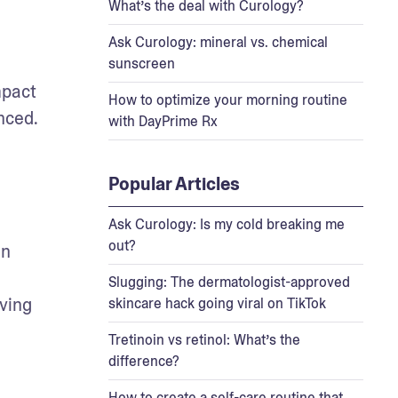
What’s the deal with Curology?
Ask Curology: mineral vs. chemical
sunscreen
pact 
How to optimize your morning routine
nced.
with DayPrime Rx
Popular Articles
Ask Curology: Is my cold breaking me
out?
n 
Slugging: The dermatologist-approved
ving 
skincare hack going viral on TikTok
Tretinoin vs retinol: What’s the
difference?
How to create a self-care routine that