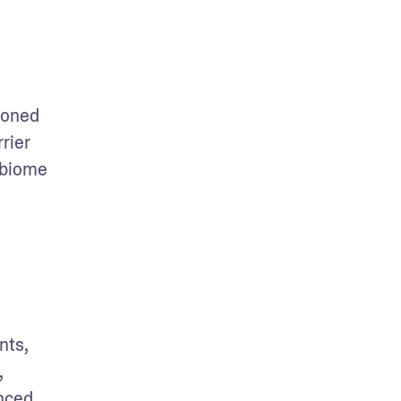
oned 
ier 
biome 
ts, 
 
nced 