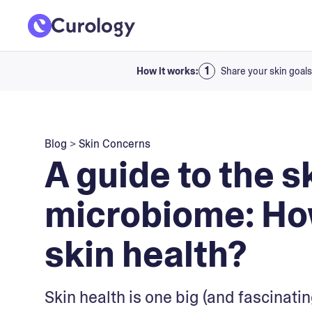
How it works:
Share your skin goals
Blog
>
Skin Concerns
A guide to the s
microbiome: How
skin health?
Skin health is one big (and fascinatin