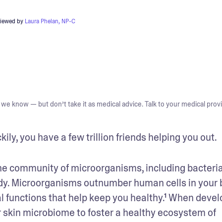
viewed by
Laura Phelan, NP-C
we know — but don’t take it as medical advice. Talk to your medical provi
ily, you have a few trillion friends helping you out.
he community of microorganisms, including bacteria,
body. Microorganisms outnumber human cells in your 
al functions that help keep you healthy.¹ When devel
our skin microbiome to foster a healthy ecosystem of 