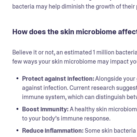
bacteria may help diminish the growth of their 
How does the skin microbiome affect
Believe it or not, an estimated 1 million bacteri
few ways your skin microbiome may impact you
Protect against infection:
 Alongside your 
against infection. Current research suggests 
immune system, which can distinguish betw
Boost immunity: 
A healthy skin microbiom
to your body’s immune response.
Reduce inflammation:
 Some skin bacteria