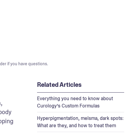
der if you have questions.
Related Articles
Everything you need to know about
 
Curology’s Custom Formulas
body 
Hyperpigmentation, melsma, dark spots:
oping 
What are they, and how to treat them