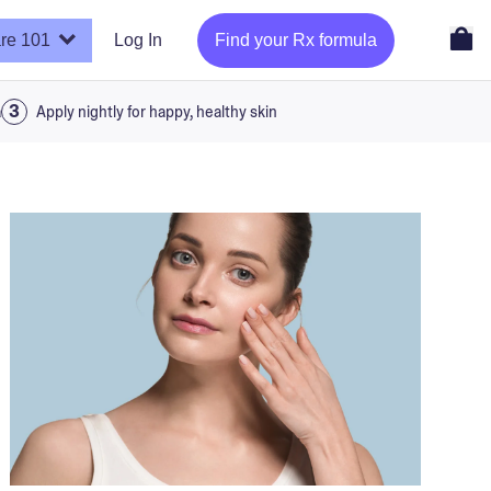
re 101
Log In
Find your Rx formula
a
Apply nightly for happy, healthy skin