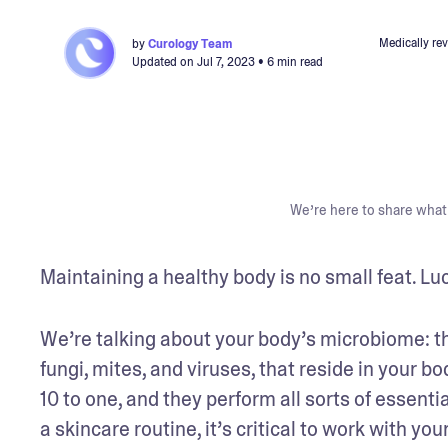
Medically re
by
Curology Team
Updated on
Jul 7, 2023
• 6 min read
We’re here to share what 
Maintaining a healthy body is no small feat. Luck
We’re talking about your body’s microbiome: t
fungi, mites, and viruses, that reside in your 
10 to one, and they perform all sorts of essenti
a skincare routine, it’s critical to work with y