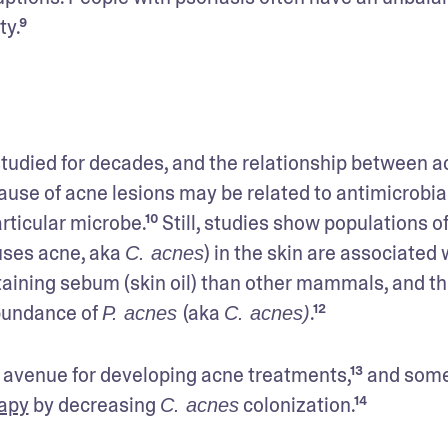
ty.⁹
tudied for decades, and the relationship between a
cause of acne lesions may be related to antimicrobial
uses acne, aka 
) in the skin are associated w
C. acnes
ining sebum (skin oil) than other mammals, and thi
bundance of 
(aka 
.¹²
P. acnes 
C. acnes)
 avenue for developing acne treatments,¹³ and some
rapy
 by decreasing 
 colonization.¹⁴
C. acnes