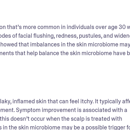
ion that’s more common in individuals over age 30 w
des of facial flushing, redness, pustules, and widen
 showed that imbalances in the skin microbiome may 
tments that help balance the skin microbiome have b
laky, inflamed skin that can feel itchy. It typically aff
lopment. Symptom improvement is associated with a 
 this doesn’t occur when the scalp is treated with 
ns in the skin microbiome may be a possible trigger for