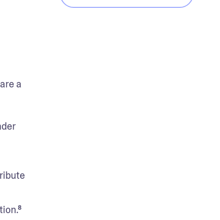
are a 
der 
ibute 
ion.⁸