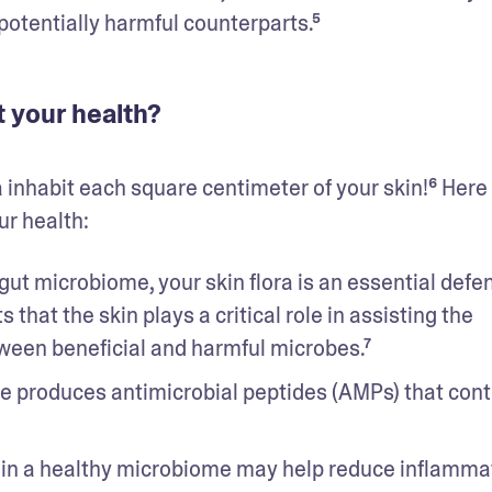
potentially harmful counterparts.⁵
 your health?
a inhabit each square centimeter of your skin!⁶ Here 
r health: 
gut microbiome, your skin flora is an essential defen
that the skin plays a critical role in assisting the 
een beneficial and harmful microbes.⁷ 
e produces antimicrobial peptides (AMPs) that contr
 in a healthy microbiome may help reduce inflammat