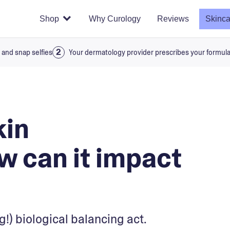
Shop
Why Curology
Reviews
Skinca
 and snap selfies
Your dermatology provider prescribes your formul
kin
 can it impact
g!) biological balancing act.