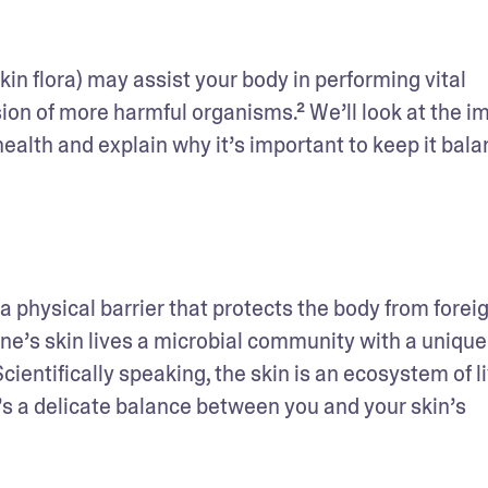
n flora) may assist your body in performing vital 
sion of more harmful organisms.² We’ll look at the im
health and explain why it’s important to keep it bala
a physical barrier that protects the body from foreig
e’s skin lives a microbial community with a unique 
cientifically speaking, the skin is an ecosystem of li
s a delicate balance between you and your skin’s 