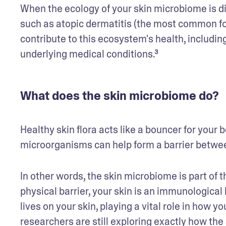
When the ecology of your skin microbiome is di
such as atopic dermatitis (the most common for
contribute to this ecosystem's health, includin
underlying medical conditions.³
What does the skin microbiome do?
Healthy skin flora acts like a bouncer for your b
microorganisms can help form a barrier betwe
In other words, the skin microbiome is part of the
physical barrier, your skin is an immunological
lives on your skin, playing a vital role in how 
researchers are still exploring exactly how the