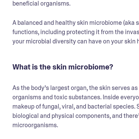
beneficial organisms.
A balanced and healthy skin microbiome (aka ski
functions, including protecting it from the inva
your microbial diversity can have on your skin 
What is the skin microbiome?
As the body’s largest organ, the skin serves as 
organisms and toxic substances. Inside everyon
makeup of fungal, viral, and bacterial species. S
biological and physical components, and there’
microorganisms.