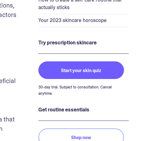
ions, 
actually sticks
ctors 
Your 2023 skincare horoscope
Try prescription skincare
Start your skin quiz
ficial 
30-day trial. Subject to consultation. Cancel
anytime.
Get routine essentials
 that 
 
Shop now