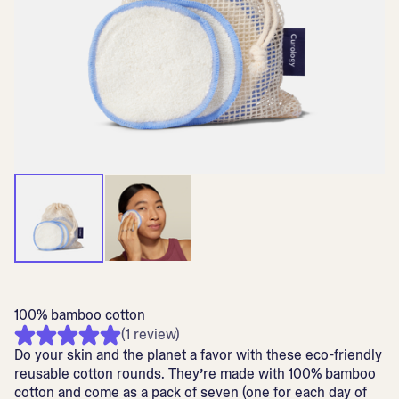
100% bamboo cotton
(1 review)
Do your skin and the planet a favor with these eco-friendly
reusable cotton rounds. They’re made with 100% bamboo
cotton and come as a pack of seven (one for each day of