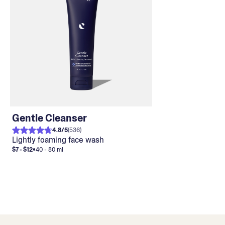
Gentle Cleanser
4.8
/
5
(
536
)
Lightly foaming face wash
$7 - $12
•
40 - 80 ml