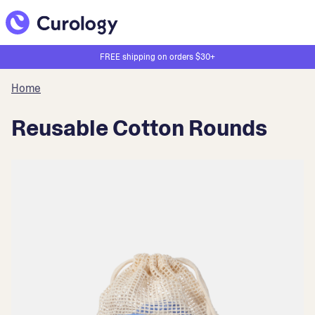
FREE shipping on orders $30+
Home
Reusable Cotton Rounds