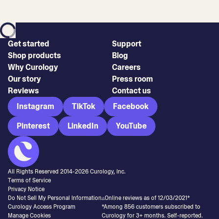
Get started
Support
Shop products
Blog
Why Curology
Careers
Our story
Press room
Reviews
Contact us
Instagram
TikTok
Facebook
Pinterest
LinkedIn
YouTube
All Rights Reserved 2014-
2026
Curology, Inc.
Terms of Service
Privacy Notice
Do Not Sell My Personal Information
▵Online reviews as of 12/03/2021*
Curology Access Program
*Among 856 customers subscribed to
Manage Cookies
Curology for 3+ months. Self-reported.