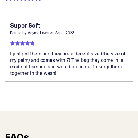
Super Soft
Posted by
Mayme Lewis
on
Sep 1, 2023
I just got them and they are a decent size (the size of
my palm) and comes with 7! The bag they come in is
made of bamboo and would be useful to keep them
together in the wash!
FAQs