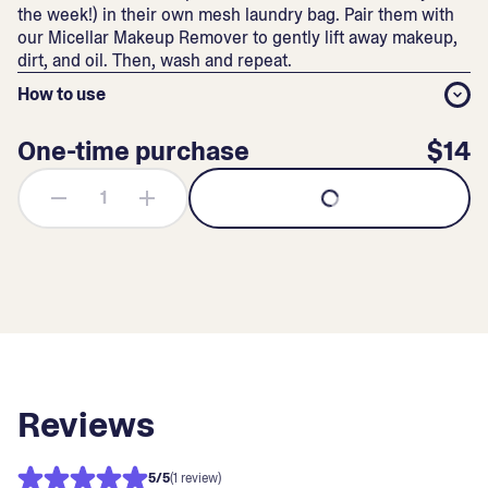
the week!) in their own mesh laundry bag. Pair them with
our
Micellar Makeup Remover
to gently lift away makeup,
dirt, and oil. Then, wash and repeat.
How to use
One-time purchase
$14
Reviews
5
/5
(1 review)