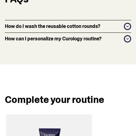
How do I wash the reusable cotton rounds?
How can I personalize my Curology routine?
Complete your routine