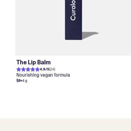
The Lip Balm
4.9
/
5
(
24
)
Nourishing vegan formula
$8
•
4 g