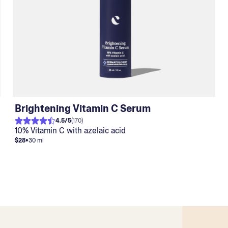
Brightening Vitamin C Serum
4.5
/
5
(
170
)
10% Vitamin C with azelaic acid
$28
•
30 ml