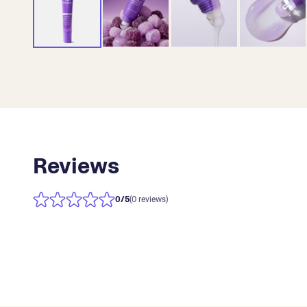
Reviews
0
/5
(0 reviews)