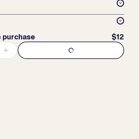
e purchase
$12