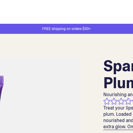
FREE shipping on orders $30+
Spa
Plu
Nourishing an
Treat your lip
plum. Loaded w
nourished and
extra glow. Onl