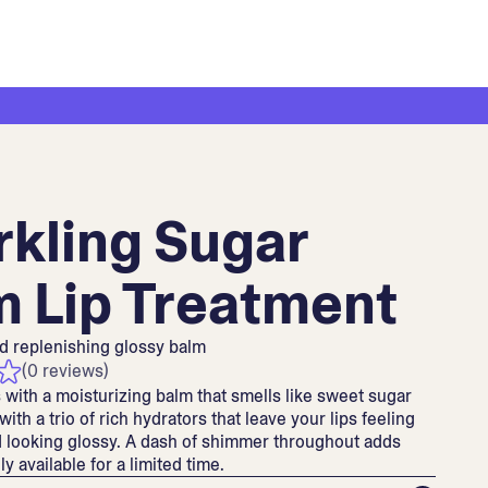
rkling Sugar
m Lip Treatment
d replenishing glossy balm
(0 reviews)
s with a moisturizing balm that smells like sweet sugar
ith a trio of rich hydrators that leave your lips feeling
 looking glossy. A dash of shimmer throughout adds
y available for a limited time.