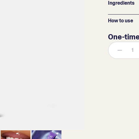
Ingredients
How to use
One-tim