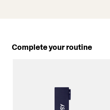
Complete your routine