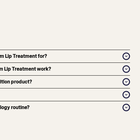
um Lip Treatment for?
m Lip Treatment work?
dition product?
logy routine?