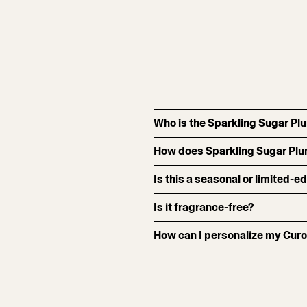
Who is the Sparkling Sugar Pl
How does Sparkling Sugar Plu
Is this a seasonal or limited-e
Is it fragrance-free?
How can I personalize my Curo