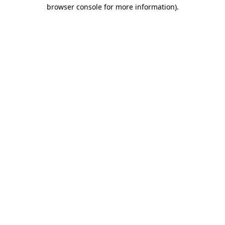
browser console for more information).