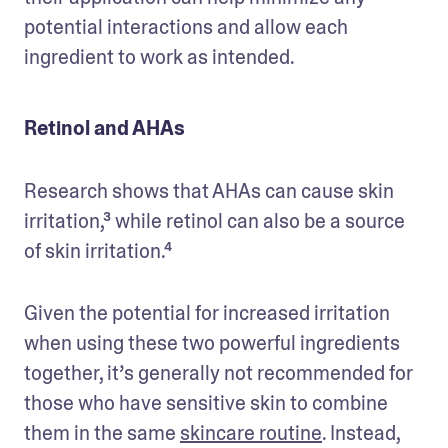
potential interactions and allow each 
ingredient to work as intended.
Retinol and AHAs
Research shows that AHAs can cause skin 
irritation,³ while retinol can also be a source 
of skin irritation.⁴
Given the potential for increased irritation 
when using these two powerful ingredients 
together, it’s generally not recommended for 
those who have sensitive skin to combine 
them in the same 
skincare routine
. Instead, 