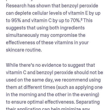
Research has shown that benzoyl peroxide 
can deplete cellular levels of vitamin E by up 
to 95% and vitamin C by up to 70%.² This 
suggests that using both ingredients 
simultaneously may compromise the 
effectiveness of these vitamins in your 
skincare routine.
While there’s no evidence to suggest that 
vitamin C and benzoyl peroxide should not be 
used on the same day, we recommend using 
them at different times (such as applying one 
in the morning and the other in the evening) 
to ensure optimal effectiveness. Separating 
their application can help minimize any 