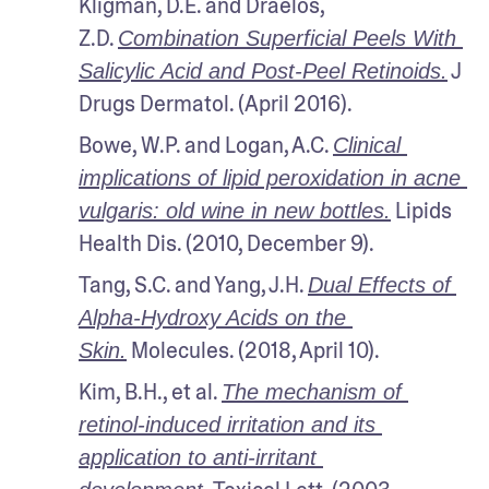
Kligman, D.E. and Draelos, 
Z.D. 
Combination Superficial Peels With 
 J 
Salicylic Acid and Post-Peel Retinoids.
Drugs Dermatol. (April 2016).
Bowe, W.P. and Logan, A.C. 
Clinical 
implications of lipid peroxidation in acne 
 Lipids 
vulgaris: old wine in new bottles.
Health Dis. (2010, December 9).
Tang, S.C. and Yang, J.H. 
Dual Effects of 
Alpha-Hydroxy Acids on the 
 Molecules. (2018, April 10).
Skin.
Kim, B.H., et al. 
The mechanism of 
retinol-induced irritation and its 
application to anti-irritant 