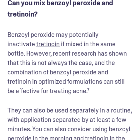
Can you mix benzoyl peroxide and
tretinoin?
Benzoyl peroxide may potentially 
inactivate 
tretinoin
 if mixed in the same 
bottle. However, recent research has shown 
that this is not always the case, and the 
combination of benzoyl peroxide and 
tretinoin in optimized formulations can still 
be effective for treating acne.⁷
They can also be used separately in a routine, 
with application separated by at least a few 
minutes. You can also consider using benzoyl 
peroxide in the morning and tretinoin in the 