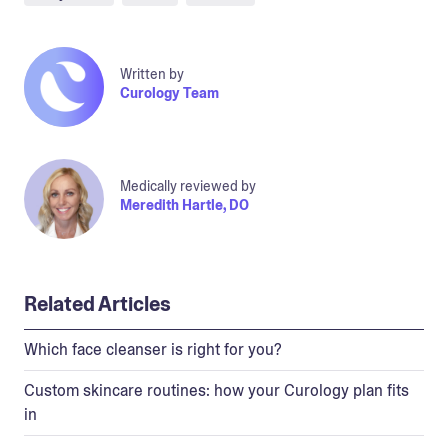
Written by
Curology Team
Medically reviewed by
Meredith Hartle, DO
Related Articles
Which face cleanser is right for you?
Custom skincare routines: how your Curology plan fits
in