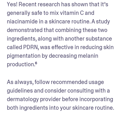
Yes! Recent research has shown that it’s 
generally safe to mix vitamin C and 
niacinamide in a skincare routine. A study 
demonstrated that combining these two 
ingredients, along with another substance 
called PDRN, was effective in reducing skin 
pigmentation by decreasing melanin 
production.⁶
As always, follow recommended usage 
guidelines and consider consulting with a 
dermatology provider before incorporating 
both ingredients into your skincare routine.