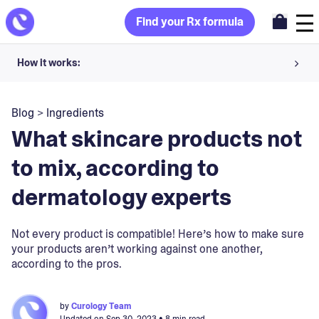
Find your Rx formula
How it works:
Share your skin goals and snap selfies
Blog
>
Ingredients
Your dermatology provider prescribes your formula
What skincare products not
Apply nightly for happy, healthy skin
to mix, according to
dermatology experts
Unlock your offer
30-day trial. Subject to consultation. Cancel anytime.
Not every product is compatible! Here’s how to make sure
your products aren’t working against one another,
according to the pros.
by
Curology Team