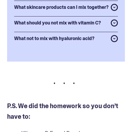
What skincare products can I mix together?
What should you not mix with vitamin C?
What not to mix with hyaluronic acid?
• • •
P.S. We did the homework so you don’t
have to: