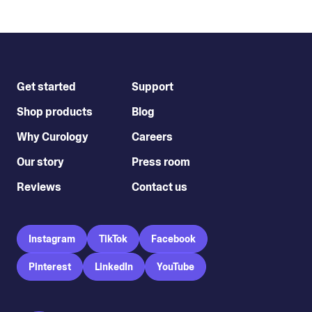
Get started
Support
Shop products
Blog
Why Curology
Careers
Our story
Press room
Reviews
Contact us
Instagram
TikTok
Facebook
Pinterest
LinkedIn
YouTube