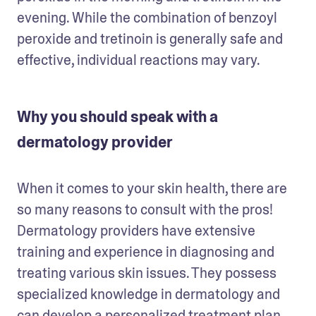
evening. While the combination of benzoyl 
peroxide and tretinoin is generally safe and 
effective, individual reactions may vary. 
Why you should speak with a
dermatology provider
When it comes to your skin health, there are 
so many reasons to consult with the pros! 
Dermatology providers have extensive 
training and experience in diagnosing and 
treating various skin issues. They possess 
specialized knowledge in dermatology and 
can develop a personalized treatment plan 