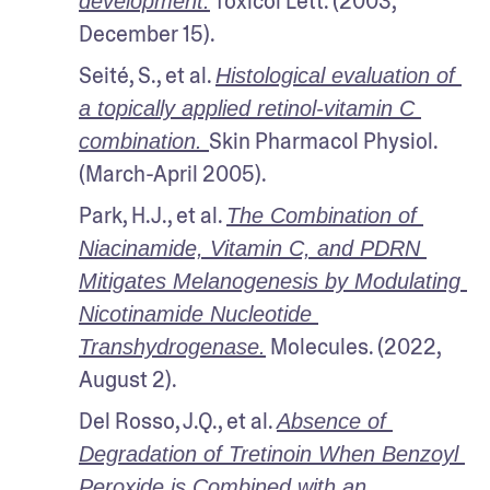
 Toxicol Lett. (2003, 
development.
December 15).
Seité, S., et al. 
Histological evaluation of 
a topically applied retinol-vitamin C 
Skin Pharmacol Physiol. 
combination. 
(March-April 2005).
Park, H.J., et al. 
The Combination of 
Niacinamide, Vitamin C, and PDRN 
Mitigates Melanogenesis by Modulating 
Nicotinamide Nucleotide 
 Molecules. (2022, 
Transhydrogenase.
August 2).
Del Rosso, J.Q., et al. 
Absence of 
Degradation of Tretinoin When Benzoyl 
Peroxide is Combined with an 