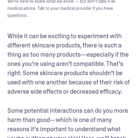
We’re here to share what we know — but don’t take it as
medical advice. Talk to your medical provider if you have
questions.
While it can be exciting to experiment with 
different skincare products, there is such a 
thing as too many products—especially if the 
ones you’re using aren’t compatible. That’s 
right: Some skincare products shouldn’t be 
used with one another because of their risk of 
adverse side effects or decreased efficacy.
Some potential interactions can do you more 
harm than good—which is one of many 
reasons it’s important to understand what 