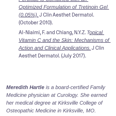
Optimized Formulation of Tretinoin Gel 
 J Clin Aesthet Dermatol. 
(0.05%).
(October 2010).
Al-Niaimi, F. and Chiang, N.Y.Z. 
T
opical 
Vitamin C and the Skin: Mechanisms of 
 J Clin 
Action and Clinical Applications.
Aesthet Dermatol. (July 2017).
Meredith Hartle
 is a board-certified Family 
Medicine physician at Curology. She earned 
her medical degree at Kirksville College of 
Osteopathic Medicine in Kirksville, MO.