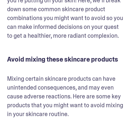
you’re putting on your skin! Here, we’ll break 
down some common skincare product 
combinations you might want to avoid so you 
can make informed decisions on your quest 
to get a healthier, more radiant complexion. 
Avoid mixing these skincare products
Mixing certain skincare products can have 
unintended consequences, and may even 
cause adverse reactions. Here are some key 
products that you might want to avoid mixing 
in your skincare routine. 