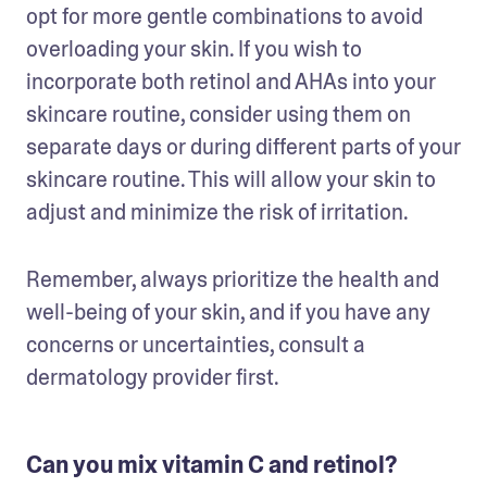
opt for more gentle combinations to avoid 
overloading your skin. If you wish to 
incorporate both retinol and AHAs into your 
skincare routine, consider using them on 
separate days or during different parts of your 
skincare routine. This will allow your skin to 
adjust and minimize the risk of irritation.
Remember, always prioritize the health and 
well-being of your skin, and if you have any 
concerns or uncertainties, consult a 
dermatology provider first. 
Can you mix vitamin C and retinol?