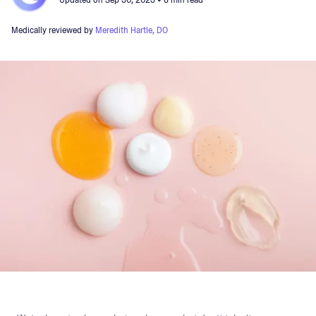
Updated on
Sep 30, 2023
• 8 min read
Medically reviewed by
Meredith Hartle, DO