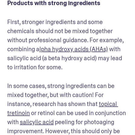
Products with strong ingredients
First, stronger ingredients and some 
chemicals should not be mixed together 
without professional guidance. For example, 
combining a
lpha hydroxy acids (AHAs)
 with 
salicylic acid (a beta hydroxy acid) may lead 
to irritation for some. 
In some cases, strong ingredients can be 
mixed together, but with caution! For 
instance, research has shown that 
topical 
tretinoin
 or retinol can be used in conjunction 
with 
salicylic acid
 peeling for photoaging 
improvement. However, this should only be 