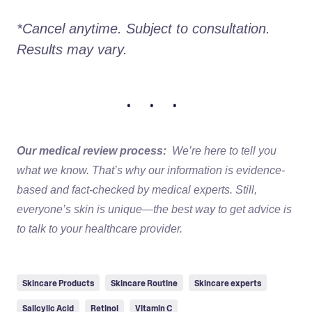
*Cancel anytime. Subject to consultation. 
Results may vary.
• • •
Our medical review process:
We’re here to tell you
what we know. That’s why our information is evidence-
based and fact-checked by medical experts. Still,
everyone’s skin is unique—the best way to get advice is
to talk to your healthcare provider.
Skincare Products
Skincare Routine
Skincare experts
Salicylic Acid
Retinol
Vitamin C