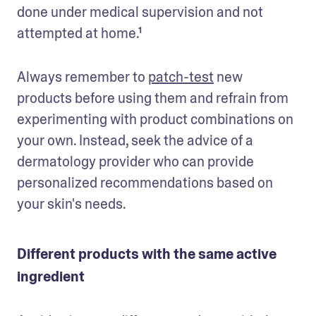
done under medical supervision and not 
attempted at home.¹
Always remember to 
patch-test
 new 
products before using them and refrain from 
experimenting with product combinations on 
your own. Instead, seek the advice of a 
dermatology provider who can provide 
personalized recommendations based on 
your skin's needs. 
Different products with the same active
ingredient