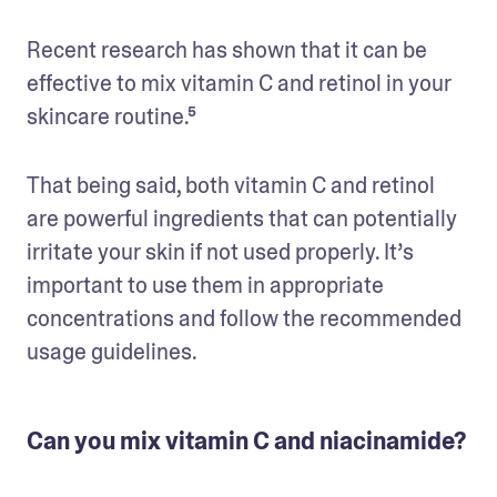
Recent research has shown that it can be 
effective to mix vitamin C and retinol in your 
skincare routine.⁵
That being said, both vitamin C and retinol 
are powerful ingredients that can potentially 
irritate your skin if not used properly. It’s 
important to use them in appropriate 
concentrations and follow the recommended 
usage guidelines. 
Can you mix vitamin C and niacinamide?