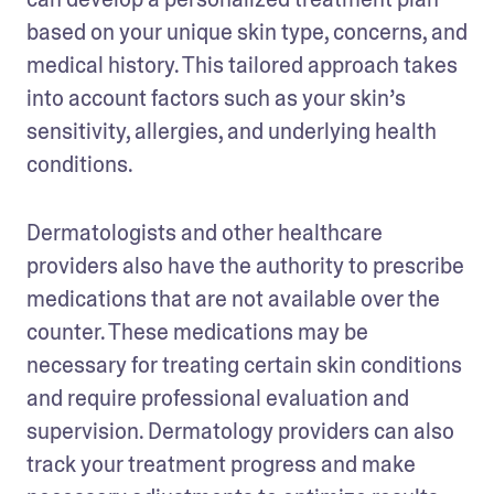
based on your unique skin type, concerns, and 
medical history. This tailored approach takes 
into account factors such as your skin’s 
sensitivity, allergies, and underlying health 
conditions.
Dermatologists and other healthcare 
providers also have the authority to prescribe 
medications that are not available over the 
counter. These medications may be 
necessary for treating certain skin conditions 
and require professional evaluation and 
supervision. Dermatology providers can also 
track your treatment progress and make 