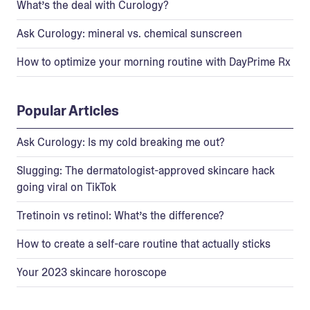
What’s the deal with Curology?
Ask Curology: mineral vs. chemical sunscreen
How to optimize your morning routine with DayPrime Rx
Popular Articles
Ask Curology: Is my cold breaking me out?
Slugging: The dermatologist-approved skincare hack
going viral on TikTok
Tretinoin vs retinol: What’s the difference?
How to create a self-care routine that actually sticks
Your 2023 skincare horoscope