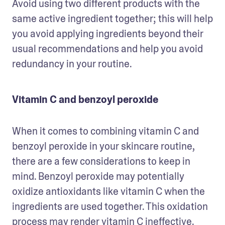
Avoid using two different products with the 
same active ingredient together; this will help 
you avoid applying ingredients beyond their 
usual recommendations and help you avoid 
redundancy in your routine. 
Vitamin C and benzoyl peroxide
When it comes to combining vitamin C and 
benzoyl peroxide in your skincare routine, 
there are a few considerations to keep in 
mind. Benzoyl peroxide may potentially 
oxidize antioxidants like vitamin C when the 
ingredients are used together. This oxidation 
process may render vitamin C ineffective. 