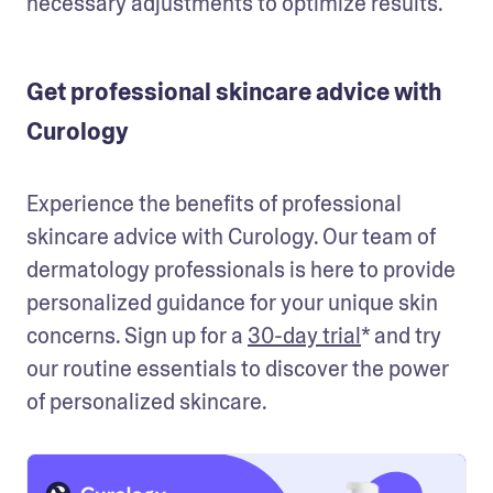
necessary adjustments to optimize results. 
Get professional skincare advice with
Curology
Experience the benefits of professional 
skincare advice with Curology. Our team of 
dermatology professionals is here to provide 
personalized guidance for your unique skin 
concerns. Sign up for a 
30-day trial
* and try 
our routine essentials to discover the power 
of personalized skincare. 