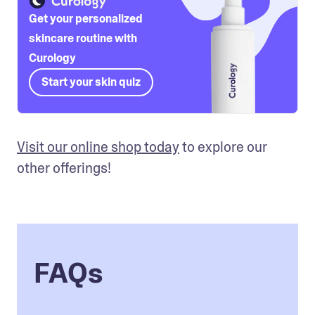
Get your personalized
skincare routine with
Curology
Start your skin quiz
Visit our online shop today
 to explore our 
other offerings!
FAQs