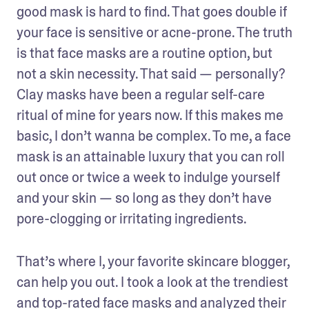
good mask is hard to find. That goes double if 
your face is sensitive or acne-prone. The truth 
is that face masks are a routine option, but 
not a skin necessity. That said — personally? 
Clay masks have been a regular self-care 
ritual of mine for years now. If this makes me 
basic, I don’t wanna be complex. To me, a face 
mask is an attainable luxury that you can roll 
out once or twice a week to indulge yourself 
and your skin — so long as they don’t have 
pore-clogging or irritating ingredients.
That’s where I, your favorite skincare blogger, 
can help you out. I took a look at the trendiest 
and top-rated face masks and analyzed their 