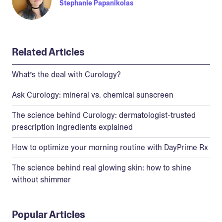
Stephanie Papanikolas
Related Articles
What’s the deal with Curology?
Ask Curology: mineral vs. chemical sunscreen
The science behind Curology: dermatologist-trusted
prescription ingredients explained
How to optimize your morning routine with DayPrime Rx
The science behind real glowing skin: how to shine
without shimmer
Popular Articles