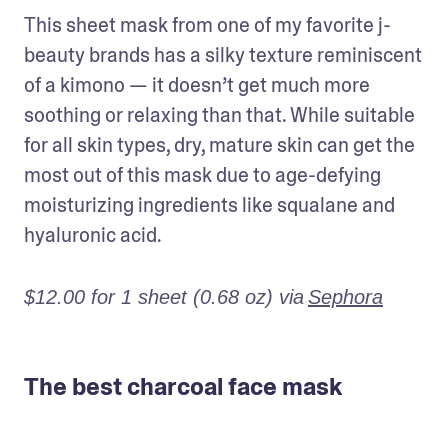
This sheet mask from one of my favorite j-
beauty brands has a silky texture reminiscent 
of a kimono — it doesn’t get much more 
soothing or relaxing than that. While suitable 
for all skin types, dry, mature skin can get the 
most out of this mask due to age-defying 
moisturizing ingredients like squalane and 
hyaluronic acid.
$12.00 for 1 sheet (0.68 oz) via
Sephora
The best charcoal face mask