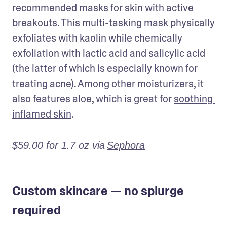
recommended masks for skin with active 
breakouts. This multi-tasking mask physically 
exfoliates with kaolin while chemically 
exfoliation with lactic acid and salicylic acid 
(the latter of which is especially known for 
treating acne). Among other moisturizers, it 
also features aloe, which is great for 
soothing 
inflamed skin
.
$59.00 for 1.7 oz via
Sephora
Custom skincare — no splurge
required