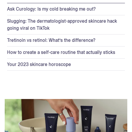
Ask Curology: Is my cold breaking me out?
Slugging: The dermatologist-approved skincare hack
going viral on TikTok
Tretinoin vs retinol: What’s the difference?
How to create a self-care routine that actually sticks
Your 2023 skincare horoscope