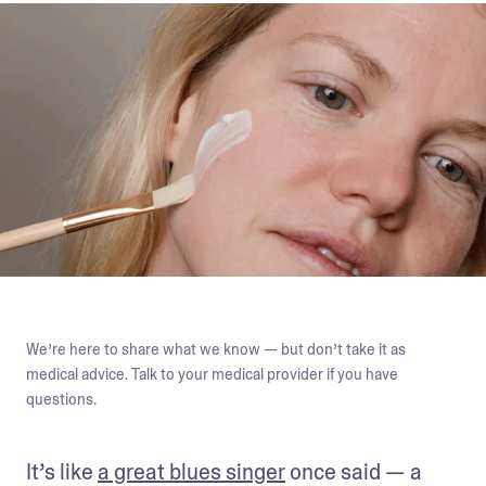
We’re here to share what we know — but don’t take it as
medical advice. Talk to your medical provider if you have
questions.
It’s like 
a great blues singer
 once said — a 