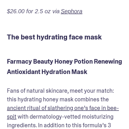
$26.00 for 2.5 oz via
Sephora
The best hydrating face mask
Farmacy Beauty Honey Potion Renewing
Antioxidant Hydration Mask
Fans of natural skincare, meet your match: 
this hydrating honey mask combines the 
ancient ritual of slathering one’s face in bee-
spit
 with dermatology-vetted moisturizing 
ingredients. In addition to this formula’s 3 