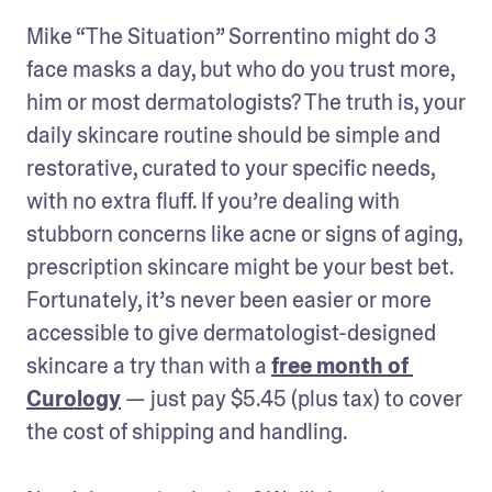
Mike “The Situation” Sorrentino might do 3 
face masks a day, but who do you trust more, 
him or most dermatologists? The truth is, your 
daily skincare routine should be simple and 
restorative, curated to your specific needs, 
with no extra fluff. If you’re dealing with 
stubborn concerns like acne or signs of aging, 
prescription skincare might be your best bet. 
Fortunately, it’s never been easier or more 
accessible to give dermatologist-designed 
skincare a try than with a 
free month of 
Curology
 — just pay $5.45 (plus tax) to cover 
the cost of shipping and handling.