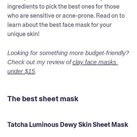
ingredients to pick the best ones for those 
who are sensitive or acne-prone. Read on to 
learn about the best face mask for your 
unique skin!
Looking for something more budget-friendly? 
Check out my review of
clay face masks 
under $15
.
The best sheet mask
Tatcha Luminous Dewy Skin Sheet Mask