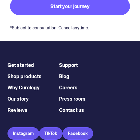
Start your journey
*Subject to consultation. Cancel anytime.
Get started
Support
Shop products
Blog
Why Curology
Careers
Our story
Press room
Reviews
Contact us
Instagram
TikTok
Facebook