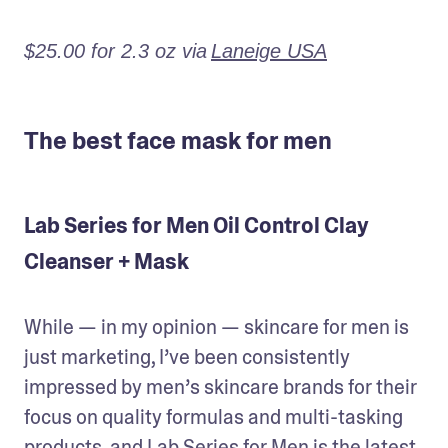
$25.00 for 2.3 oz via
Laneige USA
The best face mask for men
Lab Series for Men Oil Control Clay
Cleanser + Mask
While — in my opinion — skincare for men is 
just marketing, I’ve been consistently 
impressed by men’s skincare brands for their 
focus on quality formulas and multi-tasking 
products, and Lab Series for Men is the latest 