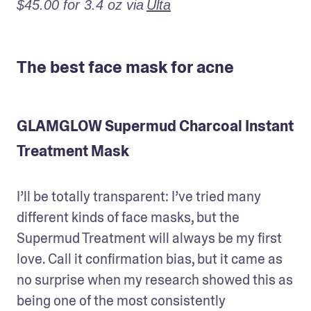
$45.00 for 3.4 oz via
Ulta
The best face mask for acne
GLAMGLOW Supermud Charcoal Instant
Treatment Mask
I’ll be totally transparent: I’ve tried many 
different kinds of face masks, but the 
Supermud Treatment will always be my first 
love. Call it confirmation bias, but it came as 
no surprise when my research showed this as 
being one of the most consistently 