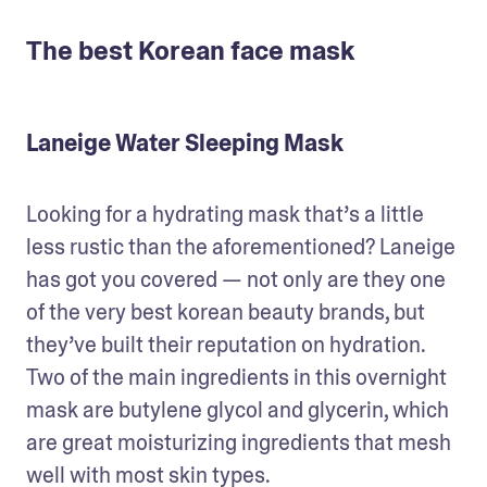
The best Korean face mask
Laneige Water Sleeping Mask
Looking for a hydrating mask that’s a little 
less rustic than the aforementioned? Laneige 
has got you covered — not only are they one 
of the very best korean beauty brands, but 
they’ve built their reputation on hydration. 
Two of the main ingredients in this overnight 
mask are butylene glycol and glycerin, which 
are great moisturizing ingredients that mesh 
well with most skin types.