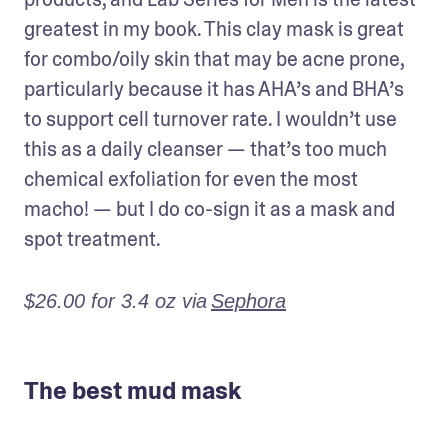
greatest in my book. This clay mask is great 
for combo/oily skin that may be acne prone, 
particularly because it has AHA’s and BHA’s 
to support cell turnover rate. I wouldn’t use 
this as a daily cleanser — that’s too much 
chemical exfoliation for even the most 
macho! — but I do co-sign it as a mask and 
spot treatment.
$26.00 for 3.4 oz via
Sephora
The best mud mask