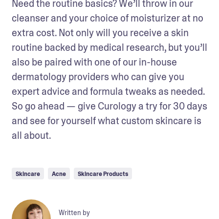
Need the routine basics? We’ll throw in our 
cleanser and your choice of moisturizer at no 
extra cost. Not only will you receive a skin 
routine backed by medical research, but you’ll 
also be paired with one of our in-house 
dermatology providers who can give you 
expert advice and formula tweaks as needed. 
So go ahead — give Curology a try for 30 days 
and see for yourself what custom skincare is 
all about.
Skincare
Acne
Skincare Products
Written by