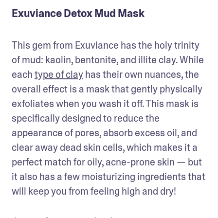
Exuviance Detox Mud Mask
This gem from Exuviance has the holy trinity 
of mud: kaolin, bentonite, and illite clay. While 
each 
type of clay
 has their own nuances, the 
overall effect is a mask that gently physically 
exfoliates when you wash it off. This mask is 
specifically designed to reduce the 
appearance of pores, absorb excess oil, and 
clear away dead skin cells, which makes it a 
perfect match for oily, acne-prone skin — but 
it also has a few moisturizing ingredients that 
will keep you from feeling high and dry!