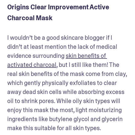
Origins Clear Improvement Active
Charcoal Mask
I wouldn’t be a good skincare blogger if I 
didn’t at least mention the lack of medical 
evidence surrounding 
skin benefits of 
activated charcoal
, but I still like them! The 
real skin benefits of the mask come from clay, 
which gently physically exfoliates to clear 
away dead skin cells while absorbing excess 
oil to shrink pores. While oily skin types will 
enjoy this mask the most, light moisturizing 
ingredients like butylene glycol and glycerin 
make this suitable for all skin types.