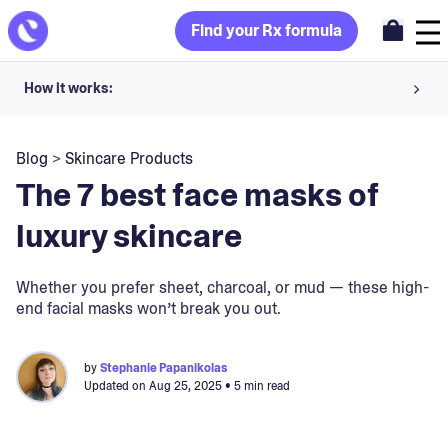
Find your Rx formula
How it works:
Share your skin goals and snap selfies
Blog
>
Skincare Products
Your dermatology provider prescribes your formula
The 7 best face masks of
Apply nightly for happy, healthy skin
luxury skincare
Unlock your offer
Whether you prefer sheet, charcoal, or mud — these high-
end facial masks won’t break you out.
30-day trial. Subject to consultation. Cancel anytime.
by
Stephanie Papanikolas
Updated on
Aug 25, 2025
• 5 min read