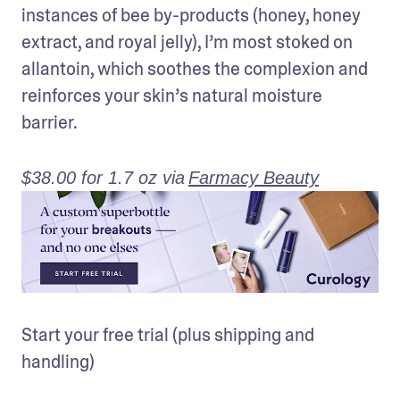
instances of bee by-products (honey, honey 
extract, and royal jelly), I’m most stoked on 
allantoin, which soothes the complexion and 
reinforces your skin’s natural moisture 
barrier.
$38.00 for 1.7 oz via
Farmacy Beauty
Start your free trial (plus shipping and 
handling)