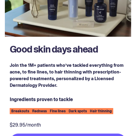
Good skin days ahead
Join the 1M+ patients who’ve tackled everything from
acne, to fine lines, to hair thinning with prescription-
powered treatments, personalized by a Licensed
Dermatology Provider.
Ingredients proven to tackle
Breakouts
Redness
Fine lines
Dark spots
Hair thinning
$29.95/month