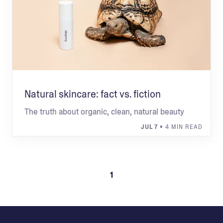
Natural skincare: fact vs. fiction
The truth about organic, clean, natural beauty
JUL 7
• 4 MIN READ
1