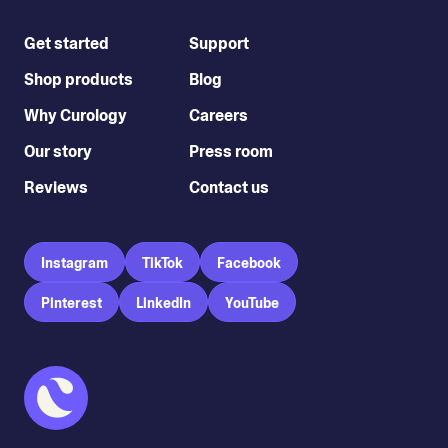
Get started
Support
Shop products
Blog
Why Curology
Careers
Our story
Press room
Reviews
Contact us
Instagram
TikTok
Facebook
Pinterest
LinkedIn
YouTube