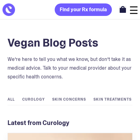
Find your Rx formula
Vegan Blog Posts
We’re here to tell you what we know, but don’t take it as
medical advice. Talk to your medical provider about your
specific health concerns.
ALL
CUROLOGY
SKIN CONCERNS
SKIN TREATMENTS
Latest from Curology