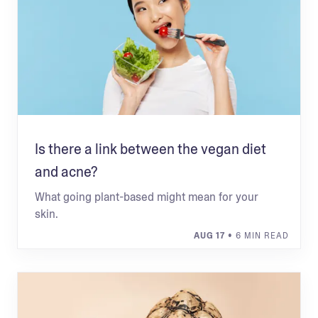
Is there a link between the vegan diet
and acne?
What going plant-based might mean for your
skin.
AUG 17
• 6 MIN READ