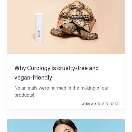
Why Curology is cruelty-free and
vegan-friendly
No animals were harmed in the making of our
products!
JUN 3
• 5 MIN READ