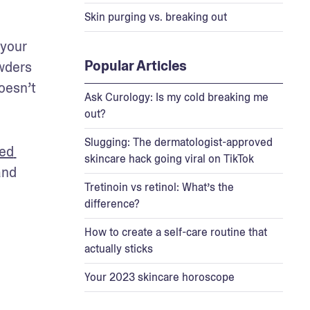
Skin purging vs. breaking out
your 
Popular Articles
wders 
esn’t 
Ask Curology: Is my cold breaking me
out?
Slugging: The dermatologist-approved
ed 
skincare hack going viral on TikTok
nd 
Tretinoin vs retinol: What’s the
difference?
How to create a self-care routine that
actually sticks
Your 2023 skincare horoscope