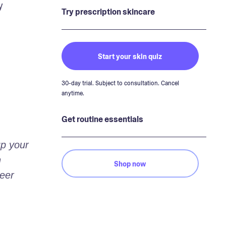
 
Try prescription skincare
Start your skin quiz
30-day trial. Subject to consultation. Cancel
anytime.
Get routine essentials
p your 
 
Shop now
eer 