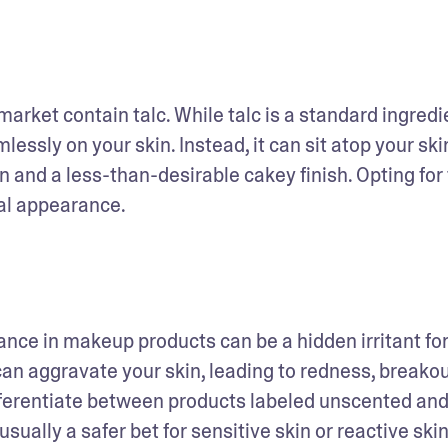
rket contain talc. While talc is a standard ingredien
lessly on your skin. Instead, it can sit atop your skin
 and a less-than-desirable cakey finish. Opting for 
al appearance.
an aggravate your skin, leading to redness, breakout
differentiate between products labeled unscented and
s usually a safer bet for sensitive skin or reactive skin