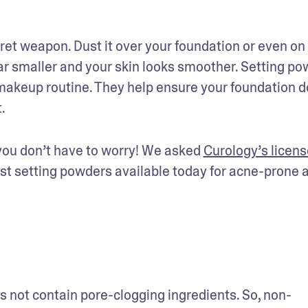
et weapon. Dust it over your foundation or even on 
r smaller and your skin looks smoother. Setting po
akeup routine. They help ensure your foundation do
.
you don’t have to worry! We asked 
Curology’s licens
est setting powders available today for acne-prone a
not contain pore-clogging ingredients. So, non-