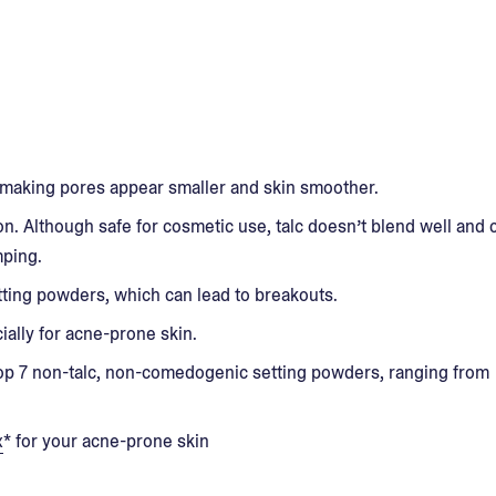
making pores appear smaller and skin smoother.
n. Although safe for cosmetic use, talc doesn’t blend well and 
mping.
ing powders, which can lead to breakouts.
ally for acne-prone skin.
e top 7 non-talc, non-comedogenic setting powders, ranging from
x
* for your acne-prone skin