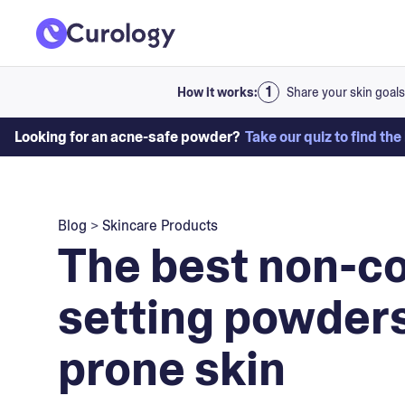
How it works:
Share your skin goals
Looking for an acne-safe powder?
Take our quiz to find the
Blog
>
Skincare Products
The best non-
setting powders
prone skin