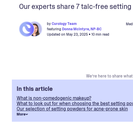
Our experts share 7 talc-free settin
by
Curology Team
Medi
featuring
Donna McIntyre, NP-BC
Updated on
May 23, 2025
• 10 min read
We’re here to share what 
In this article
What is non-comedogenic makeup?
What to look out for when choosing the best setting po
Our selection of setting powders for acne-prone skin
More