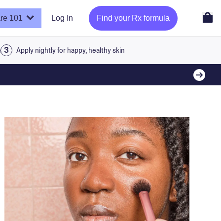
re 101
Log In
Find your Rx formula
a
Apply nightly for happy, healthy skin