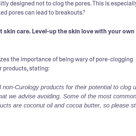
y designed not to clog the pores. This is especially
ked pores can lead to breakouts.¹
You already know acne-safe makeup is smart skin care. Level-up the skin love with your own 
es the importance of being wary of pore-clogging 
r products, stating:
on-Curology products for their potential to clog u
s that we advise avoiding. Some of the most common
ts are coconut oil and cocoa butter, so please st