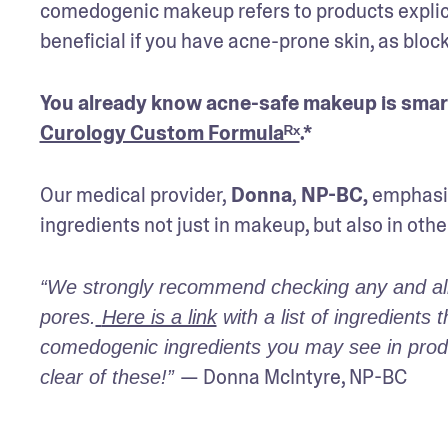
comedogenic makeup refers to products explicitl
beneficial if you have acne-prone skin, as bloc
Curology Custom Formulaᴿˣ
.* 
Our medical provider,
 Donna
,
 NP-BC,
 emphasiz
ingredients not just in makeup, but also in othe
“We strongly recommend checking any and all n
pores.
Here is a link
 with a list of ingredient
comedogenic ingredients you may see in produc
— Donna McIntyre, NP-BC
clear of these!” 