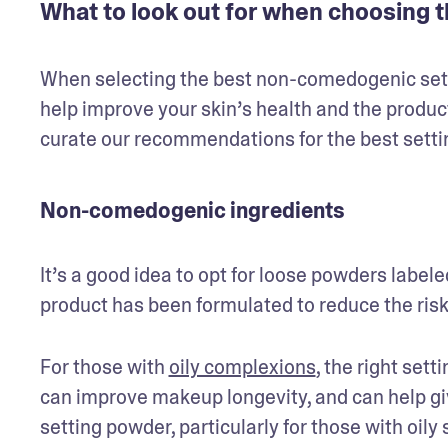
What to look out for when choosing t
When selecting the best non-comedogenic settin
help improve your skin’s health and the product
curate our recommendations for the best setti
Non-comedogenic ingredients
It’s a good idea to opt for loose powders label
product has been formulated to reduce the risk 
For those with 
oily complexions
, the right set
can improve makeup longevity, and can help give 
setting powder, particularly for those with oily 