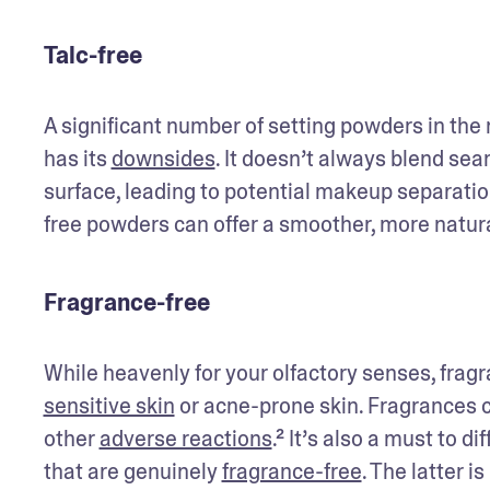
Talc-free
A significant number of setting powders in the ma
has its 
downsides
. It doesn’t always blend seam
surface, leading to potential makeup separation
free powders can offer a smoother, more natur
Fragrance-free
sensitive skin
 or acne-prone skin. Fragrances c
other 
adverse reactions
.² It’s also a must to 
that are genuinely 
fragrance-free
. The latter i