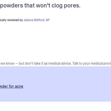
g powders that won’t clog pores.
cally reviewed by
Jessica Mefford, NP
we know — but don’t take it as medical advice. Talk to your medical provi
wder for acne