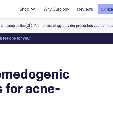
Shop
Why Curology
Reviews
Skinca
 and snap selfies
Your dermatology provider prescribes your formul
 best one for you!
comedogenic
 for acne-