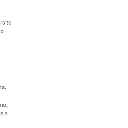
s to 
o 
s. 
ne, 
e a 