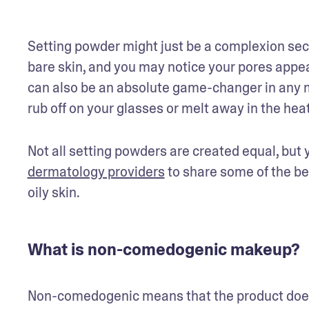
Setting powder might just be a complexion secr
bare skin, and you may notice your pores appea
can also be an absolute game-changer in any m
rub off on your glasses or melt away in the heat
Not all setting powders are created equal, but 
dermatology providers
 to share some of the b
oily skin.
What is non-comedogenic makeup?
Non-comedogenic means that the product does 