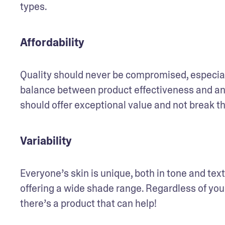
types.
Affordability
Quality should never be compromised, especial
balance between product effectiveness and an a
should offer exceptional value and not break t
Variability
Everyone’s skin is unique, both in tone and text
offering a wide shade range. Regardless of your 
there’s a product that can help! 