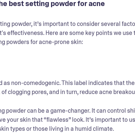
he best setting powder for acne
g powder, it’s important to consider several factor
's effectiveness. Here are some key points we use t
ng powders for acne-prone skin:
ed as non-comedogenic. This label indicates that the 
of clogging pores, and in turn, reduce acne breakout
ting powder can be a game-changer. It can control shi
your skin that “flawless” look. It’s important to us
skin types or those living in a humid climate.