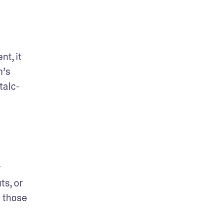
t, it 
’s 
talc-
While heavenly for your olfactory senses, fragrance in makeup products can be a hidden irritant for 
s, or 
 those 
 