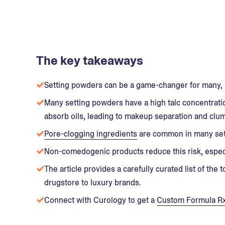
The key takeaways
Setting powders can be a game-changer for many, 
Many setting powders have a high talc concentratio
absorb oils, leading to makeup separation and clu
Pore-clogging ingredients
are common in many sett
Non-comedogenic products reduce this risk, especi
The article provides a carefully curated list of th
drugstore to luxury brands.
Connect with Curology to get a
Custom Formula R