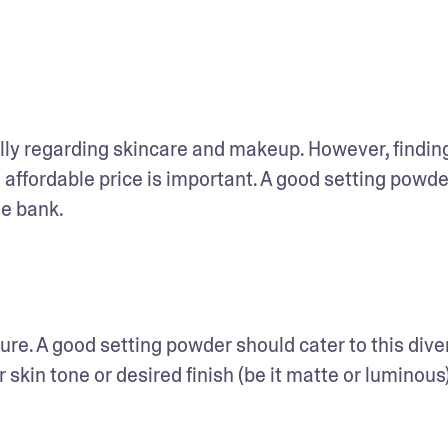
ly regarding skincare and makeup. However, finding
ffordable price is important. A good setting powder
he bank.
ure. A good setting powder should cater to this divers
skin tone or desired finish (be it matte or luminous),