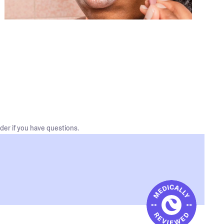
der if you have questions.