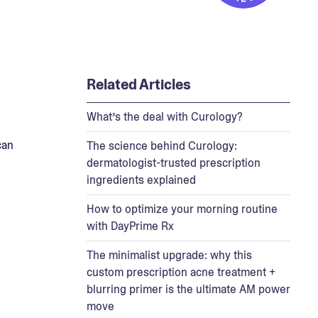
Related Articles
What’s the deal with Curology?
can
The science behind Curology:
dermatologist-trusted prescription
ingredients explained
How to optimize your morning routine
with DayPrime Rx
The minimalist upgrade: why this
custom prescription acne treatment +
blurring primer is the ultimate AM power
move