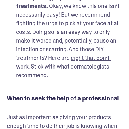
treatments.
 Okay, we know this one isn’t 
necessarily easy! But we recommend 
fighting the urge to pick at your face at all 
costs. Doing so is an easy way to only 
make it worse and, potentially, cause an 
infection or scarring. And those DIY 
treatments? Here are 
eight that don’t 
work
. Stick with what dermatologists 
recommend.   
When to seek the help of a professional
Just as important as giving your products 
enough time to do their job is knowing when 