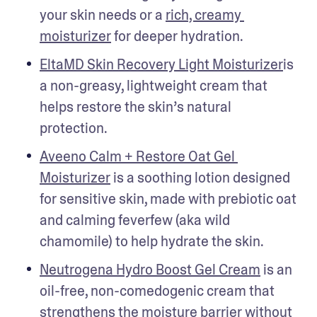
your skin needs or a 
rich, creamy 
moisturizer
 for deeper hydration. 
EltaMD Skin Recovery Light Moisturizer
is 
a non-greasy, lightweight cream that 
helps restore the skin’s natural 
protection. 
Aveeno Calm + Restore Oat Gel 
Moisturizer
 is a soothing lotion designed 
for sensitive skin, made with prebiotic oat 
and calming feverfew (aka wild 
chamomile) to help hydrate the skin. 
Neutrogena Hydro Boost Gel Cream
 is an 
oil-free, non-comedogenic cream that 
strengthens the moisture barrier without 