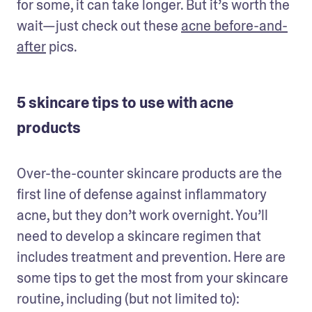
for some, it can take longer. But it’s worth the 
wait—just check out these 
acne before-and-
after
 pics. 
5 skincare tips to use with acne
products
Over-the-counter skincare products are the 
first line of defense against inflammatory 
acne, but they don’t work overnight. You’ll 
need to develop a skincare regimen that 
includes treatment and prevention. Here are 
some tips to get the most from your skincare 
routine, including (but not limited to):