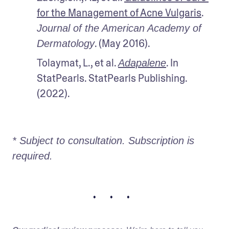
for the Management of Acne Vulgaris
. 
Journal of the American Academy of 
. (May 2016).
Dermatology
Tolaymat, L., et al. 
. In 
Adapalene
StatPearls. StatPearls Publishing. 
(2022). 
* Subject to consultation. Subscription is 
required. 
• • •