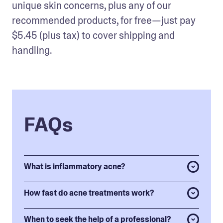
unique skin concerns, plus any of our 
recommended products, for free—just pay 
$5.45 (plus tax) to cover shipping and 
handling.
FAQs
What is inflammatory acne?
How fast do acne treatments work?
When to seek the help of a professional?