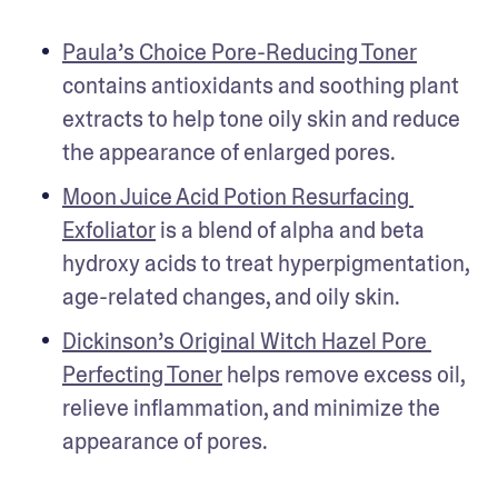
Paula’s Choice Pore-Reducing Toner
contains antioxidants and soothing plant 
extracts to help tone oily skin and reduce 
the appearance of enlarged pores. 
Moon Juice Acid Potion Resurfacing 
Exfoliator
 is a blend of alpha and beta 
hydroxy acids to treat hyperpigmentation, 
age-related changes, and oily skin. 
Dickinson’s Original Witch Hazel Pore 
Perfecting Toner
 helps remove excess oil, 
relieve inflammation, and minimize the 
appearance of pores. 