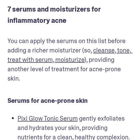
7 serums and moisturizers for
inflammatory acne
You can apply the serums on this list before 
adding a richer moisturizer (so, 
cleanse, tone, 
treat with serum, moisturize
), providing 
another level of treatment for acne-prone 
skin. 
Serums for acne-prone skin
Pixi Glow Tonic Serum
 gently exfoliates 
and hydrates your skin, providing 
nutrients for a clean, healthy complexion. 