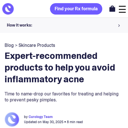
Find your Rx formula
How it works:
Share your skin goals and snap selfies
Blog
>
Skincare Products
Your dermatology provider prescribes your formula
Expert-recommended
Apply nightly for happy, healthy skin
products to help you avoid
inflammatory acne
Unlock your offer
30-day trial. Subject to consultation. Cancel anytime.
Time to name-drop our favorites for treating and helping
to prevent pesky pimples.
by
Curology Team
Updated on
May 30, 2025
• 8 min read