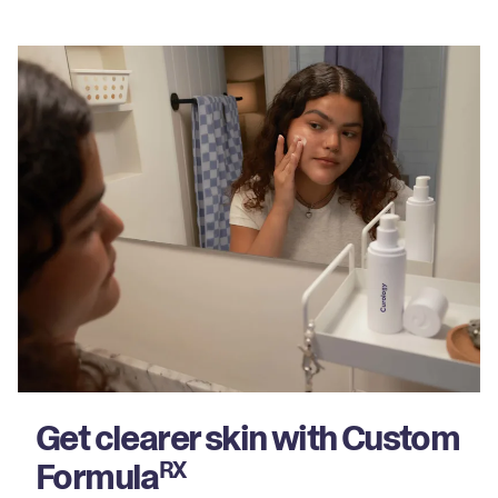
Get clearer skin with Custom
Formula
RX