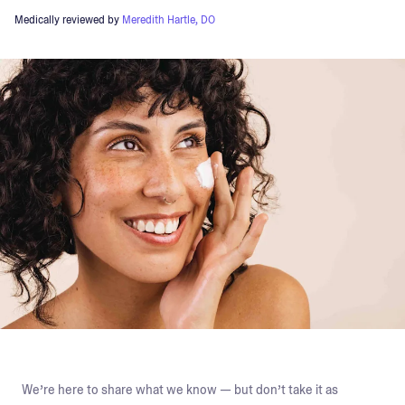
Medically reviewed by
Meredith Hartle, DO
We’re here to share what we know — but don’t take it as