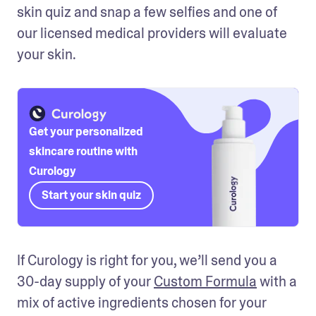
skin quiz and snap a few selfies and one of 
our licensed medical providers will evaluate 
your skin.
Get your personalized
skincare routine with
Curology
Start your skin quiz
If Curology is right for you, we’ll send you a 
30-day supply of your 
Custom Formula
 with a 
mix of active ingredients chosen for your 