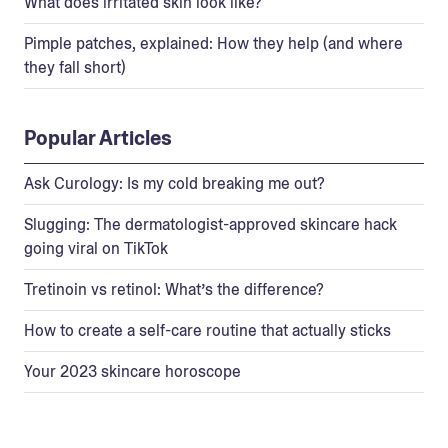
What does irritated skin look like?
Pimple patches, explained: How they help (and where
they fall short)
Popular Articles
Ask Curology: Is my cold breaking me out?
Slugging: The dermatologist-approved skincare hack
going viral on TikTok
Tretinoin vs retinol: What’s the difference?
How to create a self-care routine that actually sticks
Your 2023 skincare horoscope