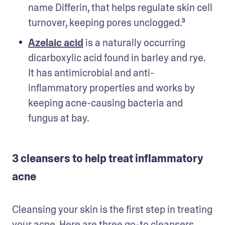
name Differin, that helps regulate skin cell 
turnover, keeping pores unclogged.³ 
Azelaic acid
 is a naturally occurring 
dicarboxylic acid found in barley and rye. 
It has antimicrobial and anti-
inflammatory properties and works by 
keeping acne-causing bacteria and 
fungus at bay.
3 cleansers to help treat inflammatory
acne
Cleansing your skin is the first step in treating 
your acne. Here are three go-to cleansers 