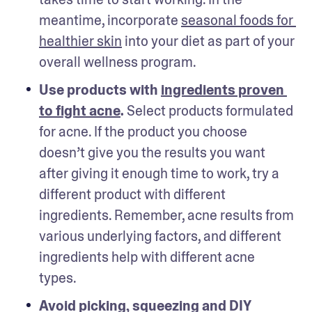
meantime, incorporate 
seasonal foods for 
healthier skin
 into your diet as part of your 
overall wellness program.
Use products with 
ingredients proven 
to fight acne
.
 Select products formulated 
for acne. If the product you choose 
doesn’t give you the results you want 
after giving it enough time to work, try a 
different product with different 
ingredients. Remember, acne results from 
various underlying factors, and different 
ingredients help with different acne 
types. 
Avoid picking, squeezing and DIY 