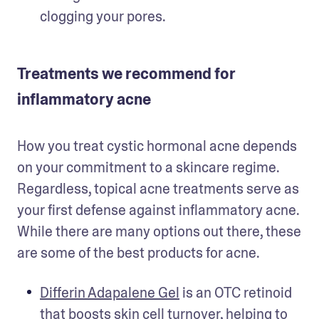
clogging your pores. 
Treatments we recommend for
inflammatory acne
How you treat cystic hormonal acne depends 
on your commitment to a skincare regime. 
Regardless, topical acne treatments serve as 
your first defense against inflammatory acne. 
While there are many options out there, these 
are some of the best products for acne.
Differin Adapalene Gel
 is an OTC retinoid 
that boosts skin cell turnover, helping to 