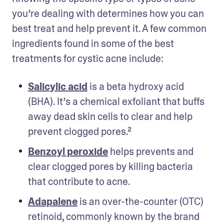
you’re dealing with determines how you can 
best treat and help prevent it. A few common 
ingredients found in some of the best 
treatments for cystic acne include: 
Salicylic acid
 is a beta hydroxy acid 
(BHA). It’s a chemical exfoliant that buffs 
away dead skin cells to clear and help 
prevent clogged pores.² 
Benzoyl peroxide
 helps prevents and 
clear clogged pores by killing bacteria 
that contribute to acne. 
Adapalene
 is an over-the-counter (OTC) 
retinoid, commonly known by the brand 