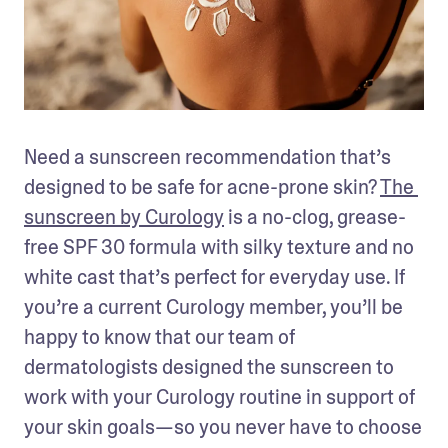
Need a sunscreen recommendation that’s 
designed to be safe for acne-prone skin? 
The 
sunscreen by Curology
 is a no-clog, grease-
free SPF 30 formula with silky texture and no 
white cast that’s perfect for everyday use. If 
you’re a current Curology member, you’ll be 
happy to know that our team of 
dermatologists designed the sunscreen to 
work with your Curology routine in support of 
your skin goals—so you never have to choose 