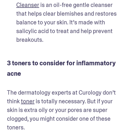
Cleanser
 is an oil-free gentle cleanser 
that helps clear blemishes and restores 
balance to your skin. It’s made with 
salicylic acid to treat and help prevent 
breakouts. 
3 toners to consider for inflammatory
acne
The dermatology experts at Curology don’t 
think 
toner
 is totally necessary. But if your 
skin is extra oily or your pores are super 
clogged, you might consider one of these 
toners. 