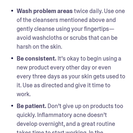
Wash problem areas
 twice daily. Use one 
of the cleansers mentioned above and 
gently cleanse using your fingertips—
avoid washcloths or scrubs that can be 
harsh on the skin. 
Be consistent.
 It’s okay to begin using a 
new product every other day or even 
every three days as your skin gets used to 
it. Use as directed and give it time to 
work. 
Be patient.
 Don’t give up on products too 
quickly. Inflammatory acne doesn’t 
develop overnight, and a great routine 
takes time to start working. In the 