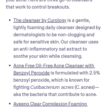
that work to control breakouts. 
The cleanser by Curology
 is a gentle, 
lightly foaming daily cleanser designed by 
dermatologists to be non-clogging and 
safe for sensitive skin. Our cleanser uses 
an anti-inflammatory oat extract to 
soothe your skin while cleansing.
Acne Free Oil-Free Acne Cleanser with 
Benzoyl Peroxide
 is formulated with 2.5% 
benzoyl peroxide, which is known for 
fighting 
 (C. acnes)—
Cutibacterium acnes
aka the bacteria that contribute to acne. 
Aveeno Clear Complexion Foaming 