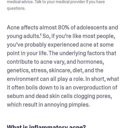
medical advice. Talk to your medical provider if you have
questions.
Acne affects almost 80% of adolescents and 
young adults.¹ So, if you’re like most people, 
you’ve probably experienced acne at some 
point in your life. The underlying factors that 
contribute to acne vary, and hormones, 
genetics, stress, skincare, diet, and the 
environment can all play a role. In short, what 
it often boils down to is an overproduction of 
sebum and dead skin cells clogging pores, 
which result in annoying pimples. 
What is inflammatory acne?