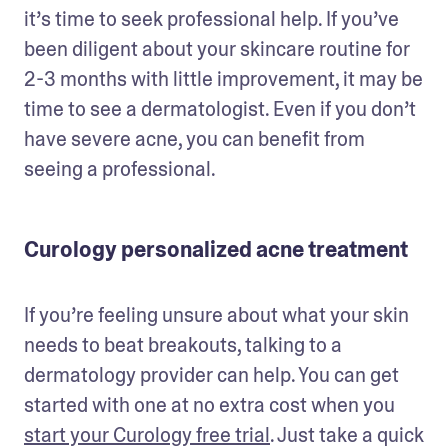
it’s time to seek professional help. If you’ve 
been diligent about your skincare routine for 
2-3 months with little improvement, it may be 
time to see a dermatologist. Even if you don’t 
have severe acne, you can benefit from 
seeing a professional. 
Curology personalized acne treatment
If you’re feeling unsure about what your skin 
needs to beat breakouts, talking to a 
dermatology provider can help. You can get 
started with one at no extra cost when you 
start your Curology free trial
. Just take a quick 