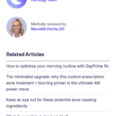
Medically reviewed by
Meredith Hartle, DO
Related Articles
How to optimize your morning routine with DayPrime Rx
The minimalist upgrade: why this custom prescription
acne treatment + blurring primer is the ultimate AM
power move
Keep an eye out for these potential acne-causing
ingredients