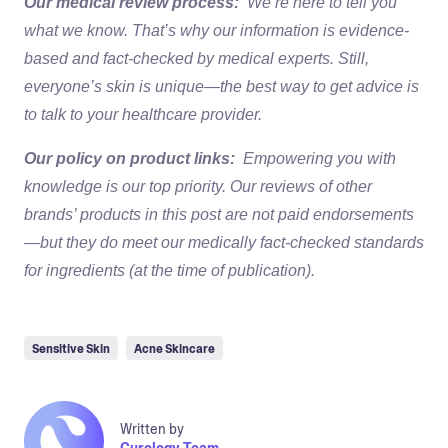
Our medical review process:
We’re here to tell you
what we know. That’s why our information is evidence-
based and fact-checked by medical experts. Still,
everyone’s skin is unique—the best way to get advice is
to talk to your healthcare provider.
Our policy on product links:
Empowering you with
knowledge is our top priority. Our reviews of other
brands’ products in this post are not paid endorsements
—but they do meet our medically fact-checked standards
for ingredients (at the time of publication).
Sensitive Skin
Acne Skincare
Written by
Curology Team