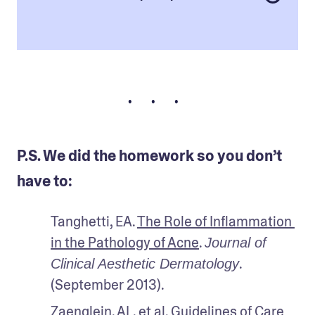
• • •
P.S. We did the homework so you don’t
have to:
Tanghetti, EA. 
The Role of Inflammation 
in the Pathology of Acne
. 
Journal of 
. 
Clinical Aesthetic Dermatology
(September 2013).
Zaenglein, AL, et al. 
Guidelines of Care 