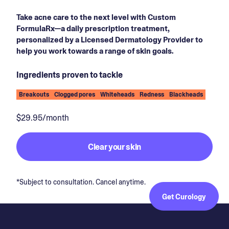
Take acne care to the next level with Custom
FormulaRx—a daily prescription treatment,
personalized by a Licensed Dermatology Provider to
help you work towards a range of skin goals.
Ingredients proven to tackle
Breakouts
Clogged pores
Whiteheads
Redness
Blackheads
$29.95/month
Clear your skin
*Subject to consultation. Cancel anytime.
Get Curology