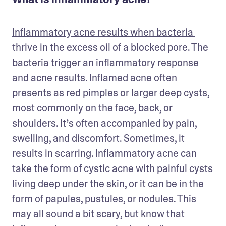
Inflammatory acne results when bacteria 
thrive in the excess oil of a blocked pore. The 
bacteria trigger an inflammatory response 
and acne results. Inflamed acne often 
presents as red pimples or larger deep cysts, 
most commonly on the face, back, or 
shoulders. It’s often accompanied by pain, 
swelling, and discomfort. Sometimes, it 
results in scarring. Inflammatory acne can 
take the form of cystic acne with painful cysts 
living deep under the skin, or it can be in the 
form of papules, pustules, or nodules. This 
may all sound a bit scary, but know that 