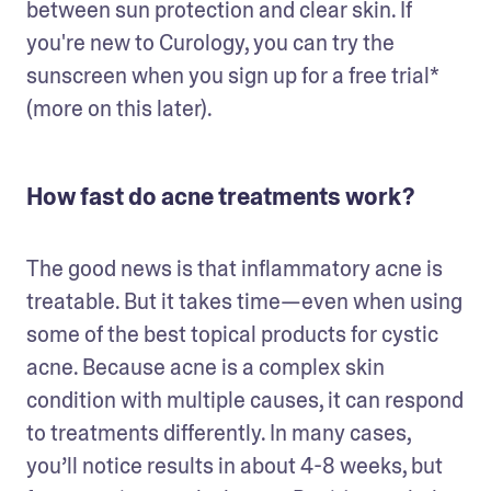
between sun protection and clear skin. If 
you're new to Curology, you can try the 
sunscreen when you sign up for a free trial* 
(more on this later).  
How fast do acne treatments work?
The good news is that inflammatory acne is 
treatable. But it takes time—even when using 
some of the best topical products for cystic 
acne. Because acne is a complex skin 
condition with multiple causes, it can respond 
to treatments differently. In many cases, 
you’ll notice results in about 4-8 weeks, but 