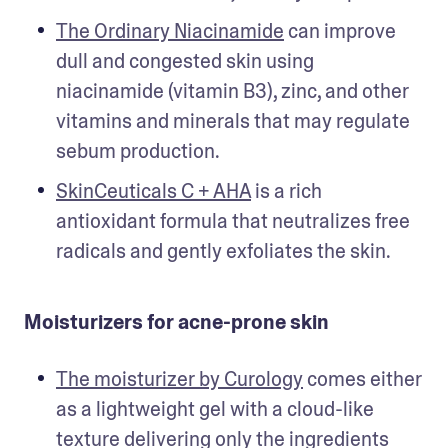
The Ordinary Niacinamide
 can improve 
dull and congested skin using 
niacinamide (vitamin B3), zinc, and other 
vitamins and minerals that may regulate 
sebum production. 
SkinCeuticals C + AHA
 is a rich 
antioxidant formula that neutralizes free 
radicals and gently exfoliates the skin.  
Moisturizers for acne-prone skin
The moisturizer by Curology
 comes either 
as a lightweight gel with a cloud-like 
texture delivering only the ingredients 