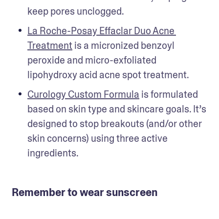
keep pores unclogged. 
La Roche-Posay Effaclar Duo Acne 
Treatment
 is a micronized benzoyl 
peroxide and micro-exfoliated 
lipohydroxy acid acne spot treatment.
Curology Custom Formula
 is formulated 
based on skin type and skincare goals. It’s 
designed to stop breakouts (and/or other 
skin concerns) using three active 
ingredients. 
Remember to wear sunscreen