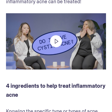
inflammatory acne can be treated!
4 ingredients to help treat inflammatory
acne
Knowing the specific type or types of acne 