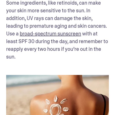
Some ingredients, like retinoids, can make 
your skin more sensitive to the sun. In 
addition, UV rays can damage the skin, 
leading to premature aging and skin cancers. 
Use a 
broad-spectrum sunscreen
 with at 
least SPF 30 during the day, and remember to 
reapply every two hours if you’re out in the 
sun.