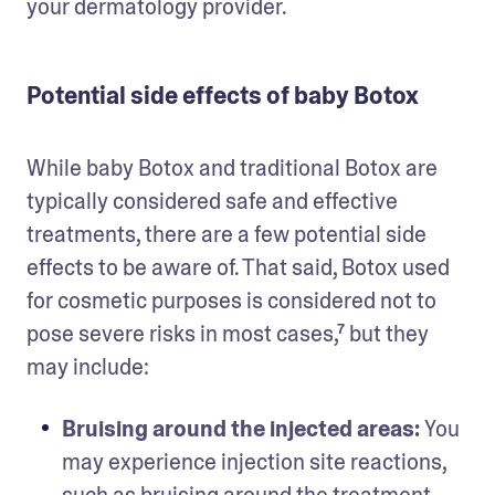
your dermatology provider. 
Potential side effects of baby Botox
While baby Botox and traditional Botox are 
typically considered safe and effective 
treatments, there are a few potential side 
effects to be aware of. That said, Botox used 
for cosmetic purposes is considered not to 
pose severe risks in most cases,⁷ but they 
may include: 
Bruising around the injected areas: 
You 
may experience injection site reactions, 
such as bruising around the treatment 