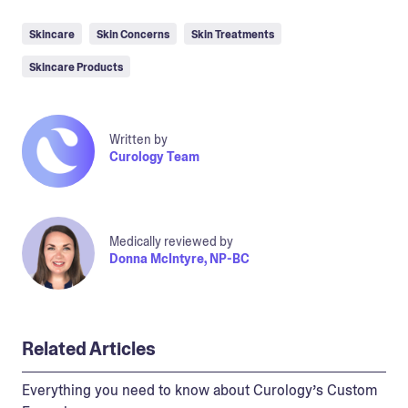
Skincare
Skin Concerns
Skin Treatments
Skincare Products
Written by
Curology Team
Medically reviewed by
Donna McIntyre, NP-BC
Related Articles
Everything you need to know about Curology’s Custom