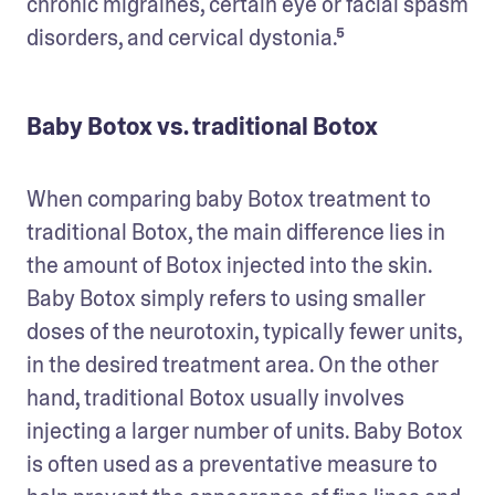
chronic migraines, certain eye or facial spasm 
disorders, and cervical dystonia.⁵ 
Baby Botox vs. traditional Botox
When comparing baby Botox treatment to 
traditional Botox, the main difference lies in 
the amount of Botox injected into the skin. 
Baby Botox simply refers to using smaller 
doses of the neurotoxin, typically fewer units, 
in the desired treatment area. On the other 
hand, traditional Botox usually involves 
injecting a larger number of units. Baby Botox 
is often used as a preventative measure to 