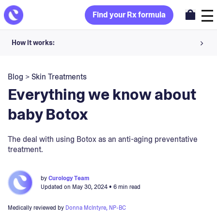
Find your Rx formula
How it works:
Share your skin goals and snap selfies
Blog
>
Skin Treatments
Your dermatology provider prescribes your formula
Everything we know about
Apply nightly for happy, healthy skin
baby Botox
Unlock your offer
The deal with using Botox as an anti-aging preventative
treatment.
30-day trial. Subject to consultation. Cancel anytime.
by
Curology Team
Updated on
May 30, 2024
• 6 min read
Medically reviewed by
Donna McIntyre, NP-BC