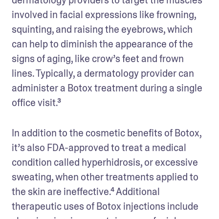
involved in facial expressions like frowning, 
squinting, and raising the eyebrows, which 
can help to diminish the appearance of the 
signs of aging, like crow’s feet and frown 
lines. Typically, a dermatology provider can 
administer a Botox treatment during a single 
office visit.³
In addition to the cosmetic benefits of Botox, 
it’s also FDA-approved to treat a medical 
condition called hyperhidrosis, or excessive 
sweating, when other treatments applied to 
the skin are ineffective.⁴ Additional 
therapeutic uses of Botox injections include 