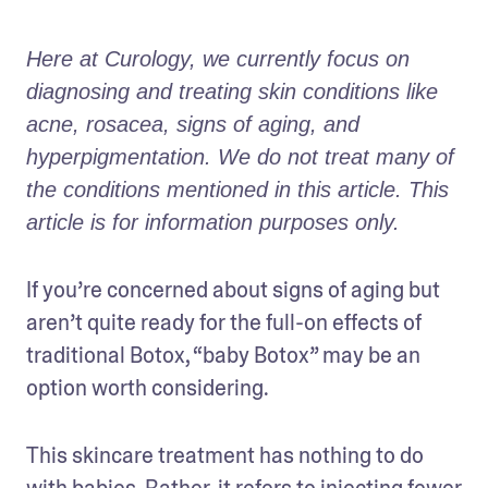
Here at Curology, we currently focus on 
diagnosing and treating skin conditions like 
acne, rosacea, signs of aging, and 
hyperpigmentation. We do not treat many of 
the conditions mentioned in this article. This 
article is for information purposes only. 
If you’re concerned about signs of aging but 
aren’t quite ready for the full-on effects of 
traditional Botox, “baby Botox” may be an 
option worth considering.
This skincare treatment has nothing to do 
with babies. Rather, it refers to injecting fewer 