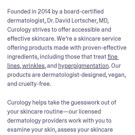
Founded in 2014 by a board-certified 
dermatologist, Dr. David Lortscher, MD, 
Curology strives to offer accessible and 
effective skincare. We’re a skincare service 
offering products made with proven-effective 
ingredients, including those that treat 
fine 
lines, wrinkles
, and 
hyperpigmentation
. Our 
products are dermatologist-designed, vegan, 
and cruelty-free.
Curology helps take the guesswork out of 
your skincare routine—our licensed 
dermatology providers work with you to 
examine your skin, assess your skincare 