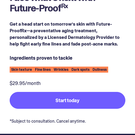
Future-Proof
Rx
Get a head start on tomorrow’s skin with Future-
ProofRx—a preventative aging treatment,
personalized by a Licensed Dermatology Provider to
help fight early fine lines and fade post-acne marks.
Ingredients proven to tackle
Skin texture
Fine lines
Wrinkles
Dark spots
Dullness
$29.95/month
Start today
*Subject to consultation. Cancel anytime.