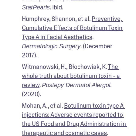
. Ibid.
StatPearls
Humphrey, Shannon, et al. 
Preventive, 
Cumulative Effects of Botulinum Toxin 
Type A in Facial Aesthetics
. 
. (December 
Dermatologic Surgery
2017).
Witmanowski, H., Błochowiak, K. 
The 
whole truth about botulinum toxin - a 
review
. 
. 
Postepy Dermatol Alergol
(2020).
Mohan, A., et al. 
Botulinum toxin type A 
injections: Adverse events reported to 
the US Food and Drug Administration in 
therapeutic and cosmetic cases
. 