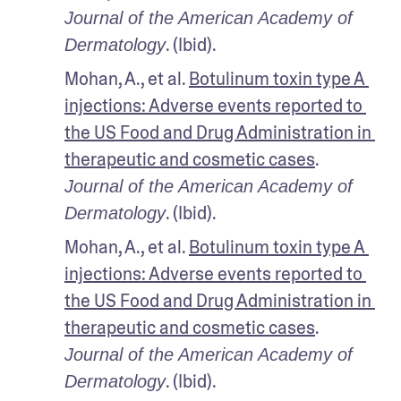
Journal of the American Academy of 
. (Ibid).
Dermatology
Mohan, A., et al. 
Botulinum toxin type A 
injections: Adverse events reported to 
the US Food and Drug Administration in 
therapeutic and cosmetic cases
. 
Journal of the American Academy of 
. (Ibid).
Dermatology
Mohan, A., et al. 
Botulinum toxin type A 
injections: Adverse events reported to 
the US Food and Drug Administration in 
therapeutic and cosmetic cases
. 
Journal of the American Academy of 
. (Ibid).
Dermatology