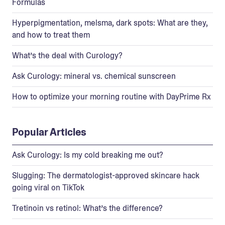
Formulas
Hyperpigmentation, melsma, dark spots: What are they,
and how to treat them
What’s the deal with Curology?
Ask Curology: mineral vs. chemical sunscreen
How to optimize your morning routine with DayPrime Rx
Popular Articles
Ask Curology: Is my cold breaking me out?
Slugging: The dermatologist-approved skincare hack
going viral on TikTok
Tretinoin vs retinol: What’s the difference?