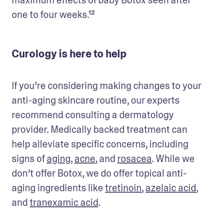
one to four weeks.¹²
Curology is here to help
If you’re considering making changes to your 
anti-aging skincare routine, our experts 
recommend consulting a dermatology 
provider. Medically backed treatment can 
help alleviate specific concerns, including 
signs of 
aging
, 
acne
, and 
rosacea
. While we 
don’t offer Botox, we do offer topical anti-
aging ingredients like 
tretinoin
, 
azelaic acid
, 
and 
tranexamic acid
. 