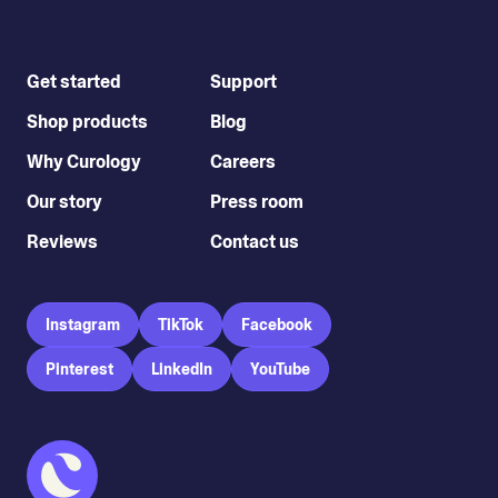
Get started
Support
Shop products
Blog
Why Curology
Careers
Our story
Press room
Reviews
Contact us
Instagram
TikTok
Facebook
Pinterest
LinkedIn
YouTube