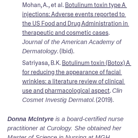
Mohan, A., et al. 
Botulinum toxin type A 
injections: Adverse events reported to 
the US Food and Drug Administration in 
therapeutic and cosmetic cases
. 
Journal of the American Academy of 
. (Ibid).
Dermatology
Satriyasa, B.K. 
Botulinum toxin (Botox) A 
for reducing the appearance of facial 
wrinkles: a literature review of clinical 
use and pharmacological aspect
. 
Clin 
. (2019).
Cosmet Investig Dermatol
Donna McIntyre
 is a board-certified nurse 
practitioner at Curology. She obtained her 
Master of Science in Nursing at MGH 