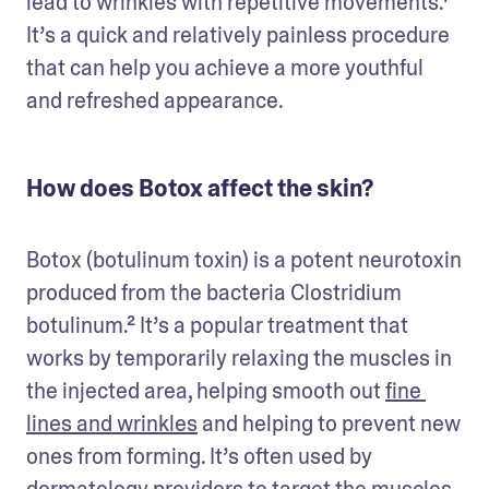
lead to wrinkles with repetitive movements.¹ 
It’s a quick and relatively painless procedure 
that can help you achieve a more youthful 
and refreshed appearance.
How does Botox affect the skin?
Botox (botulinum toxin) is a potent neurotoxin 
produced from the bacteria Clostridium 
botulinum.² It’s a popular treatment that 
works by temporarily relaxing the muscles in 
the injected area, helping smooth out 
fine 
lines and wrinkles
 and helping to prevent new 
ones from forming. It’s often used by 
dermatology providers to target the muscles 