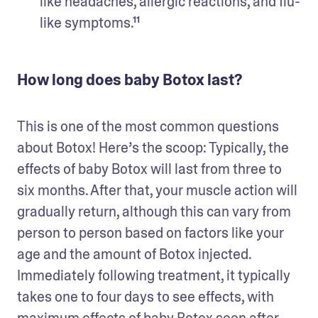
like headaches, allergic reactions, and flu-
like symptoms.¹¹
How long does baby Botox last?
This is one of the most common questions 
about Botox! Here’s the scoop: Typically, the 
effects of baby Botox will last from three to 
six months. After that, your muscle action will 
gradually return, although this can vary from 
person to person based on factors like your 
age and the amount of Botox injected. 
Immediately following treatment, it typically 
takes one to four days to see effects, with 
maximum effects of baby Botox seen after 