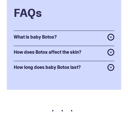
FAQs
What is baby Botox?
How does Botox affect the skin?
How long does baby Botox last?
• • •