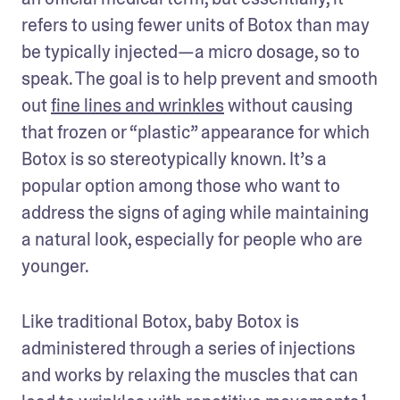
refers to using fewer units of Botox than may 
be typically injected—a micro dosage, so to 
speak. The goal is to help prevent and smooth 
out 
fine lines and wrinkles
 without causing 
that frozen or “plastic” appearance for which 
Botox is so stereotypically known. It’s a 
popular option among those who want to 
address the signs of aging while maintaining 
a natural look, especially for people who are 
younger. 
Like traditional Botox, baby Botox is 
administered through a series of injections 
and works by relaxing the muscles that can 