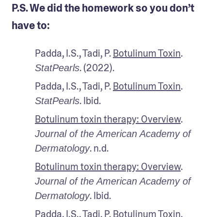
P.S. We did the homework so you don’t
have to:
Padda, I.S., Tadi, P. 
Botulinum Toxin
. 
. (2022).
StatPearls
Padda, I.S., Tadi, P. 
Botulinum Toxin
. 
. Ibid.
StatPearls
Botulinum toxin therapy: Overview
. 
Journal of the American Academy of 
. n.d.
Dermatology
Botulinum toxin therapy: Overview
. 
Journal of the American Academy of 
. Ibid.
Dermatology
Padda, I.S., Tadi, P. 
Botulinum Toxin
. 