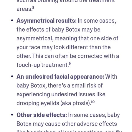
areas.⁸ 
Asymmetrical results:
 In some cases, 
the effects of baby Botox may be 
asymmetrical, meaning that one side of 
your face may look different than the 
other. This can often be corrected with a 
touch-up treatment.⁹ 
An undesired facial appearance: 
With 
baby Botox, there’s a small risk of 
experiencing undesired issues like 
drooping eyelids (aka ptosis).¹⁰ 
Other side effects: 
In some cases, baby 
Botox may cause other adverse effects 