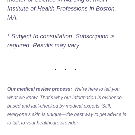
Institute of Health Professions in Boston, 
MA.
* Subject to consultation. Subscription is 
required. Results may vary. 
• • •
Our medical review process:
We’re here to tell you
what we know. That’s why our information is evidence-
based and fact-checked by medical experts. Still,
everyone’s skin is unique—the best way to get advice is
to talk to your healthcare provider.