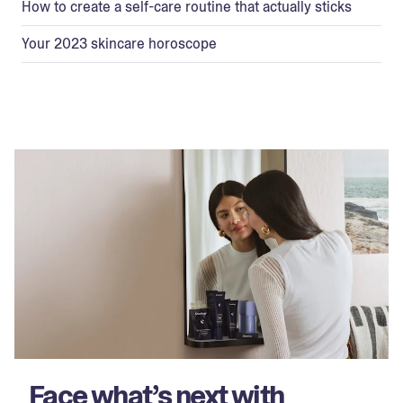
How to create a self-care routine that actually sticks
Your 2023 skincare horoscope
Face what’s next with