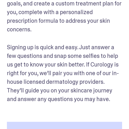
goals, and create a custom treatment plan for 
you, complete with a personalized 
prescription formula to address your skin 
concerns. 
Signing up is quick and easy. Just answer a 
few questions and snap some selfies to help 
us get to know your skin better. If Curology is 
right for you, we’ll pair you with one of our in-
house licensed dermatology providers. 
They’ll guide you on your skincare journey 
and answer any questions you may have.