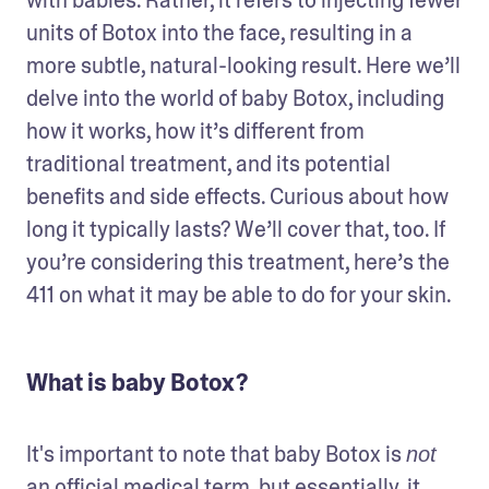
units of Botox into the face, resulting in a 
more subtle, natural-looking result. Here we’ll 
delve into the world of baby Botox, including 
how it works, how it’s different from 
traditional treatment, and its potential 
benefits and side effects. Curious about how 
long it typically lasts? We’ll cover that, too. If 
you’re considering this treatment, here’s the 
411 on what it may be able to do for your skin.
What is baby Botox?
It's important to note that baby Botox is 
not
an official medical term, but essentially, it 