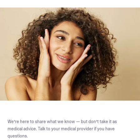
We’re here to share what we know — but don’t take it as
medical advice. Talk to your medical provider if you have
questions.