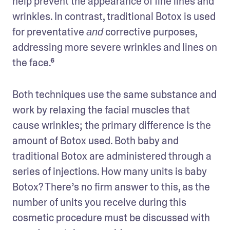
help prevent the appearance of fine lines and 
wrinkles. In contrast, traditional Botox is used 
for preventative 
 corrective purposes, 
and
addressing more severe wrinkles and lines on 
the face.⁶
Both techniques use the same substance and 
work by relaxing the facial muscles that 
cause wrinkles; the primary difference is the 
amount of Botox used. Both baby and 
traditional Botox are administered through a 
series of injections. How many units is baby 
Botox? There’s no firm answer to this, as the 
number of units you receive during this 
cosmetic procedure must be discussed with 