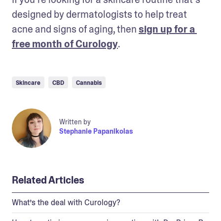
designed by dermatologists to help treat 
acne and signs of aging, then 
sign up for a 
free month of Curology
.
Skincare
CBD
Cannabis
Written by
Stephanie Papanikolas
Related Articles
What’s the deal with Curology?