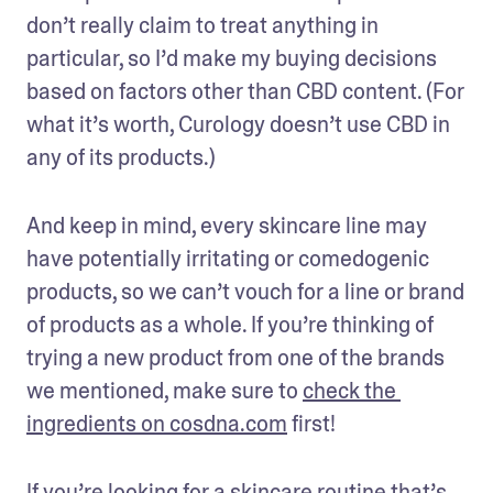
don’t really claim to treat anything in 
particular, so I’d make my buying decisions 
based on factors other than CBD content. (For 
what it’s worth, Curology doesn’t use CBD in 
any of its products.)
And keep in mind, every skincare line may 
have potentially irritating or comedogenic 
products, so we can’t vouch for a line or brand 
of products as a whole. If you’re thinking of 
trying a new product from one of the brands 
we mentioned, make sure to 
check the 
ingredients on cosdna.com
 first!
If you’re looking for a skincare routine that’s 