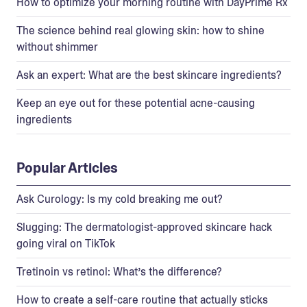
How to optimize your morning routine with DayPrime Rx
The science behind real glowing skin: how to shine
without shimmer
Ask an expert: What are the best skincare ingredients?
Keep an eye out for these potential acne-causing
ingredients
Popular Articles
Ask Curology: Is my cold breaking me out?
Slugging: The dermatologist-approved skincare hack
going viral on TikTok
Tretinoin vs retinol: What’s the difference?
How to create a self-care routine that actually sticks