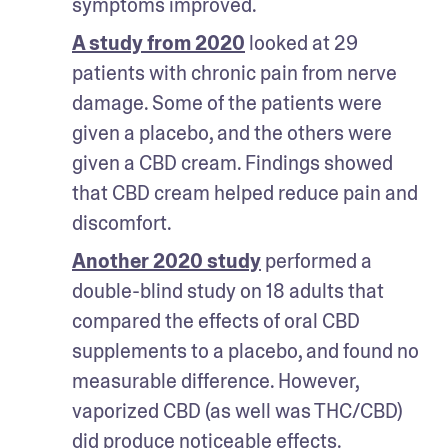
symptoms improved.
A study from 2020
 looked at 29 
patients with chronic pain from nerve 
damage. Some of the patients were 
given a placebo, and the others were 
given a CBD cream. Findings showed 
that CBD cream helped reduce pain and 
discomfort.
Another 2020 study
 performed a 
double-blind study on 18 adults that 
compared the effects of oral CBD 
supplements to a placebo, and found no 
measurable difference. However, 
vaporized CBD (as well was THC/CBD) 
did produce noticeable effects.