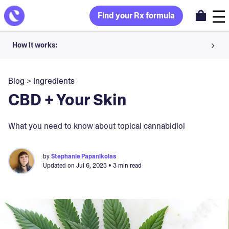
Find your Rx formula
How it works:
Share your skin goals and snap selfies
Blog
>
Ingredients
Your dermatology provider prescribes your formula
CBD + Your Skin
Apply nightly for happy, healthy skin
What you need to know about topical cannabidiol
Unlock your offer
by
Stephanie Papanikolas
Updated on
Jul 6, 2023
• 3 min read
30-day trial. Subject to consultation. Cancel anytime.