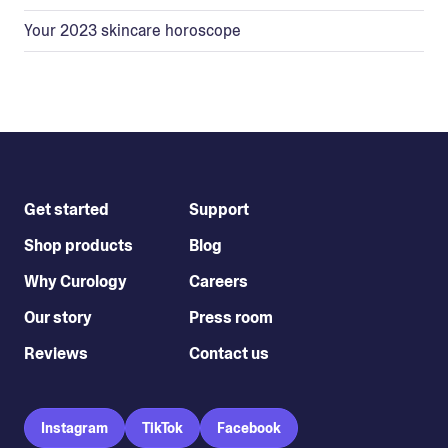
Your 2023 skincare horoscope
Get started
Support
Shop products
Blog
Why Curology
Careers
Our story
Press room
Reviews
Contact us
Instagram
TikTok
Facebook