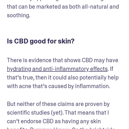
that can be marketed as both all-natural and 
soothing.
Is CBD good for skin?
There is evidence that shows CBD may have 
hydrating and anti-inflammatory effects
. If 
that’s true, then it could also potentially help 
with acne that’s caused by inflammation.
But neither of these claims are proven by 
scientific studies (yet). That means that I 
can’t endorse CBD as having any skin 