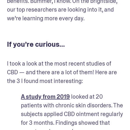
benefits. Bummer, I know. On the brightside, 
our top researchers are looking into it, and 
we’re learning more every day.
If you’re curious…
I took a look at the most recent studies of 
CBD — and there are a lot of them! Here are 
the 3 I found most interesting:
A study from 2019
 looked at 20 
patients with chronic skin disorders. The 
subjects applied CBD ointment regularly 
for 3 months. Findings showed that 