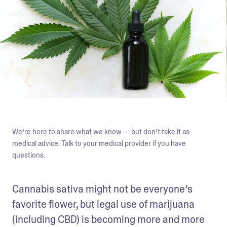
We’re here to share what we know — but don’t take it as
medical advice. Talk to your medical provider if you have
questions.
Cannabis sativa might not be everyone’s 
favorite flower, but legal use of marijuana 
(including CBD) is becoming more and more 