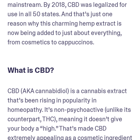
mainstream. By 2018, CBD was legalized for 
use in all 50 states. And that’s just one 
reason why this charming hemp extract is 
now being added to just about everything, 
from cosmetics to cappuccinos.
What is CBD?
CBD (AKA cannabidiol) is a cannabis extract 
that’s been rising in popularity in 
homeopathy. It’s non-psychoactive (unlike its 
counterpart, THC), meaning it doesn’t give 
your body a “high.” That’s made CBD 
extremely appealing as a cosmetic ingredient 