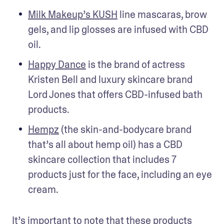
Milk Makeup’s KUSH
 line mascaras, brow 
gels, and lip glosses are infused with CBD 
oil.
Happy Dance
 is the brand of actress 
Kristen Bell and luxury skincare brand 
Lord Jones that offers CBD-infused bath 
products.
Hempz
 (the skin-and-bodycare brand 
that’s all about hemp oil) has a CBD 
skincare collection that includes 7 
products just for the face, including an eye 
cream.
It’s important to note that these products 