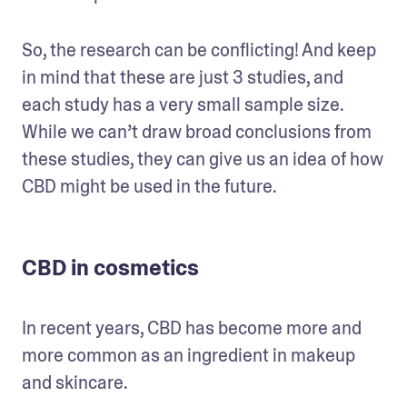
So, the research can be conflicting! And keep 
in mind that these are just 3 studies, and 
each study has a very small sample size. 
While we can’t draw broad conclusions from 
these studies, they can give us an idea of how 
CBD might be used in the future.
CBD in cosmetics
In recent years, CBD has become more and 
more common as an ingredient in makeup 
and skincare.