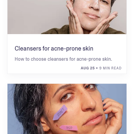
Cleansers for acne-prone skin
How to choose cleansers for acne-prone skin.
AUG 25
• 9 MIN READ