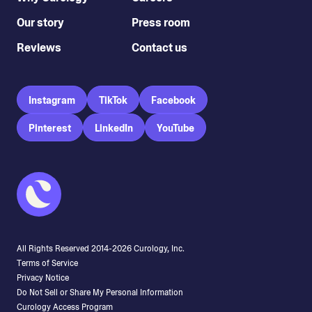
Our story
Press room
Reviews
Contact us
Instagram
TikTok
Facebook
Pinterest
LinkedIn
YouTube
All Rights Reserved 2014-
2026
Curology, Inc.
Terms of Service
Privacy Notice
Do Not Sell or Share My Personal Information
Curology Access Program