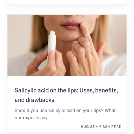
Salicylic acid on the lips: Uses, benefits,
and drawbacks
Should you use salicylic acid on your lips? What
our experts say.
AUG 25
• 6 MIN READ