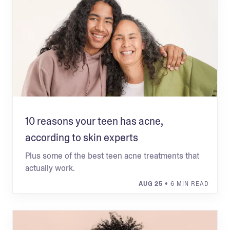
10 reasons your teen has acne,
according to skin experts
Plus some of the best teen acne treatments that
actually work.
AUG 25
• 6 MIN READ