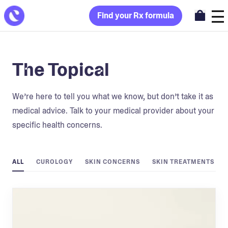
Find your Rx formula
The Topical
We’re here to tell you what we know, but don’t take it as
medical advice. Talk to your medical provider about your
specific health concerns.
ALL
CUROLOGY
SKIN CONCERNS
SKIN TREATMENTS