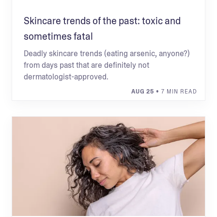
Skincare trends of the past: toxic and
sometimes fatal
Deadly skincare trends (eating arsenic, anyone?)
from days past that are definitely not
dermatologist-approved.
AUG 25
• 7 MIN READ