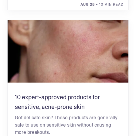
AUG 25
• 10 MIN READ
10 expert-approved products for
sensitive, acne-prone skin
Got delicate skin? These products are generally
safe to use on sensitive skin without causing
more breakouts.