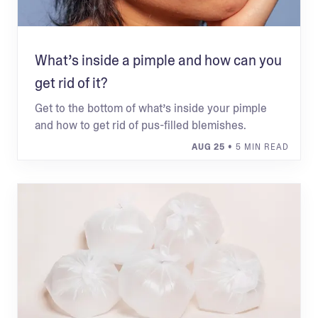
What’s inside a pimple and how can you
get rid of it?
Get to the bottom of what’s inside your pimple
and how to get rid of pus-filled blemishes.
AUG 25
• 5 MIN READ