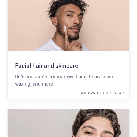
Facial hair and skincare
Do’s and don’ts for ingrown hairs, beard acne,
waxing, and more.
AUG 25
• 10 MIN READ