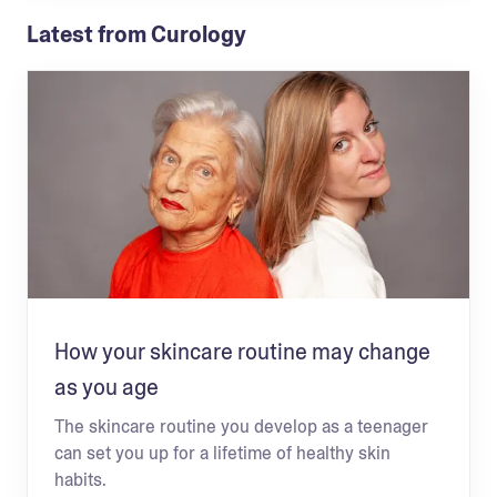
Latest from Curology
How your skincare routine may change
as you age
The skincare routine you develop as a teenager
can set you up for a lifetime of healthy skin
habits.