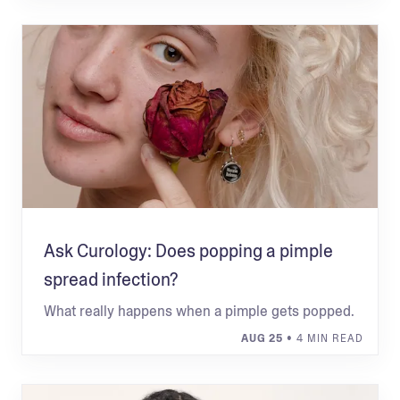
Ask Curology: Does popping a pimple
spread infection?
What really happens when a pimple gets popped.
AUG 25
• 4 MIN READ