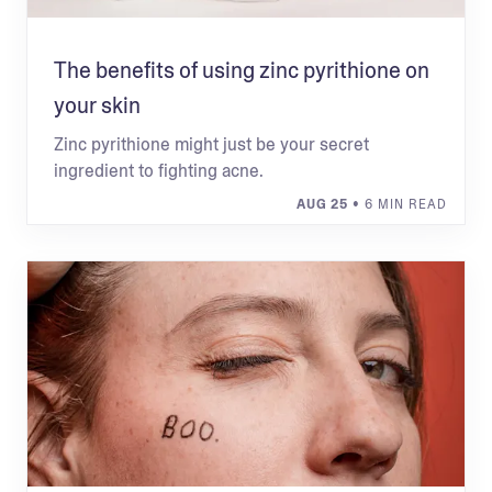
The benefits of using zinc pyrithione on
your skin
Zinc pyrithione might just be your secret
ingredient to fighting acne.
AUG 25
• 6 MIN READ