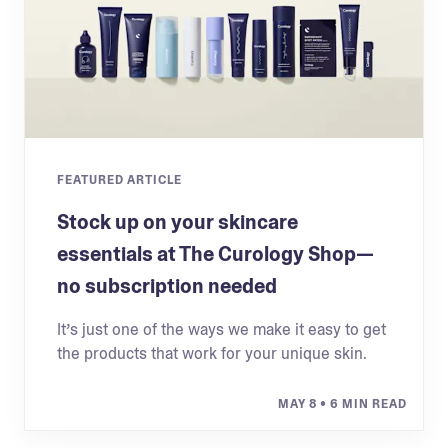
FEATURED ARTICLE
Stock up on your skincare
essentials at The Curology Shop—
no subscription needed
It’s just one of the ways we make it easy to get
the products that work for your unique skin.
MAY 8
• 6 MIN READ