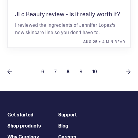
JLo Beauty review - Is it really worth it?
I reviewed the ingredients of Jennifer Lopez’s
new skincare line so you don’t have to.
AUG 25
• 4 MIN READ
6
7
8
9
10
Get started
Support
Shop products
Blog
Why Curology
Careers