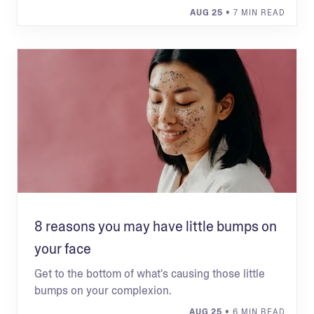
AUG 25
• 7 MIN READ
8 reasons you may have little bumps on
your face
Get to the bottom of what's causing those little
bumps on your complexion.
AUG 25
• 6 MIN READ