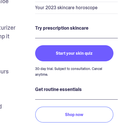
loe 
Your 2023 skincare horoscope
urizer 
Try prescription skincare
p it 
Start your skin quiz
30-day trial. Subject to consultation. Cancel
urs 
anytime.
Get routine essentials
 
Shop now