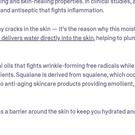
g and skin-healing properties. In clinical studies, a
and antiseptic that fights inflammation.
iny cracks in the skin — it’s the reason why this moist
 delivers water directly into the skin
, helping to plum
 oils that fights wrinkle-forming free radicals while 
ients. Squalane is derived from squalene, which occ
 to anti-aging skincare products providing emollient, 
s a barrier around the skin to keep you hydrated and