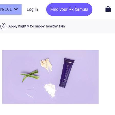
re 101
Log In
Find your Rx formula
a
Apply nightly for happy, healthy skin