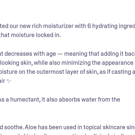
ed our new rich moisturizer with 6 hydrating ingred
that moisture locked in.
but decreases with age — meaning that adding it back
ooking skin, while also minimizing the appearance o
sture on the outermost layer of skin, as if casting a
air ✨
 As a humectant, it also absorbs water from the 
d soothe. Aloe has been used in topical skincare sin