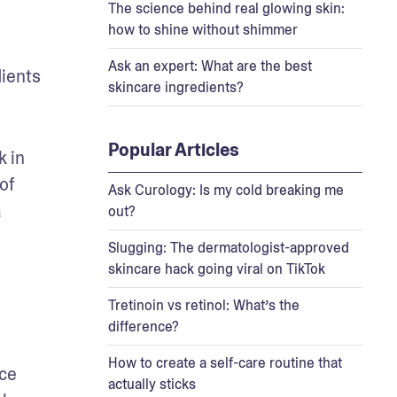
The science behind real glowing skin:
how to shine without shimmer
Ask an expert: What are the best
ients 
skincare ingredients?
Popular Articles
 in 
f 
Ask Curology: Is my cold breaking me
 
out?
Slugging: The dermatologist-approved
skincare hack going viral on TikTok
Tretinoin vs retinol: What’s the
difference?
How to create a self-care routine that
ce 
actually sticks