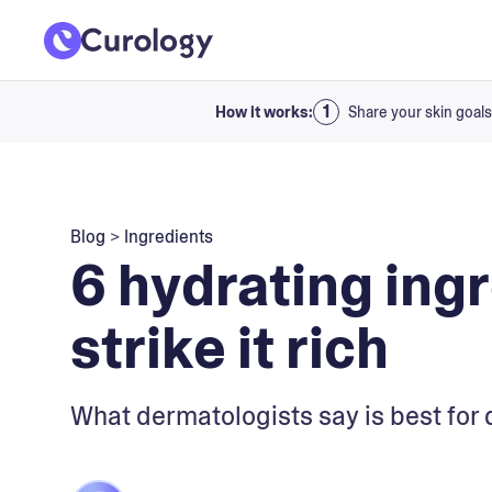
How it works:
Share your skin goals
Blog
>
Ingredients
6 hydrating ing
strike it rich
What dermatologists say is best for 