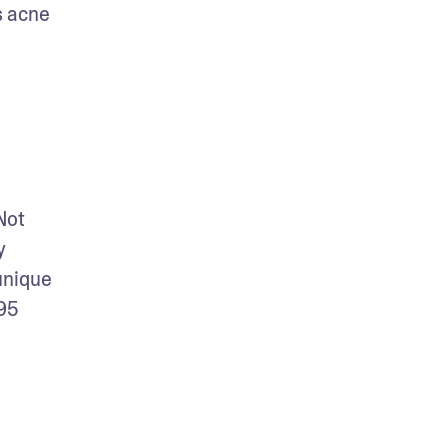
 acne 
ot 
 
nique 
95 