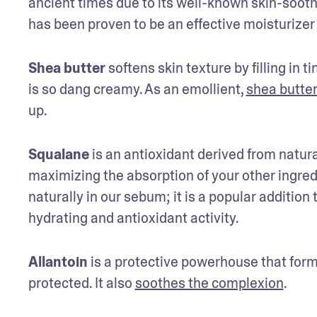
ancient times due to its well-known skin-soothin
has been proven to be an effective moisturizer 
Shea butter
 softens skin texture by filling in t
is so dang creamy. As an emollient, 
shea butter
up.
Squalane
 is an antioxidant derived from natural
maximizing the absorption of your other ingred
naturally in our sebum; it is a popular addition
hydrating and antioxidant activity.
Allantoin
 is a protective powerhouse that form
protected. It also 
soothes the complexion
.