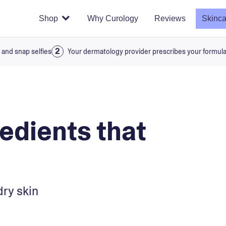
Shop
Why Curology
Reviews
Skinca
 and snap selfies
Your dermatology provider prescribes your formul
redients that
dry skin