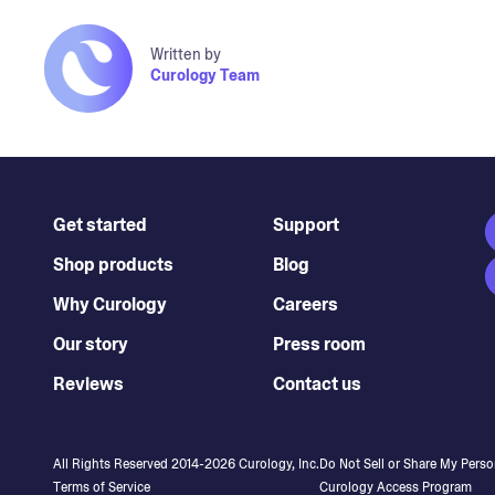
Written by
Curology Team
Get started
Support
Shop products
Blog
Why Curology
Careers
Our story
Press room
Reviews
Contact us
All Rights Reserved 2014-
2026
Curology, Inc.
Do Not Sell or Share My Perso
Terms of Service
Curology Access Program