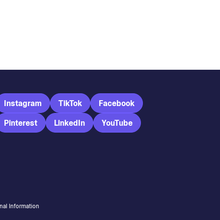
Instagram
TikTok
Facebook
Pinterest
LinkedIn
YouTube
nal Information