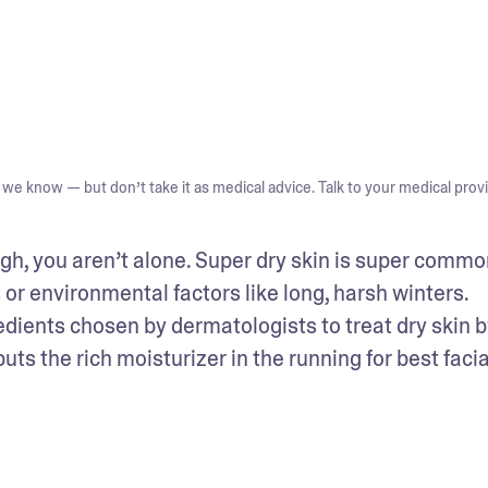
we know — but don’t take it as medical advice. Talk to your medical provi
ugh, you aren’t alone. Super dry skin is super common
or environmental factors like long, harsh winters. 
dients chosen by dermatologists to treat dry skin by
s the rich moisturizer in the running for best facial