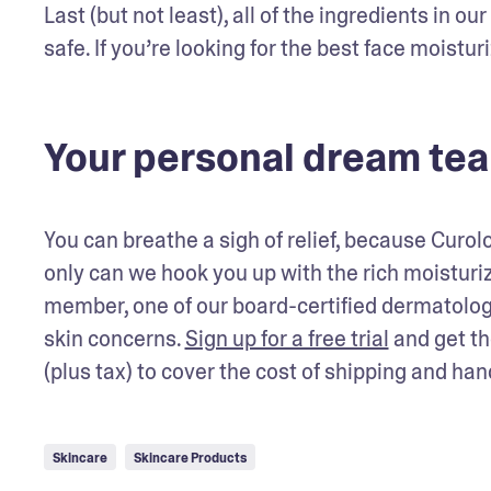
Last (but not least), all of the ingredients in 
safe. If you’re looking for the best face moisturiz
Your personal dream te
You can breathe a sigh of relief, because Curo
only can we hook you up with the rich moistur
member, one of our board-certified dermatology
skin concerns. 
Sign up for a free trial
 and get th
(plus tax) to cover the cost of shipping and han
Skincare
Skincare Products