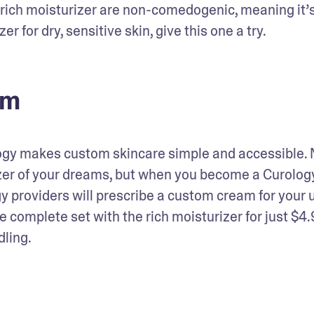
our rich moisturizer are non-comedogenic, meaning it’s
er for dry, sensitive skin, give this one a try.
am
logy makes custom skincare simple and accessible. N
izer of your dreams, but when you become a Curology
 providers will prescribe a custom cream for your u
e complete set with the rich moisturizer for just $4.
dling.