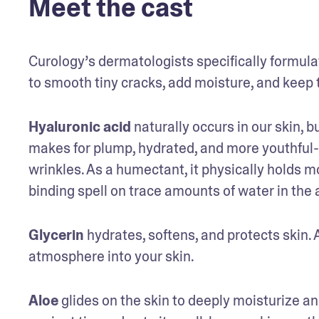
Meet the cast
Curology’s dermatologists specifically formulat
to smooth tiny cracks, add moisture, and keep 
Hyaluronic acid
 naturally occurs in our skin, 
makes for plump, hydrated, and more youthful-l
wrinkles. As a humectant, it physically holds moi
binding spell on trace amounts of water in the 
Glycerin
 hydrates, softens, and protects skin.
atmosphere into your skin.
Aloe
 glides on the skin to deeply moisturize an