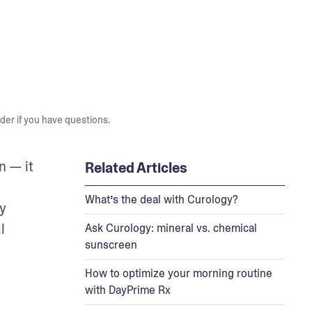
der if you have questions.
 — it 
Related Articles
What’s the deal with Curology?
 
 
Ask Curology: mineral vs. chemical
sunscreen
How to optimize your morning routine
with DayPrime Rx