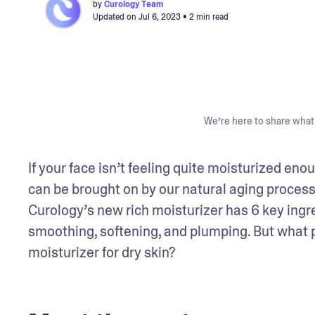
by
Curology Team
Updated on
Jul 6, 2023
• 2 min read
We’re here to share what 
If your face isn’t feeling quite moisturized eno
can be brought on by our natural aging process 
Curology’s new rich moisturizer has 6 key ingre
smoothing, softening, and plumping. But what put
moisturizer for dry skin?