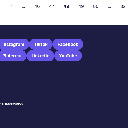
1
...
46
47
48
49
50
...
82
Instagram
TikTok
Facebook
Pinterest
LinkedIn
YouTube
nal Information