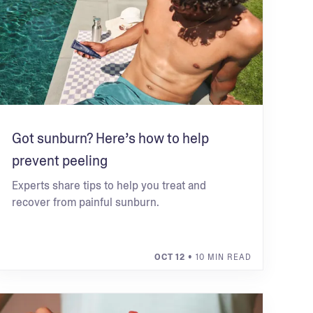
Got sunburn? Here’s how to help
prevent peeling
Experts share tips to help you treat and
recover from painful sunburn.
OCT 12
• 10 MIN READ