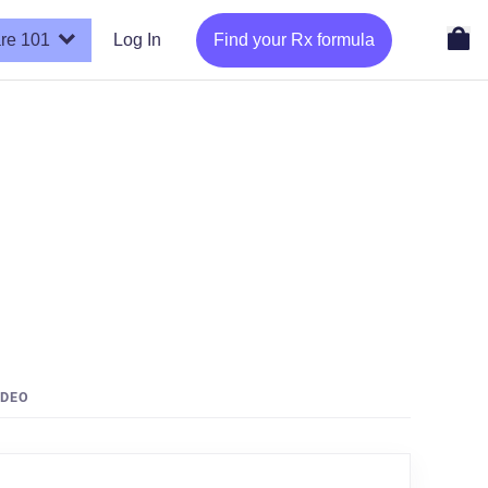
re 101
Log In
Find your Rx formula
IDEO