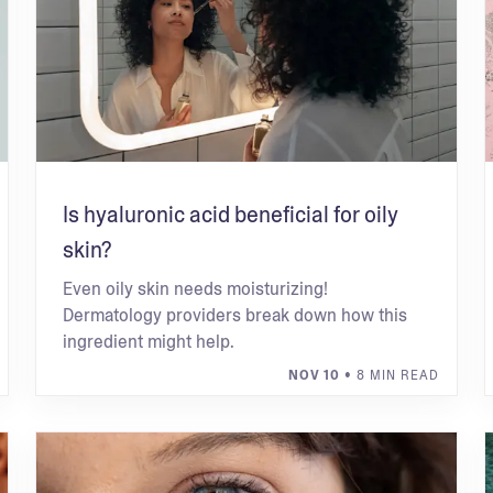
Is hyaluronic acid beneficial for oily
skin?
Even oily skin needs moisturizing!
Dermatology providers break down how this
ingredient might help.
NOV 10
• 8 MIN READ