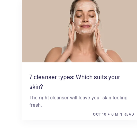
7 cleanser types: Which suits your
skin?
The right cleanser will leave your skin feeling
fresh.
OCT 10
• 6 MIN READ