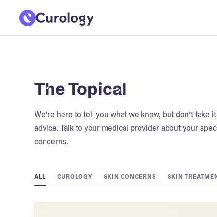
The Topical
We’re here to tell you what we know, but don’t take i
advice. Talk to your medical provider about your speci
concerns.
ALL
CUROLOGY
SKIN CONCERNS
SKIN TREATME