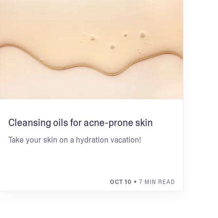
Cleansing oils for acne-prone skin
Take your skin on a hydration vacation!
OCT 10
• 7 MIN READ