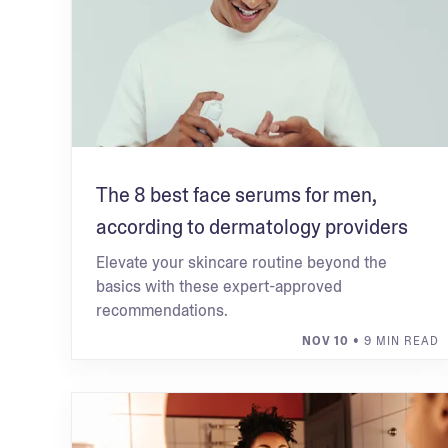
The 8 best face serums for men,
according to dermatology providers
Elevate your skincare routine beyond the
basics with these expert-approved
recommendations.
NOV 10
• 9 MIN READ