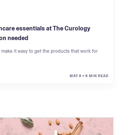
ncare essentials at The Curology
on needed
e make it easy to get the products that work for
MAY 8
• 6 MIN READ