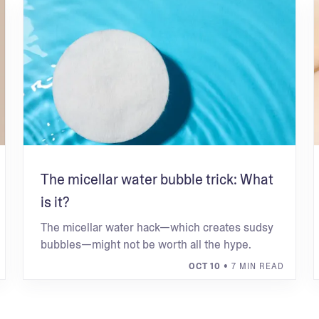
The micellar water bubble trick: What
is it?
The micellar water hack—which creates sudsy
bubbles—might not be worth all the hype.
OCT 10
• 7 MIN READ