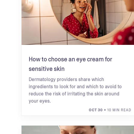
How to choose an eye cream for
sensitive skin
Dermatology providers share which
ingredients to look for and which to avoid to
reduce the risk of irritating the skin around
your eyes.
OCT 30
• 10 MIN READ