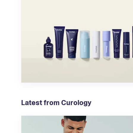
Latest from Curology