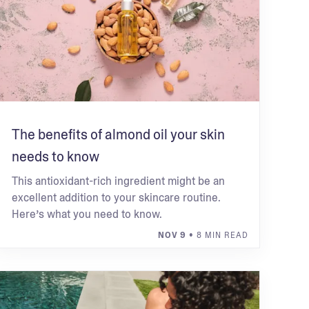
The benefits of almond oil your skin
needs to know
This antioxidant-rich ingredient might be an
excellent addition to your skincare routine.
Here’s what you need to know.
NOV 9
• 8 MIN READ