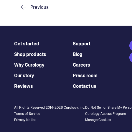
Previous
Get started
Support
Shop products
Blog
Why Curology
Careers
Our story
Press room
Reviews
Contact us
All Rights Reserved 2014-
2026
Curology, Inc.
Do Not Sell or Share My Perso
Terms of Service
Curology Access Program
Privacy Notice
Manage Cookies