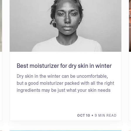
Best moisturizer for dry skin in winter
Dry skin in the winter can be uncomfortable,
but a good moisturizer packed with all the right
ingredients may be just what your skin needs
OCT 10
• 9 MIN READ