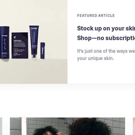
FEATURED ARTICLE
Stock up on your ski
Shop—no subscripti
It’s just one of the ways w
your unique skin.