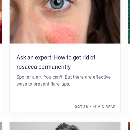
Ask an expert: How to get rid of
rosacea permanently
Spoiler alert: You can’t. But there are effective
ways to prevent flare-ups.
OCT 26
• 14 MIN READ