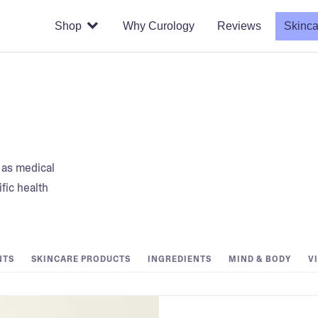
Shop
Why Curology
Reviews
Skinca
t as medical
fic health
NTS
SKINCARE PRODUCTS
INGREDIENTS
MIND & BODY
V