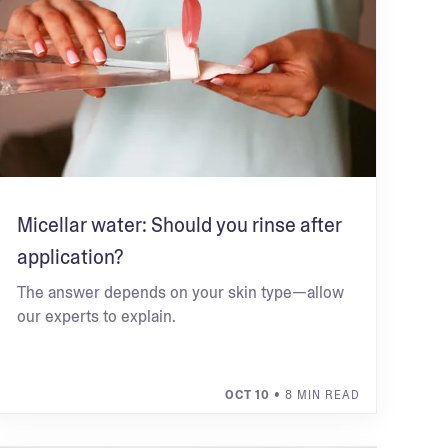
Micellar water: Should you rinse after
application?
The answer depends on your skin type—allow
our experts to explain.
OCT 10
• 8 MIN READ