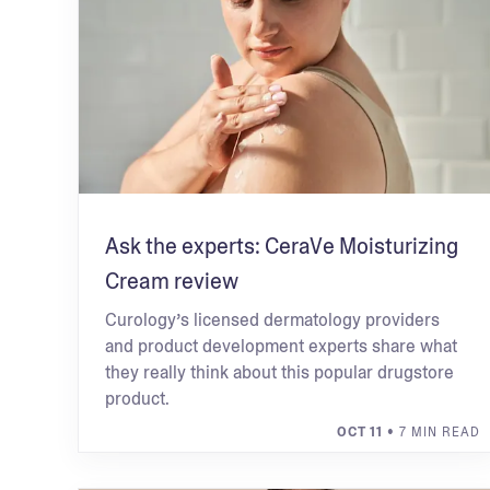
Ask the experts: CeraVe Moisturizing
Cream review
Curology’s licensed dermatology providers
and product development experts share what
they really think about this popular drugstore
product.
OCT 11
• 7 MIN READ